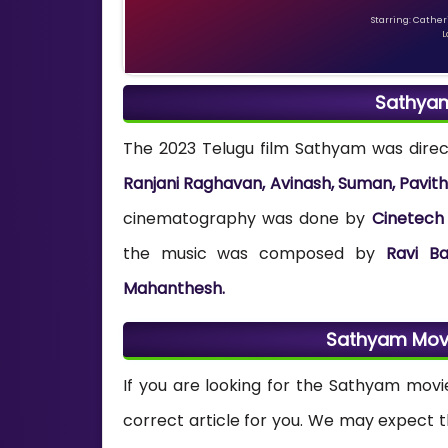
Starring: Catheri
L
Sathya
The 2023 Telugu film Sathyam was dire
Ranjani Raghavan, Avinash, Suman, Pavit
cinematography was done by
Cinetech 
the music was composed by
Ravi Ba
Mahanthesh.
Sathyam Mov
If you are looking for the Sathyam movi
correct article for you. We may expect 