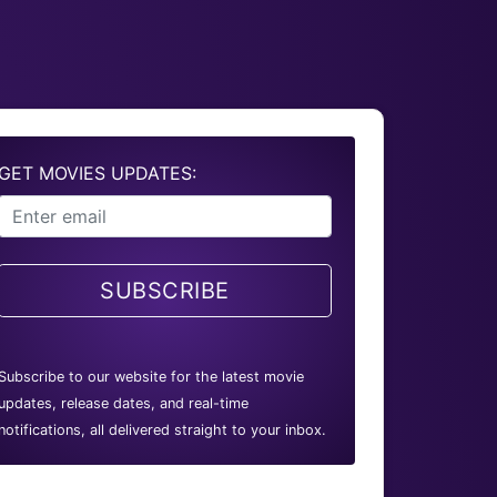
GET MOVIES UPDATES:
SUBSCRIBE
Subscribe to our website for the latest movie
updates, release dates, and real-time
notifications, all delivered straight to your inbox.