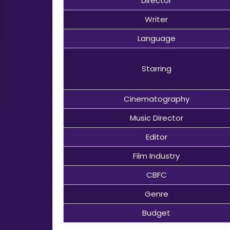
Director
Writer
Language
Starring
Cinematography
Music Director
Editor
Film Industry
CBFC
Genre
Budget