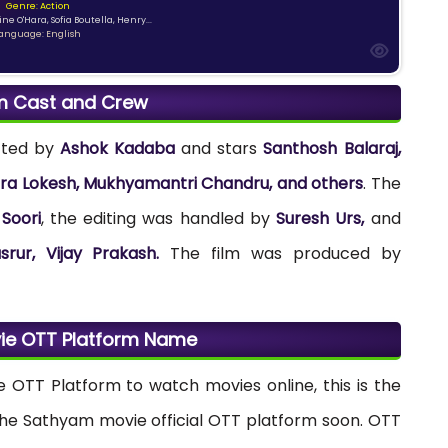
Genre: Action
ne O'Hara, Sofia Boutella, Henry...
anguage: English
m Cast and Crew
cted by
Ashok Kadaba
and stars
Santhosh Balaraj,
hra Lokesh, Mukhyamantri Chandru, and others
. The
Soori
, the editing was handled by
Suresh Urs,
and
srur, Vijay Prakash.
The film was produced by
ie OTT Platform Name
e OTT Platform to watch movies online, this is the
the Sathyam movie official OTT platform soon. OTT