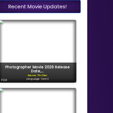
Recent Movie Updates!
Photographer Movie 2026 Release
Date,...
Genre: Thriller
Language: Tamil
FILM