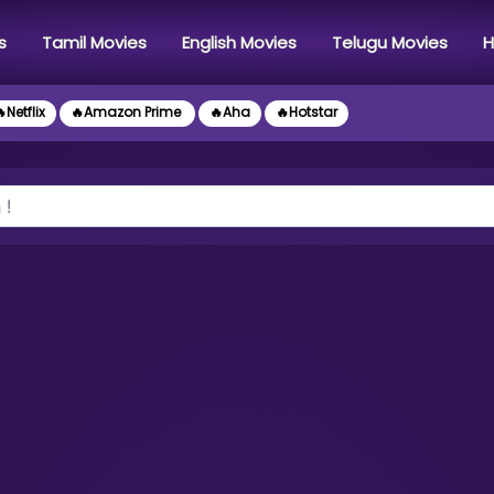
s
Tamil Movies
English Movies
Telugu Movies
H
Netflix
🔥Amazon Prime
🔥Aha
🔥Hotstar