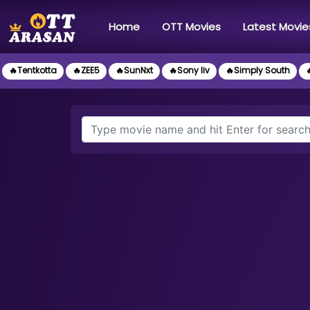
(current)
Home
OTT Movies
Latest Movie
🔥Tentkotta
🔥ZEE5
🔥SunNxt
🔥Sony liv
🔥Simply South
