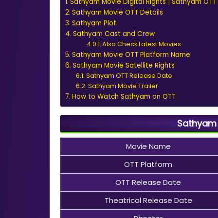
Sathyam Movie Digital Rights | Sathyam OTT 
Sathyam Movie OTT Details
Sathyam Plot
Sathyam Cast and Crew
Also Check Latest Movies
Sathyam Movie OTT Platform Name
Sathyam Movie Satellite Rights
Sathyam OTT Release Date
Sathyam Movie Trailer
How to Watch Sathyam on OTT
Sathyam 
Movie Name
OTT Platform
OTT Release Date
Theatrical Release Date