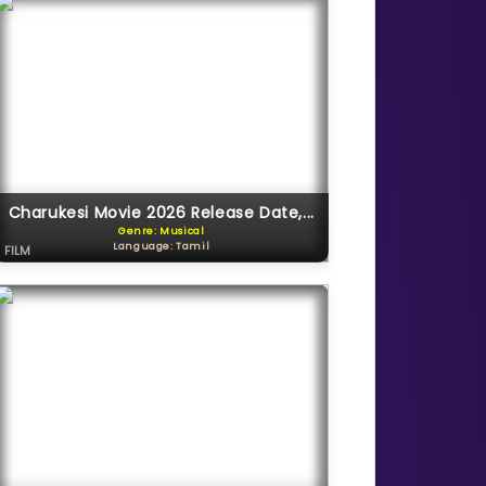
Charukesi Movie 2026 Release Date,...
Genre: Musical
Language: Tamil
FILM