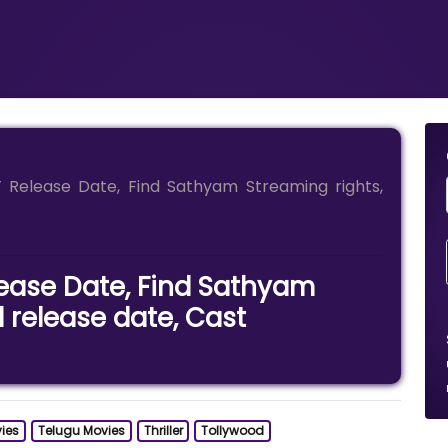
Release Date, Find Sathyam Streaming rights,
ease Date, Find Sathyam
l release date, Cast
ies
Telugu Movies
Thriller
Tollywood