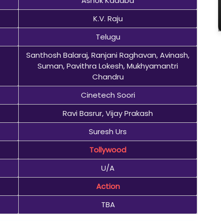
Ashok Kadaba
K.V. Raju
Telugu
Santhosh Balaraj, Ranjani Raghavan, Avinash,
Suman, Pavithra Lokesh, Mukhyamantri
Chandru
Cinetech Soori
Ravi Basrur, Vijay Prakash
Suresh Urs
Tollywood
U/A
Action
TBA