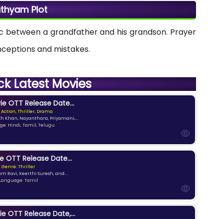
thyam Plot
ic between a grandfather and his grandson. Prayer
onceptions and mistakes.
ck Latest Movies
e OTT Release Date...
 Action, Thriller, Drama
kh Khan, Nayanthara, Priyamani,...
e: Hindi, Tamil, Telugu
e OTT Release Date...
Genre: Thriller
am Ravi, Keerthi Suresh, and...
Language: Tamil
ie OTT Release Date,...