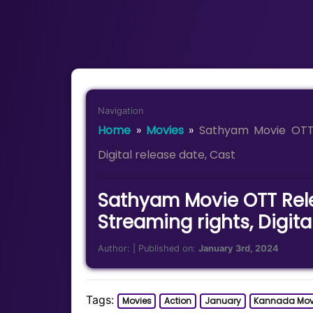
Navigation
Home
»
Movies
»
Sathyam Movie OTT 
Digital release date, Cast
Sathyam Movie OTT Rel
Streaming rights, Digita
Author:
| Published on:
January 3rd, 2024
Tags:
Movies
Action
January
Kannada Mov