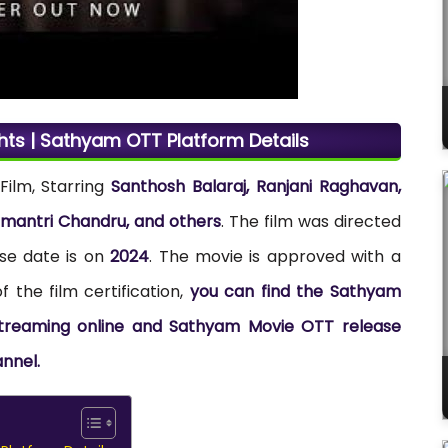
hts | Sathyam OTT Platform Details
Film, Starring
Santhosh Balaraj, Ranjani Raghavan,
amantri Chandru, and others
. The film was directed
se date is on
2024
. The movie is approved with a
 the film certification,
you can find the Sathyam
 streaming online and Sathyam Movie OTT release
annel.