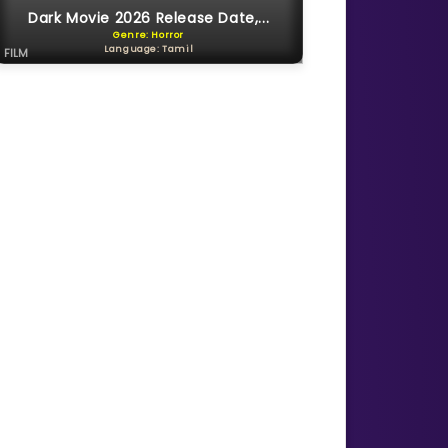
Dark Movie 2026 Release Date,...
Genre: Horror
Language: Tamil
FILM