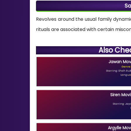
Sa
Revolves around the usual family dynam
rituals are associated with certain misc
Also Che
Jawan Movi
Genre:
Starring: Shah Ru
Languag
Siren Movi
Starring: Jay
Argylle Mov