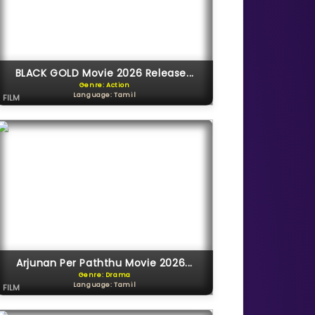
BLACK GOLD Movie 2026 Release...
Genre: Action
Language: Tamil
FILM
Arjunan Per Paththu Movie 2026...
Genre: Drama
Language: Tamil
FILM