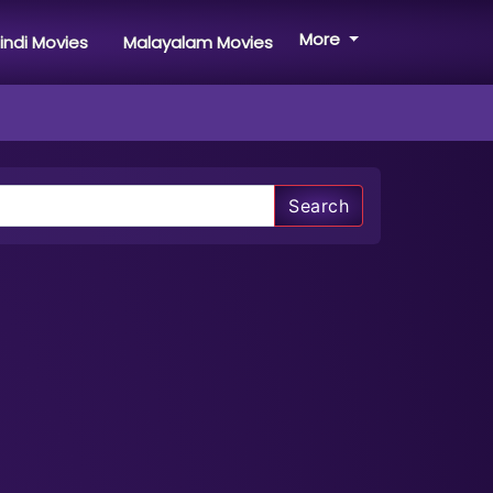
More
indi Movies
Malayalam Movies
Search