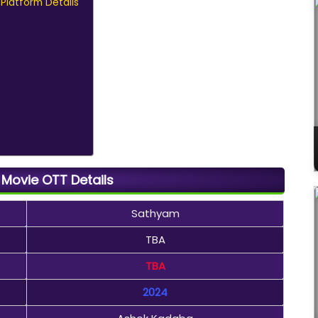
Platform Details
Movie OTT Details
Sathyam
TBA
TBA
2024