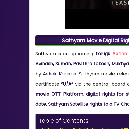
Sathyam Movie Digital Rig
Sathyam is an upcoming
Telugu
Action
Avinash, Suman, Pavithra Lokesh, Mukhy
by
Ashok Kadaba
. Sathyam movie relea
certificate
“U/A”
via the central board of
movie OTT Platform, digital rights for
date, Sathyam Satellite rights to a TV Ch
Table of Contents