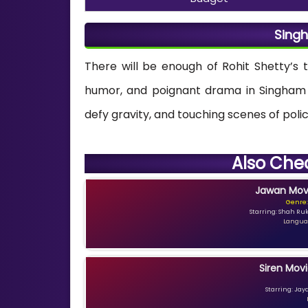
Singh
There will be enough of Rohit Shetty’s 
humor, and poignant drama in Singham A
defy gravity, and touching scenes of polic
Also Che
Jawan Movi
Genre:
Starring: Shah Ru
Languag
Siren Movi
Starring: Jay