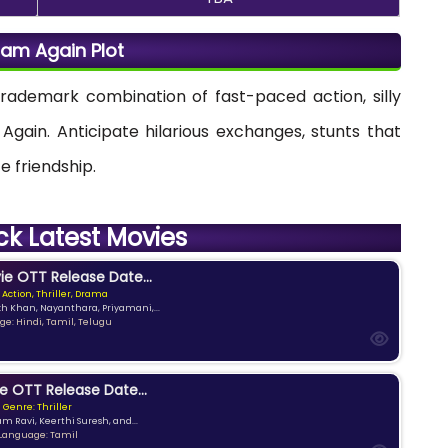
am Again Plot
trademark combination of fast-paced action, silly
gain. Anticipate hilarious exchanges, stunts that
e friendship.
ck Latest Movies
e OTT Release Date...
 Action, Thriller, Drama
kh Khan, Nayanthara, Priyamani,...
e: Hindi, Tamil, Telugu
e OTT Release Date...
Genre: Thriller
am Ravi, Keerthi Suresh, and...
Language: Tamil