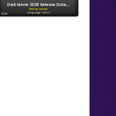
Dark Movie 2026 Release Date,...
Genre: Horror
Language: Tamil
FILM