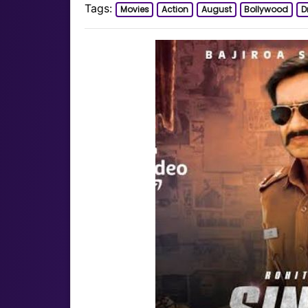
Tags:
Movies
Action
August
Bollywood
D