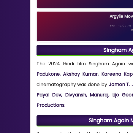
Argylle Mov
Starring: Catheri
L
Singham A
The 2024 Hindi film Singham Again 
Padukone, Akshay Kumar, Kareena Kapo
cinematography was done by
Jomon T. 
Payal Dev, Divyansh, Manuraj, Lijo Ge
Productions.
Singham Again 