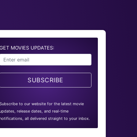
GET MOVIES UPDATES:
SUBSCRIBE
Subscribe to our website for the latest movie
updates, release dates, and real-time
notifications, all delivered straight to your inbox.