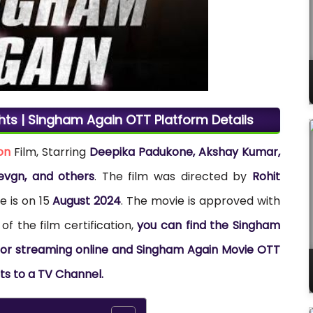
hts | Singham Again OTT Platform Details
on
Film, Starring
Deepika Padukone, Akshay Kumar,
evgn, and others
. The film was directed by
Rohit
e is on 15
August 2024
. The movie is approved with
of the film certification,
you can find the Singham
s for streaming online and Singham Again Movie OTT
hts to a TV Channel.