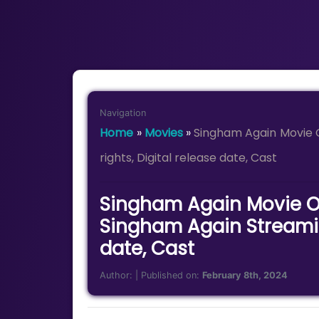
Navigation
Home
»
Movies
»
Singham Again Movie 
rights, Digital release date, Cast
Singham Again Movie OT
Singham Again Streaming
date, Cast
Author:
| Published on:
February 8th, 2024