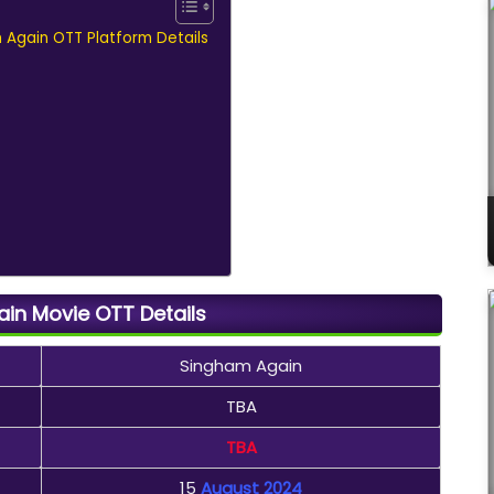
m Again OTT Platform Details
in Movie OTT Details
Singham Again
TBA
TBA
15
August 2024