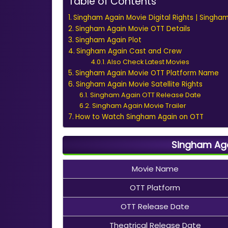
Table of Contents
Singham Again Movie Digital Rights | Singha
Singham Again Movie OTT Details
Singham Again Plot
Singham Again Cast and Crew
Also Check Latest Movies
Singham Again Movie OTT Platform Name
Singham Again Movie Satellite Rights
Singham Again OTT Release Date
Singham Again Movie Trailer
How to Watch Singham Again on OTT
Singham Aga
Movie Name
OTT Platform
OTT Release Date
Theatrical Release Date