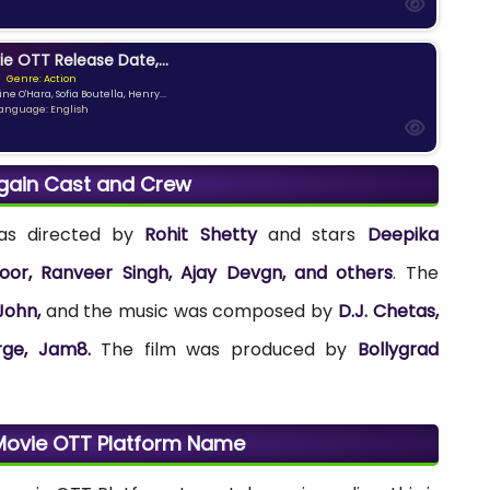
ie OTT Release Date,...
Genre: Action
ne O'Hara, Sofia Boutella, Henry...
anguage: English
gain Cast and Crew
was directed by
Rohit Shetty
and stars
Deepika
or, Ranveer Singh, Ajay Devgn, and others
. The
John,
and the music was composed by
D.J. Chetas,
orge, Jam8.
The film was produced by
Bollygrad
Movie OTT Platform Name