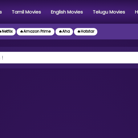
s
Tamil Movies
English Movies
Telugu Movies
H
Netflix
🔥Amazon Prime
🔥Aha
🔥Hotstar