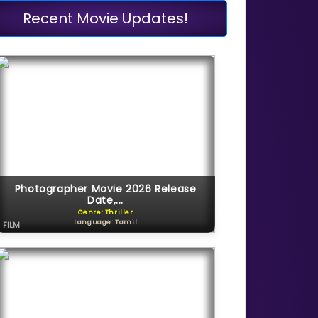
Recent Movie Updates!
Photographer Movie 2026 Release
Date,...
Genre: Thriller
Language: Tamil
FILM