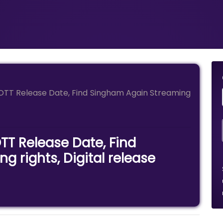
OTT Release Date, Find Singham Again Streaming
T Release Date, Find
 rights, Digital release