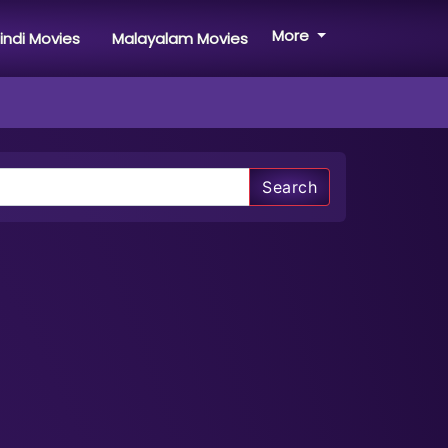
More
indi Movies
Malayalam Movies
Search