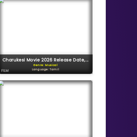
Charukesi Movie 2026 Release Date,...
Genre: Musical
Language: Tamil
FILM