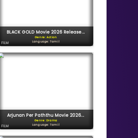
BLACK GOLD Movie 2026 Release...
Genre: Action
Language: Tamil
FILM
Arjunan Per Paththu Movie 2026...
Genre: Drama
Language: Tamil
FILM