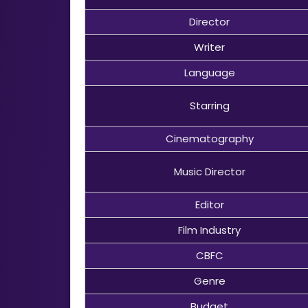
Director
Writer
Language
Starring
Cinematography
Music Director
Editor
Film Industry
CBFC
Genre
Budget