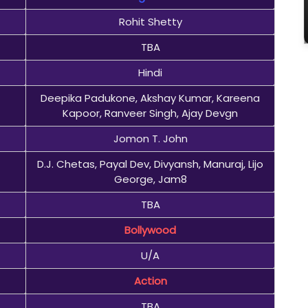
Rohit Shetty
TBA
Hindi
Deepika Padukone, Akshay Kumar, Kareena
Kapoor, Ranveer Singh, Ajay Devgn
Jomon T. John
D.J. Chetas, Payal Dev, Divyansh, Manuraj, Lijo
George, Jam8
TBA
Bollywood
U/A
Action
TBA