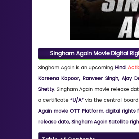
Singham Again Movie Digital Rig
Singham Again is an upcoming
Hindi
Acti
Kareena Kapoor, Ranveer Singh, Ajay D
Shetty
. Singham Again movie release dat
a certificate
“U/A”
via the central board 
Again movie OTT Platform, digital right
release date, Singham Again Satellite rig