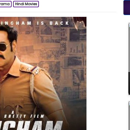
rama
Hindi Movies