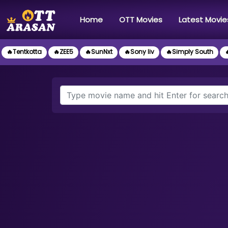
(current)
Home
OTT Movies
Latest Movie
🔥Tentkotta
🔥ZEE5
🔥SunNxt
🔥Sony liv
🔥Simply South
