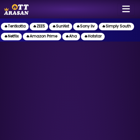
🔥Tentkotta
🔥ZEE5
🔥SunNxt
🔥Sony liv
🔥Simply South
🔥Netflix
🔥Amazon Prime
🔥Aha
🔥Hotstar