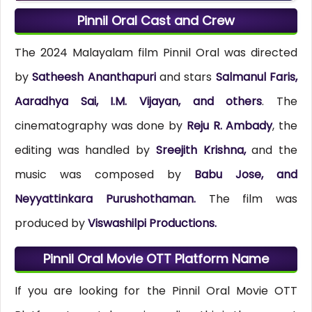
Pinnil Oral Cast and Crew
The 2024 Malayalam film Pinnil Oral was directed
by
Satheesh Ananthapuri
and stars
Salmanul Faris,
Aaradhya Sai, I.M. Vijayan, and others
. The
cinematography was done by
Reju R. Ambady
, the
editing was handled by
Sreejith Krishna,
and the
music was composed by
Babu Jose, and
Neyyattinkara Purushothaman.
The film was
produced by
Viswashilpi Productions.
Pinnil Oral Movie OTT Platform Name
If you are looking for the Pinnil Oral Movie OTT