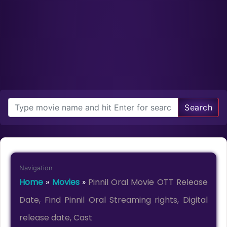
Search
Navigation
Home
»
Movies
»
Pinnil Oral Movie OTT Release
Date, Find Pinnil Oral Streaming rights, Digital
release date, Cast