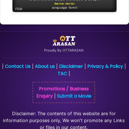
Genre: Horror
Language: Tamil
FILM
Proudly By OTTARASAN
Contact Us
About us
Disclaimer
Privacy & Policy
|
|
|
|
|
TAC
|
Promotions / Business
Enquiry
Submit a Movie
|
Disclaimer: The contents of this website are for
information purposes only, We won't promote any Links
or files in our content.