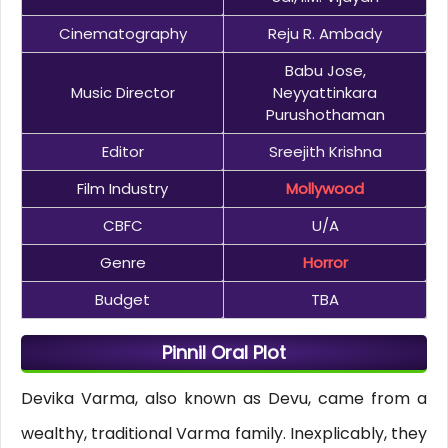
Cinematography
Reju R. Ambady
Babu Jose,
Music Director
Neyyattinkara
Purushothaman
Editor
Sreejith Krishna
Film Industry
Mollywood
CBFC
U/A
Genre
Horror
Budget
TBA
Pinnil Oral Plot
Devika Varma, also known as Devu, came from a
wealthy, traditional Varma family. Inexplicably, they