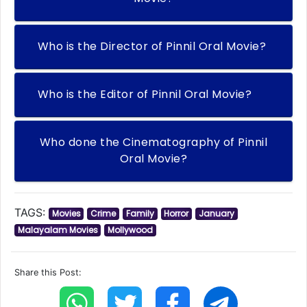
Who is the Director of Pinnil Oral Movie?
Who is the Editor of Pinnil Oral Movie?
Who done the Cinematography of Pinnil
Oral Movie?
TAGS:
Movies
Crime
Family
Horror
January
Malayalam Movies
Mollywood
Share this Post: