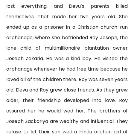
lost everything, and Devu’s parents killed
themselves. That made her five years old. She
ended up as a prisoner in a Christian church-run
orphanage, where she befriended Roy Joseph, the
lone child of multimillionaire plantation owner
Joseph Zakaria. He was a kind boy. He visited the
orphanage whenever he had free time because he
loved all of the children there. Roy was seven years
old. Devu and Roy grew close friends. As they grew
older, their friendship developed into love. Roy
assured her he would wed her. The brothers of
Joseph Zackariya are wealthy and influential. They
refuse to let their son wed a Hindu orphan girl of