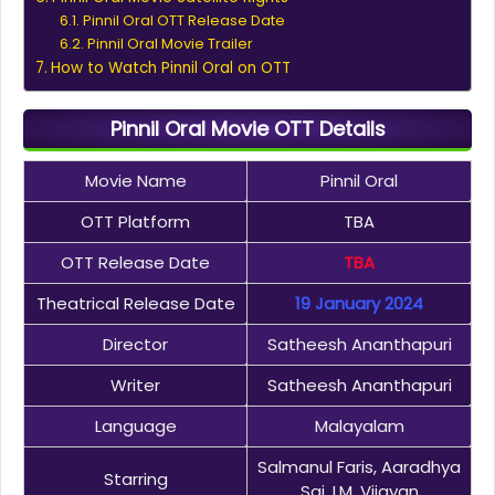
Pinnil Oral OTT Release Date
Pinnil Oral Movie Trailer
How to Watch Pinnil Oral on OTT
Pinnil Oral Movie OTT Details
Movie Name
Pinnil Oral
OTT Platform
TBA
OTT Release Date
TBA
Theatrical Release Date
19 January 2024
Director
Satheesh Ananthapuri
Writer
Satheesh Ananthapuri
Language
Malayalam
Salmanul Faris, Aaradhya
Starring
Sai, I.M. Vijayan