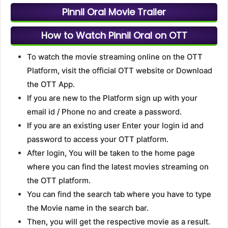
Pinnil Oral Movie Trailer
How to Watch Pinnil Oral on OTT
To watch the movie streaming online on the OTT
Platform, visit the official OTT website or Download
the OTT App.
If you are new to the Platform sign up with your
email id / Phone no and create a password.
If you are an existing user Enter your login id and
password to access your OTT platform.
After login, You will be taken to the home page
where you can find the latest movies streaming on
the OTT platform.
You can find the search tab where you have to type
the Movie name in the search bar.
Then, you will get the respective movie as a result.