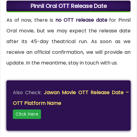
Pinnil Oral OTT Release Date
As of now, there is
no OTT release date
for Pinnil
Oral movie, but we may expect the release date
after its 45-day theatrical run. As soon as we
receive an official confirmation, we will provide an
update. In the meantime, stay in touch with us.
Also Check:
Jawan Movie OTT Release Date –
OTT Platform Name
Click Here