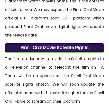
Platform to watch movies online, this is the correct
article for you. We may expect the Pinnil Oral Movie
official OTT platform soon. OTT platform which
grabbed Pinnil Oral movie digital rights will update
the release date.
Pinnil Oral Movie Satellite Rights
The film producer will provide the Satellite rights to
a Television channel to telecast the film on TV.
There will be an update on the Pinnil Oral Movie
satellite rights shortly. We will soon update the
official channel with the satellite rights for the Pinnil
Oral Movie to stream on their platform.