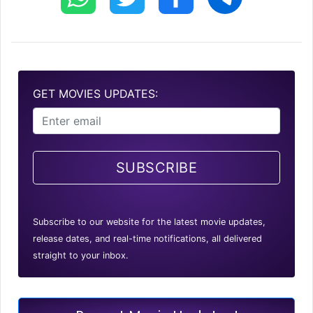
GET MOVIES UPDATES:
SUBSCRIBE
Subscribe to our website for the latest movie updates,
release dates, and real-time notifications, all delivered
straight to your inbox.