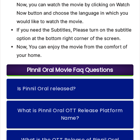
Now, you can watch the movie by clicking on Watch
Now button and choose the language in which you
would like to watch the movie.
If you need the Subtitles, Please turn on the subtitle
option at the bottom right corner of the screen.
Now, You can enjoy the movie from the comfort of
your home.
Pinnil Oral Movie Faq Questions
Is Pinnil Oral released?
What is Pinnil Oral OTT Release Platform
Name?
What is the OTT Release of Pinnil Oral