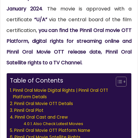
January 2024
. The movie is approved with a
certificate
“U/A”
via the central board of the film
certification,
you can find the Pinnil Oral movie OTT
Platform, digital rights for streaming online and
Pinnil Oral Movie OTT release date, Pinnil Oral
Satellite rights to a TV Channel.
Table of Contents
Pinnil Oral Movie Digital Rights | Pinnil Oral OTT
Platform Details
Pinnil Oral Movie OTT Details
Pinnil Oral Plot
Pinnil Oral Cast and Crew
Also Check Latest Movies
Pinnil Oral Movie OTT Platform Name
Pinnil Oral Movie Satellite Rights