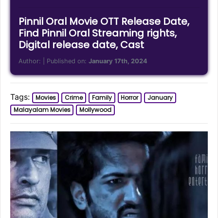
Pinnil Oral Movie OTT Release Date,
Find Pinnil Oral Streaming rights,
Digital release date, Cast
Author:
| Published on:
January 17th, 2024
Tags:
Movies
Crime
Family
Horror
January
Malayalam Movies
Mollywood