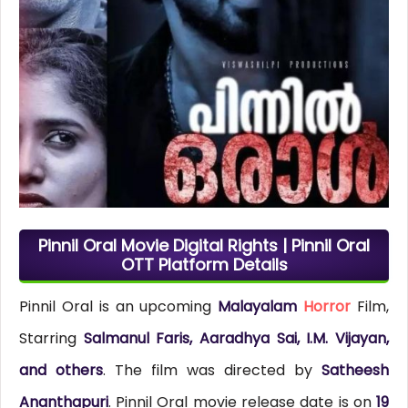
Pinnil Oral Movie Digital Rights | Pinnil Oral
OTT Platform Details
Pinnil Oral is an upcoming
Malayalam
Horror
Film,
Starring
Salmanul Faris, Aaradhya Sai, I.M. Vijayan,
and others
. The film was directed by
Satheesh
Ananthapuri
. Pinnil Oral movie release date is on
19