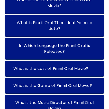
Movie?
What is Pinnil Oral Theatrical Release
date?
In Which Language the Pinnil Oral is
Released?
What is the cast of Pinnil Oral Movie?
What is the Genre of Pinnil Oral Movie?
Who is the Music Director of Pinnil Oral
Movie?