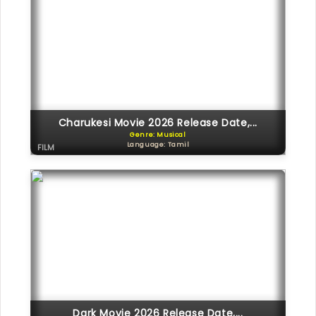
Charukesi Movie 2026 Release Date,...
Genre: Musical
Language: Tamil
FILM
Dark Movie 2026 Release Date,...