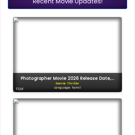
Recent Movie Updates!
Photographer Movie 2026 Release Date,...
Genre: Thriller
Language: Tamil
FILM