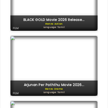
BLACK GOLD Movie 2026 Release...
Genre: Action
Language: Tamil
FILM
Arjunan Per Paththu Movie 2026...
Genre: Drama
Language: Tamil
FILM