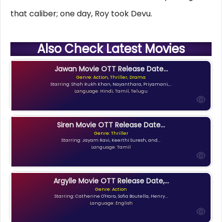
that caliber; one day, Roy took Devu.
Also Check Latest Movies
Jawan Movie OTT Release Date...
Genre: Action, Thriller, Drama
Starring: Shah Rukh Khan, Nayanthara, Priyamani,...
Language: Hindi, Tamil, Telugu
Siren Movie OTT Release Date...
Genre: Thriller
Starring: Jayam Ravi, Keerthi Suresh, and...
Language: Tamil
Argylle Movie OTT Release Date,...
Genre: Action
Starring: Catherine O'Hara, Sofia Boutella, Henry...
Language: English