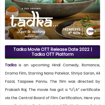
Tadka Movie OTT Release Date 2022 |
Tadka OTT Platform
Tadka
is an upcoming Hindi Comedy, Romance,
Drama Film, Starring Nana Patekar, Shriya Saran, Ali
Fazal, Taapsee Pannu. The film was directed by
Prakash Raj. The movie has got a “U\A” certificate
via the Central Board of Film Certification, Here you