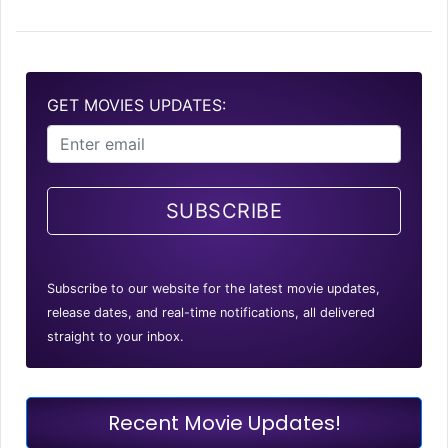
GET MOVIES UPDATES:
SUBSCRIBE
Subscribe to our website for the latest movie updates,
release dates, and real-time notifications, all delivered
straight to your inbox.
Recent Movie Updates!