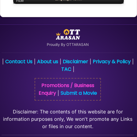
FILM
Proudly By OTTARASAN
Contact Us
About us
Disclaimer
Privacy & Policy
|
|
|
|
|
TAC
|
Promotions / Business
Enquiry
Submit a Movie
|
Disclaimer: The contents of this website are for
information purposes only, We won't promote any Links
or files in our content.