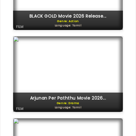
BLACK GOLD Movie 2026 Release...
Genre: Action
Language: Tamil
FILM
Arjunan Per Paththu Movie 2026...
Genre: Drama
Language: Tamil
FILM