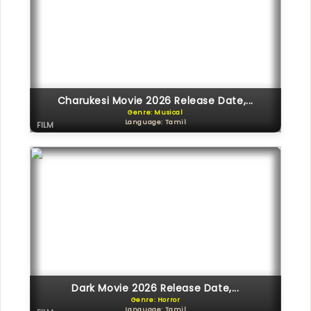
Charukesi Movie 2026 Release Date,...
Genre: Musical
Language: Tamil
FILM
Dark Movie 2026 Release Date,...
Genre: Horror
Language: Tamil