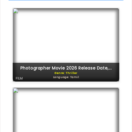
Photographer Movie 2026 Release Date,...
Genre: Thriller
Language: Tamil
FILM