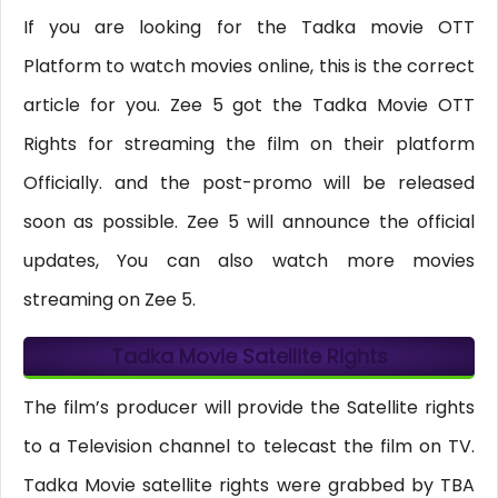
If you are looking for the Tadka movie OTT
Platform to watch movies online, this is the correct
article for you. Zee 5 got the Tadka Movie OTT
Rights for streaming the film on their platform
Officially. and the post-promo will be released
soon as possible. Zee 5 will announce the official
updates, You can also watch more movies
streaming on Zee 5.
Tadka Movie Satellite Rights
The film’s producer will provide the Satellite rights
to a Television channel to telecast the film on TV.
Tadka Movie satellite rights were grabbed by TBA