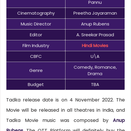
Pannu
Cinematography
Preetha Jayaraman
Music Director
Anup Rubens
Editor
A. Sreekar Prasad
Film Industry
Hindi Movies
CBFC
U\A
Comedy, Romance,
Genre
Drama
Budget
TBA
Tadka release date is on 4 November 2022. The
Movie will be released in all theatres in India, and
Tadka Movie music was composed by
Anup
Rubens
. The OTT Platform will definitely buy the