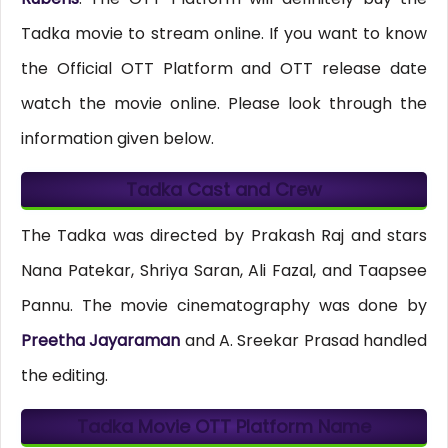
Tadka movie to stream online. If you want to know
the Official OTT Platform and OTT release date
watch the movie online. Please look through the
information given below.
Tadka Cast and Crew
The Tadka was directed by Prakash Raj and stars
Nana Patekar, Shriya Saran, Ali Fazal, and Taapsee
Pannu. The movie cinematography was done by
Preetha Jayaraman
and A. Sreekar Prasad handled
the editing.
Tadka Movie OTT Platform Name