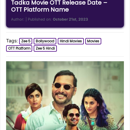
Tadka Movie OTT Release Date –
OTT Platform Name
Author:
| Published on:
October 21st, 2023
Tags:
Zee 5
Bollywood
Hindi Movies
Movies
OTT Platform
Zee 5 Hindi