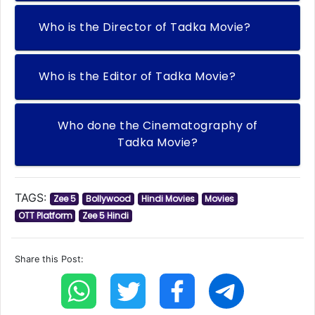
Who is the Director of Tadka Movie?
Who is the Editor of Tadka Movie?
Who done the Cinematography of
Tadka Movie?
TAGS:
Zee 5
Bollywood
Hindi Movies
Movies
OTT Platform
Zee 5 Hindi
Share this Post: