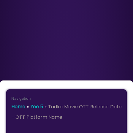
Navigation
Home
»
Zee 5
»
Tadka Movie OTT Release Date
– OTT Platform Name