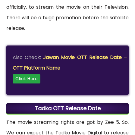
officially, to stream the movie on their Television.
There will be a huge promotion before the satellite
release.
Also Check:
Jawan Movie OTT Release Date –
OTT Platform Name
Click Here
Tadka OTT Release Date
The movie streaming rights are got by Zee 5. So,
We can expect the Tadka Movie Digital to release