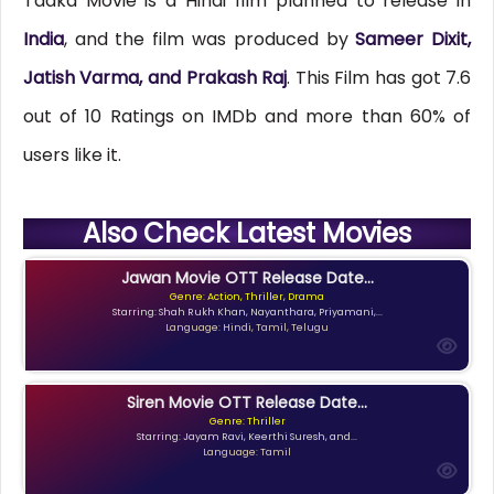
Tadka Movie is a Hindi film planned to release in
India
, and the film was produced by
Sameer Dixit,
Jatish Varma, and Prakash Raj
. This Film has got 7.6
out of 10 Ratings on IMDb and more than 60% of
users like it.
Also Check Latest Movies
Jawan Movie OTT Release Date...
Genre: Action, Thriller, Drama
Starring: Shah Rukh Khan, Nayanthara, Priyamani,...
Language: Hindi, Tamil, Telugu
Siren Movie OTT Release Date...
Genre: Thriller
Starring: Jayam Ravi, Keerthi Suresh, and...
Language: Tamil