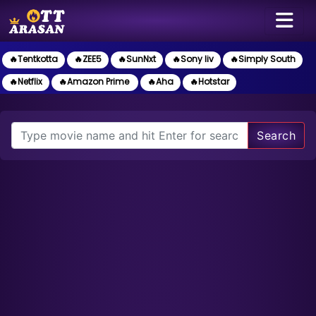
🔥Tentkotta
🔥ZEE5
🔥SunNxt
🔥Sony liv
🔥Simply South
🔥Netflix
🔥Amazon Prime
🔥Aha
🔥Hotstar
Search