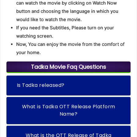
can watch the movie by clicking on Watch Now
button and choosing the language in which you
would like to watch the movie.
If you need the Subtitles, Please turn on your
watching screen.
Now, You can enjoy the movie from the comfort of
your home.
Tadka Movie Faq Questions
Is Tadka released?
What is Tadka OTT Release Platform
Name?
What is the OTT Release of Tadka