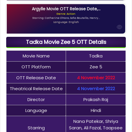
Argylle Movie OTT Release Date,...
Genre: Action
Starring: Catherine O'Hara, Sofia Boutella, Henry...
Language: English
Tadka Movie Zee 5 OTT Details
Movie Name
Tadka
OTT Platform
Zee 5
OTT Release Date
4 November 2022
Theatrical Release Date
4 November 2022
Director
Prakash Raj
Language
Hindi
Nana Patekar, Shriya
Starring
Saran, Ali Fazal, Taapsee