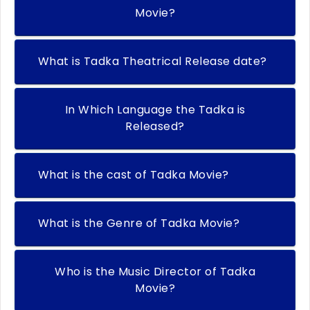
Movie?
What is Tadka Theatrical Release date?
In Which Language the Tadka is
Released?
What is the cast of Tadka Movie?
What is the Genre of Tadka Movie?
Who is the Music Director of Tadka
Movie?