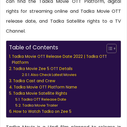
can find the Tadka Movie OTT Platform, digital
rights for streaming online and Tadka Movie OTT
release date, and Tadka Satellite rights to a TV
Channel.
Table of Contents
Tadka Movie OTT Release Date 2022 | Tadka OTT
Platform
Tadka Movie Zee 5 OTT Details
Also Check Latest Movies
Tadka Cast and Crew
Tadka Movie OTT Platform Name
Tadka Movie Satellite Rights
Tadka OTT Release Date
Tadka Movie Trailer
How to Watch Tadka on Zee 5