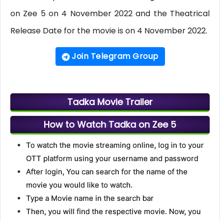
on Zee 5 on 4 November 2022 and the Theatrical
Release Date for the movie is on 4 November 2022.
Join Telegram Group
Tadka Movie Trailer
How to Watch Tadka on Zee 5
To watch the movie streaming online, log in to your
OTT platform using your username and password
After login, You can search for the name of the
movie you would like to watch.
Type a Movie name in the search bar
Then, you will find the respective movie. Now, you