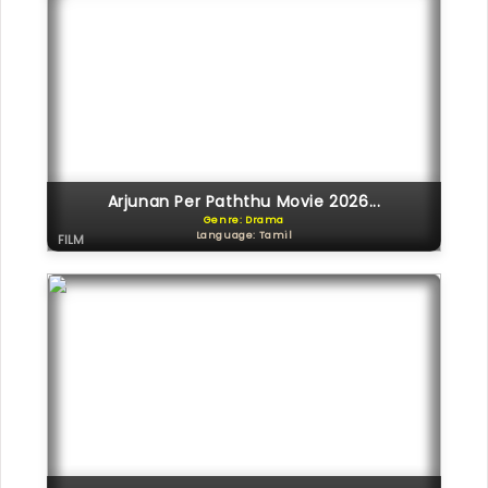
Arjunan Per Paththu Movie 2026...
Genre: Drama
Language: Tamil
FILM