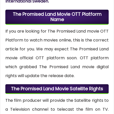
International Sweden.
The Promised Land Movie OTT Platform
Name
If you are looking for The Promised Land movie OTT
Platform to watch movies online, this is the correct
article for you. We may expect The Promised Land
movie official OTT platform soon. OTT platform
which grabbed The Promised Land movie digital
rights will update the release date.
The Promised Land Movie Satellite Rights
The film producer will provide the Satellite rights to
a Television channel to telecast the film on TV.