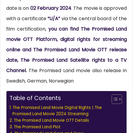
date is on
02 February 2024
. The movie is approved
with a certificate
“U/A”
via the central board of the
film certification,
you can find The Promised Land
movie OTT Platform, digital rights for streaming
online and The Promised Land Movie OTT release
date, The Promised Land Satellite rights to a TV
Channel.
The Promised Land movie also release in
Swedish, German, Norwegian
Table of Contents
The Promised Land Movie Digital Rights | The
Promised Land Movie 2024 Streaming
The Promised Land Movie OTT Details
The Promised Land Plot