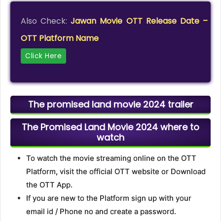
Also Check:
Jawan Movie OTT Release Date –
OTT Platform Name
Click Here
The promised land movie 2024 trailer
The Promised Land Movie 2024 where to
watch
To watch the movie streaming online on the OTT
Platform, visit the official OTT website or Download
the OTT App.
If you are new to the Platform sign up with your
email id / Phone no and create a password.