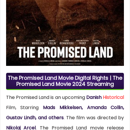
The Promised Land Movie Digital Rights | The
Promised Land Movie 2024 Streaming
The Promised Land is an upcoming
Danish
Historical
Film, Starring
Mads Mikkelsen, Amanda Collin,
Gustav Lindh, and others
. The film was directed by
Nikolaj Arcel
. The Promised Land movie release