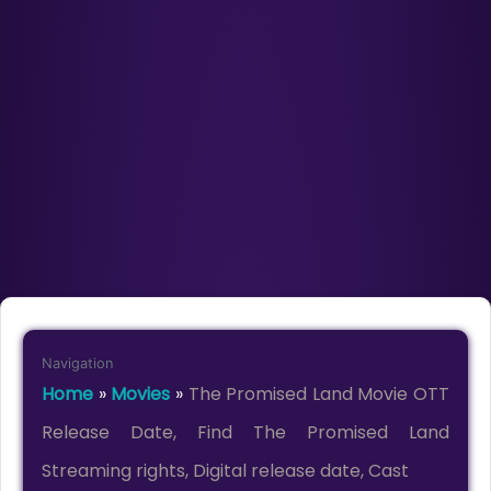
Navigation
Home
»
Movies
»
The Promised Land Movie OTT
Release Date, Find The Promised Land
Streaming rights, Digital release date, Cast