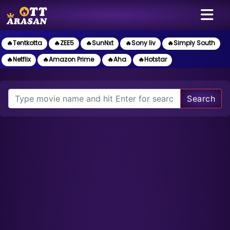
🔥Tentkotta
🔥ZEE5
🔥SunNxt
🔥Sony liv
🔥Simply South
🔥Netflix
🔥Amazon Prime
🔥Aha
🔥Hotstar
Search