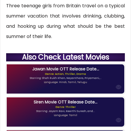
Three teenage girls from Britain travel on a typical
summer vacation that involves drinking, clubbing,
and hooking up during what should be the best
summer of their life.
Also Check Latest Movies
Jawan Movie OTT Release Date...
Genre: Action, Thriller, Drama
Starring: Shah Rukh Khan, Nayanthara, Priyamani,...
Language: Hindi, Tamil, Telugu
Siren Movie OTT Release Date...
Genre: Thriller
Starring: Jayam Ravi, Keerthi Suresh, and...
Language: Tamil