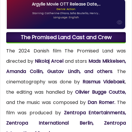
Argylle Movie OTT Release Date,...
Genre: Action
Starring: Catherine O'Hara, Sofia Boutella, Henry...
Language: English
The Promised Land Cast and Crew
The 2024 Danish film The Promised Land was
directed by
Nikolaj Arcel
and stars
Mads Mikkelsen,
Amanda Collin, Gustav Lindh, and others
. The
cinematography was done by
Rasmus Videbaek
,
the editing was handled by
Olivier Bugge Coutte,
and the music was composed by
Dan Romer.
The
film was produced by
Zentropa Entertainments,
Zentropa International Berlin, Zentropa