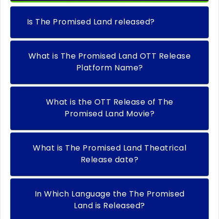
Is The Promised Land released?
What is The Promised Land OTT Release
Platform Name?
What is the OTT Release of The
Promised Land Movie?
What is The Promised Land Theatrical
Release date?
In Which Language the The Promised
Land is Released?