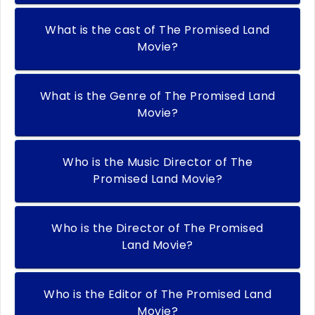
What is the cast of The Promised Land
Movie?
What is the Genre of The Promised Land
Movie?
Who is the Music Director of The
Promised Land Movie?
Who is the Director of The Promised
Land Movie?
Who is the Editor of The Promised Land
Movie?