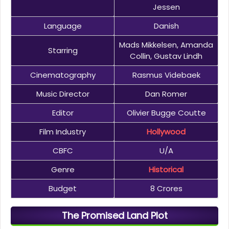
Jessen
Language
Danish
Mads Mikkelsen, Amanda
Starring
Collin, Gustav Lindh
Cinematography
Rasmus Videbaek
Music Director
Dan Romer
Editor
Olivier Bugge Coutte
Film Industry
Hollywood
CBFC
U/A
Genre
Historical
Budget
8 Crores
The Promised Land Plot