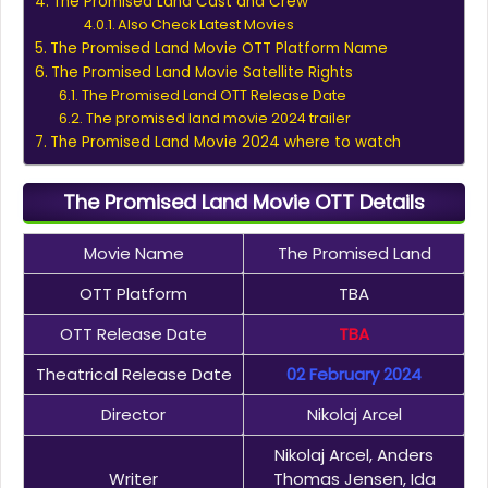
The Promised Land Cast and Crew
Also Check Latest Movies
The Promised Land Movie OTT Platform Name
The Promised Land Movie Satellite Rights
The Promised Land OTT Release Date
The promised land movie 2024 trailer
The Promised Land Movie 2024 where to watch
The Promised Land Movie OTT Details
Movie Name
The Promised Land
OTT Platform
TBA
OTT Release Date
TBA
Theatrical Release Date
02 February 2024
Director
Nikolaj Arcel
Nikolaj Arcel, Anders
Writer
Thomas Jensen, Ida