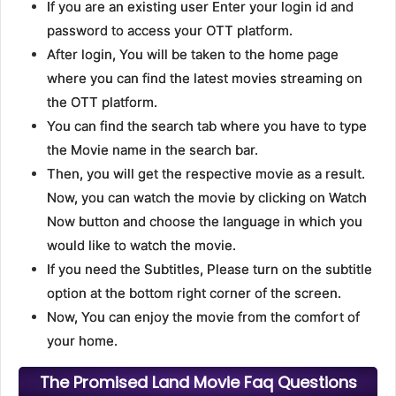
If you are an existing user Enter your login id and
password to access your OTT platform.
After login, You will be taken to the home page
where you can find the latest movies streaming on
the OTT platform.
You can find the search tab where you have to type
the Movie name in the search bar.
Then, you will get the respective movie as a result.
Now, you can watch the movie by clicking on Watch
Now button and choose the language in which you
would like to watch the movie.
If you need the Subtitles, Please turn on the subtitle
option at the bottom right corner of the screen.
Now, You can enjoy the movie from the comfort of
your home.
The Promised Land Movie Faq Questions