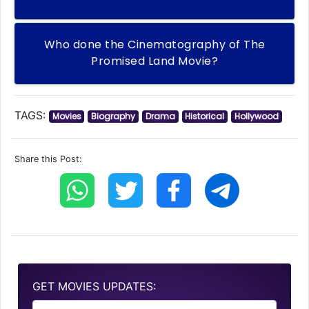
Who done the Cinematography of The
Promised Land Movie?
TAGS:
Movies
Biography
Drama
Historical
Hollywood
Share this Post:
GET MOVIES UPDATES: