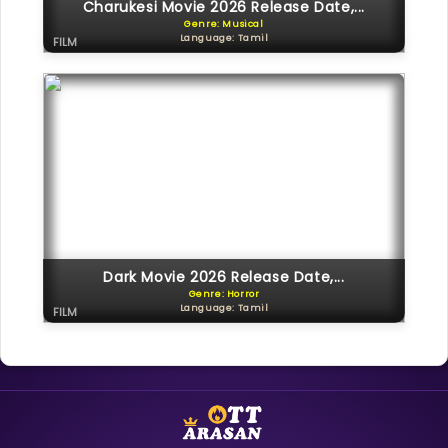
Charukesi Movie 2026 Release Date,...
Genre: Musical
Language: Tamil
FILM
Dark Movie 2026 Release Date,...
Genre: Horror
Language: Tamil
FILM