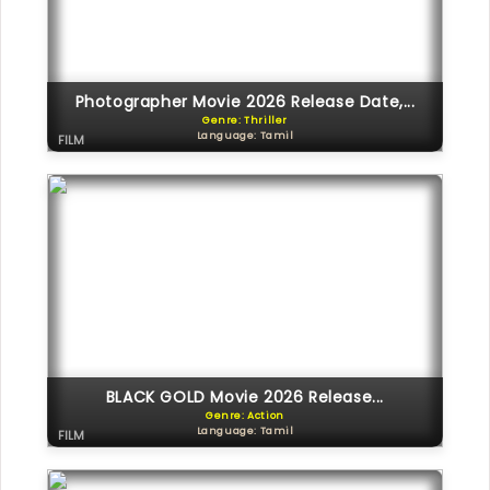
Photographer Movie 2026 Release Date,...
Genre: Thriller
Language: Tamil
FILM
BLACK GOLD Movie 2026 Release...
Genre: Action
Language: Tamil
FILM