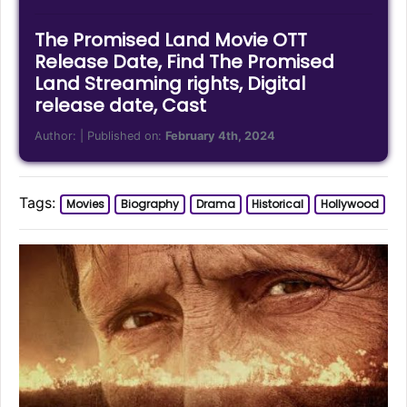
The Promised Land Movie OTT
Release Date, Find The Promised
Land Streaming rights, Digital
release date, Cast
Author:
| Published on:
February 4th, 2024
Tags:
Movies
Biography
Drama
Historical
Hollywood