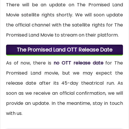
There will be an update on The Promised Land
Movie satellite rights shortly. We will soon update
the official channel with the satellite rights for The
Promised Land Movie to stream on their platform.
The Promised Land OTT Release Date
As of now, there is
no OTT release date
for The
Promised Land movie, but we may expect the
release date after its 45-day theatrical run. As
soon as we receive an official confirmation, we will
provide an update. In the meantime, stay in touch
with us.