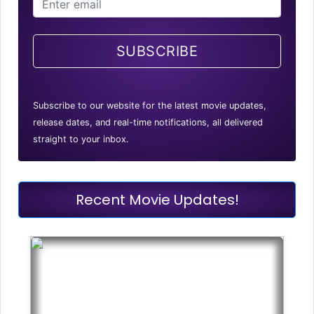
SUBSCRIBE
Subscribe to our website for the latest movie updates,
release dates, and real-time notifications, all delivered
straight to your inbox.
Recent Movie Updates!