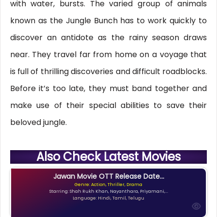
with water, bursts. The varied group of animals
known as the Jungle Bunch has to work quickly to
discover an antidote as the rainy season draws
near. They travel far from home on a voyage that
is full of thrilling discoveries and difficult roadblocks.
Before it’s too late, they must band together and
make use of their special abilities to save their
beloved jungle.
Also Check Latest Movies
Jawan Movie OTT Release Date...
Genre: Action, Thriller, Drama
Starring: Shah Rukh Khan, Nayanthara, Priyamani,...
Language: Hindi, Tamil, Telugu