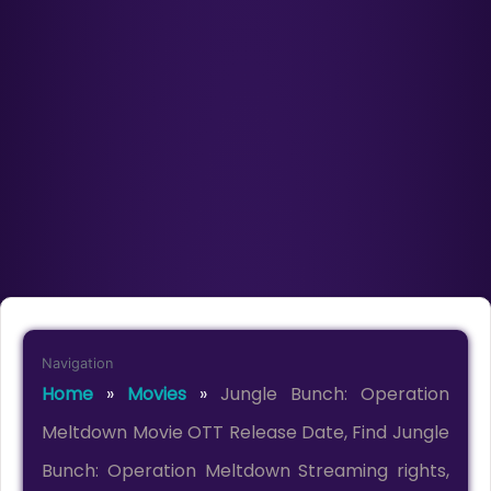
Navigation
Home
»
Movies
»
Jungle Bunch: Operation
Meltdown Movie OTT Release Date, Find Jungle
Bunch: Operation Meltdown Streaming rights,