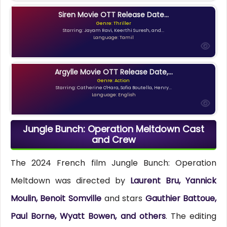
Siren Movie OTT Release Date...
Genre: Thriller
Starring: Jayam Ravi, Keerthi Suresh, and...
Language: Tamil
Argylle Movie OTT Release Date,...
Genre: Action
Starring: Catherine O'Hara, Sofia Boutella, Henry...
Language: English
Jungle Bunch: Operation Meltdown Cast
and Crew
The 2024 French film Jungle Bunch: Operation
Meltdown was directed by
Laurent Bru, Yannick
Moulin, Benoit Somville
and stars
Gauthier Battoue,
Paul Borne, Wyatt Bowen, and others
. The editing