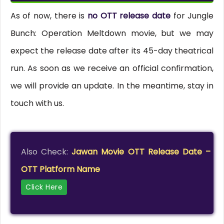
As of now, there is
no OTT release date
for Jungle
Bunch: Operation Meltdown movie, but we may
expect the release date after its 45-day theatrical
run. As soon as we receive an official confirmation,
we will provide an update. In the meantime, stay in
touch with us.
Also Check:
Jawan Movie OTT Release Date –
OTT Platform Name
Click Here