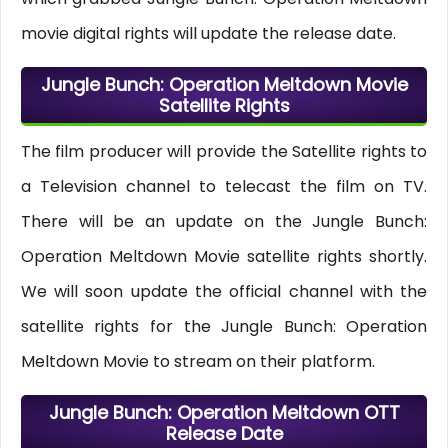
movie digital rights will update the release date.
Jungle Bunch: Operation Meltdown Movie
Satellite Rights
The film producer will provide the Satellite rights to
a Television channel to telecast the film on TV.
There will be an update on the Jungle Bunch:
Operation Meltdown Movie satellite rights shortly.
We will soon update the official channel with the
satellite rights for the Jungle Bunch: Operation
Meltdown Movie to stream on their platform.
Jungle Bunch: Operation Meltdown OTT
Release Date