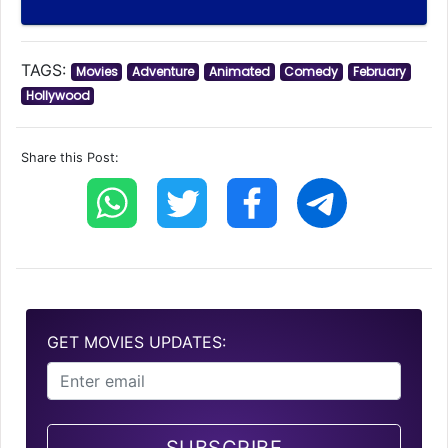
TAGS:
Movies
Adventure
Animated
Comedy
February
Hollywood
Share this Post:
GET MOVIES UPDATES: