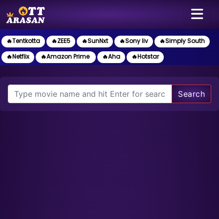
🔥Tentkotta
🔥ZEE5
🔥SunNxt
🔥Sony liv
🔥Simply South
🔥Netflix
🔥Amazon Prime
🔥Aha
🔥Hotstar
Search