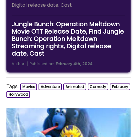
Digital release date, Cast
Jungle Bunch: Operation Meltdown
Movie OTT Release Date, Find Jungle
Bunch: Operation Meltdown
Streaming rights, Digital release
date, Cast
Author:
| Published on:
February 4th, 2024
Tags:
Movies
Adventure
Animated
Comedy
February
Hollywood