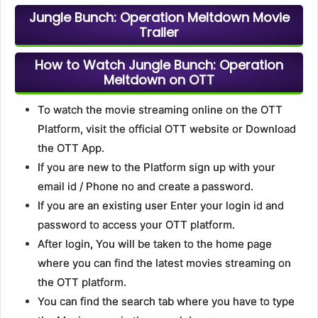
Jungle Bunch: Operation Meltdown Movie
Trailer
How to Watch Jungle Bunch: Operation
Meltdown on OTT
To watch the movie streaming online on the OTT
Platform, visit the official OTT website or Download
the OTT App.
If you are new to the Platform sign up with your
email id / Phone no and create a password.
If you are an existing user Enter your login id and
password to access your OTT platform.
After login, You will be taken to the home page
where you can find the latest movies streaming on
the OTT platform.
You can find the search tab where you have to type