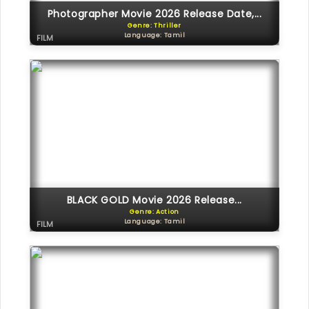
Photographer Movie 2026 Release Date,...
Genre: Thriller
Language: Tamil
FILM
BLACK GOLD Movie 2026 Release...
Genre: Action
Language: Tamil
FILM