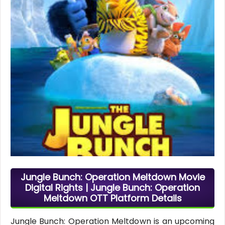
Jungle Bunch: Operation Meltdown Movie
Digital Rights | Jungle Bunch: Operation
Meltdown OTT Platform Details
Jungle Bunch: Operation Meltdown is an upcoming