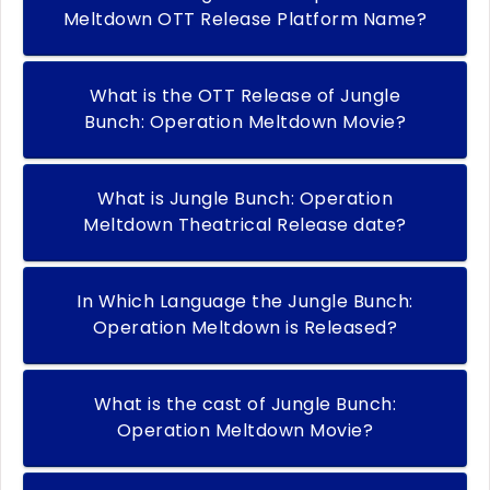
Meltdown OTT Release Platform Name?
What is the OTT Release of Jungle
Bunch: Operation Meltdown Movie?
What is Jungle Bunch: Operation
Meltdown Theatrical Release date?
In Which Language the Jungle Bunch:
Operation Meltdown is Released?
What is the cast of Jungle Bunch:
Operation Meltdown Movie?