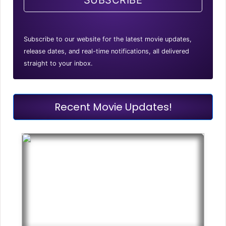
SUBSCRIBE
Subscribe to our website for the latest movie updates,
release dates, and real-time notifications, all delivered
straight to your inbox.
Recent Movie Updates!