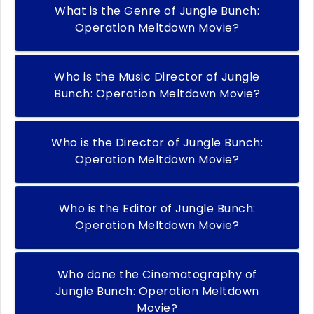
What is the Genre of Jungle Bunch:
Operation Meltdown Movie?
Who is the Music Director of Jungle
Bunch: Operation Meltdown Movie?
Who is the Director of Jungle Bunch:
Operation Meltdown Movie?
Who is the Editor of Jungle Bunch:
Operation Meltdown Movie?
Who done the Cinematography of
Jungle Bunch: Operation Meltdown
Movie?