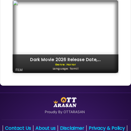
Dark Movie 2026 Release Date,...
Genre: Horror
Language: Tamil
FILM
Proudly By OTTARASAN
Contact Us
About us
Disclaimer
Privacy & Policy
|
|
|
|
|