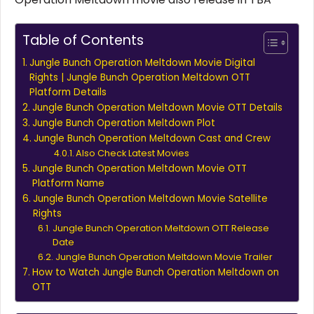
Table of Contents
Jungle Bunch Operation Meltdown Movie Digital
Rights | Jungle Bunch Operation Meltdown OTT
Platform Details
Jungle Bunch Operation Meltdown Movie OTT Details
Jungle Bunch Operation Meltdown Plot
Jungle Bunch Operation Meltdown Cast and Crew
Also Check Latest Movies
Jungle Bunch Operation Meltdown Movie OTT
Platform Name
Jungle Bunch Operation Meltdown Movie Satellite
Rights
Jungle Bunch Operation Meltdown OTT Release
Date
Jungle Bunch Operation Meltdown Movie Trailer
How to Watch Jungle Bunch Operation Meltdown on
OTT