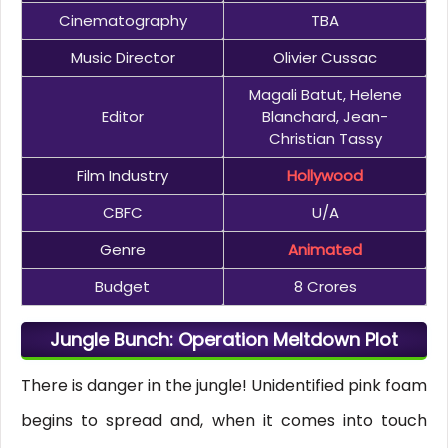
Cinematography
TBA
Music Director
Olivier Cussac
Magali Batut, Helene
Editor
Blanchard, Jean-
Christian Tassy
Film Industry
Hollywood
CBFC
U/A
Genre
Animated
Budget
8 Crores
Jungle Bunch: Operation Meltdown Plot
There is danger in the jungle! Unidentified pink foam
begins to spread and, when it comes into touch