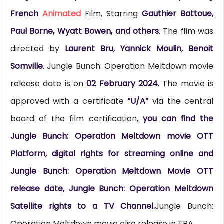
French
Animated
Film, Starring
Gauthier Battoue,
Paul Borne, Wyatt Bowen, and others
. The film was
directed by
Laurent Bru, Yannick Moulin, Benoit
Somville
. Jungle Bunch: Operation Meltdown movie
release date is on
02 February 2024
. The movie is
approved with a certificate
“U/A”
via the central
board of the film certification,
you can find the
Jungle Bunch: Operation Meltdown movie OTT
Platform, digital rights for streaming online and
Jungle Bunch: Operation Meltdown Movie OTT
release date, Jungle Bunch: Operation Meltdown
Satellite rights to a TV Channel.
Jungle Bunch:
Operation Meltdown movie also release in TBA