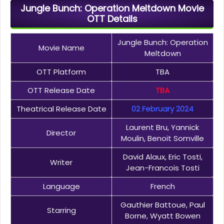
Jungle Bunch: Operation Meltdown Movie
OTT Details
Jungle Bunch: Operation
Movie Name
Meltdown
OTT Platform
TBA
OTT Release Date
TBA
Theatrical Release Date
02 February 2024
Laurent Bru, Yannick
Director
Moulin, Benoit Somville
David Alaux, Eric Tosti,
Writer
Jean-Francois Tosti
Language
French
Gauthier Battoue, Paul
Starring
Borne, Wyatt Bowen