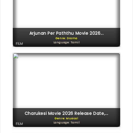
Arjunan Per Paththu Movie 2026...
Genre: Drama
Language: Tamil
FILM
Charukesi Movie 2026 Release Date,...
Genre: Musical
Language: Tamil
FILM