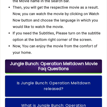
the Movie name in the search bar.
Then, you will get the respective movie as a result.
Now, you can watch the movie by clicking on Watch
Now button and choose the language in which you
would like to watch the movie.
If you need the Subtitles, Please turn on the subtitle
option at the bottom right corner of the screen.
Now, You can enjoy the movie from the comfort of
your home.
Jungle Bunch: Operation Meltdown Movie
Faq Questions
Is Jungle Bunch: Operation Meltdown
released?
What is Jungle Bunch: Operation