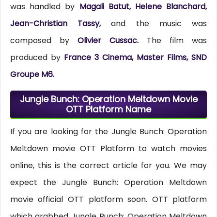
was handled by
Magali Batut, Helene Blanchard,
Jean-Christian Tassy,
and the music was
composed by
Olivier Cussac.
The film was
produced by
France 3 Cinema, Master Films, SND
Groupe M6.
Jungle Bunch: Operation Meltdown Movie
OTT Platform Name
If you are looking for the Jungle Bunch: Operation
Meltdown movie OTT Platform to watch movies
online, this is the correct article for you. We may
expect the Jungle Bunch: Operation Meltdown
movie official OTT platform soon. OTT platform
which grabbed Jungle Bunch: Operation Meltdown