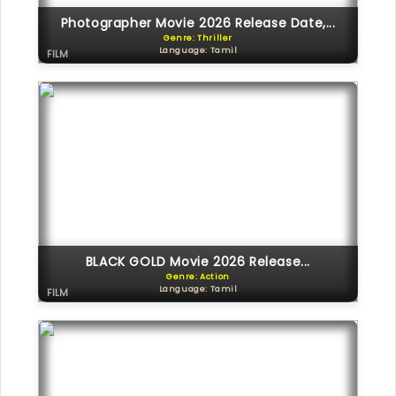
Photographer Movie 2026 Release Date,...
Genre: Thriller
Language: Tamil
FILM
BLACK GOLD Movie 2026 Release...
Genre: Action
Language: Tamil
FILM