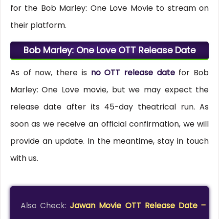
for the Bob Marley: One Love Movie to stream on
their platform.
Bob Marley: One Love OTT Release Date
As of now, there is
no OTT release date
for Bob
Marley: One Love movie, but we may expect the
release date after its 45-day theatrical run. As
soon as we receive an official confirmation, we will
provide an update. In the meantime, stay in touch
with us.
Also Check:
Jawan Movie OTT Release Date –