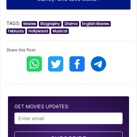
TAGS:
Movies
Biography
Drama
English Movies
February
Hollywood
Musical
Share this Post:
GET MOVIES UPDATES: