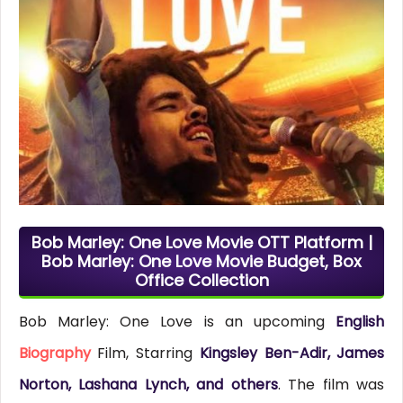
Bob Marley: One Love Movie OTT Platform |
Bob Marley: One Love Movie Budget, Box
Office Collection
Bob Marley: One Love is an upcoming
English
Biography
Film, Starring
Kingsley Ben-Adir, James
Norton, Lashana Lynch, and others
. The film was