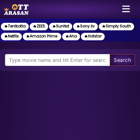
🔥Tentkotta
🔥ZEE5
🔥SunNxt
🔥Sony liv
🔥Simply South
🔥Netflix
🔥Amazon Prime
🔥Aha
🔥Hotstar
Search