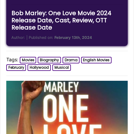
Bob Marley: One Love Movie 2024
Release Date, Cast, Review, OTT
Release Date
Author:
| Published on:
February 13th, 2024
Tags:
Movies
Biography
Drama
English Movies
February
Hollywood
Musical