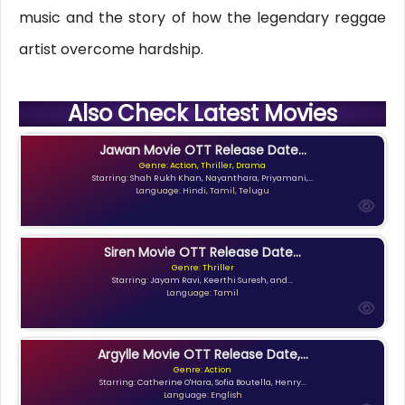
music and the story of how the legendary reggae
artist overcome hardship.
Also Check Latest Movies
Jawan Movie OTT Release Date...
Genre: Action, Thriller, Drama
Starring: Shah Rukh Khan, Nayanthara, Priyamani,...
Language: Hindi, Tamil, Telugu
Siren Movie OTT Release Date...
Genre: Thriller
Starring: Jayam Ravi, Keerthi Suresh, and...
Language: Tamil
Argylle Movie OTT Release Date,...
Genre: Action
Starring: Catherine O'Hara, Sofia Boutella, Henry...
Language: English