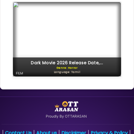
Dark Movie 2026 Release Date,...
Genre: Horror
Language: Tamil
FILM
Proudly By OTTARASAN
Contact Us
About us
Disclaimer
Privacy & Policy
|
|
|
|
|