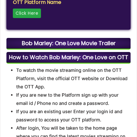
OTT Platform Name
Click Here
Bob Marley: One Love Movie Trailer
How to Watch Bob Marley: One Love on OTT
To watch the movie streaming online on the OTT
Platform, visit the official OTT website or Download
the OTT App.
If you are new to the Platform sign up with your
email id / Phone no and create a password.
If you are an existing user Enter your login id and
password to access your OTT platform.
After login, You will be taken to the home page
where you can find the latest movies streaming on