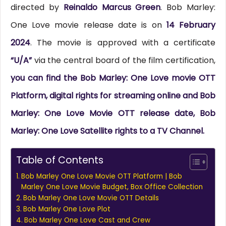
directed by
Reinaldo Marcus Green
. Bob Marley:
One Love movie release date is on
14 February
2024
. The movie is approved with a certificate
“U/A”
via the central board of the film certification,
you can find the Bob Marley: One Love movie OTT
Platform, digital rights for streaming online and Bob
Marley: One Love Movie OTT release date, Bob
Marley: One Love Satellite rights to a TV Channel.
Table of Contents
Bob Marley One Love Movie OTT Platform | Bob
Marley One Love Movie Budget, Box Office Collection
Bob Marley One Love Movie OTT Details
Bob Marley One Love Plot
Bob Marley One Love Cast and Crew