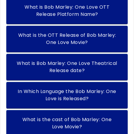
What is Bob Marley: One Love OTT
Release Platform Name?
What is the OTT Release of Bob Marley:
One Love Movie?
What is Bob Marley: One Love Theatrical
Release date?
In Which Language the Bob Marley: One
Love is Released?
What is the cast of Bob Marley: One
Love Movie?