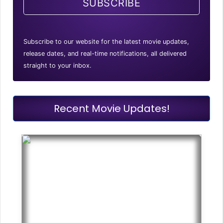
SUBSCRIBE
Subscribe to our website for the latest movie updates,
release dates, and real-time notifications, all delivered
straight to your inbox.
Recent Movie Updates!