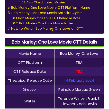
Also Check Latest Movies
Bob Marley One Love Movie OTT Platform Name
Bob Marley One Love Movie Satellite Rights
Bob Marley One Love OTT Release Date
Bob Marley One Love Movie Trailer
How to Watch Bob Marley One Love on OTT
Bob Marley: One Love Movie OTT Details
Movie Name
Bob Marley: One Love
OTT Platform
TBA
OTT Release Date
TBA
Theatrical Release Date
14 February 2024
Director
Reinaldo Marcus Green
Terence Winter, Frank E.
Writer
Flowers, Zach Baylin