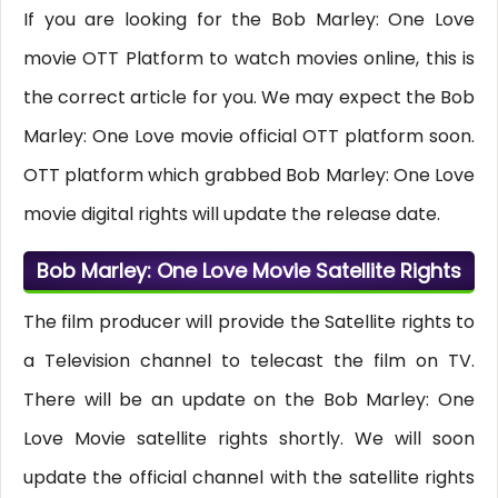
If you are looking for the Bob Marley: One Love
movie OTT Platform to watch movies online, this is
the correct article for you. We may expect the Bob
Marley: One Love movie official OTT platform soon.
OTT platform which grabbed Bob Marley: One Love
movie digital rights will update the release date.
Bob Marley: One Love Movie Satellite Rights
The film producer will provide the Satellite rights to
a Television channel to telecast the film on TV.
There will be an update on the Bob Marley: One
Love Movie satellite rights shortly. We will soon
update the official channel with the satellite rights