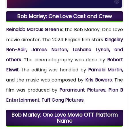
Bob Marley: One Love Cast and Crew
Reinaldo Marcus Green
is the Bob Marley: One Love
movie director, The 2024 English film stars
Kingsley
Ben-Adir, James Norton, Lashana Lynch, and
others
. The cinematography was done by
Robert
Elswit
, the editing was handled by
Pamela Martin,
and the music was composed by
Kris Bowers.
The
film was produced by
Paramount Pictures, Plan B
Entertainment, Tuff Gong Pictures.
Bob Marley: One Love Movie OTT Platform
Name