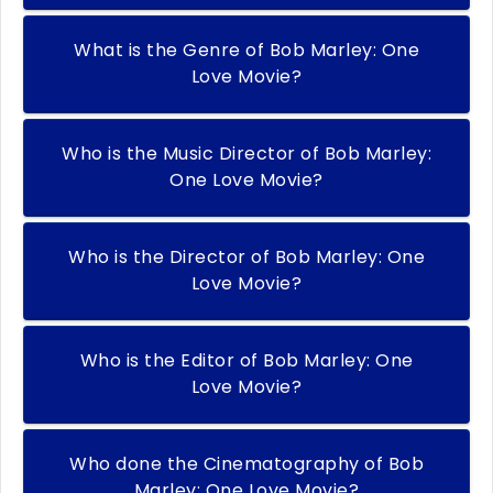
What is the Genre of Bob Marley: One
Love Movie?
Who is the Music Director of Bob Marley:
One Love Movie?
Who is the Director of Bob Marley: One
Love Movie?
Who is the Editor of Bob Marley: One
Love Movie?
Who done the Cinematography of Bob
Marley: One Love Movie?