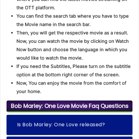
the OTT platform.
You can find the search tab where you have to type
the Movie name in the search bar.
Then, you will get the respective movie as a result.
Now, you can watch the movie by clicking on Watch
Now button and choose the language in which you
would like to watch the movie.
If you need the Subtitles, Please turn on the subtitle
option at the bottom right corner of the screen.
Now, You can enjoy the movie from the comfort of
your home.
Bob Marley: One Love Movie Faq Questions
Is Bob Marley: One Love released?