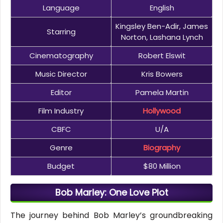
Language
English
Kingsley Ben-Adir, James
Starring
Norton, Lashana Lynch
Cinematography
Robert Elswit
Music Director
Kris Bowers
Editor
Pamela Martin
Film Industry
Hollywood
CBFC
U/A
Genre
Biography
Budget
$80 Million
Bob Marley: One Love Plot
The journey behind Bob Marley’s groundbreaking