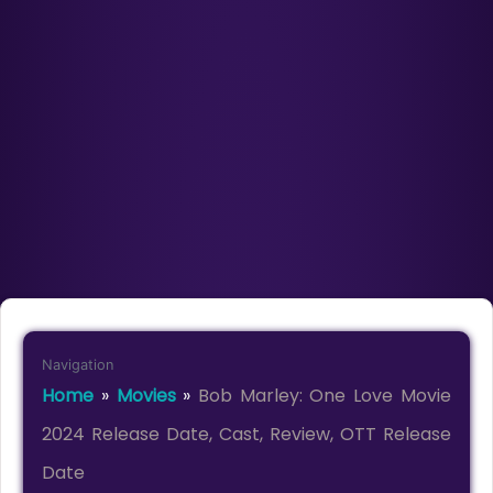
Navigation
Home
»
Movies
»
Bob Marley: One Love Movie
2024 Release Date, Cast, Review, OTT Release
Date