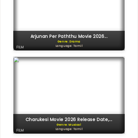
Arjunan Per Paththu Movie 2026...
Genre: Drama
Language: Tamil
FILM
Charukesi Movie 2026 Release Date,...
Genre: Musical
Language: Tamil
FILM