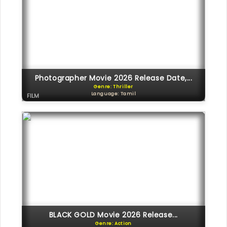
Photographer Movie 2026 Release Date,...
Genre: Thriller
Language: Tamil
FILM
BLACK GOLD Movie 2026 Release...
Genre: Action