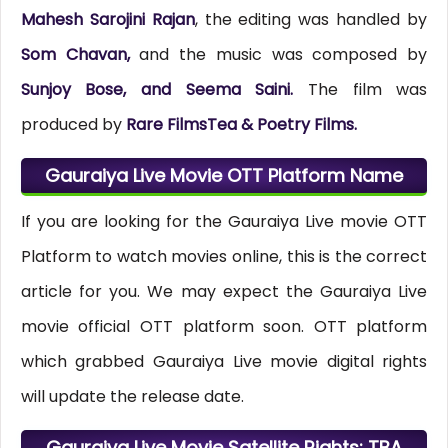
Mahesh Sarojini Rajan
, the editing was handled by
Som Chavan,
and the music was composed by
Sunjoy Bose, and Seema Saini.
The film was
produced by
Rare FilmsTea & Poetry Films.
Gauraiya Live Movie OTT Platform Name
If you are looking for the Gauraiya Live movie OTT
Platform to watch movies online, this is the correct
article for you. We may expect the Gauraiya Live
movie official OTT platform soon. OTT platform
which grabbed Gauraiya Live movie digital rights
will update the release date.
Gauraiya Live Movie Satellite Rights: TBA