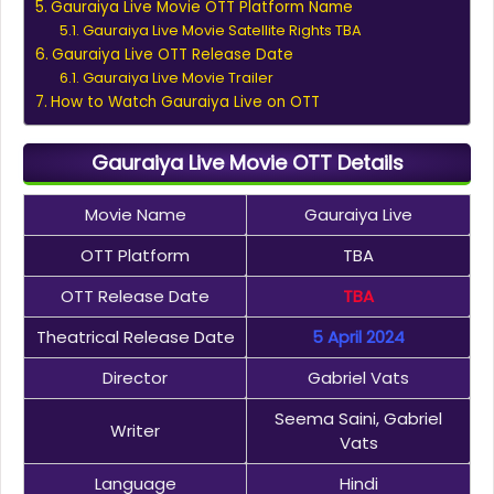
Gauraiya Live Movie OTT Platform Name
Gauraiya Live Movie Satellite Rights TBA
Gauraiya Live OTT Release Date
Gauraiya Live Movie Trailer
How to Watch Gauraiya Live on OTT
Gauraiya Live Movie OTT Details
Movie Name
Gauraiya Live
OTT Platform
TBA
OTT Release Date
TBA
Theatrical Release Date
5 April 2024
Director
Gabriel Vats
Seema Saini, Gabriel
Writer
Vats
Language
Hindi