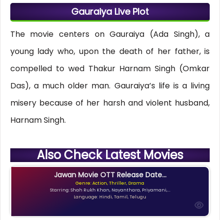
Gauraiya Live Plot
The movie centers on Gauraiya (Ada Singh), a
young lady who, upon the death of her father, is
compelled to wed Thakur Harnam Singh (Omkar
Das), a much older man. Gauraiya’s life is a living
misery because of her harsh and violent husband,
Harnam Singh.
Also Check Latest Movies
Jawan Movie OTT Release Date...
Genre: Action, Thriller, Drama
Starring: Shah Rukh Khan, Nayanthara, Priyamani,...
Language: Hindi, Tamil, Telugu