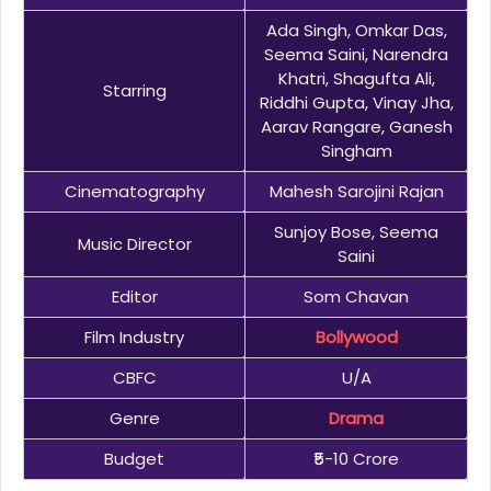
Ada Singh, Omkar Das,
Seema Saini, Narendra
Khatri, Shagufta Ali,
Starring
Riddhi Gupta, Vinay Jha,
Aarav Rangare, Ganesh
Singham
Cinematography
Mahesh Sarojini Rajan
Sunjoy Bose, Seema
Music Director
Saini
Editor
Som Chavan
Film Industry
Bollywood
CBFC
U/A
Genre
Drama
Budget
₹5-10 Crore