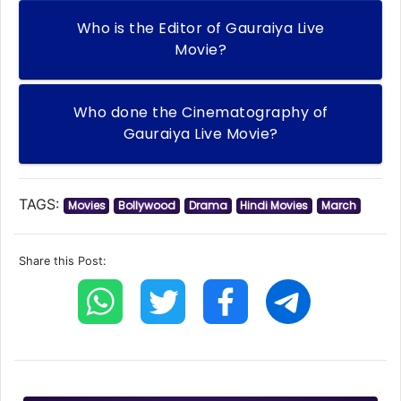
Who is the Editor of Gauraiya Live
Movie?
Who done the Cinematography of
Gauraiya Live Movie?
TAGS:
Movies
Bollywood
Drama
Hindi Movies
March
Share this Post: