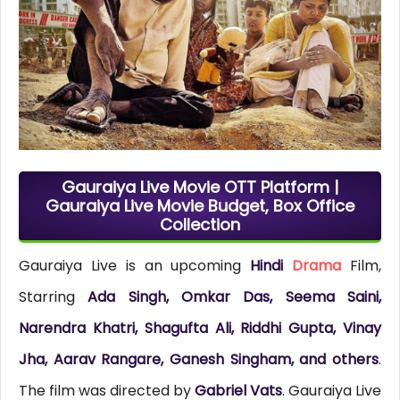
Gauraiya Live Movie OTT Platform |
Gauraiya Live Movie Budget, Box Office
Collection
Gauraiya Live is an upcoming
Hindi
Drama
Film,
Starring
Ada Singh, Omkar Das, Seema Saini,
Narendra Khatri, Shagufta Ali, Riddhi Gupta, Vinay
Jha, Aarav Rangare, Ganesh Singham, and others
.
The film was directed by
Gabriel Vats
. Gauraiya Live