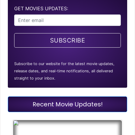
GET MOVIES UPDATES:
SUBSCRIBE
Subscribe to our website for the latest movie updates,
release dates, and real-time notifications, all delivered
straight to your inbox.
Recent Movie Updates!