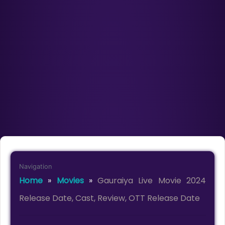
Navigation
Home
»
Movies
»
Gauraiya Live Movie 2024
Release Date, Cast, Review, OTT Release Date