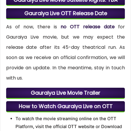
Gauraiya Live OTT Release Date
As of now, there is
no OTT release date
for
Gauraiya Live movie, but we may expect the
release date after its 45-day theatrical run. As
soon as we receive an official confirmation, we will
provide an update. In the meantime, stay in touch
with us.
Gauraiya Live Movie Trailer
How to Watch Gauraiya Live on OTT
To watch the movie streaming online on the OTT
Platform, visit the official OTT website or Download