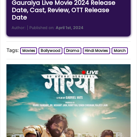
Gauraiya Live Movie 2024 Release
Date, Cast, Review, OTT Release
Date
Author:
| Published on:
April 1st, 2024
Tags:
Movies
Bollywood
Drama
Hindi Movies
March