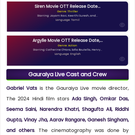
Siren Movie OTT Release Date...
Genre: Thriller
Starring: Jayam Ravi, Keerthi Suresh, and...
Language: Tamil
Argylle Movie OTT Release Date,...
Genre: Action
Starring: Catherine O'Hara, Sofia Boutella, Henry...
Language: English
Gauraiya Live Cast and Crew
Gabriel Vats
is the Gauraiya Live movie director,
The 2024 Hindi film stars
Ada Singh, Omkar Das,
Seema Saini, Narendra Khatri, Shagufta Ali, Riddhi
Gupta, Vinay Jha, Aarav Rangare, Ganesh Singham,
and others
. The cinematography was done by