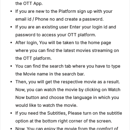
the OTT App.
If you are new to the Platform sign up with your
email id / Phone no and create a password.
If you are an existing user Enter your login id and
password to access your OTT platform.
After login, You will be taken to the home page
where you can find the latest movies streaming on
the OTT platform.
You can find the search tab where you have to type
the Movie name in the search bar.
Then, you will get the respective movie as a result.
Now, you can watch the movie by clicking on Watch
Now button and choose the language in which you
would like to watch the movie.
If you need the Subtitles, Please turn on the subtitle
option at the bottom right corner of the screen.
Now, You can enjoy the movie from the comfort of