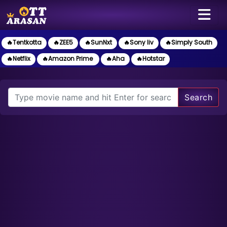
🔥Tentkotta
🔥ZEE5
🔥SunNxt
🔥Sony liv
🔥Simply South
🔥Netflix
🔥Amazon Prime
🔥Aha
🔥Hotstar
Search