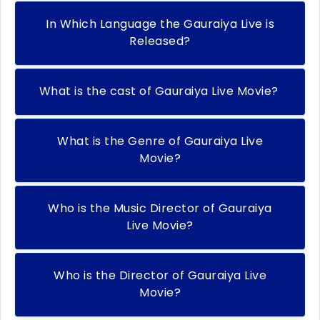
In Which Language the Gauraiya Live is
Released?
What is the cast of Gauraiya Live Movie?
What is the Genre of Gauraiya Live
Movie?
Who is the Music Director of Gauraiya
Live Movie?
Who is the Director of Gauraiya Live
Movie?