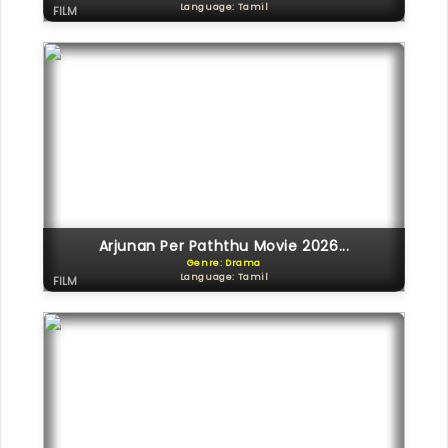
Language: Tamil
FILM
Arjunan Per Paththu Movie 2026...
Genre: Drama
Language: Tamil
FILM