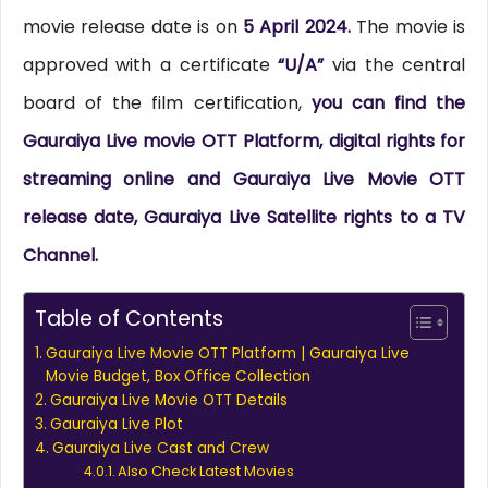
movie release date is on
5 April 2024.
The movie is
approved with a certificate
“U/A”
via the central
board of the film certification,
you can find the
Gauraiya Live movie OTT Platform, digital rights for
streaming online and Gauraiya Live Movie OTT
release date, Gauraiya Live Satellite rights to a TV
Channel.
Table of Contents
Gauraiya Live Movie OTT Platform | Gauraiya Live
Movie Budget, Box Office Collection
Gauraiya Live Movie OTT Details
Gauraiya Live Plot
Gauraiya Live Cast and Crew
Also Check Latest Movies