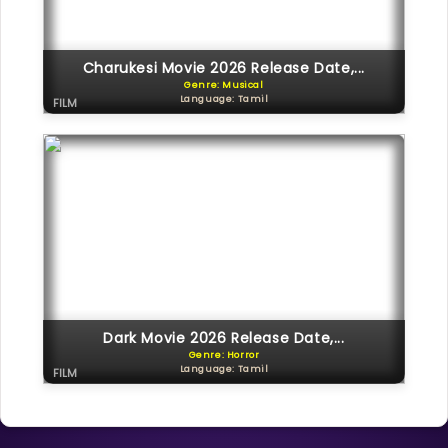
Charukesi Movie 2026 Release Date,...
Genre: Musical
Language: Tamil
FILM
Dark Movie 2026 Release Date,...
Genre: Horror
Language: Tamil
FILM