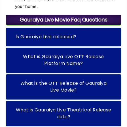
your home.
Gauraiya Live Movie Faq Questions
Is Gauraiya Live released?
What is Gauraiya Live OTT Release
Platform Name?
What is the OTT Release of Gauraiya
Live Movie?
What is Gauraiya Live Theatrical Release
date?