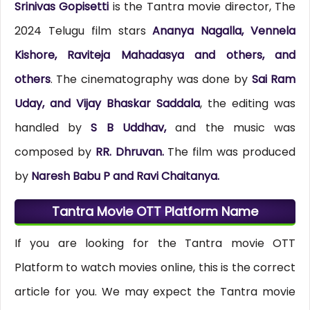
Srinivas Gopisetti
is the Tantra movie director, The
2024 Telugu film stars
Ananya Nagalla, Vennela
Kishore, Raviteja Mahadasya and others, and
others
. The cinematography was done by
Sai Ram
Uday, and Vijay Bhaskar Saddala
, the editing was
handled by
S B Uddhav,
and the music was
composed by
RR. Dhruvan.
The film was produced
by
Naresh Babu P and Ravi Chaitanya.
Tantra Movie OTT Platform Name
If you are looking for the Tantra movie OTT
Platform to watch movies online, this is the correct
article for you. We may expect the Tantra movie