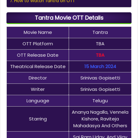
How to Watch Tantra on OTT
Tantra Movie OTT Details
Movie Name
Tantra
OTT Platform
TBA
OTT Release Date
TBA
Theatrical Release Date
15 March 2024
Director
Srinivas Gopisetti
Writer
Srinivas Gopisetti
Language
Telugu
Ananya Nagalla, Vennela
Starring
Kishore, Raviteja
Mahadasya And Others
Sai Ram Uday, And Vijay