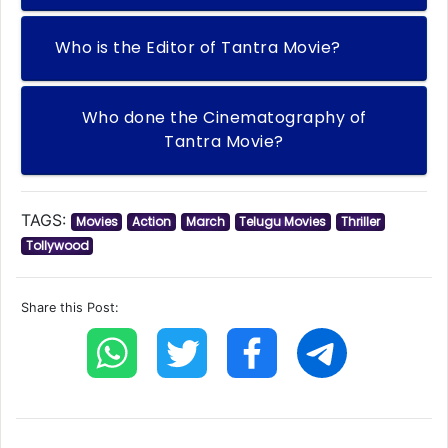
Who is the Editor of Tantra Movie?
Who done the Cinematography of
Tantra Movie?
TAGS:
Movies
Action
March
Telugu Movies
Thriller
Tollywood
Share this Post: