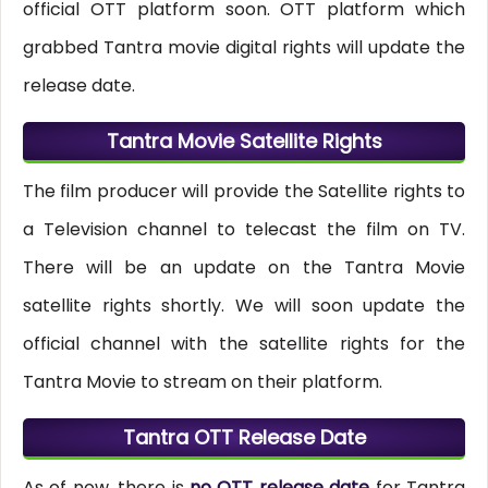
official OTT platform soon. OTT platform which
grabbed Tantra movie digital rights will update the
release date.
Tantra Movie Satellite Rights
The film producer will provide the Satellite rights to
a Television channel to telecast the film on TV.
There will be an update on the Tantra Movie
satellite rights shortly. We will soon update the
official channel with the satellite rights for the
Tantra Movie to stream on their platform.
Tantra OTT Release Date
As of now, there is
no OTT release date
for Tantra