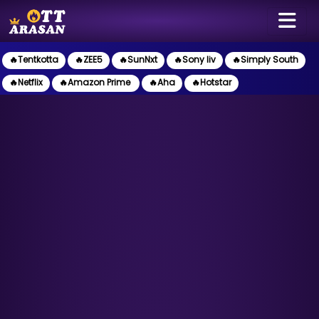
🔥Tentkotta
🔥ZEE5
🔥SunNxt
🔥Sony liv
🔥Simply South
🔥Netflix
🔥Amazon Prime
🔥Aha
🔥Hotstar