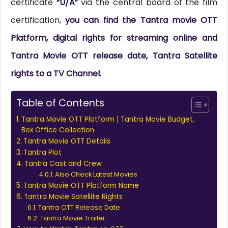
certificate
“U/A”
via the central board of the film
certification,
you can find the Tantra movie OTT
Platform, digital rights for streaming online and
Tantra Movie OTT release date, Tantra Satellite
rights to a TV Channel.
Table of Contents
Tantra Movie OTT Platform | Tantra Movie Budget,
Box Office Collection
Tantra Movie OTT Details
Tantra Plot
Tantra Cast and Crew
Also Check Latest Movies
Tantra Movie OTT Platform Name
Tantra Movie Satellite Rights
Tantra OTT Release Date
Tantra Movie Trailer