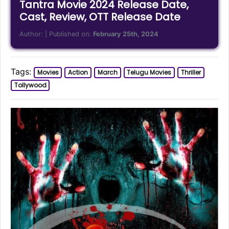
Tantra Movie 2024 Release Date,
Cast, Review, OTT Release Date
Author:
| Published on:
February 25th, 2024
Tags:
Movies
Action
March
Telugu Movies
Thriller
Tollywood