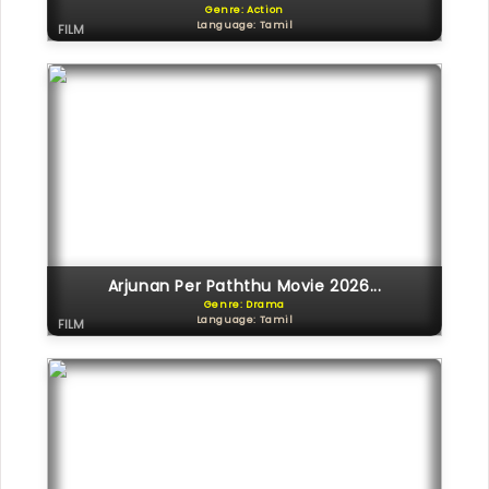
Genre: Action
Language: Tamil
FILM
Arjunan Per Paththu Movie 2026...
Genre: Drama
Language: Tamil
FILM