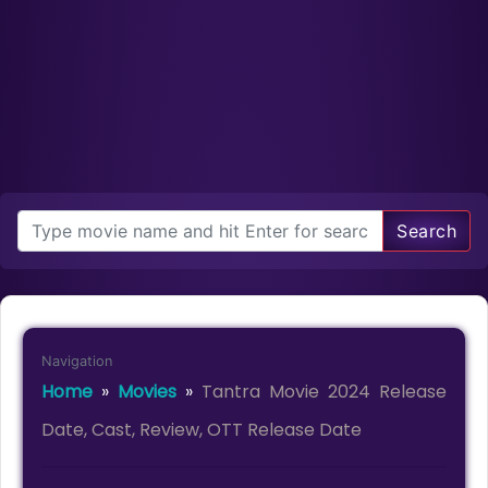
Search
Navigation
Home
»
Movies
»
Tantra Movie 2024 Release
Date, Cast, Review, OTT Release Date