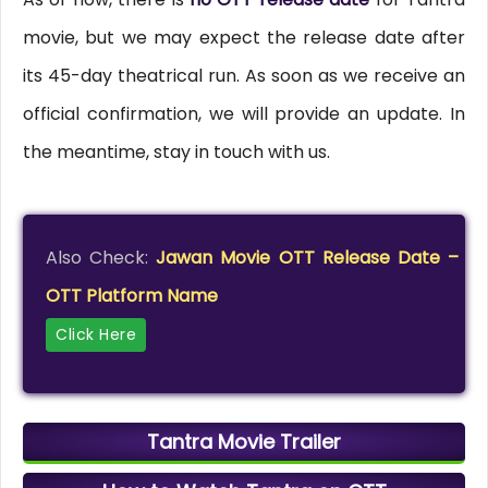
movie, but we may expect the release date after
its 45-day theatrical run. As soon as we receive an
official confirmation, we will provide an update. In
the meantime, stay in touch with us.
Also Check:
Jawan Movie OTT Release Date –
OTT Platform Name
Click Here
Tantra Movie Trailer