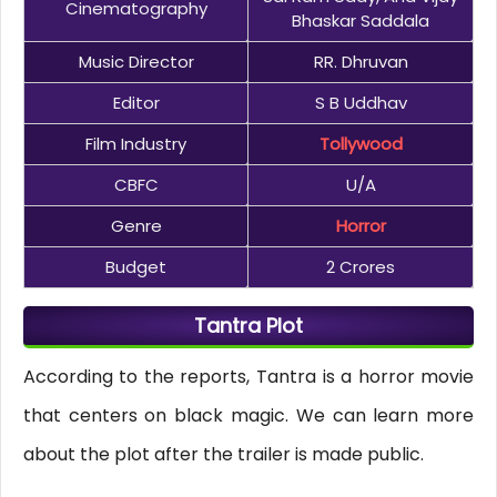
Cinematography
Bhaskar Saddala
Music Director
RR. Dhruvan
Editor
S B Uddhav
Film Industry
Tollywood
CBFC
U/A
Genre
Horror
Budget
2 Crores
Tantra Plot
According to the reports, Tantra is a horror movie
that centers on black magic. We can learn more
about the plot after the trailer is made public.