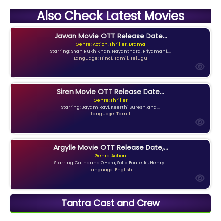
Also Check Latest Movies
Jawan Movie OTT Release Date...
Genre: Action, Thriller, Drama
Starring: Shah Rukh Khan, Nayanthara, Priyamani,...
Language: Hindi, Tamil, Telugu
Siren Movie OTT Release Date...
Genre: Thriller
Starring: Jayam Ravi, Keerthi Suresh, and...
Language: Tamil
Argylle Movie OTT Release Date,...
Genre: Action
Starring: Catherine O'Hara, Sofia Boutella, Henry...
Language: English
Tantra Cast and Crew