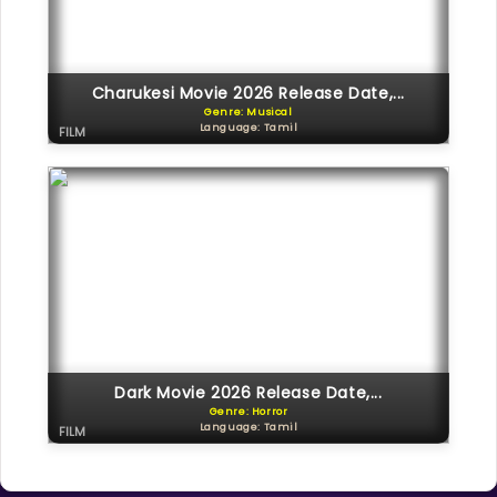
Charukesi Movie 2026 Release Date,...
Genre: Musical
Language: Tamil
FILM
Dark Movie 2026 Release Date,...
Genre: Horror
Language: Tamil
FILM