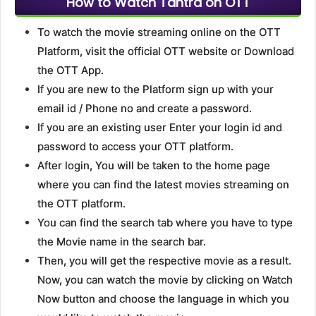
How to Watch Tantra on OTT
To watch the movie streaming online on the OTT
Platform, visit the official OTT website or Download
the OTT App.
If you are new to the Platform sign up with your
email id / Phone no and create a password.
If you are an existing user Enter your login id and
password to access your OTT platform.
After login, You will be taken to the home page
where you can find the latest movies streaming on
the OTT platform.
You can find the search tab where you have to type
the Movie name in the search bar.
Then, you will get the respective movie as a result.
Now, you can watch the movie by clicking on Watch
Now button and choose the language in which you