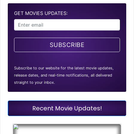
GET MOVIES UPDATES:
SUBSCRIBE
Subscribe to our website for the latest movie updates,
release dates, and real-time notifications, all delivered
straight to your inbox.
Recent Movie Updates!