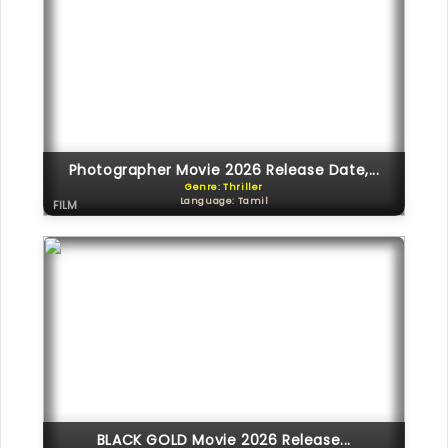
Photographer Movie 2026 Release Date,...
Genre: Thriller
Language: Tamil
FILM
BLACK GOLD Movie 2026 Release...