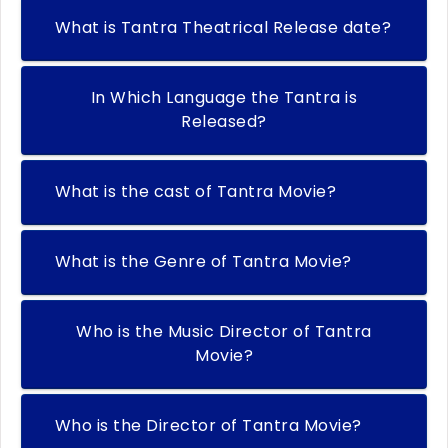
What is Tantra Theatrical Release date?
In Which Language the Tantra is
Released?
What is the cast of Tantra Movie?
What is the Genre of Tantra Movie?
Who is the Music Director of Tantra
Movie?
Who is the Director of Tantra Movie?