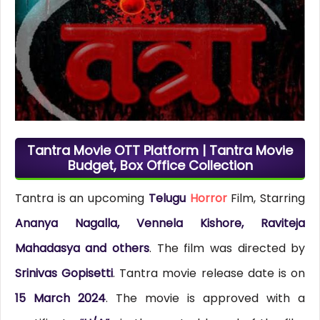
Tantra Movie OTT Platform | Tantra Movie
Budget, Box Office Collection
Tantra is an upcoming
Telugu
Horror
Film, Starring
Ananya Nagalla, Vennela Kishore, Raviteja
Mahadasya and others
. The film was directed by
Srinivas Gopisetti
. Tantra movie release date is on
15 March 2024
. The movie is approved with a