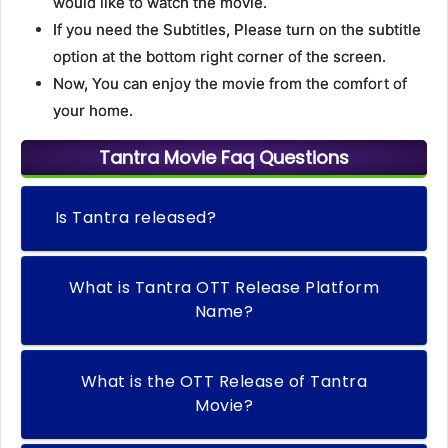
would like to watch the movie.
If you need the Subtitles, Please turn on the subtitle
option at the bottom right corner of the screen.
Now, You can enjoy the movie from the comfort of
your home.
Tantra Movie Faq Questions
Is Tantra released?
What is Tantra OTT Release Platform
Name?
What is the OTT Release of Tantra
Movie?