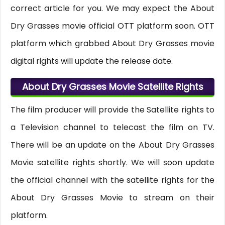
correct article for you. We may expect the About
Dry Grasses movie official OTT platform soon. OTT
platform which grabbed About Dry Grasses movie
digital rights will update the release date.
About Dry Grasses Movie Satellite Rights
The film producer will provide the Satellite rights to
a Television channel to telecast the film on TV.
There will be an update on the About Dry Grasses
Movie satellite rights shortly. We will soon update
the official channel with the satellite rights for the
About Dry Grasses Movie to stream on their
platform.