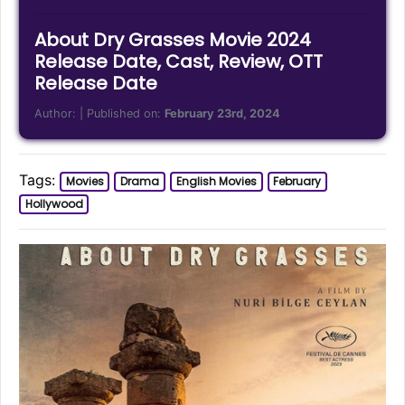
About Dry Grasses Movie 2024
Release Date, Cast, Review, OTT
Release Date
Author:
| Published on:
February 23rd, 2024
Tags:
Movies
Drama
English Movies
February
Hollywood