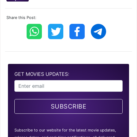
Share this Post:
GET MOVIES UPDATES:
SUBSCRIBE
Subscribe to our website for the latest movie updates,