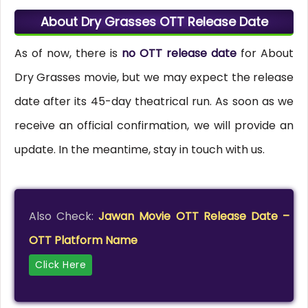
About Dry Grasses OTT Release Date
As of now, there is
no OTT release date
for About
Dry Grasses movie, but we may expect the release
date after its 45-day theatrical run. As soon as we
receive an official confirmation, we will provide an
update. In the meantime, stay in touch with us.
Also Check:
Jawan Movie OTT Release Date –
OTT Platform Name
Click Here