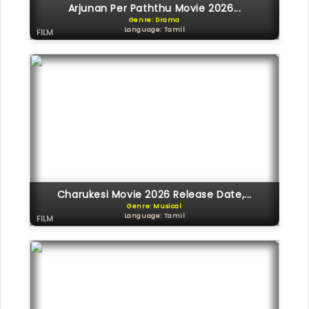
Arjunan Per Paththu Movie 2026...
Genre: Drama
Language: Tamil
FILM
Charukesi Movie 2026 Release Date,...
Genre: Musical
Language: Tamil
FILM