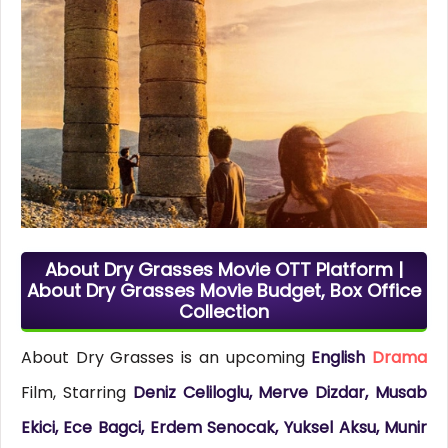
About Dry Grasses Movie OTT Platform |
About Dry Grasses Movie Budget, Box Office
Collection
About Dry Grasses is an upcoming
English
Drama
Film, Starring
Deniz Celiloglu, Merve Dizdar, Musab
Ekici, Ece Bagci, Erdem Senocak, Yuksel Aksu, Munir