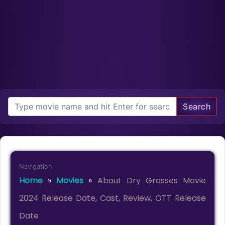
Search
Navigation
Home
»
Movies
»
About Dry Grasses Movie
2024 Release Date, Cast, Review, OTT Release
Date