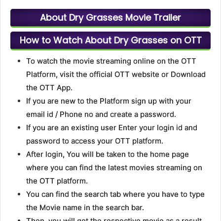
About Dry Grasses Movie Trailer
How to Watch About Dry Grasses on OTT
To watch the movie streaming online on the OTT
Platform, visit the official OTT website or Download
the OTT App.
If you are new to the Platform sign up with your
email id / Phone no and create a password.
If you are an existing user Enter your login id and
password to access your OTT platform.
After login, You will be taken to the home page
where you can find the latest movies streaming on
the OTT platform.
You can find the search tab where you have to type
the Movie name in the search bar.
Then, you will get the respective movie as a result.