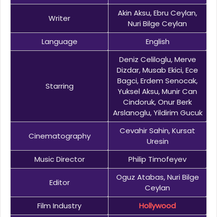
Akin Aksu, Ebru Ceylan,
Writer
Nuri Bilge Ceylan
Language
English
Deniz Celiloglu, Merve
Dizdar, Musab Ekici, Ece
Bagci, Erdem Senocak,
Starring
Yuksel Aksu, Munir Can
Cindoruk, Onur Berk
Arslanoglu, Yildirim Gucuk
Cevahir Sahin, Kursat
Cinematography
Uresin
Music Director
Philip Timofeyev
Oguz Atabas, Nuri Bilge
Editor
Ceylan
Film Industry
Hollywood