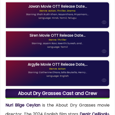
Jawan Movie OTT Release Date...
Genre: Action, Thriller, Drama
Starring: Shah Rukh Khan, Nayanthara, Priyamani,...
Language: Hindi, Tamil, Telugu
Siren Movie OTT Release Date...
Genre: Thriller
Starring: Jayam Ravi, Keerthi Suresh, and...
Language: Tamil
Argylle Movie OTT Release Date,...
Genre: Action
Starring: Catherine O'Hara, Sofia Boutella, Henry...
Language: English
About Dry Grasses Cast and Crew
Nuri Bilge Ceylan
is the About Dry Grasses movie
director, The 2024 English film stars
Deniz Celiloglu,