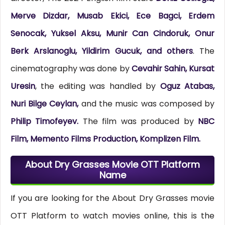
Merve Dizdar, Musab Ekici, Ece Bagci, Erdem
Senocak, Yuksel Aksu, Munir Can Cindoruk, Onur
Berk Arslanoglu, Yildirim Gucuk, and others
. The
cinematography was done by
Cevahir Sahin, Kursat
Uresin
, the editing was handled by
Oguz Atabas,
Nuri Bilge Ceylan,
and the music was composed by
Philip Timofeyev.
The film was produced by
NBC
Film, Memento Films Production, Komplizen Film.
About Dry Grasses Movie OTT Platform
Name
If you are looking for the About Dry Grasses movie
OTT Platform to watch movies online, this is the