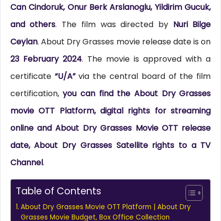
Can Cindoruk, Onur Berk Arslanoglu, Yildirim Gucuk,
and others
. The film was directed by
Nuri Bilge
Ceylan
. About Dry Grasses movie release date is on
23 February 2024
. The movie is approved with a
certificate
“U/A”
via the central board of the film
certification,
you can find the About Dry Grasses
movie OTT Platform, digital rights for streaming
online and About Dry Grasses Movie OTT release
date, About Dry Grasses Satellite rights to a TV
Channel
.
Table of Contents
About Dry Grasses Movie OTT Platform | About Dry
Grasses Movie Budget, Box Office Collection