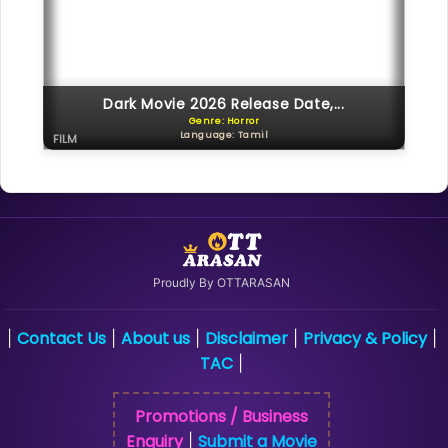
Dark Movie 2026 Release Date,...
Genre: Horror
Language: Tamil
FILM
Proudly By OTTARASAN
Contact Us
About us
Disclaimer
Privacy & Policy
|
|
|
|
|
TAC
|
Promotions / Business
Enquiry
Submit a Movie
|