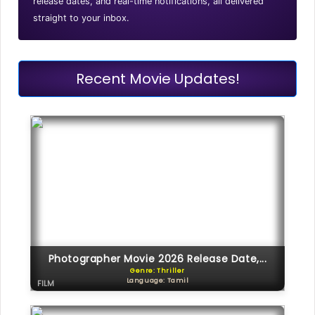
release dates, and real-time notifications, all delivered
straight to your inbox.
Recent Movie Updates!
Photographer Movie 2026 Release Date,...
Genre: Thriller
Language: Tamil
FILM