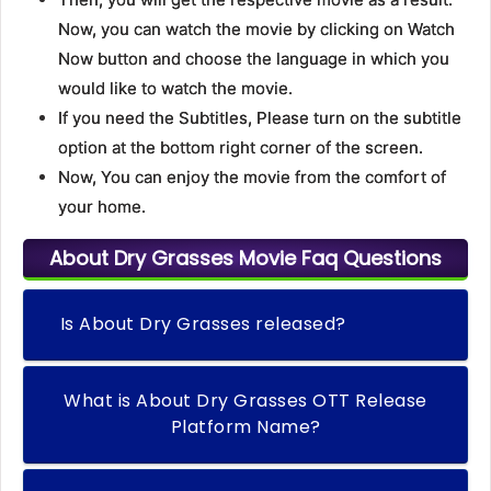
Now, you can watch the movie by clicking on Watch
Now button and choose the language in which you
would like to watch the movie.
If you need the Subtitles, Please turn on the subtitle
option at the bottom right corner of the screen.
Now, You can enjoy the movie from the comfort of
your home.
About Dry Grasses Movie Faq Questions
Is About Dry Grasses released?
What is About Dry Grasses OTT Release
Platform Name?