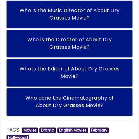
Who is the Music Director of About Dry
Grasses Movie?
Who is the Director of About Dry
Grasses Movie?
Who is the Editor of About Dry Grasses
Movie?
Who done the Cinematography of
About Dry Grasses Movie?
TAGS:
Movies
Drama
English Movies
February
Hollywood