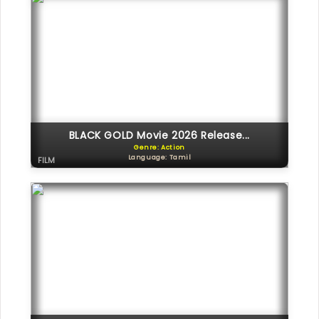
BLACK GOLD Movie 2026 Release...
Genre: Action
Language: Tamil
FILM