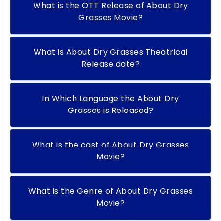
What is the OTT Release of About Dry
Grasses Movie?
What is About Dry Grasses Theatrical
Release date?
In Which Language the About Dry
Grasses is Released?
What is the cast of About Dry Grasses
Movie?
What is the Genre of About Dry Grasses
Movie?