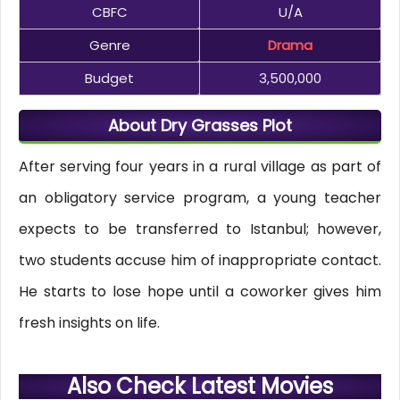
CBFC
U/A
Genre
Drama
Budget
3,500,000
About Dry Grasses Plot
After serving four years in a rural village as part of
an obligatory service program, a young teacher
expects to be transferred to Istanbul; however,
two students accuse him of inappropriate contact.
He starts to lose hope until a coworker gives him
fresh insights on life.
Also Check Latest Movies