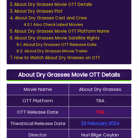
About Dry Grasses Movie OTT Details
About Dry Grasses Plot
About Dry Grasses Cast and Crew
Also Check Latest Movies
About Dry Grasses Movie OTT Platform Name
About Dry Grasses Movie Satellite Rights
About Dry Grasses OTT Release Date
About Dry Grasses Movie Trailer
How to Watch About Dry Grasses on OTT
About Dry Grasses Movie OTT Details
Movie Name
About Dry Grasses
OTT Platform
TBA
OTT Release Date
TBA
Theatrical Release Date
23 February 2024
Director
Nuri Bilge Ceylan