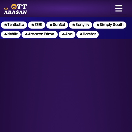
🔥Tentkotta
🔥ZEE5
🔥SunNxt
🔥Sony liv
🔥Simply South
🔥Netflix
🔥Amazon Prime
🔥Aha
🔥Hotstar