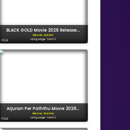
BLACK GOLD Movie 2026 Release...
Genre: Action
Language: Tamil
FILM
Arjunan Per Paththu Movie 2026...
Genre: Drama
Language: Tamil
FILM