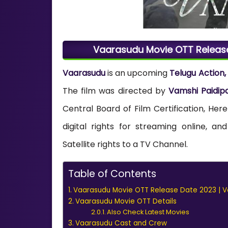
Vaarasudu Movie OTT Release
Vaarasudu
is an upcoming
Telugu Action
The film was directed by
Vamshi Paidipa
Central Board of Film Certification, He
digital rights for streaming online, 
Satellite rights to a TV Channel.
Table of Contents
Vaarasudu Movie OTT Release Date 2023 | V
Vaarasudu Movie OTT Details
Also Check Latest Movies
Vaarasudu Cast and Crew