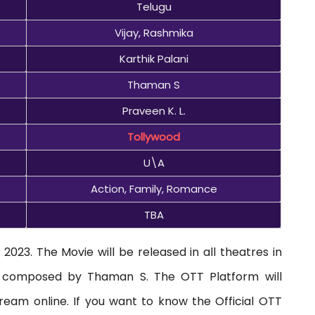
Telugu
Vijay, Rashmika
Karthik Palani
Thaman S
Praveen K. L.
Tollywood
U\A
Action, Family, Romance
TBA
2023. The Movie will be released in all theatres in
s composed by Thaman S. The OTT Platform will
ream online. If you want to know the Official OTT