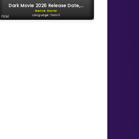
Dark Movie 2026 Release Date,...
Genre: Horror
Language: Tamil
FILM