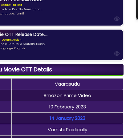
Genre: Thriller
am Ravi, Keerthi Suresh, and...
Language: Tamil
ie OTT Release Date,...
Genre: Action
ne O'Hara, Sofia Boutella, Henry...
anguage: English
 Movie OTT Details
Vaarasudu
Amazon Prime Video
10 February 2023
14 January 2023
Vamshi Paidipally