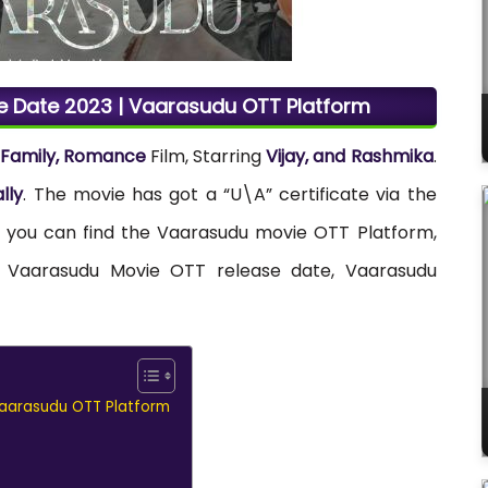
 Date 2023 | Vaarasudu OTT Platform
, Family, Romance
Film, Starring
Vijay, and Rashmika
.
lly
. The movie has got a “U\A” certificate via the
re you can find the Vaarasudu movie OTT Platform,
and Vaarasudu Movie OTT release date, Vaarasudu
aarasudu OTT Platform