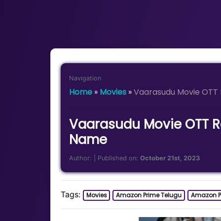
Navigation
Home
»
Movies
»
Vaarasudu Movie OTT 
Vaarasudu Movie OTT Re
Name
Author:
| Published on:
October 21st, 2023
Tags:
Movies
Amazon Prime Telugu
Amazon P