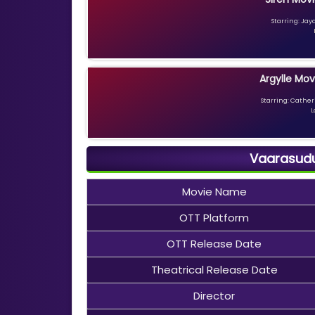
Starring: Jay
Argylle Mov
Starring: Catheri
L
Vaarasudu
Movie Name
OTT Platform
OTT Release Date
Theatrical Release Date
Director