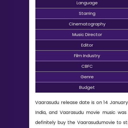
Language
Starring
Cinematography
Music Director
Editor
Film Industry
CBFC
Genre
Budget
Vaarasudu release date is on 14 January 
India, and Vaarasudu movie music wa
definitely buy the Vaarasudumovie to st