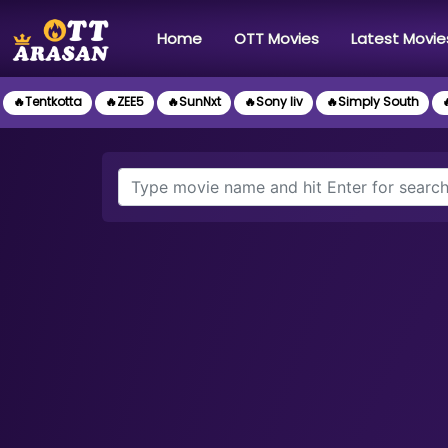
(current)
Home
OTT Movies
Latest Movie
🔥Tentkotta
🔥ZEE5
🔥SunNxt
🔥Sony liv
🔥Simply South
