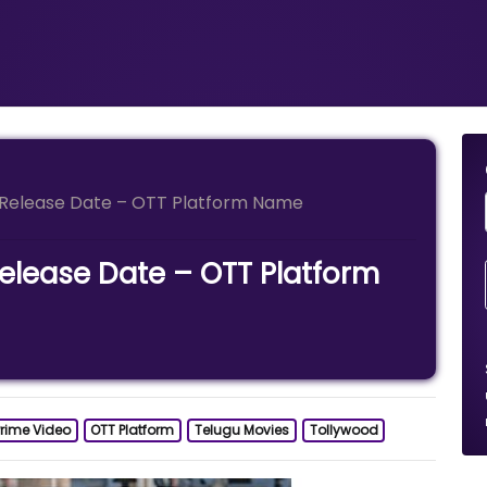
Release Date – OTT Platform Name
lease Date – OTT Platform
rime Video
OTT Platform
Telugu Movies
Tollywood