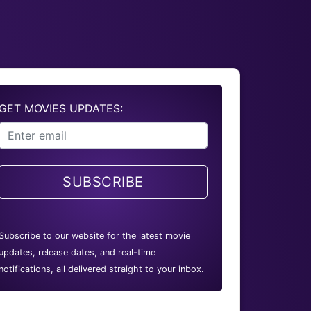
GET MOVIES UPDATES:
SUBSCRIBE
Subscribe to our website for the latest movie
updates, release dates, and real-time
notifications, all delivered straight to your inbox.