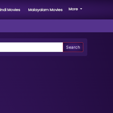
More
indi Movies
Malayalam Movies
Search