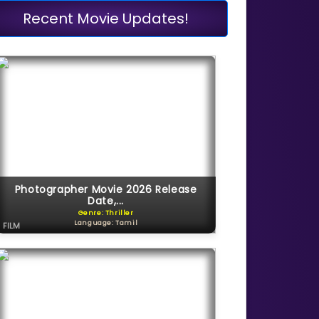
Recent Movie Updates!
Photographer Movie 2026 Release
Date,...
Genre: Thriller
Language: Tamil
FILM