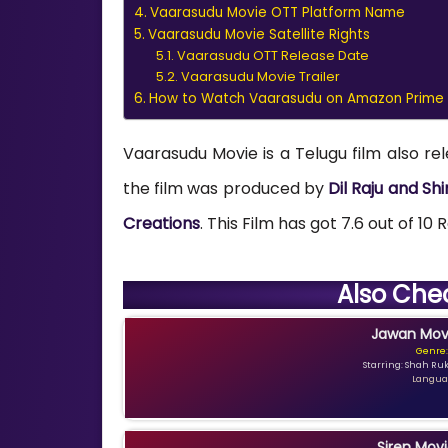
Vaarasudu Movie OTT Platform Name
Vaarasudu Movie Satellite Rights
Vaarasudu OTT Release Date
Vaarasudu Movie Trailer
How to Watch Vaarasudu on Amazon Prime
Vaarasudu Movie is a Telugu film also re
the film was produced by
Dil Raju and Sh
Creations
. This Film has got 7.6 out of 10
Also Che
Jawan Movi
Genre:
Starring: Shah Ru
Languag
Siren Movi