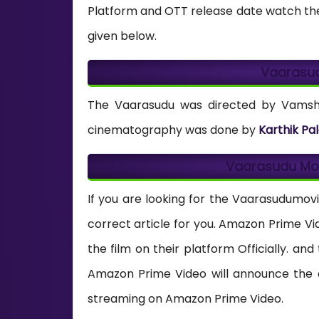
Platform and OTT release date watch the
given below.
Vaarasu
The Vaarasudu was directed by Vamshi 
cinematography was done by
Karthik Pal
Vaarasudu Mo
If you are looking for the Vaarasudumovi
correct article for you. Amazon Prime V
the film on their platform Officially. an
Amazon Prime Video will announce the o
streaming on Amazon Prime Video.