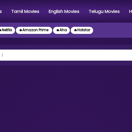
s
Tamil Movies
English Movies
Telugu Movies
H
Netflix
🔥Amazon Prime
🔥Aha
🔥Hotstar