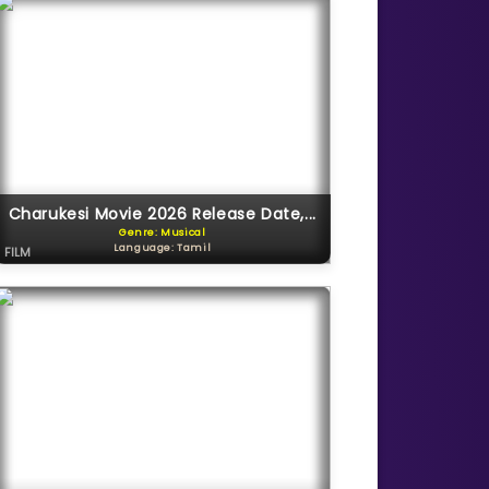
Charukesi Movie 2026 Release Date,...
Genre: Musical
Language: Tamil
FILM