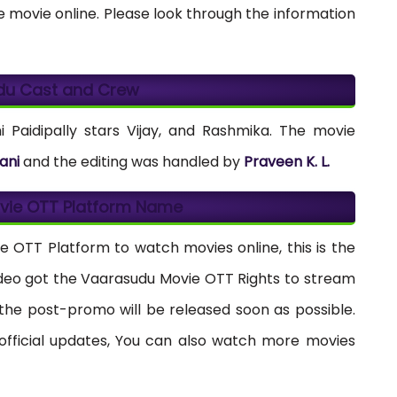
 movie online. Please look through the information
du Cast and Crew
Paidipally stars Vijay, and Rashmika. The movie
ani
and the editing was handled by
Praveen K. L.
vie OTT Platform Name
e OTT Platform to watch movies online, this is the
ideo got the Vaarasudu Movie OTT Rights to stream
d the post-promo will be released soon as possible.
fficial updates, You can also watch more movies