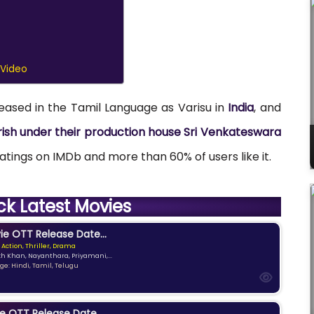
 Video
leased in the Tamil Language as Varisu in
India
, and
irish under their production house Sri Venkateswara
 Ratings on IMDb and more than 60% of users like it.
ck Latest Movies
e OTT Release Date...
 Action, Thriller, Drama
kh Khan, Nayanthara, Priyamani,...
e: Hindi, Tamil, Telugu
e OTT Release Date...