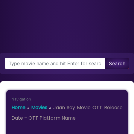
Search
Navigation
Home
»
Movies
»
Jaan Say Movie OTT Release
Date – OTT Platform Name