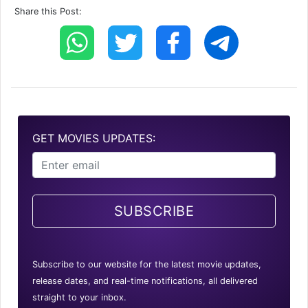
Share this Post:
GET MOVIES UPDATES:
SUBSCRIBE
Subscribe to our website for the latest movie updates,
release dates, and real-time notifications, all delivered
straight to your inbox.