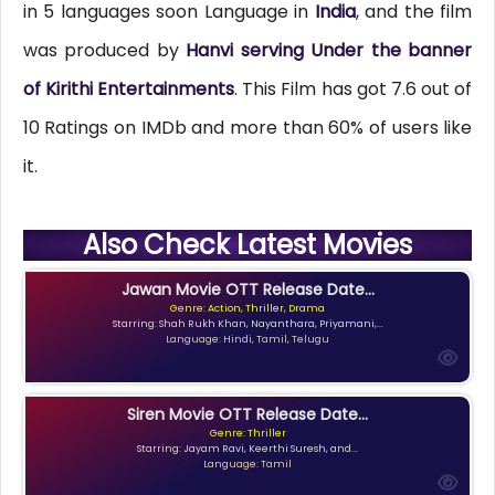
in 5 languages soon Language in
India
, and the film
was produced by
Hanvi serving Under the banner
of Kirithi Entertainments
. This Film has got 7.6 out of
10 Ratings on IMDb and more than 60% of users like
it.
Also Check Latest Movies
Jawan Movie OTT Release Date...
Genre: Action, Thriller, Drama
Starring: Shah Rukh Khan, Nayanthara, Priyamani,...
Language: Hindi, Tamil, Telugu
Siren Movie OTT Release Date...
Genre: Thriller
Starring: Jayam Ravi, Keerthi Suresh, and...
Language: Tamil