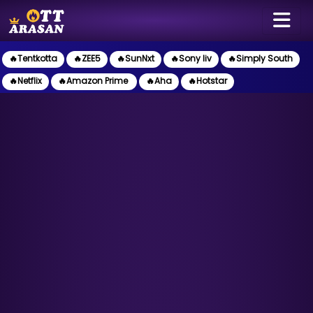
🔥Tentkotta
🔥ZEE5
🔥SunNxt
🔥Sony liv
🔥Simply South
🔥Netflix
🔥Amazon Prime
🔥Aha
🔥Hotstar