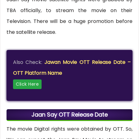
TBA officially, to stream the movie on their
Television. There will be a huge promotion before
the satellite release.
Also Check:
Jawan Movie OTT Release Date –
OTT Platform Name
Click Here
Jaan Say OTT Release Date
The movie Digital rights were obtained by OTT. So,