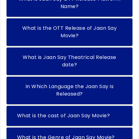
Name?
What is the OTT Release of Jaan Say
Movie?
What is Jaan Say Theatrical Release
date?
In Which Language the Jaan Say is
Released?
What is the cast of Jaan Say Movie?
What is the Genre of Jaan Say Movie?