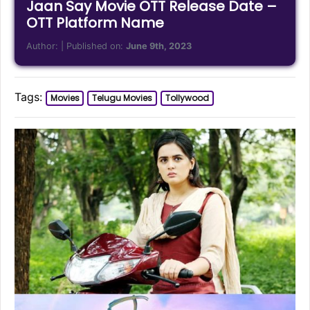
Jaan Say Movie OTT Release Date –
OTT Platform Name
Author:
| Published on:
June 9th, 2023
Tags:
Movies
Telugu Movies
Tollywood