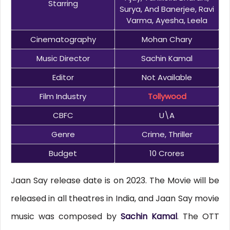
Starring
Surya, And Banerjee, Ravi
Varma, Ayesha, Leela
Cinematography
Mohan Chary
Music Director
Sachin Kamal
Editor
Not Available
Film Industry
Tollywood
CBFC
U\A
Genre
Crime, Thriller
Budget
10 Crores
Jaan Say release date is on 2023. The Movie will be
released in all theatres in India, and Jaan Say movie
music was composed by
Sachin Kamal
. The OTT