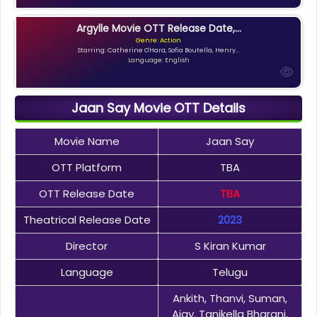
Argylle Movie OTT Release Date,...
Genre: Action
Starring: Catherine O'Hara, Sofia Boutella, Henry...
Language: English
Jaan Say Movie OTT Details
Movie Name
Jaan Say
OTT Platform
TBA
OTT Release Date
TBA
Theatrical Release Date
2023
Director
S Kiran Kumar
Language
Telugu
Ankith, Thanvi, Suman,
Ajay, Tanikella Bharani,