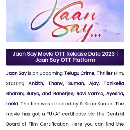
Jaan Say Movie OTT Release Date 2023 |
Jaan Say OTT Platform
Jaan Say
is an upcoming
Telugu Crime, Thriller
Film,
Starring
Ankith, Thanvi, Suman, Ajay, Tanikella
Bharani, Surya, and Banerjee, Ravi Varma, Ayesha,
Leela
. The film was directed by S Kiran Kumar. The
movie has got a “U\A” certificate via the Central
Board of Film Certification, Here you can find the