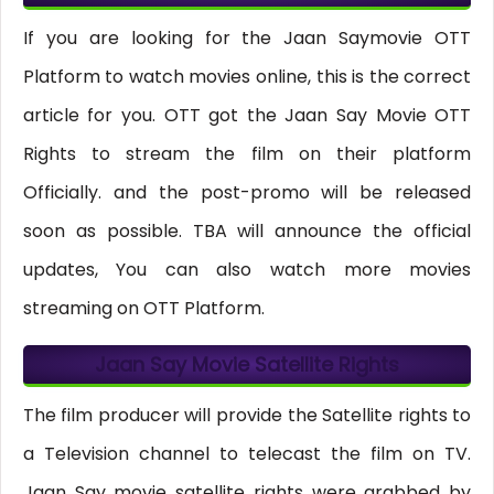
If you are looking for the Jaan Saymovie OTT
Platform to watch movies online, this is the correct
article for you. OTT got the Jaan Say Movie OTT
Rights to stream the film on their platform
Officially. and the post-promo will be released
soon as possible. TBA will announce the official
updates, You can also watch more movies
streaming on OTT Platform.
Jaan Say Movie Satellite Rights
The film producer will provide the Satellite rights to
a Television channel to telecast the film on TV.
Jaan Say movie satellite rights were grabbed by