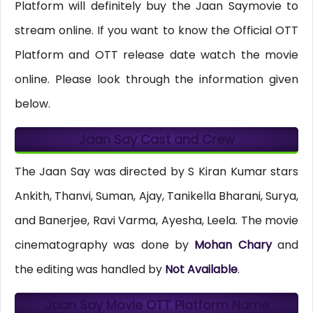
Platform will definitely buy the Jaan Saymovie to
stream online. If you want to know the Official OTT
Platform and OTT release date watch the movie
online. Please look through the information given
below.
Jaan Say Cast and Crew
The Jaan Say was directed by S Kiran Kumar stars
Ankith, Thanvi, Suman, Ajay, Tanikella Bharani, Surya,
and Banerjee, Ravi Varma, Ayesha, Leela. The movie
cinematography was done by
Mohan Chary
and
the editing was handled by
Not Available
.
Jaan Say Movie OTT Platform Name