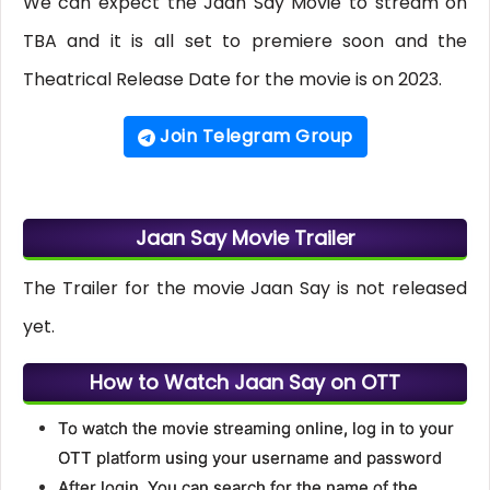
We can expect the Jaan Say Movie to stream on
TBA and it is all set to premiere soon and the
Theatrical Release Date for the movie is on 2023.
Join Telegram Group
Jaan Say Movie Trailer
The Trailer for the movie Jaan Say is not released
yet.
How to Watch Jaan Say on OTT
To watch the movie streaming online, log in to your
OTT platform using your username and password
After login, You can search for the name of the