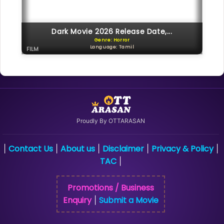
Dark Movie 2026 Release Date,...
Genre: Horror
Language: Tamil
FILM
Proudly By OTTARASAN
Contact Us
About us
Disclaimer
Privacy & Policy
|
|
|
|
|
TAC
|
Promotions / Business
Enquiry
Submit a Movie
|