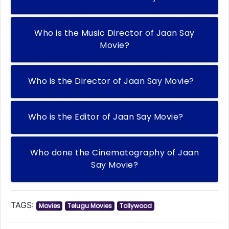
Who is the Music Director of Jaan Say
Movie?
Who is the Director of Jaan Say Movie?
Who is the Editor of Jaan Say Movie?
Who done the Cinematography of Jaan
Say Movie?
TAGS:
Movies
Telugu Movies
Tollywood