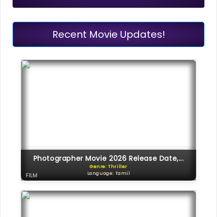
Recent Movie Updates!
Photographer Movie 2026 Release Date,...
Genre: Thriller
Language: Tamil
FILM