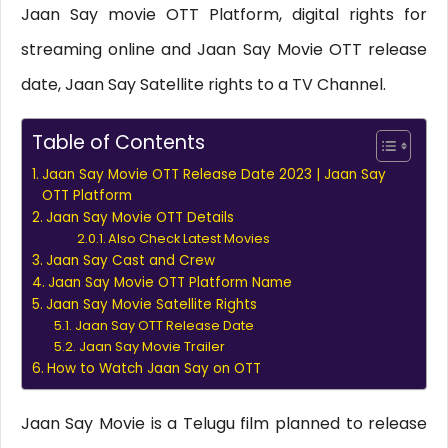
Jaan Say movie OTT Platform, digital rights for
streaming online and Jaan Say Movie OTT release
date, Jaan Say Satellite rights to a TV Channel.
Table of Contents
Jaan Say Movie OTT Release Date 2023 | Jaan Say
OTT Platform
Jaan Say Movie OTT Details
Also Check Latest Movies
Jaan Say Cast and Crew
Jaan Say Movie OTT Platform Name
Jaan Say Movie Satellite Rights
Jaan Say OTT Release Date
Jaan Say Movie Trailer
How to Watch Jaan Say on OTT
Jaan Say Movie is a Telugu film planned to release