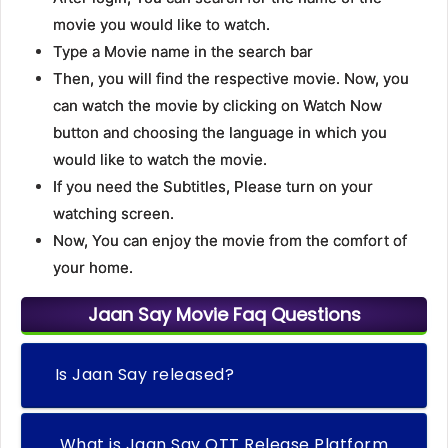
movie you would like to watch.
Type a Movie name in the search bar
Then, you will find the respective movie. Now, you
can watch the movie by clicking on Watch Now
button and choosing the language in which you
would like to watch the movie.
If you need the Subtitles, Please turn on your
watching screen.
Now, You can enjoy the movie from the comfort of
your home.
Jaan Say Movie Faq Questions
Is Jaan Say released?
What is Jaan Say OTT Release Platform