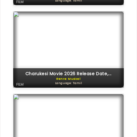
Language: Tamil
FILM
Charukesi Movie 2026 Release Date,...
Genre: Musical
Language: Tamil
FILM