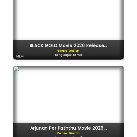
BLACK GOLD Movie 2026 Release...
Genre: Action
Language: Tamil
FILM
Arjunan Per Paththu Movie 2026...
Genre: Drama