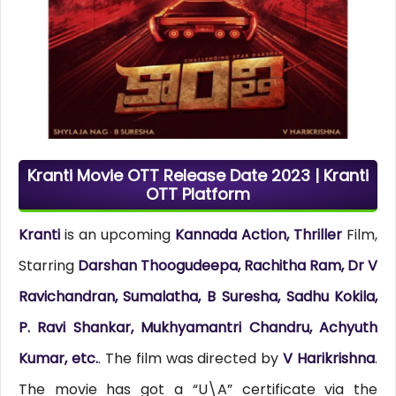
Kranti Movie OTT Release Date 2023 | Kranti
OTT Platform
Kranti
is an upcoming
Kannada Action, Thriller
Film,
Starring
Darshan Thoogudeepa, Rachitha Ram, Dr V
Ravichandran, Sumalatha, B Suresha, Sadhu Kokila,
P. Ravi Shankar, Mukhyamantri Chandru, Achyuth
Kumar, etc.
. The film was directed by
V Harikrishna
.
The movie has got a “U\A” certificate via the