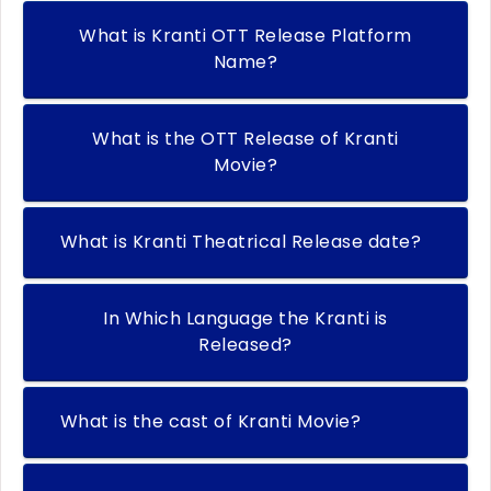
What is Kranti OTT Release Platform
Name?
What is the OTT Release of Kranti
Movie?
What is Kranti Theatrical Release date?
In Which Language the Kranti is
Released?
What is the cast of Kranti Movie?