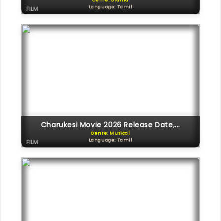
Genre: Drama
Language: Tamil
FILM
Charukesi Movie 2026 Release Date,...
Genre: Musical
Language: Tamil
FILM