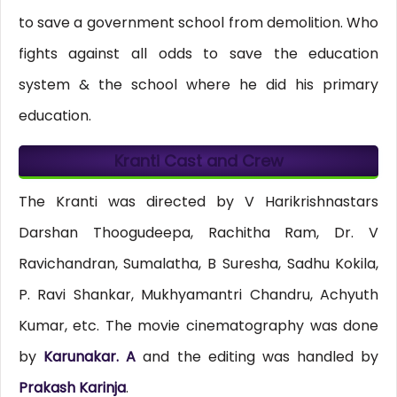
to save a government school from demolition. Who
fights against all odds to save the education
system & the school where he did his primary
education.
Kranti Cast and Crew
The Kranti was directed by V Harikrishnastars
Darshan Thoogudeepa, Rachitha Ram, Dr. V
Ravichandran, Sumalatha, B Suresha, Sadhu Kokila,
P. Ravi Shankar, Mukhyamantri Chandru, Achyuth
Kumar, etc. The movie cinematography was done
by
Karunakar. A
and the editing was handled by
Prakash Karinja
.