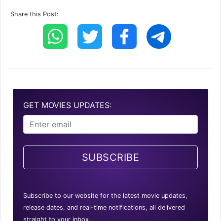
Share this Post:
GET MOVIES UPDATES:
SUBSCRIBE
Subscribe to our website for the latest movie updates,
release dates, and real-time notifications, all delivered
straight to your inbox.