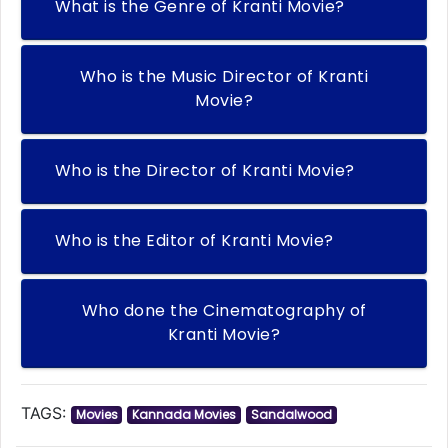
What is the Genre of Kranti Movie?
Who is the Music Director of Kranti
Movie?
Who is the Director of Kranti Movie?
Who is the Editor of Kranti Movie?
Who done the Cinematography of
Kranti Movie?
TAGS:
Movies
Kannada Movies
Sandalwood