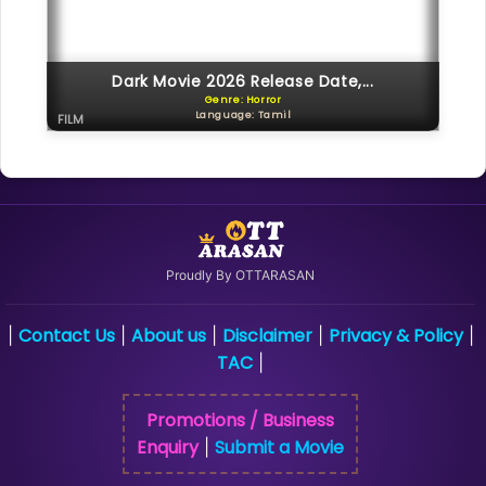
Dark Movie 2026 Release Date,...
Genre: Horror
Language: Tamil
FILM
Proudly By OTTARASAN
Contact Us
About us
Disclaimer
Privacy & Policy
|
|
|
|
|
TAC
|
Promotions / Business
Enquiry
Submit a Movie
|