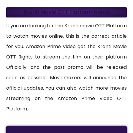
Kranti Movie OTT Platform Name
If you are looking for the Kranti movie OTT Platform
to watch movies online, this is the correct article
for you. Amazon Prime Video got the Kranti Movie
OTT Rights to stream the film on their platform
Officially. and the post-promo will be released
soon as possible. Moviemakers will announce the
official updates, You can also watch more movies
streaming on the Amazon Prime Video OTT
Platform.