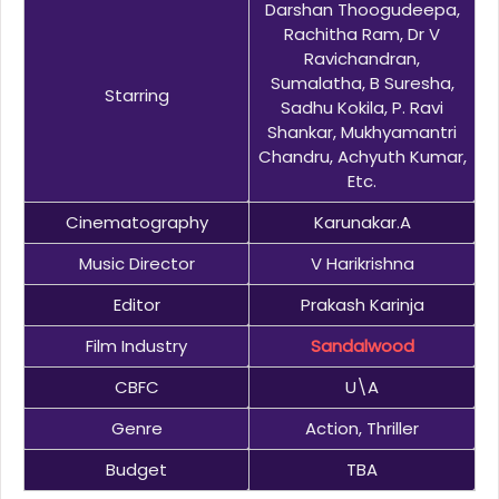
Darshan Thoogudeepa,
Rachitha Ram, Dr V
Ravichandran,
Sumalatha, B Suresha,
Starring
Sadhu Kokila, P. Ravi
Shankar, Mukhyamantri
Chandru, Achyuth Kumar,
Etc.
Cinematography
Karunakar.A
Music Director
V Harikrishna
Editor
Prakash Karinja
Film Industry
Sandalwood
CBFC
U\A
Genre
Action, Thriller
Budget
TBA