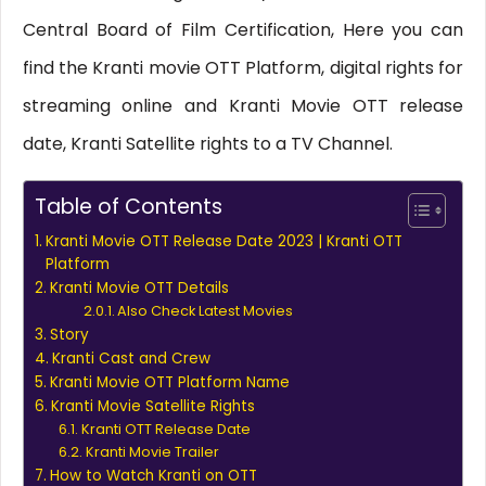
Central Board of Film Certification, Here you can
find the Kranti movie OTT Platform, digital rights for
streaming online and Kranti Movie OTT release
date, Kranti Satellite rights to a TV Channel.
Table of Contents
Kranti Movie OTT Release Date 2023 | Kranti OTT
Platform
Kranti Movie OTT Details
Also Check Latest Movies
Story
Kranti Cast and Crew
Kranti Movie OTT Platform Name
Kranti Movie Satellite Rights
Kranti OTT Release Date
Kranti Movie Trailer
How to Watch Kranti on OTT