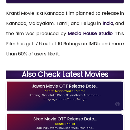
Kranti Movie is a Kannada film planned to release in
Kannada, Malayalam, Tamil, and Telugu in
India
, and
the film was produced by
Media House Studio
. This
Film has got 7.6 out of 10 Ratings on IMDb and more
than 60% of users like it.
Also Check Latest Movies
Jawan Movie OTT Release Date...
Genre: Action, Thriller, Drama
Starring: Shah Rukh Khan, Nayanthara, Priyamani,...
Language: Hindi, Tamil, Telugu
Siren Movie OTT Release Date...
Genre: Thriller
Starring: Jayam Ravi, Keerthi Suresh, and...