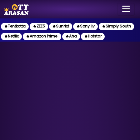
🔥Tentkotta
🔥ZEE5
🔥SunNxt
🔥Sony liv
🔥Simply South
🔥Netflix
🔥Amazon Prime
🔥Aha
🔥Hotstar