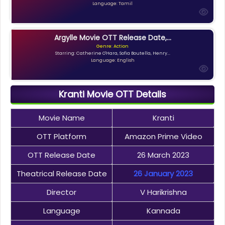
Language: Tamil
Argylle Movie OTT Release Date,...
Genre: Action
Starring: Catherine O'Hara, Sofia Boutella, Henry...
Language: English
Kranti Movie OTT Details
Movie Name
Kranti
OTT Platform
Amazon Prime Video
OTT Release Date
26 March 2023
Theatrical Release Date
26 January 2023
Director
V Harikrishna
Language
Kannada