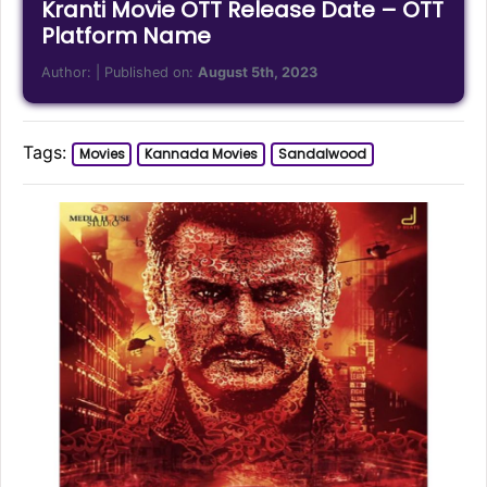
Kranti Movie OTT Release Date – OTT
Platform Name
Author:
| Published on:
August 5th, 2023
Tags:
Movies
Kannada Movies
Sandalwood