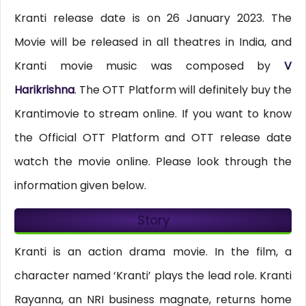
Kranti release date is on 26 January 2023. The
Movie will be released in all theatres in India, and
Kranti movie music was composed by
V
Harikrishna
. The OTT Platform will definitely buy the
Krantimovie to stream online. If you want to know
the Official OTT Platform and OTT release date
watch the movie online. Please look through the
information given below.
Story
Kranti is an action drama movie. In the film, a
character named ‘Kranti’ plays the lead role. Kranti
Rayanna, an NRI business magnate, returns home