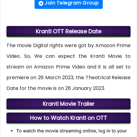
Join Telegram Group
Kranti OTT Release Date
The movie Digital rights were got by Amazon Prime
Video. So, We can expect the Kranti Movie to
stream on Amazon Prime Video and it is all set to
premiere on 26 March 2023, the Theatrical Release
Date for the movie is on 26 January 2023.
Kranti Movie Trailer
How to Watch Kranti on OTT
To watch the movie streaming online, log in to your