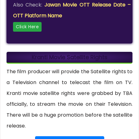
Also Check:
Jawan Movie OTT Release Date –
OTT Platform Name
Click Here
Kranti Movie Satellite Rights
The film producer will provide the Satellite rights to
a Television channel to telecast the film on TV.
Kranti movie satellite rights were grabbed by TBA
officially, to stream the movie on their Television.
There will be a huge promotion before the satellite
release.