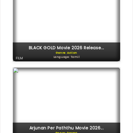
BLACK GOLD Movie 2026 Release...
Genre: Action
Language: Tamil
FILM
Arjunan Per Paththu Movie 2026...