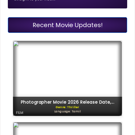
Recent Movie Updates!
Photographer Movie 2026 Release Date,...
Genre: Thriller
Language: Tamil
FILM