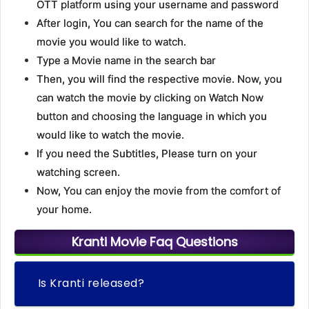
OTT platform using your username and password
After login, You can search for the name of the
movie you would like to watch.
Type a Movie name in the search bar
Then, you will find the respective movie. Now, you
can watch the movie by clicking on Watch Now
button and choosing the language in which you
would like to watch the movie.
If you need the Subtitles, Please turn on your
watching screen.
Now, You can enjoy the movie from the comfort of
your home.
Kranti Movie Faq Questions
Is Kranti released?