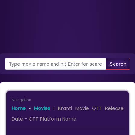
Search
Navigation
Home
»
Movies
»
Kranti Movie OTT Release
Date – OTT Platform Name