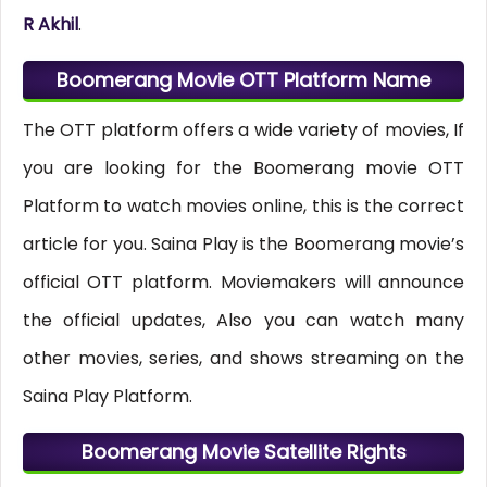
R Akhil
.
Boomerang Movie OTT Platform Name
The OTT platform offers a wide variety of movies, If
you are looking for the Boomerang movie OTT
Platform to watch movies online, this is the correct
article for you. Saina Play is the Boomerang movie’s
official OTT platform. Moviemakers will announce
the official updates, Also you can watch many
other movies, series, and shows streaming on the
Saina Play Platform.
Boomerang Movie Satellite Rights