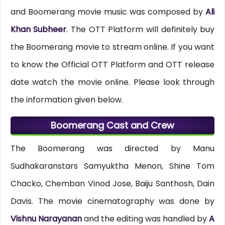
and Boomerang movie music was composed by
Ali
Khan Subheer
. The OTT Platform will definitely buy
the Boomerang movie to stream online. If you want
to know the Official OTT Platform and OTT release
date watch the movie online. Please look through
the information given below.
Boomerang Cast and Crew
The Boomerang was directed by Manu
Sudhakaranstars Samyuktha Menon, Shine Tom
Chacko, Chemban Vinod Jose, Baiju Santhosh, Dain
Davis. The movie cinematography was done by
Vishnu Narayanan
and the editing was handled by
A