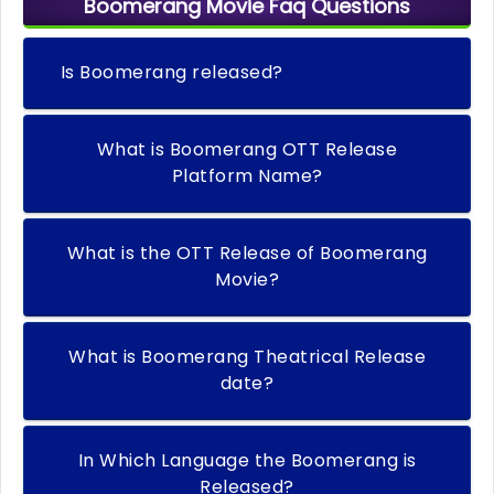
Boomerang Movie Faq Questions
Is Boomerang released?
What is Boomerang OTT Release
Platform Name?
What is the OTT Release of Boomerang
Movie?
What is Boomerang Theatrical Release
date?
In Which Language the Boomerang is
Released?