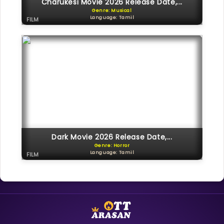
Charukesi Movie 2026 Release Date,...
Genre: Musical
Language: Tamil
FILM
Dark Movie 2026 Release Date,...
Genre: Horror
Language: Tamil
FILM