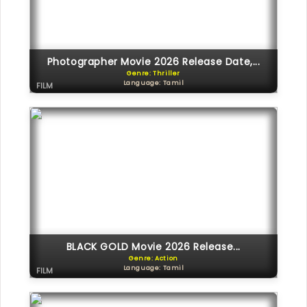
Photographer Movie 2026 Release Date,...
Genre: Thriller
Language: Tamil
FILM
BLACK GOLD Movie 2026 Release...
Genre: Action
Language: Tamil
FILM