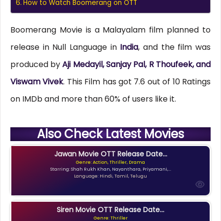
How to Watch Boomerang on OTT
Boomerang Movie is a Malayalam film planned to
release in Null Language in
India
, and the film was
produced by
Aji Medayil, Sanjay Pal, R Thoufeek, and
Viswam Vivek
. This Film has got 7.6 out of 10 Ratings
on IMDb and more than 60% of users like it.
Also Check Latest Movies
Jawan Movie OTT Release Date...
Genre: Action, Thriller, Drama
Starring: Shah Rukh Khan, Nayanthara, Priyamani,...
Language: Hindi, Tamil, Telugu
Siren Movie OTT Release Date...
Genre: Thriller