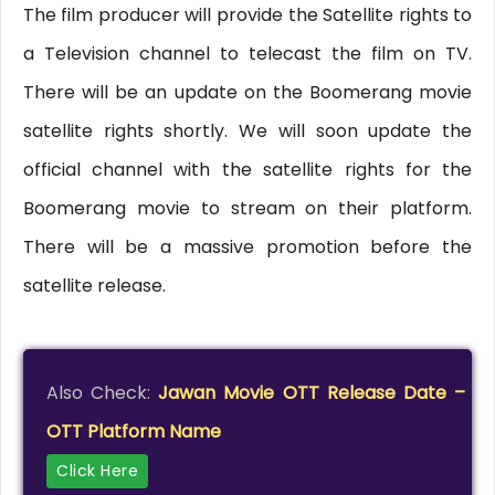
The film producer will provide the Satellite rights to
a Television channel to telecast the film on TV.
There will be an update on the Boomerang movie
satellite rights shortly. We will soon update the
official channel with the satellite rights for the
Boomerang movie to stream on their platform.
There will be a massive promotion before the
satellite release.
Also Check:
Jawan Movie OTT Release Date –
OTT Platform Name
Click Here