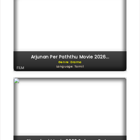
Arjunan Per Paththu Movie 2026...
Genre: Drama
Language: Tamil
FILM