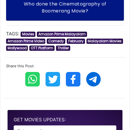
Who done the Cinematography of
Boomerang Movie?
TAGS:
Movies
Amazon Prime Malayalam
Amazon Prime Video
Comedy
February
Malayalam Movies
Mollywood
OTT Platform
Thriller
Share this Post:
GET MOVIES UPDATES: