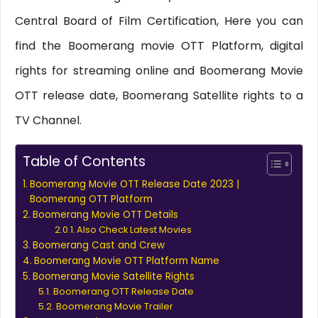
Central Board of Film Certification, Here you can
find the Boomerang movie OTT Platform, digital
rights for streaming online and Boomerang Movie
OTT release date, Boomerang Satellite rights to a
TV Channel.
Table of Contents
Boomerang Movie OTT Release Date 2023 |
Boomerang OTT Platform
Boomerang Movie OTT Details
Also Check Latest Movies
Boomerang Cast and Crew
Boomerang Movie OTT Platform Name
Boomerang Movie Satellite Rights
Boomerang OTT Release Date
Boomerang Movie Trailer