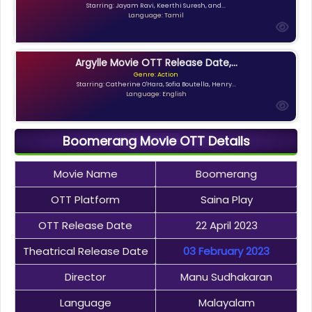
Starring: Jayam Ravi, Keerthi Suresh, and...
Language: Tamil
Argylle Movie OTT Release Date,...
Genre: Action
Starring: Catherine O'Hara, Sofia Boutella, Henry...
Language: English
Boomerang Movie OTT Details
Movie Name
Boomerang
OTT Platform
Saina Play
OTT Release Date
22 April 2023
Theatrical Release Date
03 February 2023
Director
Manu Sudhakaran
Language
Malayalam