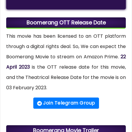
Boomerang OTT Release Date
This movie has been licensed to an OTT platform
through a digital rights deal. So, We can expect the
Boomerang Movie to stream on Amazon Prime.
22
April 2023
is the OTT release date for this movie,
and the Theatrical Release Date for the movie is on
03 February 2023.
Join Telegram Group
Boomerang Movie Trailer