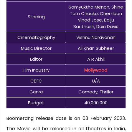
Samyuktha Menon, Shine
Tom Chacko, Chemban
Starring
Vinod Jose, Baiju
Santhosh, Dain Davis
Cinematography
Vishnu Narayanan
Music Director
Ali Khan Subheer
Editor
A R Akhil
Film Industry
Mollywood
CBFC
U/A
Genre
Comedy, Thriller
Budget
40,000,000
Boomerang release date is on 03 February 2023.
The Movie will be released in all theatres in India,