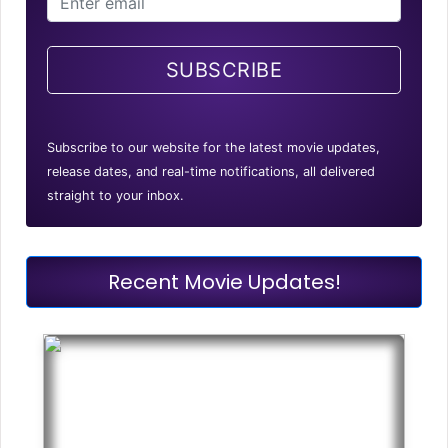
SUBSCRIBE
Subscribe to our website for the latest movie updates,
release dates, and real-time notifications, all delivered
straight to your inbox.
Recent Movie Updates!