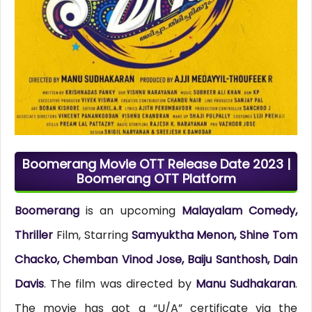
Boomerang Movie OTT Release Date 2023 |
Boomerang OTT Platform
Boomerang
is an upcoming
Malayalam Comedy,
Thriller
Film, Starring
Samyuktha Menon, Shine Tom
Chacko, Chemban Vinod Jose, Baiju Santhosh, Dain
Davis
. The film was directed by
Manu Sudhakaran
.
The movie has got a “U/A” certificate via the