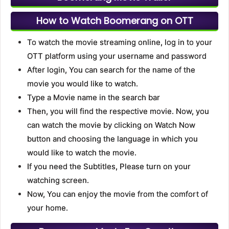
How to Watch Boomerang on OTT
To watch the movie streaming online, log in to your
OTT platform using your username and password
After login, You can search for the name of the
movie you would like to watch.
Type a Movie name in the search bar
Then, you will find the respective movie. Now, you
can watch the movie by clicking on Watch Now
button and choosing the language in which you
would like to watch the movie.
If you need the Subtitles, Please turn on your
watching screen.
Now, You can enjoy the movie from the comfort of
your home.