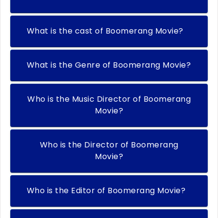
What is the cast of Boomerang Movie?
What is the Genre of Boomerang Movie?
Who is the Music Director of Boomerang
Movie?
Who is the Director of Boomerang
Movie?
Who is the Editor of Boomerang Movie?