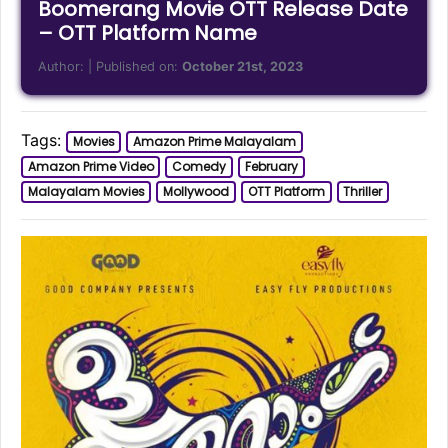
Boomerang Movie OTT Release Date
– OTT Platform Name
Author:
| Published on:
October 21st, 2023
Tags:
Movies
Amazon Prime Malayalam
Amazon Prime Video
Comedy
February
Malayalam Movies
Mollywood
OTT Platform
Thriller