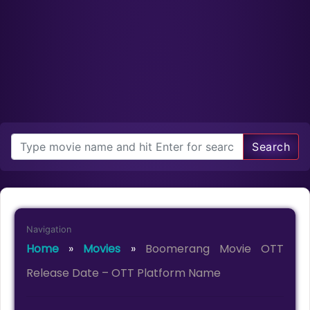
Search
Navigation
Home
»
Movies
»
Boomerang Movie OTT
Release Date – OTT Platform Name