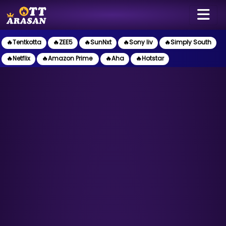
🔥Tentkotta
🔥ZEE5
🔥SunNxt
🔥Sony liv
🔥Simply South
🔥Netflix
🔥Amazon Prime
🔥Aha
🔥Hotstar