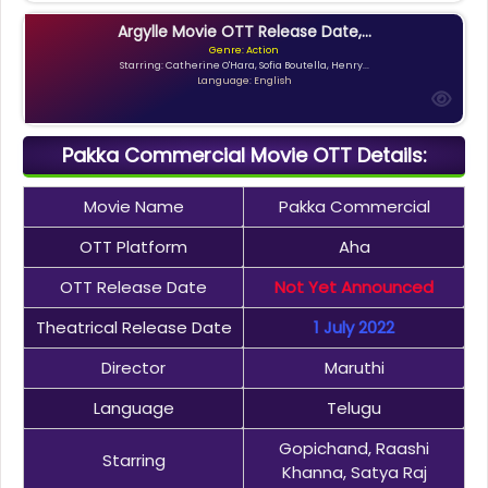
Argylle Movie OTT Release Date,...
Genre: Action
Starring: Catherine O'Hara, Sofia Boutella, Henry...
Language: English
Pakka Commercial Movie OTT Details:
Movie Name
Pakka Commercial
OTT Platform
Aha
OTT Release Date
Not Yet Announced
Theatrical Release Date
1 July 2022
Director
Maruthi
Language
Telugu
Gopichand, Raashi
Starring
Khanna, Satya Raj