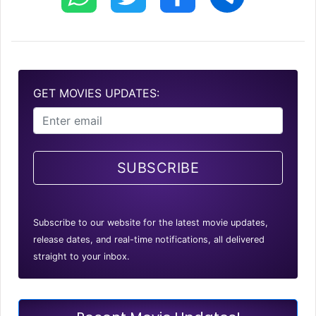
GET MOVIES UPDATES:
SUBSCRIBE
Subscribe to our website for the latest movie updates,
release dates, and real-time notifications, all delivered
straight to your inbox.