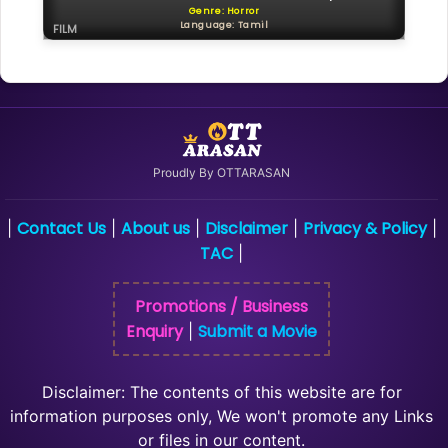
Genre: Horror
Language: Tamil
FILM
Proudly By OTTARASAN
Contact Us
About us
Disclaimer
Privacy & Policy
|
|
|
|
|
TAC
|
Promotions / Business
Enquiry
Submit a Movie
|
Disclaimer: The contents of this website are for
information purposes only, We won't promote any Links
or files in our content.