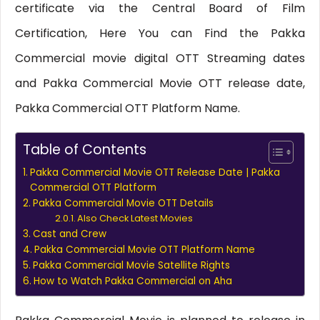
certificate via the Central Board of Film
Certification, Here You can Find the Pakka
Commercial movie digital OTT Streaming dates
and Pakka Commercial Movie OTT release date,
Pakka Commercial OTT Platform Name.
Table of Contents
Pakka Commercial Movie OTT Release Date | Pakka
Commercial OTT Platform
Pakka Commercial Movie OTT Details
Also Check Latest Movies
Cast and Crew
Pakka Commercial Movie OTT Platform Name
Pakka Commercial Movie Satellite Rights
How to Watch Pakka Commercial on Aha