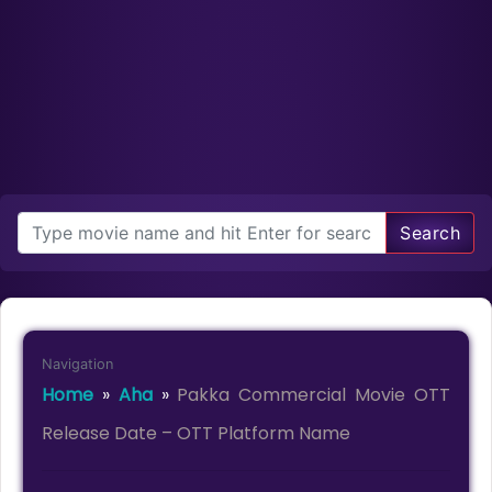
Search
Navigation
Home
»
Aha
»
Pakka Commercial Movie OTT
Release Date – OTT Platform Name