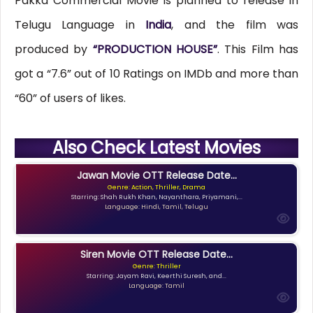
Pakka Commercial Movie is planned to release in
Telugu Language in
India
, and the film was
produced by
“PRODUCTION HOUSE”
. This Film has
got a “7.6” out of 10 Ratings on IMDb and more than
“60” of users of likes.
Also Check Latest Movies
Jawan Movie OTT Release Date...
Genre: Action, Thriller, Drama
Starring: Shah Rukh Khan, Nayanthara, Priyamani,...
Language: Hindi, Tamil, Telugu
Siren Movie OTT Release Date...
Genre: Thriller
Starring: Jayam Ravi, Keerthi Suresh, and...
Language: Tamil