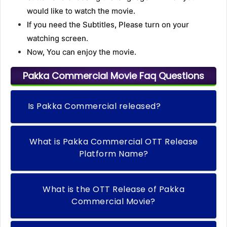
would like to watch the movie.
If you need the Subtitles, Please turn on your
watching screen.
Now, You can enjoy the movie.
Pakka Commercial Movie Faq Questions
Is Pakka Commercial released?
What is Pakka Commercial OTT Release
Platform Name?
What is the OTT Release of Pakka
Commercial Movie?