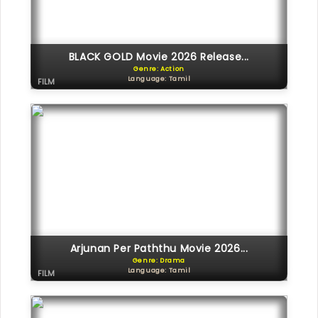
BLACK GOLD Movie 2026 Release...
Genre: Action
Language: Tamil
FILM
Arjunan Per Paththu Movie 2026...
Genre: Drama
Language: Tamil
FILM