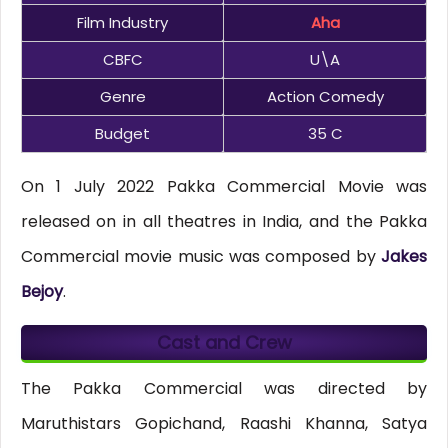
Film Industry
Aha
CBFC
U\A
Genre
Action Comedy
Budget
35 C
On 1 July 2022 Pakka Commercial Movie was
released on in all theatres in India, and the Pakka
Commercial movie music was composed by
Jakes
Bejoy
.
Cast and Crew
The Pakka Commercial was directed by
Maruthistars Gopichand, Raashi Khanna, Satya