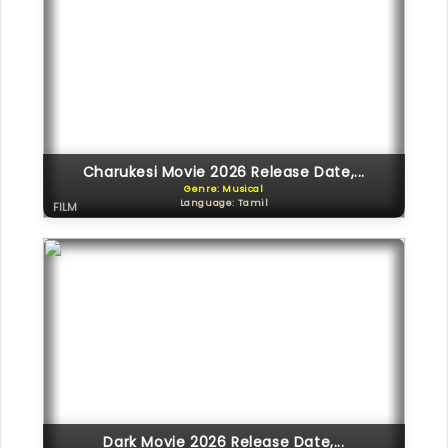
Charukesi Movie 2026 Release Date,...
Genre: Musical
Language: Tamil
FILM
Dark Movie 2026 Release Date,...