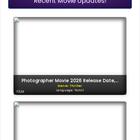
Recent Movie Updates!
Photographer Movie 2026 Release Date,...
Genre: Thriller
Language: Tamil
FILM