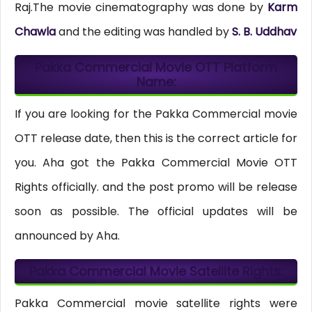
Raj.The movie cinematography was done by
Karm
Chawla
and the editing was handled by
S. B. Uddhav
Pakka Commercial Movie OTT Platform
Name:
If you are looking for the Pakka Commercial movie
OTT release date, then this is the correct article for
you. Aha got the Pakka Commercial Movie OTT
Rights officially. and the post promo will be release
soon as possible. The official updates will be
announced by Aha.
Pakka Commercial Movie Satellite Rights:
Pakka Commercial movie satellite rights were