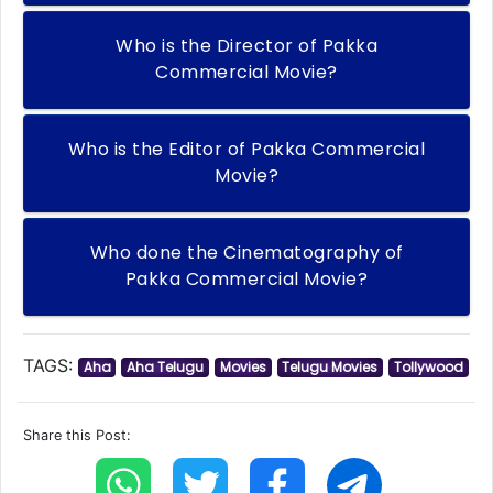
Who is the Director of Pakka
Commercial Movie?
Who is the Editor of Pakka Commercial
Movie?
Who done the Cinematography of
Pakka Commercial Movie?
TAGS:
Aha
Aha Telugu
Movies
Telugu Movies
Tollywood
Share this Post: