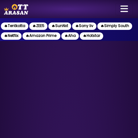
🔥Tentkotta
🔥ZEE5
🔥SunNxt
🔥Sony liv
🔥Simply South
🔥Netflix
🔥Amazon Prime
🔥Aha
🔥Hotstar