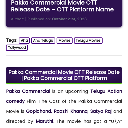
Pakka Commercial Movie OTT
Release Date – OTT Platform Name
Author:
| Published on:
October 21st, 2023
Tags:
Aha
Aha Telugu
Movies
Telugu Movies
Tollywood
Pakka Commercial Movie OTT Release Date
| Pakka Commercial OTT Platform
Pakka Commercial
is an upcoming
Telugu Action
comedy
Film. The Cast of the Pakka Commercial
Movie is
Gopichand, Raashi Khanna, Satya Raj
and
directed by
Maruthi
. The movie has got a “U\A”