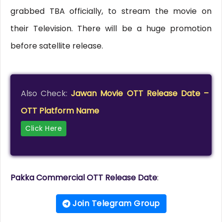
grabbed TBA officially, to stream the movie on
their Television. There will be a huge promotion
before satellite release.
Also Check:
Jawan Movie OTT Release Date –
OTT Platform Name
Click Here
Pakka Commercial OTT Release Date
:
Join Telegram Group