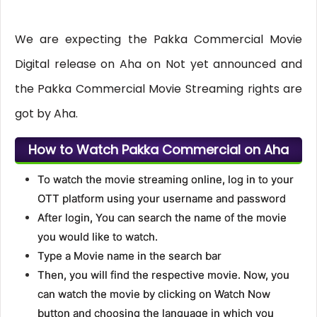
We are expecting the Pakka Commercial Movie
Digital release on Aha on Not yet announced and
the Pakka Commercial Movie Streaming rights are
got by Aha.
How to Watch Pakka Commercial on Aha
To watch the movie streaming online, log in to your
OTT platform using your username and password
After login, You can search the name of the movie
you would like to watch.
Type a Movie name in the search bar
Then, you will find the respective movie. Now, you
can watch the movie by clicking on Watch Now
button and choosing the language in which you