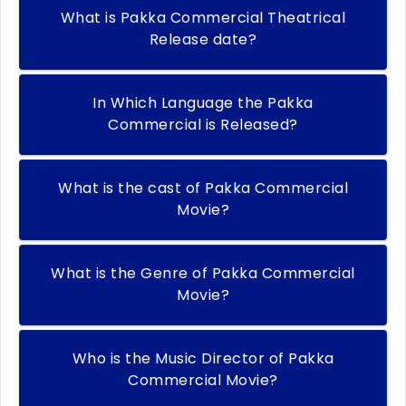
What is Pakka Commercial Theatrical
Release date?
In Which Language the Pakka
Commercial is Released?
What is the cast of Pakka Commercial
Movie?
What is the Genre of Pakka Commercial
Movie?
Who is the Music Director of Pakka
Commercial Movie?