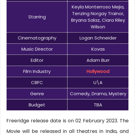
Keyla Monterroso Mejia,
Tenzing Norgay Trainor,
Starring
Bryana Salaz, Ciara Riley
Wilson
Cinematography
Logan Schneider
Music Director
Kovas
Editor
Adam Burr
Film Industry
Hollywood
CBFC
U\A
Genre
Comedy, Drama, Mystery
Budget
TBA
Freeridge release date is on 02 February 2023. The
Movie will be released in all theatres in India, and