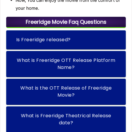
Now, You can enjoy the movie from the comfort of
your home.
Freeridge Movie Faq Questions
Is Freeridge released?
What is Freeridge OTT Release Platform
Name?
What is the OTT Release of Freeridge
Movie?
What is Freeridge Theatrical Release
date?