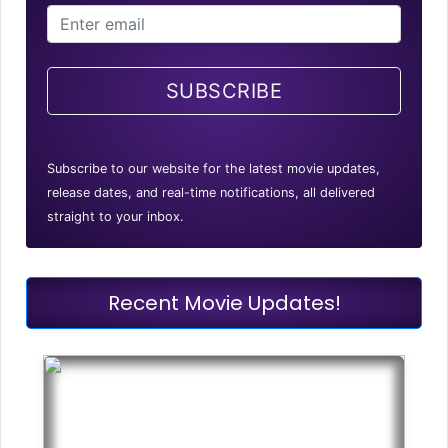
SUBSCRIBE
Subscribe to our website for the latest movie updates,
release dates, and real-time notifications, all delivered
straight to your inbox.
Recent Movie Updates!