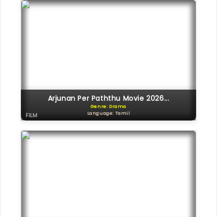
Arjunan Per Paththu Movie 2026...
Genre: Drama
Language: Tamil
FILM