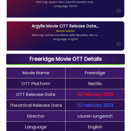
Starring: Jayam Ravi, Keerthi Suresh, and...
Language: Tamil
Argylle Movie OTT Release Date,...
Genre: Action
Starring: Catherine O'Hara, Sofia Boutella, Henry...
Language: English
Freeridge Movie OTT Details
Movie Name
Freeridge
OTT Platform
Netflix
OTT Release Date
02 February 2023
Theatrical Release Date
02 February 2023
Director
Lauren Iungerich
Language
English