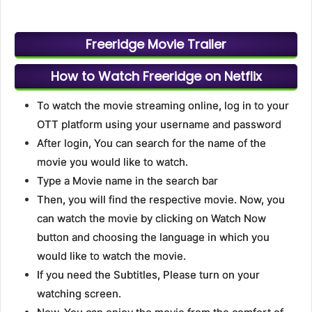
Freeridge Movie Trailer
How to Watch Freeridge on Netflix
To watch the movie streaming online, log in to your
OTT platform using your username and password
After login, You can search for the name of the
movie you would like to watch.
Type a Movie name in the search bar
Then, you will find the respective movie. Now, you
can watch the movie by clicking on Watch Now
button and choosing the language in which you
would like to watch the movie.
If you need the Subtitles, Please turn on your
watching screen.