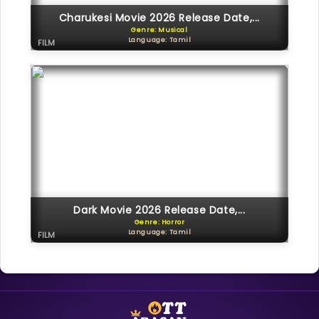
Charukesi Movie 2026 Release Date,...
Genre: Musical
Language: Tamil
FILM
Dark Movie 2026 Release Date,...
Genre: Horror
Language: Tamil
FILM