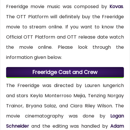
Freeridge movie music was composed by
Kovas
.
The OTT Platform will definitely buy the Freeridge
movie to stream online. If you want to know the
Official OTT Platform and OTT release date watch
the movie online. Please look through the
information given below.
Freeridge Cast and Crew
The Freeridge was directed by Lauren Iungerich
and stars Keyla Monterroso Mejia, Tenzing Norgay
Trainor, Bryana Salaz, and Ciara Riley Wilson. The
movie cinematography was done by
Logan
Schneider
and the editing was handled by
Adam