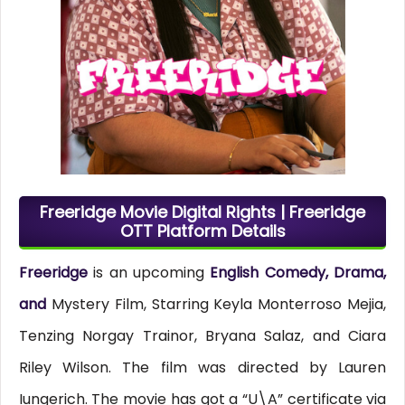
Freeridge Movie Digital Rights | Freeridge
OTT Platform Details
Freeridge
is an upcoming
English Comedy, Drama,
and
Mystery Film, Starring Keyla Monterroso Mejia,
Tenzing Norgay Trainor, Bryana Salaz, and Ciara
Riley Wilson. The film was directed by Lauren
Iungerich. The movie has got a “U\A” certificate via