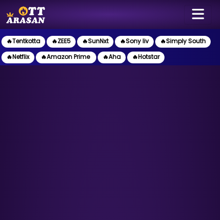
🔥Tentkotta
🔥ZEE5
🔥SunNxt
🔥Sony liv
🔥Simply South
🔥Netflix
🔥Amazon Prime
🔥Aha
🔥Hotstar