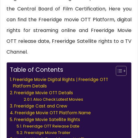
the Central Board of Film Certification, Here you
can find the Freeridge movie OTT Platform, digital
rights for streaming online and Freeridge Movie
OTT release date, Freeridge Satellite rights to a TV
Channel.
Table of Contents
Freeridge Movie Digital Rights | Freeridge OTT
Platform Details
Freeridge Movie OTT Details
Also Check Latest Movies
Freeridge Cast and Crew
Freeridge Movie OTT Platform Name
Freeridge Movie Satellite Rights
Freeridge OTT Release Date
Freeridge Movie Trailer