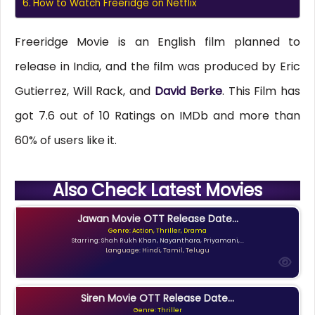
How to Watch Freeridge on Netflix
Freeridge Movie is an English film planned to
release in India, and the film was produced by Eric
Gutierrez, Will Rack, and
David Berke
. This Film has
got 7.6 out of 10 Ratings on IMDb and more than
60% of users like it.
Also Check Latest Movies
Jawan Movie OTT Release Date...
Genre: Action, Thriller, Drama
Starring: Shah Rukh Khan, Nayanthara, Priyamani,...
Language: Hindi, Tamil, Telugu
Siren Movie OTT Release Date...
Genre: Thriller