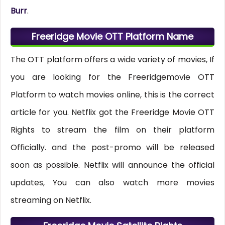
Burr
.
Freeridge Movie OTT Platform Name
The OTT platform offers a wide variety of movies, If
you are looking for the Freeridgemovie OTT
Platform to watch movies online, this is the correct
article for you. Netflix got the Freeridge Movie OTT
Rights to stream the film on their platform
Officially. and the post-promo will be released
soon as possible. Netflix will announce the official
updates, You can also watch more movies
streaming on Netflix.