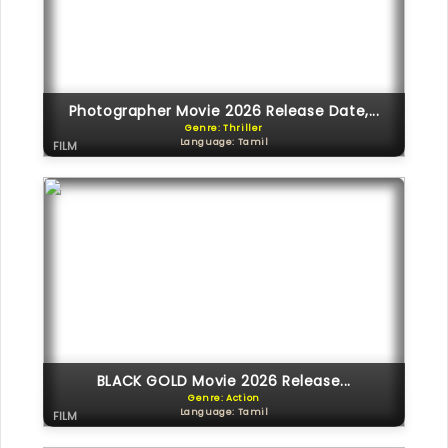
Photographer Movie 2026 Release Date,...
Genre: Thriller
Language: Tamil
FILM
BLACK GOLD Movie 2026 Release...
Genre: Action
Language: Tamil
FILM