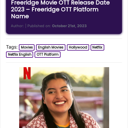
Freeridge Movie OTT Release Date
2023 – Freeridge OTT Platform
Name
Author:
| Published on:
October 21st, 2023
Tags:
Movies
English Movies
Hollywood
Netflix
Netflix English
OTT Platform