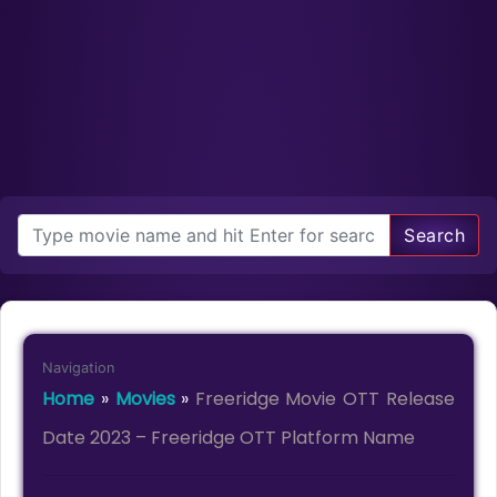
Search
Navigation
Home
»
Movies
»
Freeridge Movie OTT Release
Date 2023 – Freeridge OTT Platform Name