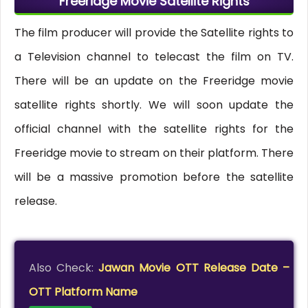
Freeridge Movie Satellite Rights
The film producer will provide the Satellite rights to
a Television channel to telecast the film on TV.
There will be an update on the Freeridge movie
satellite rights shortly. We will soon update the
official channel with the satellite rights for the
Freeridge movie to stream on their platform. There
will be a massive promotion before the satellite
release.
Also Check:
Jawan Movie OTT Release Date –
OTT Platform Name