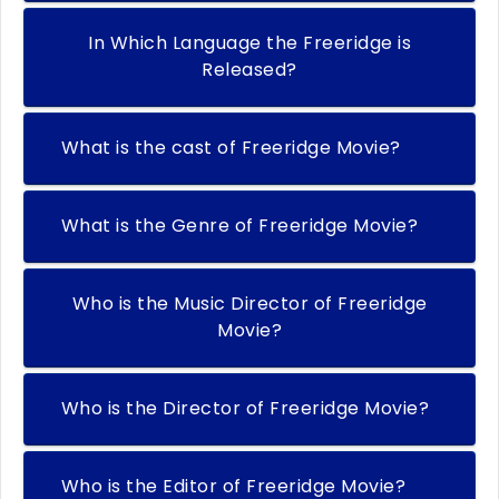
In Which Language the Freeridge is
Released?
What is the cast of Freeridge Movie?
What is the Genre of Freeridge Movie?
Who is the Music Director of Freeridge
Movie?
Who is the Director of Freeridge Movie?
Who is the Editor of Freeridge Movie?