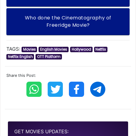
Who done the Cinematography of
Freeridge Movie?
TAGS:
Movies
English Movies
Hollywood
Netflix
Netflix English
OTT Platform
Share this Post:
GET MOVIES UPDATES: