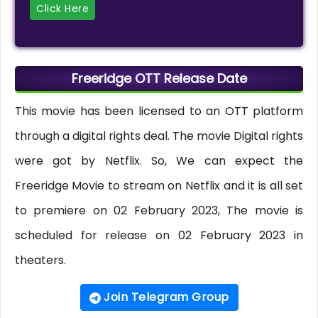
Click Here
Freeridge OTT Release Date
This movie has been licensed to an OTT platform
through a digital rights deal. The movie Digital rights
were got by Netflix. So, We can expect the
Freeridge Movie to stream on Netflix and it is all set
to premiere on 02 February 2023, The movie is
scheduled for release on 02 February 2023 in
theaters.
Join Telegram Group