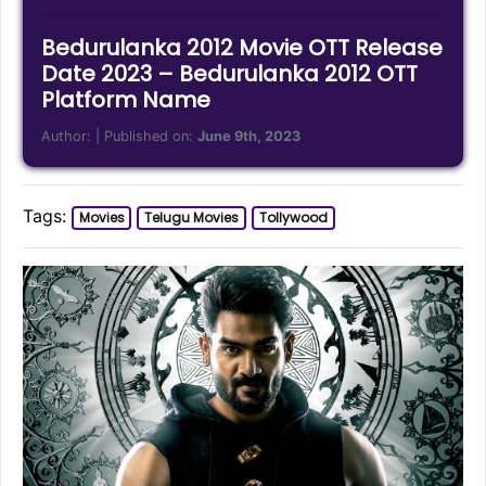
Bedurulanka 2012 Movie OTT Release
Date 2023 – Bedurulanka 2012 OTT
Platform Name
Author:
| Published on:
June 9th, 2023
Tags:
Movies
Telugu Movies
Tollywood