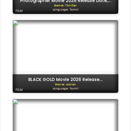
Photographer Movie 2026 Release Date,...
Genre: Thriller
Language: Tamil
FILM
BLACK GOLD Movie 2026 Release...
Genre: Action
Language: Tamil
FILM