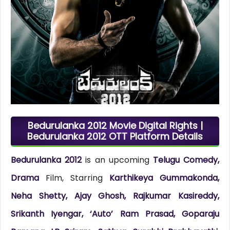
Bedurulanka 2012 Movie Digital Rights |
Bedurulanka 2012 OTT Platform Details
Bedurulanka 2012
is an upcoming
Telugu Comedy,
Drama
Film, Starring
Karthikeya Gummakonda,
Neha Shetty, Ajay Ghosh, Rajkumar Kasireddy,
Srikanth Iyengar, ‘Auto’ Ram Prasad, Goparaju