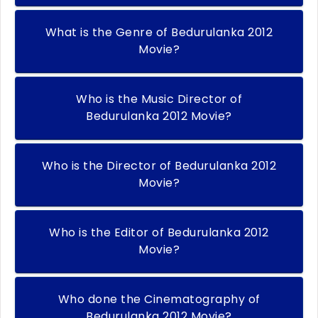
What is the Genre of Bedurulanka 2012
Movie?
Who is the Music Director of
Bedurulanka 2012 Movie?
Who is the Director of Bedurulanka 2012
Movie?
Who is the Editor of Bedurulanka 2012
Movie?
Who done the Cinematography of
Bedurulanka 2012 Movie?