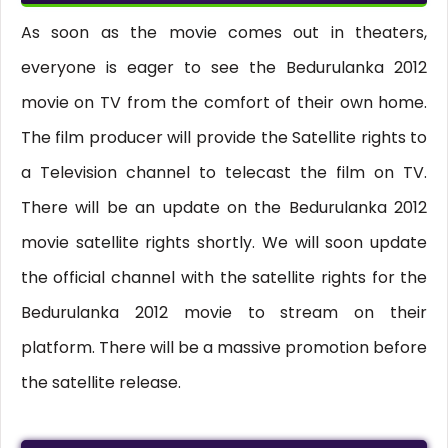
As soon as the movie comes out in theaters,
everyone is eager to see the Bedurulanka 2012
movie on TV from the comfort of their own home.
The film producer will provide the Satellite rights to
a Television channel to telecast the film on TV.
There will be an update on the Bedurulanka 2012
movie satellite rights shortly. We will soon update
the official channel with the satellite rights for the
Bedurulanka 2012 movie to stream on their
platform. There will be a massive promotion before
the satellite release.