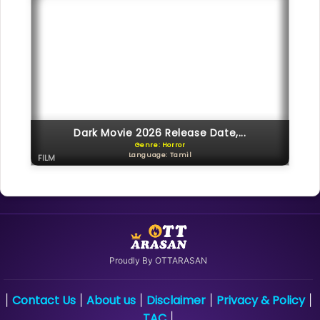
Dark Movie 2026 Release Date,...
Genre: Horror
Language: Tamil
FILM
Proudly By OTTARASAN
Contact Us
About us
Disclaimer
Privacy & Policy
|
|
|
|
|
TAC
|