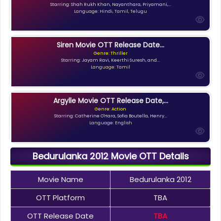
Starring: Shah Rukh Khan, Nayanthara, Priyamani,...
Language: Hindi, Tamil, Telugu
Siren Movie OTT Release Date...
Genre: Thriller
Starring: Jayam Ravi, Keerthi Suresh, and...
Language: Tamil
Argylle Movie OTT Release Date,...
Genre: Action
Starring: Catherine O'Hara, Sofia Boutella, Henry...
Language: English
Bedurulanka 2012 Movie OTT Details
Movie Name
Bedurulanka 2012
OTT Platform
TBA
OTT Release Date
TBA