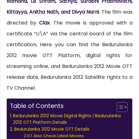
Ramana, LB Sriram, Sathya, Surabhi Prabhavathi,
Kittayya, Anitha Nath, and Divya Narni
. The film was
directed by
Clax
. The movie is approved with a
certificate “U\A” via the central board of the film
certification, Here you can find the Bedurulanka
2012 movie OTT Platform, digital rights for
streaming online, and Bedurulanka 2012 Movie OTT
release date, Bedurulanka 2012 Satellite rights to a
TV Channel.
Table of Contents
Bedurulanka 2012 Movie Digital Rights | Bedurulanka
2012 OTT Platform Details
Bedurulanka 2012 Movie OTT Details
Also Check Latest Movies