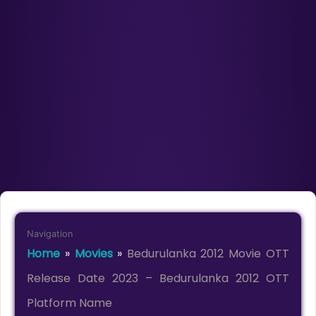
Navigation
Home
»
Movies
»
Bedurulanka 2012 Movie OTT
Release Date 2023 – Bedurulanka 2012 OTT
Platform Name