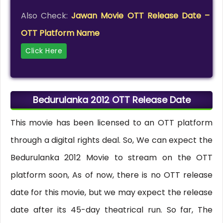
Also Check:
Jawan Movie OTT Release Date –
OTT Platform Name
Click Here
Bedurulanka 2012 OTT Release Date
This movie has been licensed to an OTT platform
through a digital rights deal. So, We can expect the
Bedurulanka 2012 Movie to stream on the OTT
platform soon, As of now, there is no OTT release
date for this movie, but we may expect the release
date after its 45-day theatrical run. So far, The