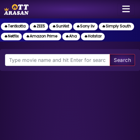
🔥Tentkotta
🔥ZEE5
🔥SunNxt
🔥Sony liv
🔥Simply South
🔥Netflix
🔥Amazon Prime
🔥Aha
🔥Hotstar
Search