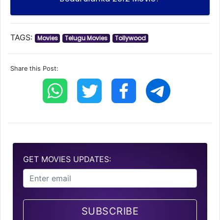
TAGS:
Movies
Telugu Movies
Tollywood
Share this Post:
GET MOVIES UPDATES:
SUBSCRIBE