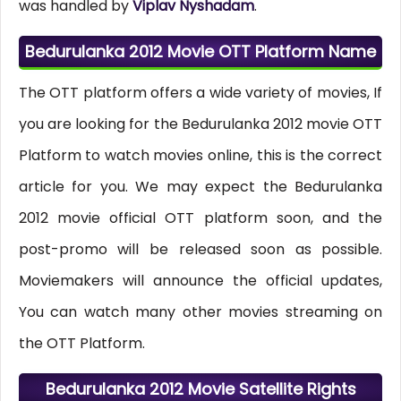
was handled by
Viplav Nyshadam
.
Bedurulanka 2012 Movie OTT Platform Name
The OTT platform offers a wide variety of movies, If
you are looking for the Bedurulanka 2012 movie OTT
Platform to watch movies online, this is the correct
article for you. We may expect the Bedurulanka
2012 movie official OTT platform soon, and the
post-promo will be released soon as possible.
Moviemakers will announce the official updates,
You can watch many other movies streaming on
the OTT Platform.
Bedurulanka 2012 Movie Satellite Rights