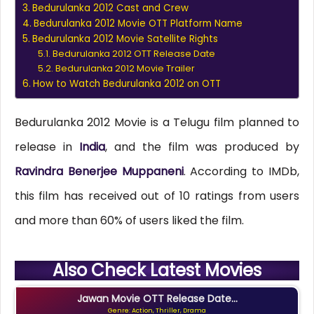
Bedurulanka 2012 Cast and Crew
Bedurulanka 2012 Movie OTT Platform Name
Bedurulanka 2012 Movie Satellite Rights
Bedurulanka 2012 OTT Release Date
Bedurulanka 2012 Movie Trailer
How to Watch Bedurulanka 2012 on OTT
Bedurulanka 2012 Movie is a Telugu film planned to
release in
India
, and the film was produced by
Ravindra Benerjee Muppaneni
. According to IMDb,
this film has received out of 10 ratings from users
and more than 60% of users liked the film.
Also Check Latest Movies
Jawan Movie OTT Release Date...
Genre: Action, Thriller, Drama