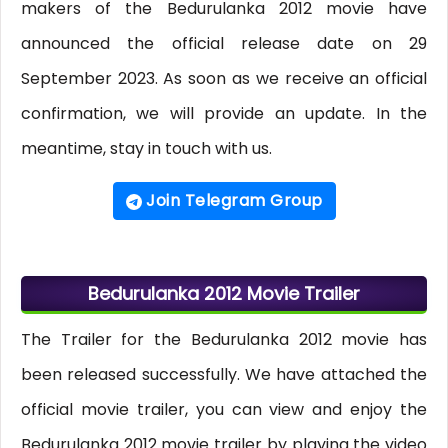
makers of the Bedurulanka 2012 movie have
announced the official release date on 29
September 2023. As soon as we receive an official
confirmation, we will provide an update. In the
meantime, stay in touch with us.
Join Telegram Group
Bedurulanka 2012 Movie Trailer
The Trailer for the Bedurulanka 2012 movie has
been released successfully. We have attached the
official movie trailer, you can view and enjoy the
Bedurulanka 2012 movie trailer by playing the video