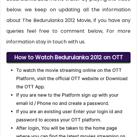
below. we keep on updating all the information
about The Bedurulanka 2012 Movie, If you have any
queries feel free to comment below, For more
information stay in touch with us.
How to Watch Bedurulanka 2012 on OTT
To watch the movie streaming online on the OTT
Platform, visit the official OTT website or Download
the OTT App.
If you are new to the Platform sign up with your
email id / Phone no and create a password.
If you are an existing user Enter your login id and
password to access your OTT platform.
After login, You will be taken to the home page
where you can find the latest movies streaming on