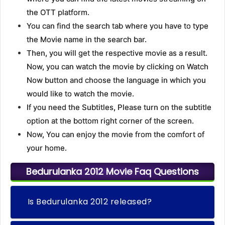
the OTT platform.
You can find the search tab where you have to type
the Movie name in the search bar.
Then, you will get the respective movie as a result.
Now, you can watch the movie by clicking on Watch
Now button and choose the language in which you
would like to watch the movie.
If you need the Subtitles, Please turn on the subtitle
option at the bottom right corner of the screen.
Now, You can enjoy the movie from the comfort of
your home.
Bedurulanka 2012 Movie Faq Questions
Is Bedurulanka 2012 released?