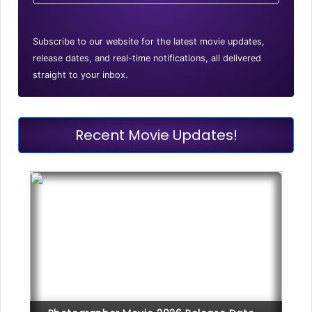
Subscribe to our website for the latest movie updates,
release dates, and real-time notifications, all delivered
straight to your inbox.
Recent Movie Updates!