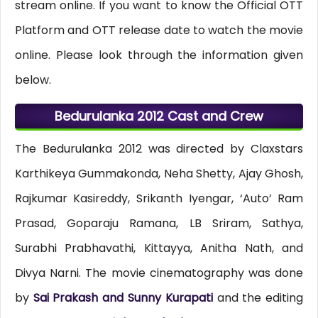
stream online. If you want to know the Official OTT
Platform and OTT release date to watch the movie
online. Please look through the information given
below.
Bedurulanka 2012 Cast and Crew
The Bedurulanka 2012 was directed by Claxstars
Karthikeya Gummakonda, Neha Shetty, Ajay Ghosh,
Rajkumar Kasireddy, Srikanth Iyengar, ‘Auto’ Ram
Prasad, Goparaju Ramana, LB Sriram, Sathya,
Surabhi Prabhavathi, Kittayya, Anitha Nath, and
Divya Narni. The movie cinematography was done
by
Sai Prakash and Sunny Kurapati
and the editing