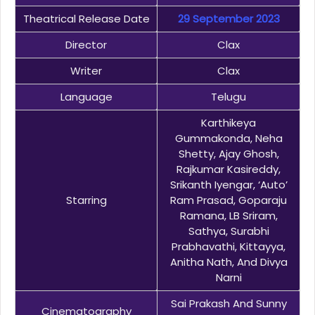
Theatrical Release Date
29 September 2023
Director
Clax
Writer
Clax
Language
Telugu
Karthikeya
Gummakonda, Neha
Shetty, Ajay Ghosh,
Rajkumar Kasireddy,
Srikanth Iyengar, ‘Auto’
Starring
Ram Prasad, Goparaju
Ramana, LB Sriram,
Sathya, Surabhi
Prabhavathi, Kittayya,
Anitha Nath, And Divya
Narni
Sai Prakash And Sunny
Cinematography