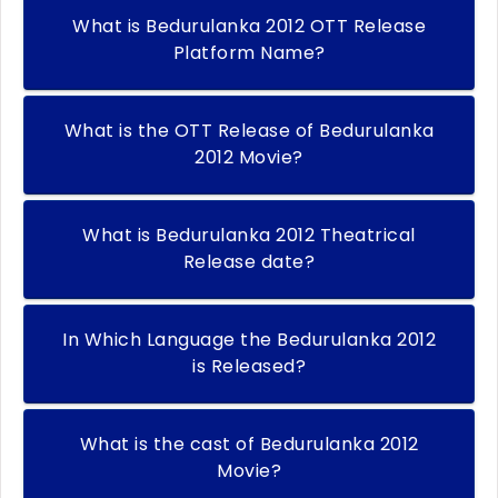
What is Bedurulanka 2012 OTT Release
Platform Name?
What is the OTT Release of Bedurulanka
2012 Movie?
What is Bedurulanka 2012 Theatrical
Release date?
In Which Language the Bedurulanka 2012
is Released?
What is the cast of Bedurulanka 2012
Movie?