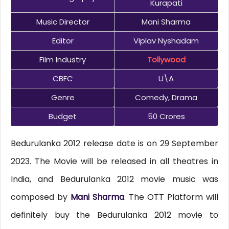
Kurapati
Music Director
Mani Sharma
Editor
Viplav Nyshadam
Film Industry
Tollywood
CBFC
U\A
Genre
Comedy, Drama
Budget
50 Crores
Bedurulanka 2012 release date is on 29 September
2023. The Movie will be released in all theatres in
India, and Bedurulanka 2012 movie music was
composed by
Mani Sharma
. The OTT Platform will
definitely buy the Bedurulanka 2012 movie to