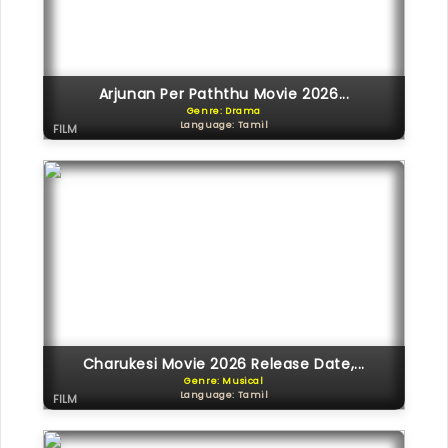
Arjunan Per Paththu Movie 2026...
Genre: Drama
Language: Tamil
FILM
Charukesi Movie 2026 Release Date,...
Genre: Musical
Language: Tamil
FILM