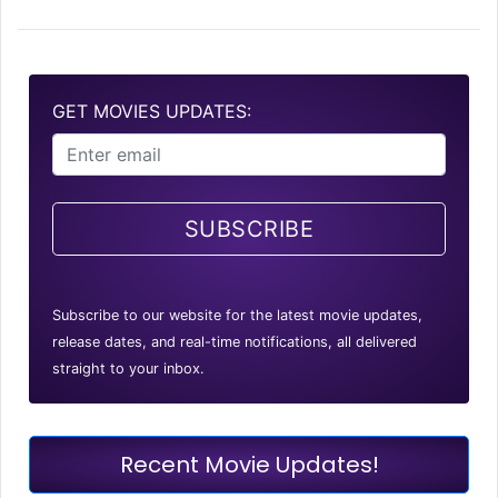
GET MOVIES UPDATES:
SUBSCRIBE
Subscribe to our website for the latest movie updates,
release dates, and real-time notifications, all delivered
straight to your inbox.
Recent Movie Updates!