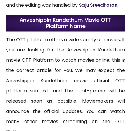
and the editing was handled by
Saiju Sreedharan
.
Anveshippin Kandethum Movie OTT
Platform Name
The OTT platform offers a wide variety of movies, If
you are looking for the Anveshippin Kandethum
movie OTT Platform to watch movies online, this is
the correct article for you. We may expect the
Anveshippin Kandethum movie official OTT
platform sun nxt, and the post-promo will be
released soon as possible. Moviemakers will
announce the official updates, You can watch
many other movies streaming on the OTT