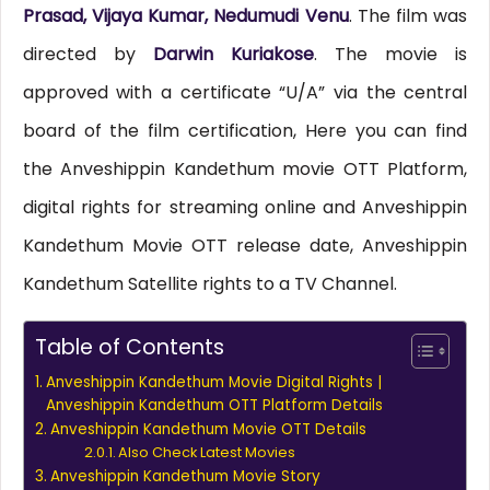
Prasad, Vijaya Kumar, Nedumudi Venu
. The film was
directed by
Darwin Kuriakose
. The movie is
approved with a certificate “U/A” via the central
board of the film certification, Here you can find
the Anveshippin Kandethum movie OTT Platform,
digital rights for streaming online and Anveshippin
Kandethum Movie OTT release date, Anveshippin
Kandethum Satellite rights to a TV Channel.
Table of Contents
Anveshippin Kandethum Movie Digital Rights |
Anveshippin Kandethum OTT Platform Details
Anveshippin Kandethum Movie OTT Details
Also Check Latest Movies
Anveshippin Kandethum Movie Story