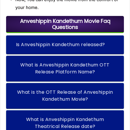
your home.
Anveshippin Kandethum Movie Faq
Questions
Is Anveshippin Kandethum released?
What is Anveshippin Kandethum OTT
Release Platform Name?
What is the OTT Release of Anveshippin
Kandethum Movie?
What is Anveshippin Kandethum
Theatrical Release date?