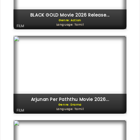
BLACK GOLD Movie 2026 Release...
Genre: Action
Language: Tamil
FILM
Arjunan Per Paththu Movie 2026...
Genre: Drama
Language: Tamil
FILM