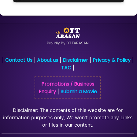
Proudly By OTTARASAN
Contact Us
About us
Disclaimer
Privacy & Policy
|
|
|
|
|
TAC
|
Promotions / Business
Enquiry
Submit a Movie
|
Disclaimer: The contents of this website are for
information purposes only, We won't promote any Links
or files in our content.