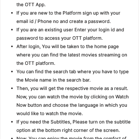
the OTT App.
If you are new to the Platform sign up with your
email id / Phone no and create a password.
If you are an existing user Enter your login id and
password to access your OTT platform.
After login, You will be taken to the home page
where you can find the latest movies streaming on
the OTT platform.
You can find the search tab where you have to type
the Movie name in the search bar.
Then, you will get the respective movie as a result.
Now, you can watch the movie by clicking on Watch
Now button and choose the language in which you
would like to watch the movie.
If you need the Subtitles, Please turn on the subtitle
option at the bottom right corner of the screen.
Now, You can enjoy the movie from the comfort of