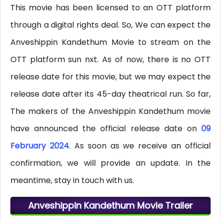
This movie has been licensed to an OTT platform
through a digital rights deal. So, We can expect the
Anveshippin Kandethum Movie to stream on the
OTT platform sun nxt. As of now, there is no OTT
release date for this movie, but we may expect the
release date after its 45-day theatrical run. So far,
The makers of the Anveshippin Kandethum movie
have announced the official release date on
09
February 2024
. As soon as we receive an official
confirmation, we will provide an update. In the
meantime, stay in touch with us.
Anveshippin Kandethum Movie Trailer