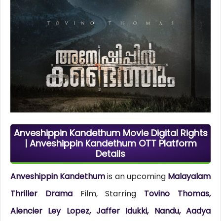
Anveshippin Kandethum Movie Digital Rights
| Anveshippin Kandethum OTT Platform
Details
Anveshippin Kandethum
is an upcoming
Malayalam
Thriller Drama
Film, Starring
Tovino Thomas,
Alencier Ley Lopez, Jaffer Idukki, Nandu, Aadya