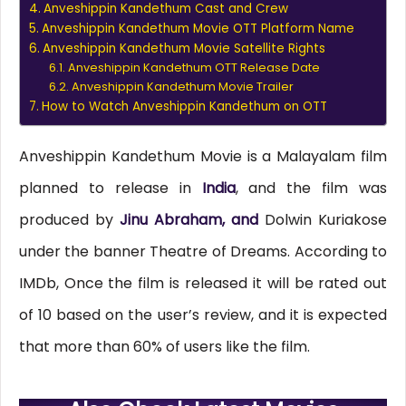
Anveshippin Kandethum Cast and Crew
Anveshippin Kandethum Movie OTT Platform Name
Anveshippin Kandethum Movie Satellite Rights
Anveshippin Kandethum OTT Release Date
Anveshippin Kandethum Movie Trailer
How to Watch Anveshippin Kandethum on OTT
Anveshippin Kandethum Movie is a Malayalam film
planned to release in
India
, and the film was
produced by
Jinu Abraham, and
Dolwin Kuriakose
under the banner Theatre of Dreams. According to
IMDb, Once the film is released it will be rated out
of 10 based on the user’s review, and it is expected
that more than 60% of users like the film.