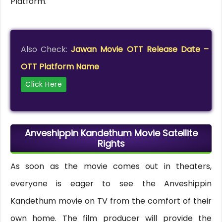
Platform.
Also Check:
Jawan Movie OTT Release Date –
OTT Platform Name
Click Here
Anveshippin Kandethum Movie Satellite
Rights
As soon as the movie comes out in theaters,
everyone is eager to see the Anveshippin
Kandethum movie on TV from the comfort of their
own home. The film producer will provide the