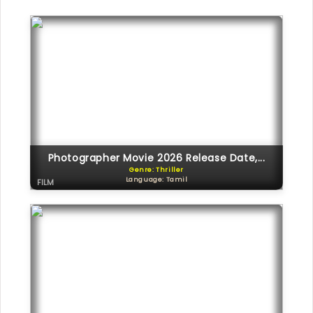
Photographer Movie 2026 Release Date,...
Genre: Thriller
Language: Tamil
FILM