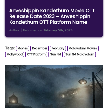
Anveshippin Kandethum Movie OTT
Release Date 2023 – Anveshippin
Kandethum OTT Platform Name
Author:
| Published on:
February 5th, 2024
Tags:
Movies
December
February
Malayalam Movies
Mollywood
OTT Platform
Sun Nxt
Sun Nxt Malayalam