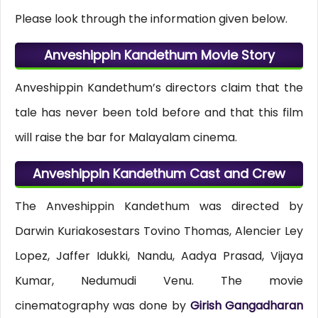
Please look through the information given below.
Anveshippin Kandethum Movie Story
Anveshippin Kandethum’s directors claim that the
tale has never been told before and that this film
will raise the bar for Malayalam cinema.
Anveshippin Kandethum Cast and Crew
The Anveshippin Kandethum was directed by
Darwin Kuriakosestars Tovino Thomas, Alencier Ley
Lopez, Jaffer Idukki, Nandu, Aadya Prasad, Vijaya
Kumar, Nedumudi Venu. The movie
cinematography was done by
Girish Gangadharan