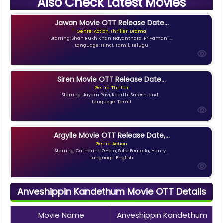
Also Check Latest Movies
Jawan Movie OTT Release Date...
Genre: Action, Thriller, Drama
Starring: Shah Rukh Khan, Nayanthara, Priyamani,...
Language: Hindi, Tamil, Telugu
Siren Movie OTT Release Date...
Genre: Thriller
Starring: Jayam Ravi, Keerthi Suresh, and...
Language: Tamil
Argylle Movie OTT Release Date,...
Genre: Action
Starring: Catherine O'Hara, Sofia Boutella, Henry...
Language: English
Anveshippin Kandethum Movie OTT Details
Movie Name
Anveshippin Kandethum