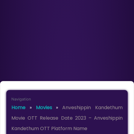
Navigation
Home
»
Movies
»
Anveshippin Kandethum
Movie OTT Release Date 2023 – Anveshippin
Kandethum OTT Platform Name