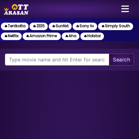
🔥Tentkotta
🔥ZEE5
🔥SunNxt
🔥Sony liv
🔥Simply South
🔥Netflix
🔥Amazon Prime
🔥Aha
🔥Hotstar
Search