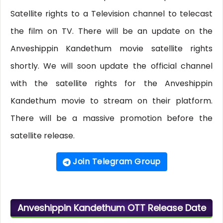
Satellite rights to a Television channel to telecast
the film on TV. There will be an update on the
Anveshippin Kandethum movie satellite rights
shortly. We will soon update the official channel
with the satellite rights for the Anveshippin
Kandethum movie to stream on their platform.
There will be a massive promotion before the
satellite release.
Join Telegram Group
Anveshippin Kandethum OTT Release Date