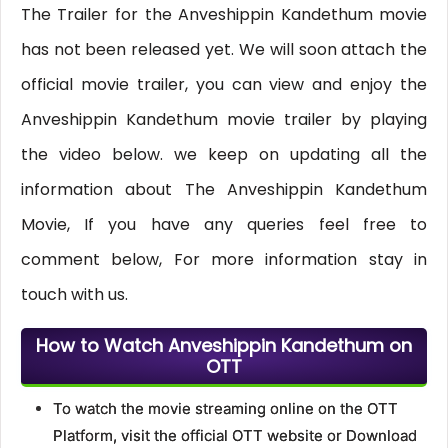
The Trailer for the Anveshippin Kandethum movie
has not been released yet. We will soon attach the
official movie trailer, you can view and enjoy the
Anveshippin Kandethum movie trailer by playing
the video below. we keep on updating all the
information about The Anveshippin Kandethum
Movie, If you have any queries feel free to
comment below, For more information stay in
touch with us.
How to Watch Anveshippin Kandethum on
OTT
To watch the movie streaming online on the OTT
Platform, visit the official OTT website or Download