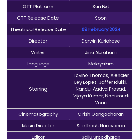
OTT Platform
Sun Nxt
OTT Release Date
Soon
Theatrical Release Date
09 February 2024
Director
Darwin Kuriakose
Writer
Jinu Abraham
Language
Malayalam
Tovino Thomas, Alencier
Ley Lopez, Jaffer Idukki,
Starring
Nandu, Aadya Prasad,
Vijaya Kumar, Nedumudi
Venu
Cinematography
Girish Gangadharan
Music Director
Santhosh Narayanan
Editor
Saiju Sreedharan