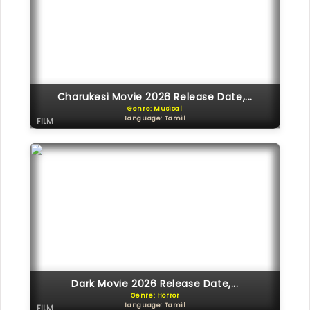
Charukesi Movie 2026 Release Date,...
Genre: Musical
Language: Tamil
FILM
Dark Movie 2026 Release Date,...
Genre: Horror
Language: Tamil
FILM