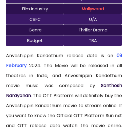
Film Industry
Mollywood
CBFC
U/A
Genre
Thriller Drama
Budget
TBA
Anveshippin Kandethum release date is on
09
February
2024. The Movie will be released in all
theatres in India, and Anveshippin Kandethum
movie music was composed by
Santhosh
Narayanan
. The OTT Platform will definitely buy the
Anveshippin Kandethum movie to stream online. If
you want to know the Official OTT Platform Sun nxt
and OTT release date watch the movie online.