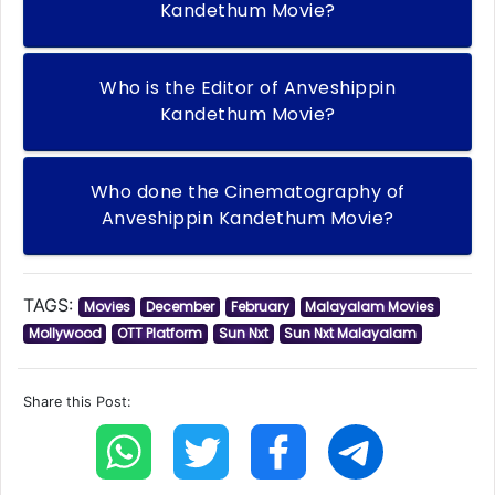
Kandethum Movie?
Who is the Editor of Anveshippin
Kandethum Movie?
Who done the Cinematography of
Anveshippin Kandethum Movie?
TAGS:
Movies
December
February
Malayalam Movies
Mollywood
OTT Platform
Sun Nxt
Sun Nxt Malayalam
Share this Post: