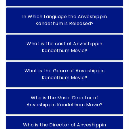
In Which Language the Anveshippin
Kandethum is Released?
What is the cast of Anveshippin
Kandethum Movie?
What is the Genre of Anveshippin
Kandethum Movie?
Who is the Music Director of
Anveshippin Kandethum Movie?
Who is the Director of Anveshippin