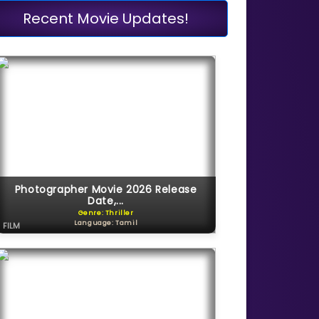
Recent Movie Updates!
Photographer Movie 2026 Release
Date,...
Genre: Thriller
Language: Tamil
FILM