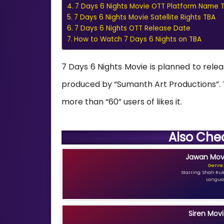
7 Days 6 Nights Movie OTT Platform Name 
7 Days 6 Nights Movie Satellite Rights TBA
7 Days 6 Nights OTT Release Date
How to Watch 7 Days 6 Nights on TBA
7 Days 6 Nights Movie is planned to relea
produced by “Sumanth Art Productions”. Th
more than “60” users of likes it.
Also Che
Jawan Movi
Genre:
Starring: Shah Ru
Languag
Siren Movi