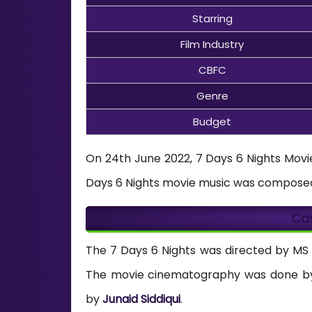
Starring
Film Industry
CBFC
Genre
Budget
On 24th June 2022, 7 Days 6 Nights Movie 
Days 6 Nights movie music was compose
Ca
The 7 Days 6 Nights was directed by MS
The movie cinematography was done 
by
Junaid Siddiqui
.