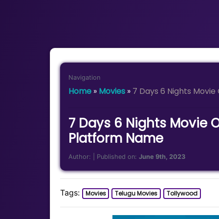
Navigation
Home
»
Movies
»
7 Days 6 Nights Movi
7 Days 6 Nights Movie 
Platform Name
Author:
| Published on:
June 9th, 2023
Tags:
Movies
Telugu Movies
Tollywood