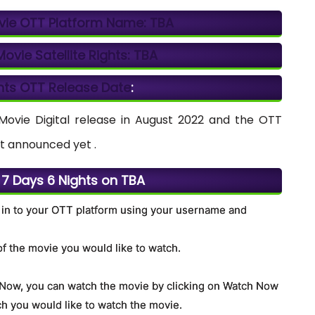
vie OTT Platform Name:
TBA
ovie Satellite Rights:
TBA
hts OTT Release Date
:
ovie Digital release in August 2022 and the OTT
t announced yet .
7 Days 6 Nights on TBA
 in to your OTT platform using your username and
of the movie you would like to watch.
. Now, you can watch the movie by clicking on Watch Now
h you would like to watch the movie.