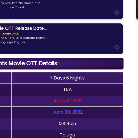
am Ravi, Keerthi Suresh, and...
Language: Tamil
ie OTT Release Date,...
Genre: Action
ne O'Hara, Sofia Boutella, Henry...
anguage: English
hts Movie OTT Details:
7 Days 6 Nights
TBA
August 2022
June 24, 2022
MS Raju
Telugu