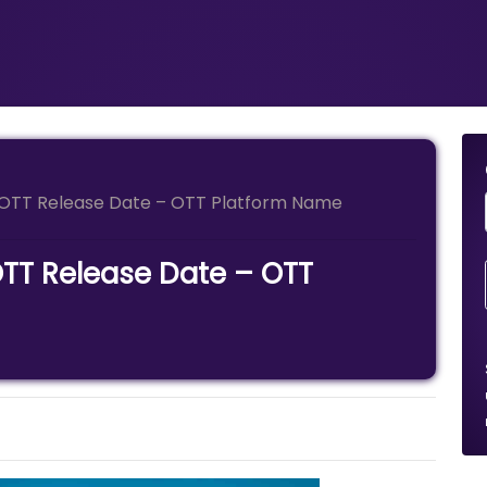
e OTT Release Date – OTT Platform Name
OTT Release Date – OTT