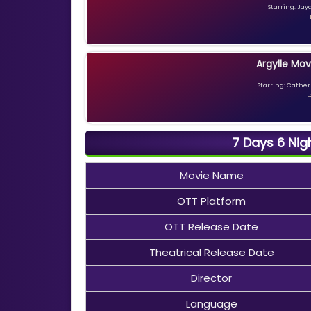
Starring: Jay
Argylle Mov
Starring: Catheri
L
7 Days 6 Nig
Movie Name
OTT Platform
OTT Release Date
Theatrical Release Date
Director
Language