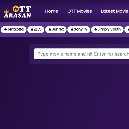
(current)
Home
OTT Movies
Latest Movie
🔥Tentkotta
🔥ZEE5
🔥SunNxt
🔥Sony liv
🔥Simply South
