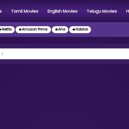
s
Tamil Movies
English Movies
Telugu Movies
H
Netflix
🔥Amazon Prime
🔥Aha
🔥Hotstar