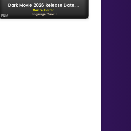
Dark Movie 2026 Release Date,...
Genre: Horror
Language: Tamil
FILM