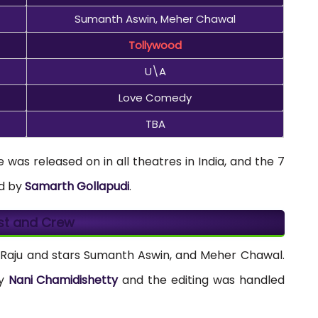
Sumanth Aswin, Meher Chawal
Tollywood
U\A
Love Comedy
TBA
was released on in all theatres in India, and the 7
d by
Samarth Gollapudi
.
st and Crew
 Raju and stars Sumanth Aswin, and Meher Chawal.
by
Nani Chamidishetty
and the editing was handled