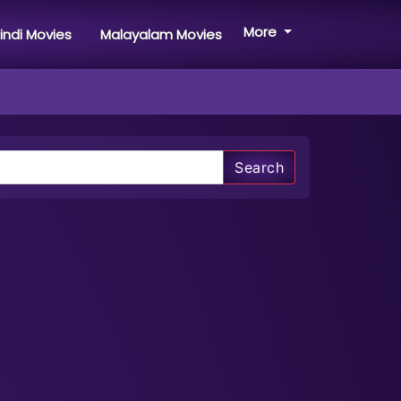
More
indi Movies
Malayalam Movies
Search