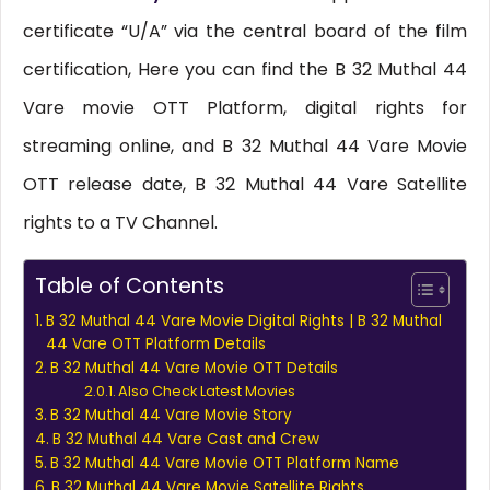
certificate “U/A” via the central board of the film
certification, Here you can find the B 32 Muthal 44
Vare movie OTT Platform, digital rights for
streaming online, and B 32 Muthal 44 Vare Movie
OTT release date, B 32 Muthal 44 Vare Satellite
rights to a TV Channel.
Table of Contents
B 32 Muthal 44 Vare Movie Digital Rights | B 32 Muthal
44 Vare OTT Platform Details
B 32 Muthal 44 Vare Movie OTT Details
Also Check Latest Movies
B 32 Muthal 44 Vare Movie Story
B 32 Muthal 44 Vare Cast and Crew
B 32 Muthal 44 Vare Movie OTT Platform Name
B 32 Muthal 44 Vare Movie Satellite Rights