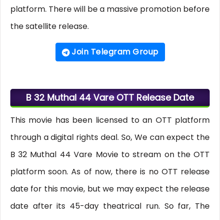
platform. There will be a massive promotion before
the satellite release.
Join Telegram Group
B 32 Muthal 44 Vare OTT Release Date
This movie has been licensed to an OTT platform
through a digital rights deal. So, We can expect the
B 32 Muthal 44 Vare Movie to stream on the OTT
platform soon. As of now, there is no OTT release
date for this movie, but we may expect the release
date after its 45-day theatrical run. So far, The