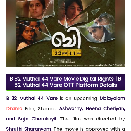
B 32 Muthal 44 Vare Movie Digital Rights | B
32 Muthal 44 Vare OTT Platform Details
B 32 Muthal 44 Vare
is an upcoming
Malayalam
Drama
Film, Starring
Ashwathy, Neena Cheriyan,
and Sajin Cherukayil
. The film was directed by
Shruthi Sharanyam
. The movie is approved with a