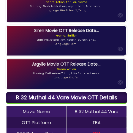
Genre: Action, Thriller, Drama
Starring: Shah Rukh Khan, Nayanthara, Priyamani,...
Language: Hindi, Tamil, Telugu
Siren Movie OTT Release Date...
Genre: Thriller
Starring: Jayam Ravi, Keerthi Suresh, and...
Language: Tamil
Argylle Movie OTT Release Date,...
Genre: Action
Starring: Catherine O'Hara, Sofia Boutella, Henry...
Language: English
B 32 Muthal 44 Vare Movie OTT Details
Movie Name
B 32 Muthal 44 Vare
OTT Platform
TBA