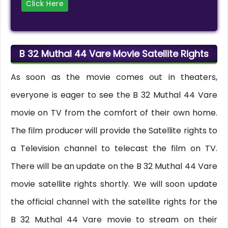
Click Here
B 32 Muthal 44 Vare Movie Satellite Rights
As soon as the movie comes out in theaters,
everyone is eager to see the B 32 Muthal 44 Vare
movie on TV from the comfort of their own home.
The film producer will provide the Satellite rights to
a Television channel to telecast the film on TV.
There will be an update on the B 32 Muthal 44 Vare
movie satellite rights shortly. We will soon update
the official channel with the satellite rights for the
B 32 Muthal 44 Vare movie to stream on their