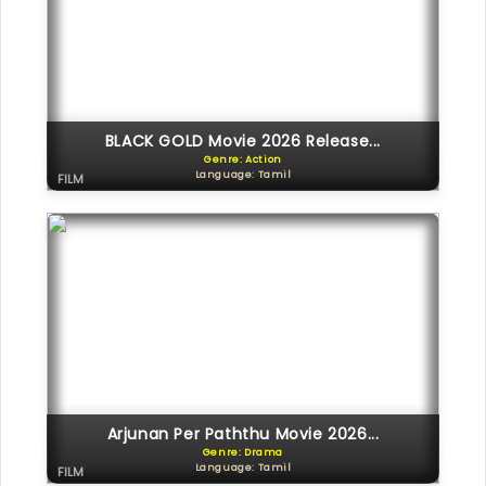
BLACK GOLD Movie 2026 Release...
Genre: Action
Language: Tamil
FILM
Arjunan Per Paththu Movie 2026...
Genre: Drama
Language: Tamil
FILM