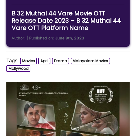
B 32 Muthal 44 Vare Movie OTT
Release Date 2023 – B 32 Muthal 44
Vare OTT Platform Name
Author:
| Published on:
June 9th, 2023
Tags:
Movies
April
Drama
Malayalam Movies
Mollywood