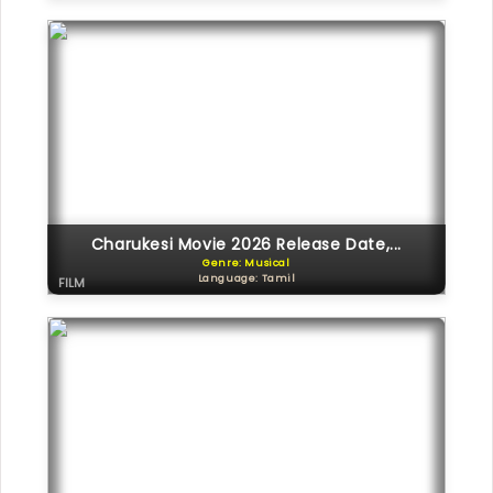
Charukesi Movie 2026 Release Date,...
Genre: Musical
Language: Tamil
FILM