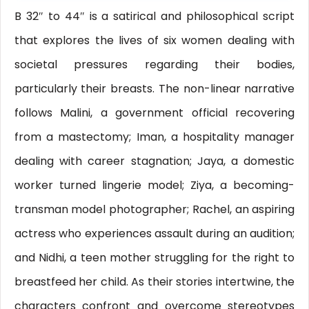
B 32″ to 44″ is a satirical and philosophical script
that explores the lives of six women dealing with
societal pressures regarding their bodies,
particularly their breasts. The non-linear narrative
follows Malini, a government official recovering
from a mastectomy; Iman, a hospitality manager
dealing with career stagnation; Jaya, a domestic
worker turned lingerie model; Ziya, a becoming-
transman model photographer; Rachel, an aspiring
actress who experiences assault during an audition;
and Nidhi, a teen mother struggling for the right to
breastfeed her child. As their stories intertwine, the
characters confront and overcome stereotypes