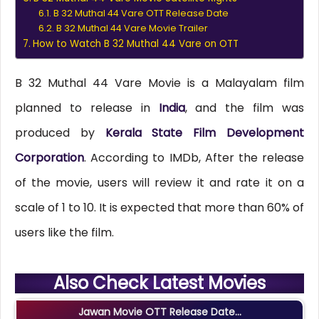
B 32 Muthal 44 Vare OTT Release Date
B 32 Muthal 44 Vare Movie Trailer
How to Watch B 32 Muthal 44 Vare on OTT
B 32 Muthal 44 Vare Movie is a Malayalam film
planned to release in
India
, and the film was
produced by
Kerala State Film Development
Corporation
. According to IMDb, After the release
of the movie, users will review it and rate it on a
scale of 1 to 10. It is expected that more than 60% of
users like the film.
Also Check Latest Movies
Jawan Movie OTT Release Date...