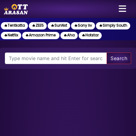
🔥Tentkotta
🔥ZEE5
🔥SunNxt
🔥Sony liv
🔥Simply South
🔥Netflix
🔥Amazon Prime
🔥Aha
🔥Hotstar
Search