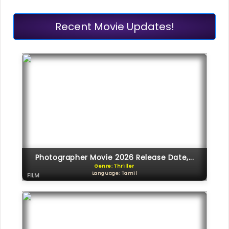
Recent Movie Updates!
Photographer Movie 2026 Release Date,...
Genre: Thriller
Language: Tamil
FILM