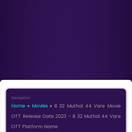
Navigation
Home
»
Movies
»
B 32 Muthal 44 Vare Movie
OTT Release Date 2023 – B 32 Muthal 44 Vare
OTT Platform Name