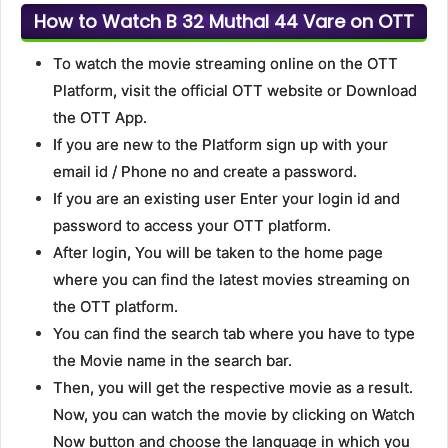
How to Watch B 32 Muthal 44 Vare on OTT
To watch the movie streaming online on the OTT
Platform, visit the official OTT website or Download
the OTT App.
If you are new to the Platform sign up with your
email id / Phone no and create a password.
If you are an existing user Enter your login id and
password to access your OTT platform.
After login, You will be taken to the home page
where you can find the latest movies streaming on
the OTT platform.
You can find the search tab where you have to type
the Movie name in the search bar.
Then, you will get the respective movie as a result.
Now, you can watch the movie by clicking on Watch
Now button and choose the language in which you