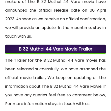
makers of the B 32 Muthal 44 Vare movie have
announced the official release date on 06 April
2023. As soon as we receive an official confirmation,
we will provide an update. In the meantime, stay in
touch with us.
B 32 Muthal 44 Vare Movie Trailer
The Trailer for the B 32 Muthal 44 Vare movie has
been released successfully. We have attached the
official movie trailer, We keep on updating all the
information about The B 32 Muthal 44 Vare Movie, If
you have any queries feel free to comment below,
For more information stays in touch with us.