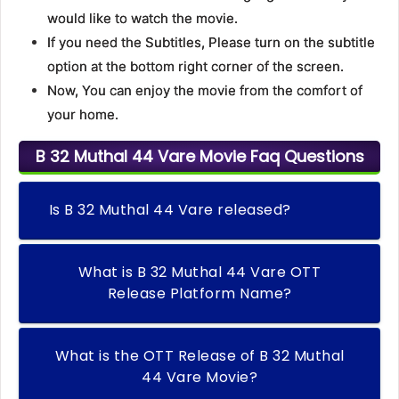
would like to watch the movie.
If you need the Subtitles, Please turn on the subtitle
option at the bottom right corner of the screen.
Now, You can enjoy the movie from the comfort of
your home.
B 32 Muthal 44 Vare Movie Faq Questions
Is B 32 Muthal 44 Vare released?
What is B 32 Muthal 44 Vare OTT
Release Platform Name?
What is the OTT Release of B 32 Muthal
44 Vare Movie?