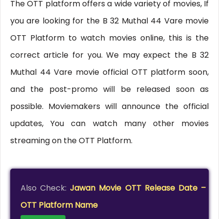
The OTT platform offers a wide variety of movies, If
you are looking for the B 32 Muthal 44 Vare movie
OTT Platform to watch movies online, this is the
correct article for you. We may expect the B 32
Muthal 44 Vare movie official OTT platform soon,
and the post-promo will be released soon as
possible. Moviemakers will announce the official
updates, You can watch many other movies
streaming on the OTT Platform.
Also Check:
Jawan Movie OTT Release Date –
OTT Platform Name