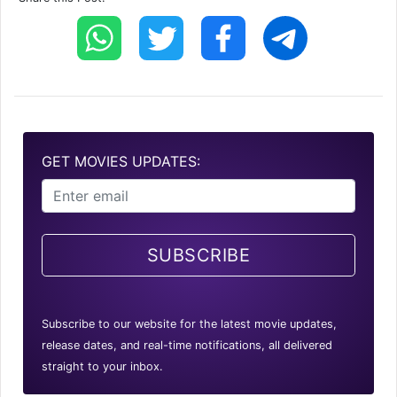
GET MOVIES UPDATES:
SUBSCRIBE
Subscribe to our website for the latest movie updates,
release dates, and real-time notifications, all delivered
straight to your inbox.