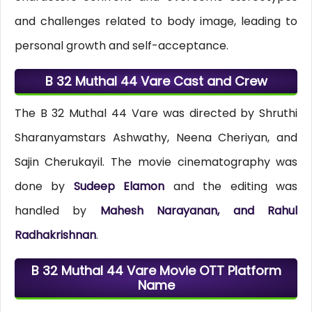
and challenges related to body image, leading to
personal growth and self-acceptance.
B 32 Muthal 44 Vare Cast and Crew
The B 32 Muthal 44 Vare was directed by Shruthi
Sharanyamstars Ashwathy, Neena Cheriyan, and
Sajin Cherukayil. The movie cinematography was
done by
Sudeep Elamon
and the editing was
handled by
Mahesh Narayanan, and Rahul
Radhakrishnan
.
B 32 Muthal 44 Vare Movie OTT Platform
Name