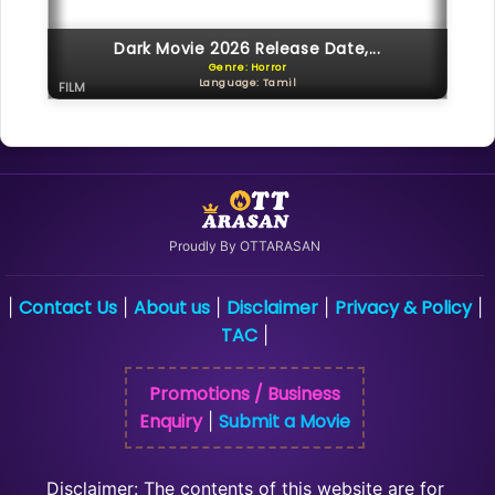
Dark Movie 2026 Release Date,...
Genre: Horror
Language: Tamil
FILM
Proudly By OTTARASAN
Contact Us
About us
Disclaimer
Privacy & Policy
|
|
|
|
|
TAC
|
Promotions / Business
Enquiry
Submit a Movie
|
Disclaimer: The contents of this website are for