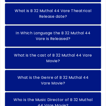
What is B 32 Muthal 44 Vare Theatrical
Release date?
In Which Language the B 32 Muthal 44
Vare is Released?
What is the cast of B 32 Muthal 44 Vare
Movie?
What is the Genre of B 32 Muthal 44
Vare Movie?
Who is the Music Director of B 32 Muthal
44 Vare Movie?