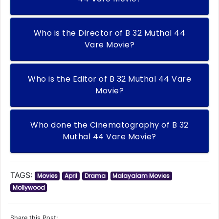
Who is the Director of B 32 Muthal 44
Vare Movie?
Who is the Editor of B 32 Muthal 44 Vare
Movie?
Who done the Cinematography of B 32
Muthal 44 Vare Movie?
TAGS:
Movies
April
Drama
Malayalam Movies
Mollywood
Share this Post: