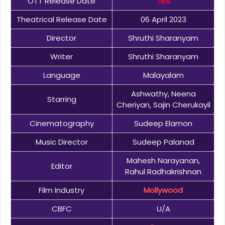
OTT Release Date
TBA
Theatrical Release Date
06 April 2023
Director
Shruthi Sharanyam
Writer
Shruthi Sharanyam
Language
Malayalam
Ashwathy, Neena
Starring
Cheriyan, Sajin Cherukayil
Cinematography
Sudeep Elamon
Music Director
Sudeep Palanad
Mahesh Narayanan,
Editor
Rahul Radhakrishnan
Film Industry
Mollywood
CBFC
U/A