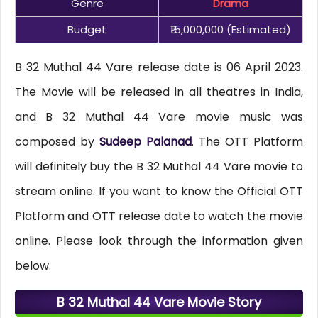
Genre
Drama
Budget
₹15,000,000 (estimated)
B 32 Muthal 44 Vare release date is 06 April 2023.
The Movie will be released in all theatres in India,
and B 32 Muthal 44 Vare movie music was
composed by
Sudeep Palanad
. The OTT Platform
will definitely buy the B 32 Muthal 44 Vare movie to
stream online. If you want to know the Official OTT
Platform and OTT release date to watch the movie
online. Please look through the information given
below.
B 32 Muthal 44 Vare Movie Story