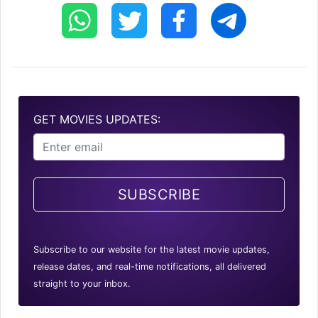
GET MOVIES UPDATES:
SUBSCRIBE
Subscribe to our website for the latest movie updates,
release dates, and real-time notifications, all delivered
straight to your inbox.