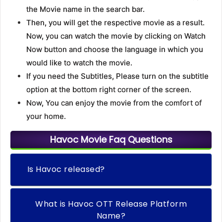
the Movie name in the search bar.
Then, you will get the respective movie as a result.
Now, you can watch the movie by clicking on Watch
Now button and choose the language in which you
would like to watch the movie.
If you need the Subtitles, Please turn on the subtitle
option at the bottom right corner of the screen.
Now, You can enjoy the movie from the comfort of
your home.
Havoc Movie Faq Questions
Is Havoc released?
What is Havoc OTT Release Platform
Name?