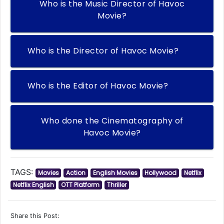
Who is the Music Director of Havoc
Movie?
Who is the Director of Havoc Movie?
Who is the Editor of Havoc Movie?
Who done the Cinematography of
Havoc Movie?
TAGS:
Movies
Action
English Movies
Hollywood
Netflix
Netflix English
OTT Platform
Thriller
Share this Post: