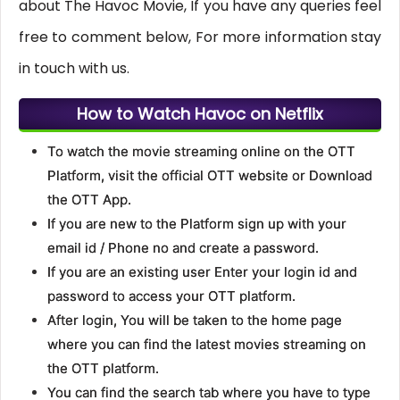
about The Havoc Movie, If you have any queries feel
free to comment below, For more information stay
in touch with us.
How to Watch Havoc on Netflix
To watch the movie streaming online on the OTT
Platform, visit the official OTT website or Download
the OTT App.
If you are new to the Platform sign up with your
email id / Phone no and create a password.
If you are an existing user Enter your login id and
password to access your OTT platform.
After login, You will be taken to the home page
where you can find the latest movies streaming on
the OTT platform.
You can find the search tab where you have to type