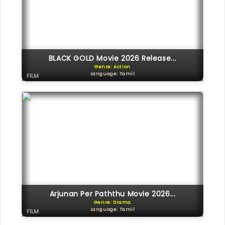
BLACK GOLD Movie 2026 Release...
Genre: Action
Language: Tamil
FILM
Arjunan Per Paththu Movie 2026...
Genre: Drama
Language: Tamil
FILM