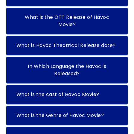
What is the OTT Release of Havoc
Movie?
What is Havoc Theatrical Release date?
In Which Language the Havoc is
Released?
What is the cast of Havoc Movie?
What is the Genre of Havoc Movie?