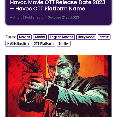
Havoc Movie OTT Release Date 2023
– Havoc OTT Platform Name
Author:
| Published on:
October 21st, 2023
Tags:
Movies
Action
English Movies
Hollywood
Netflix
Netflix English
OTT Platform
Thriller