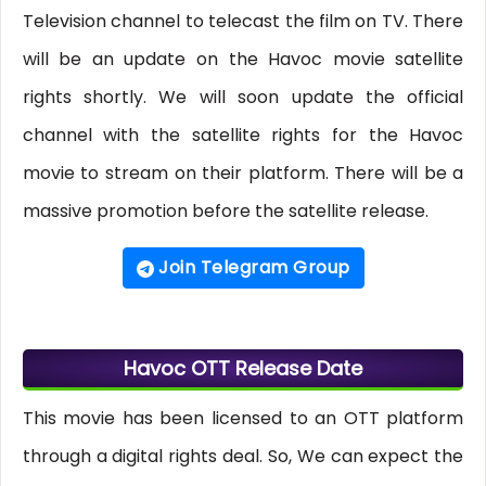
Television channel to telecast the film on TV. There
will be an update on the Havoc movie satellite
rights shortly. We will soon update the official
channel with the satellite rights for the Havoc
movie to stream on their platform. There will be a
massive promotion before the satellite release.
Join Telegram Group
Havoc OTT Release Date
This movie has been licensed to an OTT platform
through a digital rights deal. So, We can expect the