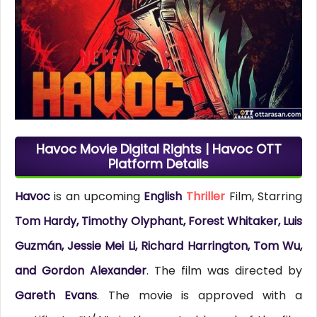
Havoc Movie Digital Rights | Havoc OTT
Platform Details
Havoc
is an upcoming
English
Thriller
Film, Starring
Tom Hardy, Timothy Olyphant, Forest Whitaker, Luis
Guzmán, Jessie Mei Li, Richard Harrington, Tom Wu,
and Gordon Alexander
. The film was directed by
Gareth Evans
. The movie is approved with a