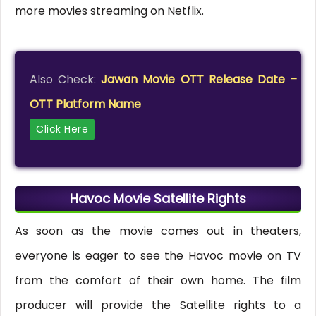
more movies streaming on Netflix.
Also Check:
Jawan Movie OTT Release Date –
OTT Platform Name
Click Here
Havoc Movie Satellite Rights
As soon as the movie comes out in theaters,
everyone is eager to see the Havoc movie on TV
from the comfort of their own home. The film
producer will provide the Satellite rights to a