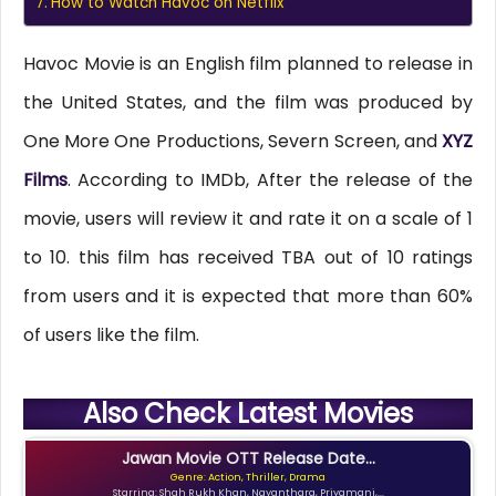
How to Watch Havoc on Netflix
Havoc Movie is an English film planned to release in
the United States, and the film was produced by
One More One Productions, Severn Screen, and
XYZ
Films
. According to IMDb, After the release of the
movie, users will review it and rate it on a scale of 1
to 10. this film has received TBA out of 10 ratings
from users and it is expected that more than 60%
of users like the film.
Also Check Latest Movies
Jawan Movie OTT Release Date...
Genre: Action, Thriller, Drama
Starring: Shah Rukh Khan, Nayanthara, Priyamani,...