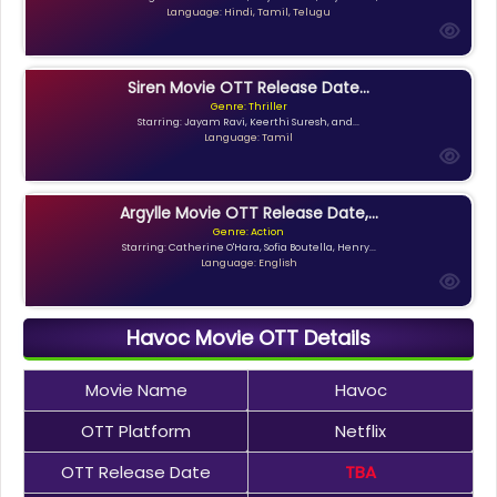
Language: Hindi, Tamil, Telugu
Siren Movie OTT Release Date...
Genre: Thriller
Starring: Jayam Ravi, Keerthi Suresh, and...
Language: Tamil
Argylle Movie OTT Release Date,...
Genre: Action
Starring: Catherine O'Hara, Sofia Boutella, Henry...
Language: English
Havoc Movie OTT Details
Movie Name
Havoc
OTT Platform
Netflix
OTT Release Date
TBA