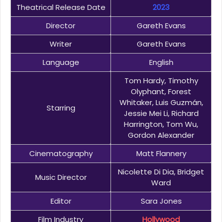
Theatrical Release Date
2023
Director
Gareth Evans
Writer
Gareth Evans
Language
English
Tom Hardy, Timothy
Olyphant, Forest
Whitaker, Luis Guzmán,
Starring
Jessie Mei Li, Richard
Harrington, Tom Wu,
Gordon Alexander
Cinematography
Matt Flannery
Nicolette Di Dia, Bridget
Music Director
Ward
Editor
Sara Jones
Film Industry
Hollywood