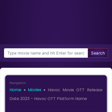
Search
Navigation
Home
»
Movies
»
Havoc Movie OTT Release
Date 2023 – Havoc OTT Platform Name