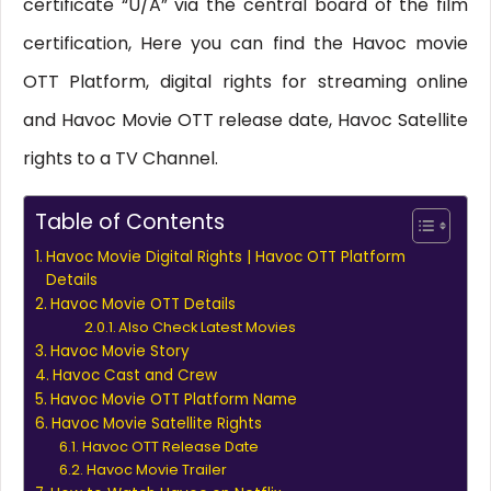
certificate “U/A” via the central board of the film
certification, Here you can find the Havoc movie
OTT Platform, digital rights for streaming online
and Havoc Movie OTT release date, Havoc Satellite
rights to a TV Channel.
Table of Contents
Havoc Movie Digital Rights | Havoc OTT Platform
Details
Havoc Movie OTT Details
Also Check Latest Movies
Havoc Movie Story
Havoc Cast and Crew
Havoc Movie OTT Platform Name
Havoc Movie Satellite Rights
Havoc OTT Release Date
Havoc Movie Trailer