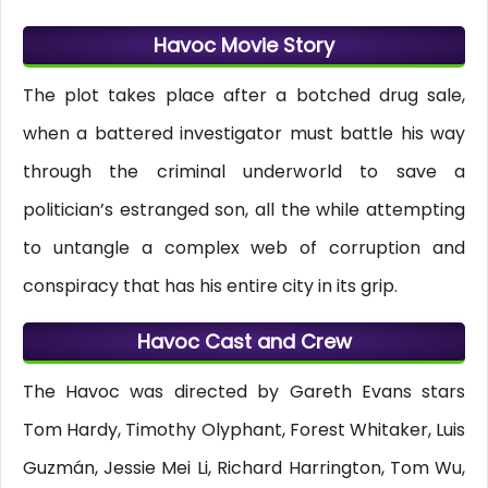
Havoc Movie Story
The plot takes place after a botched drug sale,
when a battered investigator must battle his way
through the criminal underworld to save a
politician’s estranged son, all the while attempting
to untangle a complex web of corruption and
conspiracy that has his entire city in its grip.
Havoc Cast and Crew
The Havoc was directed by Gareth Evans stars
Tom Hardy, Timothy Olyphant, Forest Whitaker, Luis
Guzmán, Jessie Mei Li, Richard Harrington, Tom Wu,