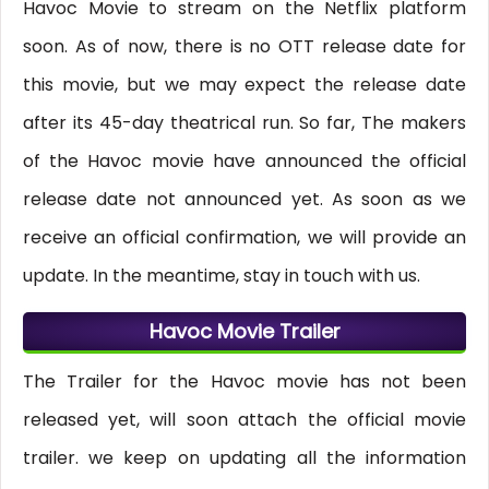
Havoc Movie to stream on the Netflix platform
soon. As of now, there is no OTT release date for
this movie, but we may expect the release date
after its 45-day theatrical run. So far, The makers
of the Havoc movie have announced the official
release date not announced yet. As soon as we
receive an official confirmation, we will provide an
update. In the meantime, stay in touch with us.
Havoc Movie Trailer
The Trailer for the Havoc movie has not been
released yet, will soon attach the official movie
trailer. we keep on updating all the information