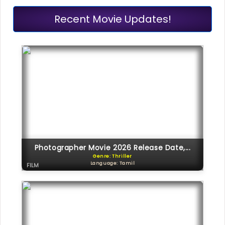
Recent Movie Updates!
Photographer Movie 2026 Release Date,...
Genre: Thriller
Language: Tamil
FILM