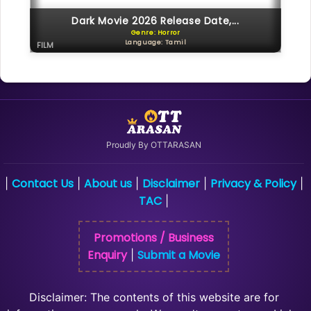
Dark Movie 2026 Release Date,...
Genre: Horror
Language: Tamil
FILM
Proudly By OTTARASAN
Contact Us
About us
Disclaimer
Privacy & Policy
|
|
|
|
|
TAC
|
Promotions / Business
Enquiry
Submit a Movie
|
Disclaimer: The contents of this website are for