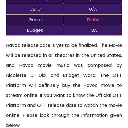
CBFC
U/A
Genre
Thriller
Budget
TBA
Havoc release date is yet to be finalized. The Movie
will be released in all theatres in the United States,
and Havoc movie music was composed by
Nicolette Di Dia, and Bridget Ward. The OTT
Platform will definitely buy the Havoc movie to
stream online. If you want to know the Official OTT
Platform and OTT release date to watch the movie
online. Please look through the information given
below.