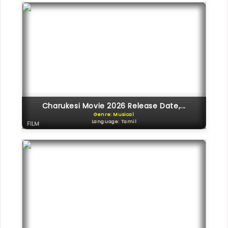
Charukesi Movie 2026 Release Date,...
Genre: Musical
Language: Tamil
FILM