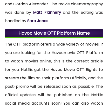
and Gordon Alexander. The movie cinematography
was done by
Matt Flannery
and the editing was
handled by
Sara Jones
.
Havoc Movie OTT Platform Name
The OTT platform offers a wide variety of movies, If
you are looking for the Havocmovie OTT Platform
to watch movies online, this is the correct article
for you. Netflix got the Havoc Movie OTT Rights to
stream the film on their platform Officially, and the
post-promo will be released soon as possible. The
official updates will be published on the Netflix
social media accounts soon! You can also watch