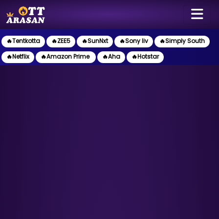
🔥Tentkotta
🔥ZEE5
🔥SunNxt
🔥Sony liv
🔥Simply South
🔥Netflix
🔥Amazon Prime
🔥Aha
🔥Hotstar