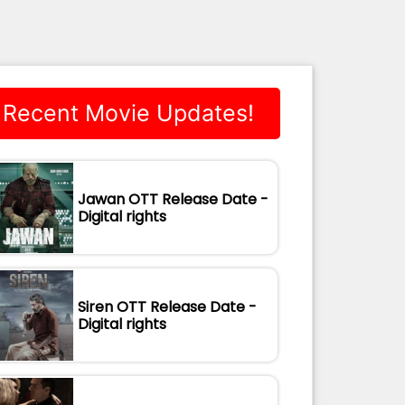
Recent Movie Updates!
Jawan OTT Release Date -
Digital rights
Siren OTT Release Date -
Digital rights