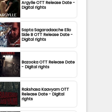
Argylle OTT Release Date -
Digital rights
Sapta Sagaradaache Ello
Side B OTT Release Date -
Digital rights
Bazooka OTT Release Date
- Digital rights
Rakshasa Kaavyam OTT
Release Date - Digital
rights