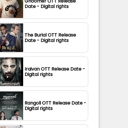
Ghoomer OTT Release
Date - Digital rights
The Burial OTT Release
Date - Digital rights
Iraivan OTT Release Date -
Digital rights
Rangoli OTT Release Date -
Digital rights