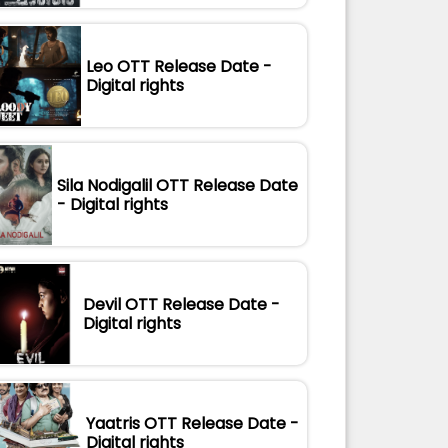
Leo OTT Release Date -
Digital rights
Sila Nodigalil OTT Release Date
- Digital rights
Devil OTT Release Date -
Digital rights
Yaatris OTT Release Date -
Digital rights