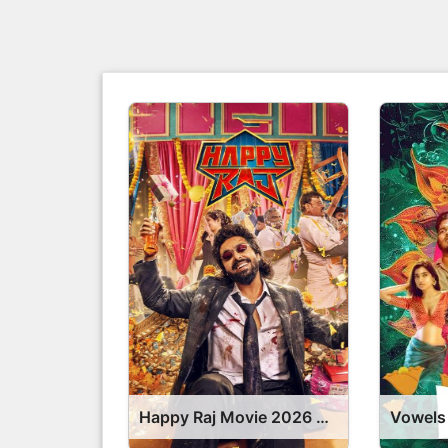
Happy Raj Movie 2026 Release Date, Cast, Review, OTT Release Date OTT Release Date