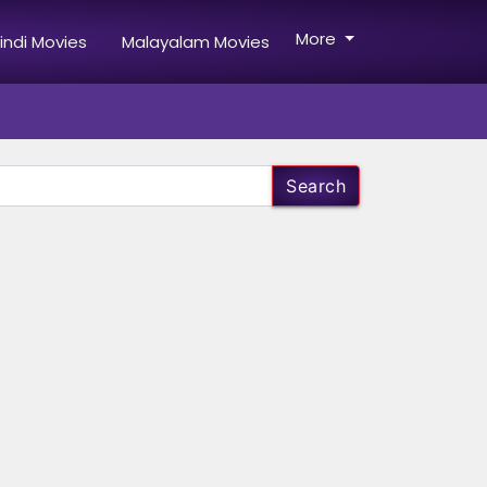
More
indi Movies
Malayalam Movies
Search