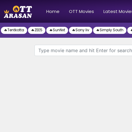
(current)
Home
OTT Movies
Latest Movie
🔥Tentkotta
🔥ZEE5
🔥SunNxt
🔥Sony liv
🔥Simply South
