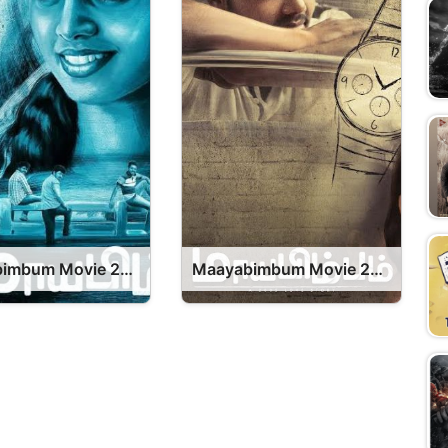
Maayabimbum Movie 2026 Release Date, Cast, Review, OTT Release Date OTT Release Date
Maayabimbum Movie 2026 Release Date, Cast, Review, OTT Release Date OTT Release Date