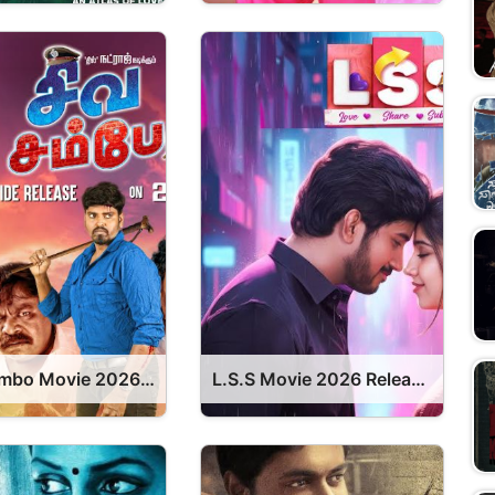
Siva Sambo Movie 2026 Release Date, Cast, Review, OTT Release Date OTT Release Date
L.S.S Movie 2026 Release Date, Cast, Review, OTT Release Date OTT Release Date