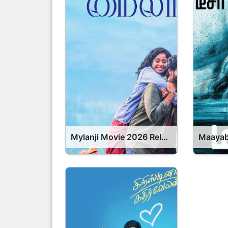
Mylanji Movie 2026 Release Date, Cast, Review, OTT Release Date OTT Release Date