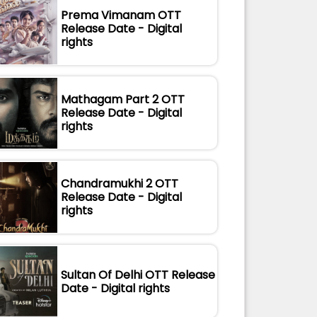
Prema Vimanam OTT
Release Date - Digital
rights
Mathagam Part 2 OTT
Release Date - Digital
rights
Chandramukhi 2 OTT
Release Date - Digital
rights
Sultan Of Delhi OTT Release
Date - Digital rights