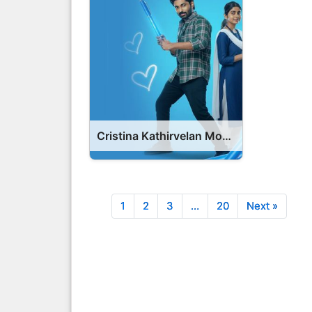
Cristina Kathirvelan Movie 2025 Release Date, Cast, Review, OTT Release Date OTT Release Date
1
2
3
…
20
Next »