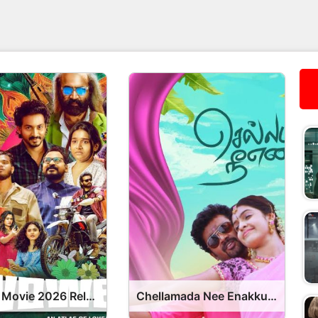
Vowels Movie 2026 Release Date, Cast, Review, OTT Release Date OTT Release Date
Chellamada Nee Enakku Movie 2026 Release Date, Cast, Review, OTT Release Date OTT Release Date