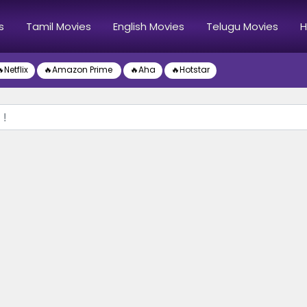
s
Tamil Movies
English Movies
Telugu Movies
H
Netflix
🔥Amazon Prime
🔥Aha
🔥Hotstar