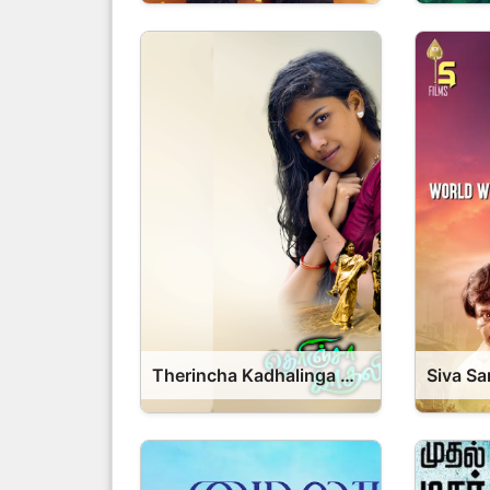
Therincha Kadhalinga Movie 2026 Release Date, Cast, Review, OTT Release Date OTT Release Date