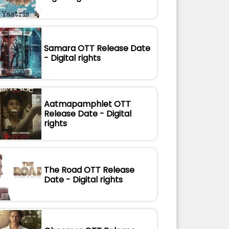
Samara OTT Release Date
- Digital rights
Aatmapamphlet OTT
Release Date - Digital
rights
The Road OTT Release
Date - Digital rights