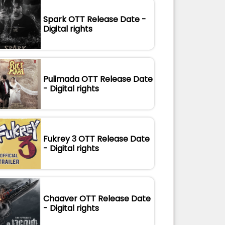
Spark OTT Release Date -
Digital rights
Pulimada OTT Release Date
- Digital rights
Fukrey 3 OTT Release Date
- Digital rights
Chaaver OTT Release Date
- Digital rights