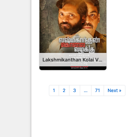
Lakshmikanthan Kolai Vazhakku Movie 2026 Release Date, Cast, Review, OTT Release Date OTT Release Date
1
2
3
…
71
Next »