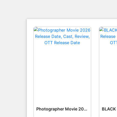
Photographer Movie 2026 Release Date, Cast, Review, OTT Release Date OTT Release Date