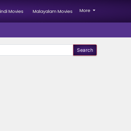
More
indi Movies
Malayalam Movies
Search