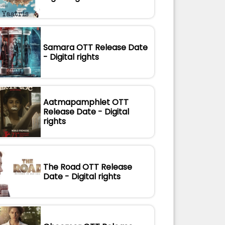
Samara OTT Release Date
- Digital rights
Aatmapamphlet OTT
Release Date - Digital
rights
The Road OTT Release
Date - Digital rights