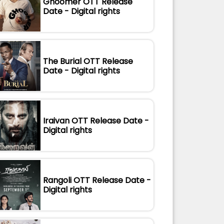
Ghoomer OTT Release
Date - Digital rights
The Burial OTT Release
Date - Digital rights
Iraivan OTT Release Date -
Digital rights
Rangoli OTT Release Date -
Digital rights