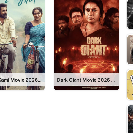
Nooru Sami Movie 2026 Release Date, Cast, Review, OTT Release Date OTT Release Date
Dark Giant Movie 2026 Release Date, Cast, Review, OTT Release Date OTT Release Date