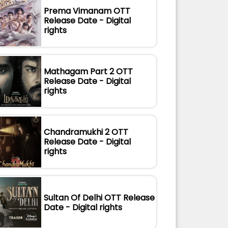
Prema Vimanam OTT
Release Date - Digital
rights
Mathagam Part 2 OTT
Release Date - Digital
rights
Chandramukhi 2 OTT
Release Date - Digital
rights
Sultan Of Delhi OTT Release
Date - Digital rights