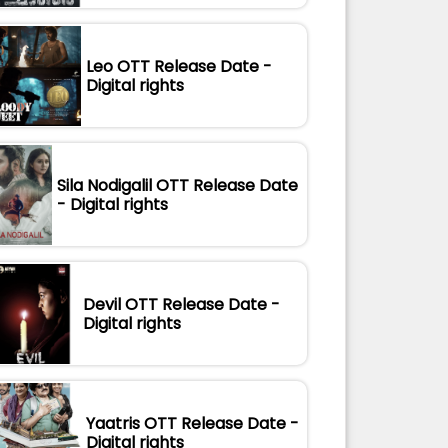
Leo OTT Release Date -
Digital rights
Sila Nodigalil OTT Release Date
- Digital rights
Devil OTT Release Date -
Digital rights
Yaatris OTT Release Date -
Digital rights