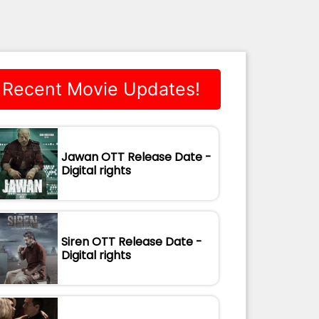
Recent Movie Updates!
Jawan OTT Release Date -
Digital rights
Siren OTT Release Date -
Digital rights