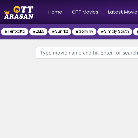
(current)
Home
OTT Movies
Latest Movie
🔥Tentkotta
🔥ZEE5
🔥SunNxt
🔥Sony liv
🔥Simply South
