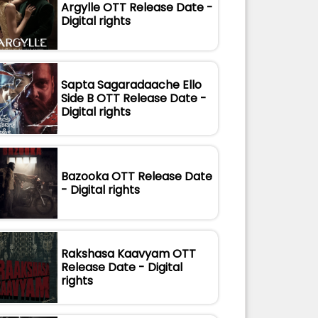
Argylle OTT Release Date -
Digital rights
Sapta Sagaradaache Ello
Side B OTT Release Date -
Digital rights
Bazooka OTT Release Date
- Digital rights
Rakshasa Kaavyam OTT
Release Date - Digital
rights