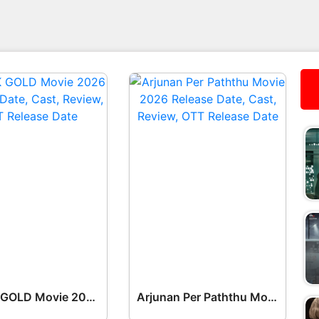
BLACK GOLD Movie 2026 Release Date, Cast, Review, OTT Release Date OTT Release Date
Arjunan Per Paththu Movie 2026 Release Date, Cast, Review, OTT Release Date OTT Release Date