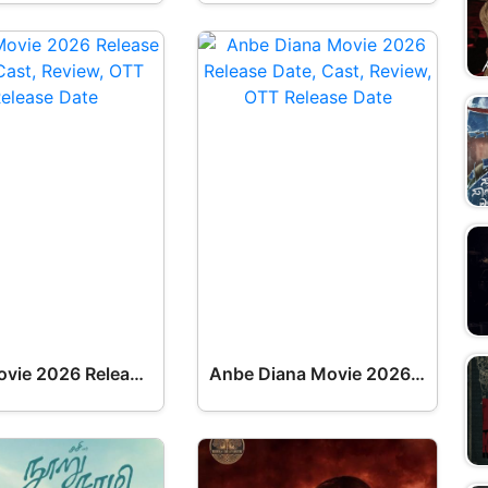
Dark Movie 2026 Release Date, Cast, Review, OTT Release Date OTT Release Date
Anbe Diana Movie 2026 Release Date, Cast, Review, OTT Release Date OTT Release Date