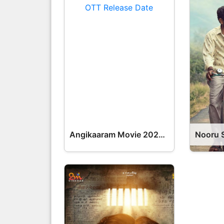
Angikaaram Movie 2026 Release Date, Cast, Review, OTT Release Date OTT Release Date