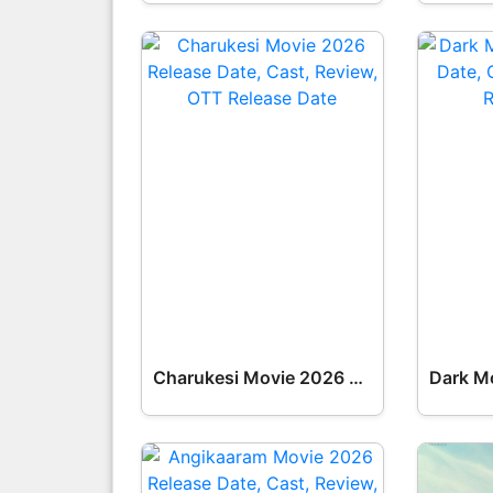
Charukesi Movie 2026 Release Date, Cast, Review, OTT Release Date OTT Release Date