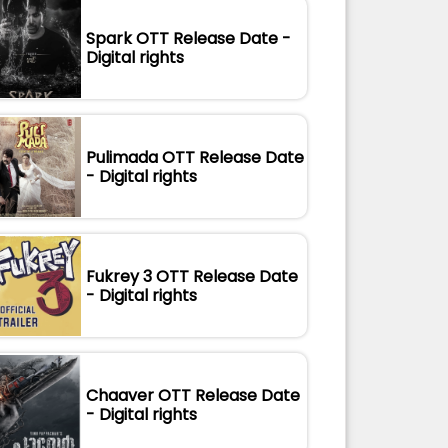
Spark OTT Release Date -
Digital rights
Pulimada OTT Release Date
- Digital rights
Fukrey 3 OTT Release Date
- Digital rights
Chaaver OTT Release Date
- Digital rights