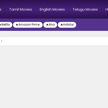
s
Tamil Movies
English Movies
Telugu Movies
H
Netflix
🔥Amazon Prime
🔥Aha
🔥Hotstar