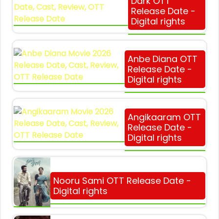
Dark OTT
Release Date -
Digital rights
Anbe Diana OTT
Release Date -
Digital rights
Angikaaram OTT
Release Date -
Digital rights
Nooru Sami OTT Release Date -
Digital rights