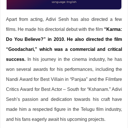
Language: English
Apart from acting, Adivi Sesh has also directed a few
films. He made his directorial debut with the film
“Karma:
Do You Believe?” in 2010. He also directed the film
“Goodachari,” which was a commercial and critical
success.
In his journey in the cinema industry, he has
won several awards for his performances, including the
Nandi Award for Best Villain in “Panjaa” and the Filmfare
Critics Award for Best Actor – South for “Kshanam.” Adivi
Sesh’s passion and dedication towards his craft have
made him a respected figure in the Telugu film industry,
and his fans eagerly await his upcoming projects.