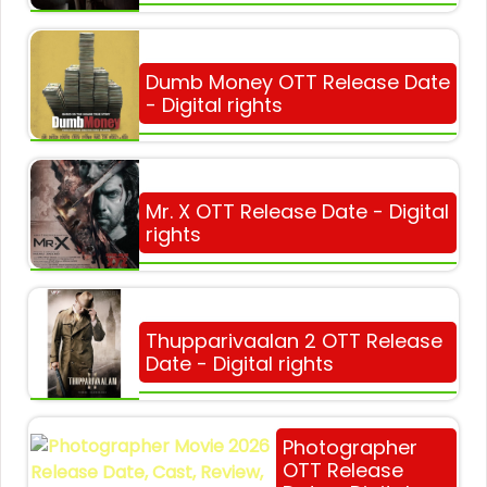
Dumb Money OTT Release Date
- Digital rights
Mr. X OTT Release Date - Digital
rights
Thupparivaalan 2 OTT Release
Date - Digital rights
Photographer
OTT Release