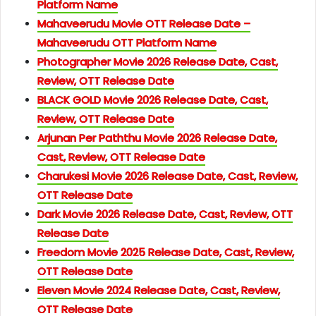
Platform Name
Mahaveerudu Movie OTT Release Date –
Mahaveerudu OTT Platform Name
Photographer Movie 2026 Release Date, Cast,
Review, OTT Release Date
BLACK GOLD Movie 2026 Release Date, Cast,
Review, OTT Release Date
Arjunan Per Paththu Movie 2026 Release Date,
Cast, Review, OTT Release Date
Charukesi Movie 2026 Release Date, Cast, Review,
OTT Release Date
Dark Movie 2026 Release Date, Cast, Review, OTT
Release Date
Freedom Movie 2025 Release Date, Cast, Review,
OTT Release Date
Eleven Movie 2024 Release Date, Cast, Review,
OTT Release Date