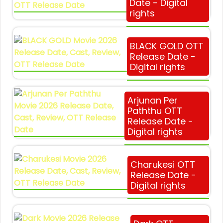
Date - Digital
rights
BLACK GOLD OTT
Release Date -
Digital rights
Arjunan Per
Paththu OTT
Release Date -
Digital rights
Charukesi OTT
Release Date -
Digital rights