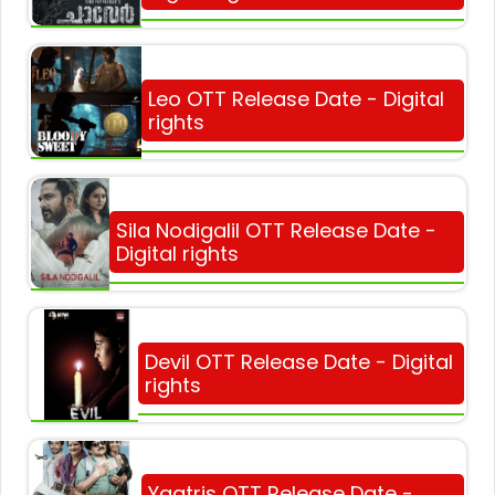
Leo OTT Release Date - Digital
rights
Sila Nodigalil OTT Release Date -
Digital rights
Devil OTT Release Date - Digital
rights
Yaatris OTT Release Date -