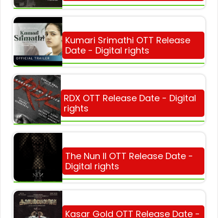
Kumari Srimathi OTT Release
Date - Digital rights
RDX OTT Release Date - Digital
rights
The Nun II OTT Release Date -
Digital rights
Kasar Gold OTT Release Date -