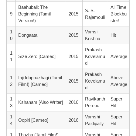
Baahubali: The
All Time
S. S.
9
Beginning (Tamil
2015
Blockbu
Rajamouli
Version!)
Ster!
1
Vamsi
Dongaata
2015
Hit
0
Krishna
Prakash
1
Size Zero [Cameo]
2015
Kovelamu
Average
1
Di
Prakash
1
Inji Iduppazhagi (Tamil
Above
2015
Kovelamu
2
Film!) [Cameo]
Average
Di
1
Ravikanth
Super
Kshanam [Also Writer]
2016
3
Perepu
Hit
1
Vamshi
Super
Oopiri [Cameo]
2016
4
Paidipally
Hit
1
Thozha (Tamil Film!)
Vamshi
Super