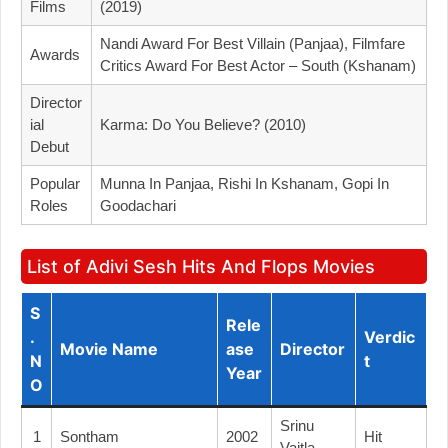
Films
(2019)
Nandi Award For Best Villain (Panjaa), Filmfare
Awards
Critics Award For Best Actor – South (Kshanam)
Director
Ial
Karma: Do You Believe? (2010)
Debut
Popular
Munna In Panjaa, Rishi In Kshanam, Gopi In
Roles
Goodachari
List of Adivi Sesh Hits And Flops Movies
S
Rele
.
Verdic
Movie Name
Ase
Director
N
T
Year
O
Srinu
1
Sontham
2002
Hit
Vaitla