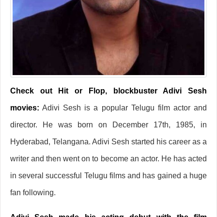
Check out Hit or Flop, blockbuster Adivi Sesh
movies:
Adivi Sesh is a popular Telugu film actor and
director. He was born on December 17th, 1985, in
Hyderabad, Telangana. Adivi Sesh started his career as a
writer and then went on to become an actor. He has acted
in several successful Telugu films and has gained a huge
fan following.