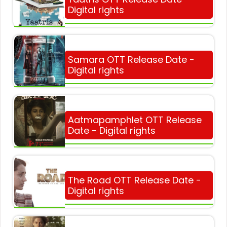
Digital rights
Samara OTT Release Date -
Digital rights
Aatmapamphlet OTT Release
Date - Digital rights
The Road OTT Release Date -
Digital rights