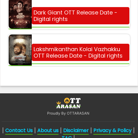
Dark Giant OTT Release Date -
Digital rights
Lakshmikanthan Kolai Vazhakku
OTT Release Date - Digital rights
Proudly By OTTARASAN
Contact Us
About us
Disclaimer
Privacy & Policy
|
|
|
|
|