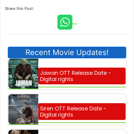
Share this Post:
Recent Movie Updates!
Jawan OTT Release Date -
Digital rights
Siren OTT Release Date -
Digital rights