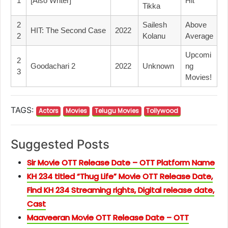
1
[Also Writer]
Hit
Tikka
2
Sailesh
Above
HIT: The Second Case
2022
2
Kolanu
Average
Upcomi
2
Goodachari 2
2022
Unknown
Ng
3
Movies!
TAGS:
Actors
Movies
Telugu Movies
Tollywood
Suggested Posts
Sir Movie OTT Release Date – OTT Platform Name
KH 234 titled “Thug Life” Movie OTT Release Date,
Find KH 234 Streaming rights, Digital release date,
Cast
Maaveeran Movie OTT Release Date – OTT