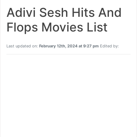
Adivi Sesh Hits And
Flops Movies List
Last updated on:
February 12th, 2024 at 9:27 pm
Edited by: