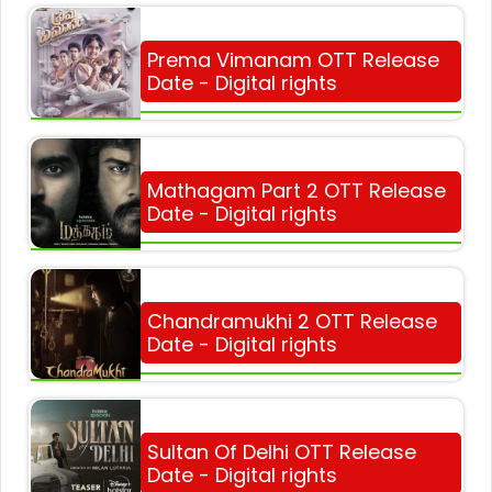
Prema Vimanam OTT Release
Date - Digital rights
Mathagam Part 2 OTT Release
Date - Digital rights
Chandramukhi 2 OTT Release
Date - Digital rights
Sultan Of Delhi OTT Release
Date - Digital rights