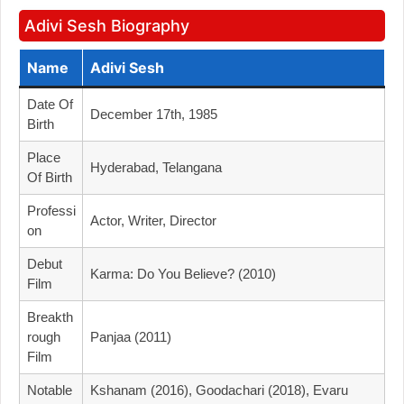
Adivi Sesh Biography
Name
Adivi Sesh
Date Of
December 17th, 1985
Birth
Place
Hyderabad, Telangana
Of Birth
Professi
Actor, Writer, Director
On
Debut
Karma: Do You Believe? (2010)
Film
Breakth
Rough
Panjaa (2011)
Film
Notable
Kshanam (2016), Goodachari (2018), Evaru