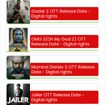
Gadar 2 OTT Release Date -
Digital rights
OMG 2(Oh My God 2) OTT
Release Date - Digital rights
Mumbai Diaries 2 OTT Release
Date - Digital rights
Jailer OTT Release Date -
Digital rights