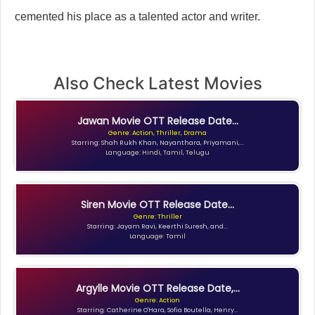
cemented his place as a talented actor and writer.
Also Check Latest Movies
Jawan Movie OTT Release Date...
Genre: Action, Thriller, Drama
Starring: Shah Rukh Khan, Nayanthara, Priyamani,...
Language: Hindi, Tamil, Telugu
Siren Movie OTT Release Date...
Genre: Thriller
Starring: Jayam Ravi, Keerthi Suresh, and...
Language: Tamil
Argylle Movie OTT Release Date,...
Genre: Action
Starring: Catherine O'Hara, Sofia Boutella, Henry...