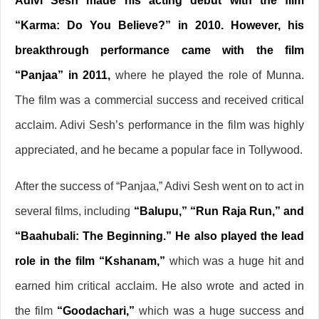
Adivi Sesh made his acting debut with the film
“Karma: Do You Believe?” in 2010. However, his
breakthrough performance came with the film
“Panjaa” in 2011,
where he played the role of Munna.
The film was a commercial success and received critical
acclaim. Adivi Sesh’s performance in the film was highly
appreciated, and he became a popular face in Tollywood.
After the success of “Panjaa,” Adivi Sesh went on to act in
several films, including
“Balupu,” “Run Raja Run,” and
“Baahubali: The Beginning.” He also played the lead
role in the film “Kshanam,”
which was a huge hit and
earned him critical acclaim. He also wrote and acted in
the film
“Goodachari,”
which was a huge success and