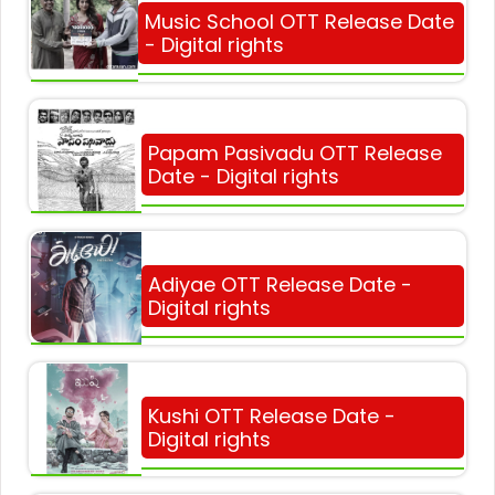
Music School OTT Release Date
- Digital rights
Papam Pasivadu OTT Release
Date - Digital rights
Adiyae OTT Release Date -
Digital rights
Kushi OTT Release Date -
Digital rights