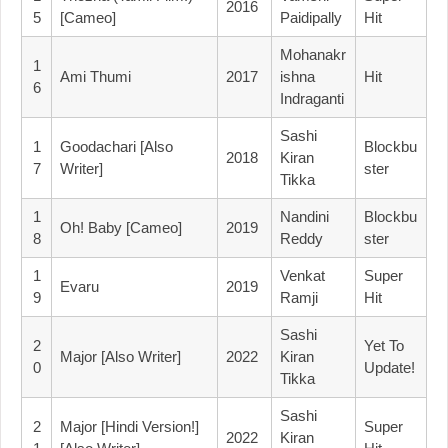
2016
5
[Cameo]
Paidipally
Hit
Mohanakr
1
Ami Thumi
2017
Ishna
Hit
6
Indraganti
Sashi
1
Goodachari [Also
Blockbu
2018
Kiran
7
Writer]
Ster
Tikka
1
Nandini
Blockbu
Oh! Baby [Cameo]
2019
8
Reddy
Ster
1
Venkat
Super
Evaru
2019
9
Ramji
Hit
Sashi
2
Yet To
Major [Also Writer]
2022
Kiran
0
Update!
Tikka
Sashi
2
Major [Hindi Version!]
Super
2022
Kiran