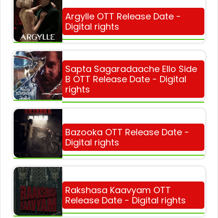
Argylle OTT Release Date -
Digital rights
Sapta Sagaradaache Ello Side
B OTT Release Date - Digital
rights
Bazooka OTT Release Date -
Digital rights
Rakshasa Kaavyam OTT
Release Date - Digital rights