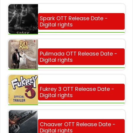
Spark OTT Release Date -
Digital rights
Pulimada OTT Release Date -
Digital rights
Fukrey 3 OTT Release Date -
Digital rights
Chaaver OTT Release Date -
Digital rights