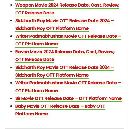
Weapon Movie 2024 Release Date, Cast, Review,
OTT Release Date
Siddharth Roy Movie OTT Release Date 2024 –
Siddharth Roy OTT Platform Name
Writer Padmabhushan Movie OTT Release Date –
OTT Platform Name
Eleven Movie 2024 Release Date, Cast, Review,
OTT Release Date
Siddharth Roy Movie OTT Release Date 2024 –
Siddharth Roy OTT Platform Name
Writer Padmabhushan Movie OTT Release Date –
OTT Platform Name
Sir Movie OTT Release Date – OTT Platform Name
Baby Movie OTT Release Date – Baby OTT
Platform Name