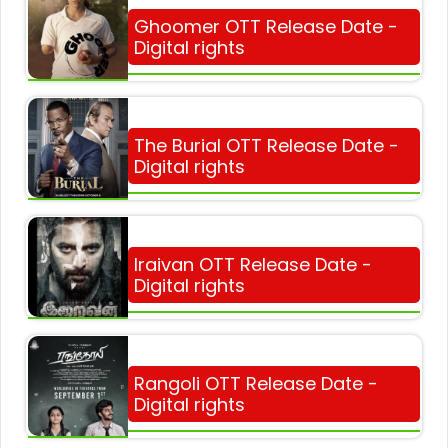
Ghoomer OTT Release Date -
Digital rights
The Burial OTT Release Date -
Digital rights
Iraivan OTT Release Date -
Digital rights
Rangoli OTT Release Date -
Digital rights