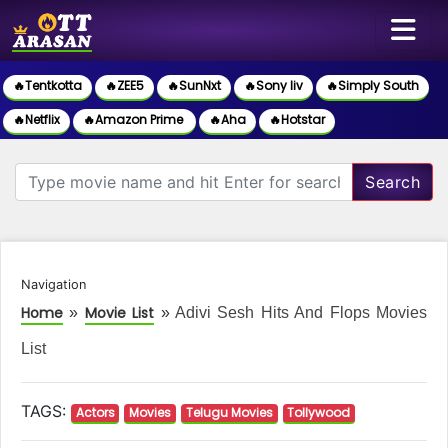
🔥Tentkotta
🔥ZEE5
🔥SunNxt
🔥Sony liv
🔥Simply South
🔥Netflix
🔥Amazon Prime
🔥Aha
🔥Hotstar
Search
Navigation
Home
Movie List
»
»
Adivi Sesh Hits And Flops Movies
List
TAGS:
Actors
Movies
Telugu Movies
Tollywood