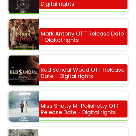
Digital rights
Mark Antony OTT Release Date
- Digital rights
Red Sandal Wood OTT Release
Date - Digital rights
Miss Shetty Mr Polishetty OTT
Release Date - Digital rights