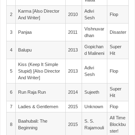
Karma [Also Director
Adivi
2
2010
Flop
And Writer]
Sesh
Vishnuvar
3
Panjaa
2011
Disaster
Dhan
Gopichan
Super
4
Balupu
2013
D Malineni
Hit
Kiss (Keep It Simple
Adivi
5
Stupid) [Also Director
2013
Flop
Sesh
And Writer]
Super
6
Run Raja Run
2014
Sujeeth
Hit
7
Ladies & Gentlemen
2015
Unknown
Flop
All Time
Baahubali: The
S. S.
8
2015
Blockbu
Beginning
Rajamouli
Ster!