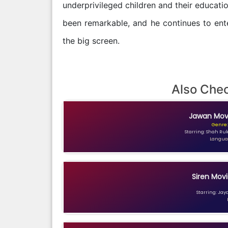
underprivileged children and their educatio
been remarkable, and he continues to ente
the big screen.
Also Che
Jawan Movi
Genre:
Starring: Shah Ru
Languag
Siren Movi
Starring: Jay