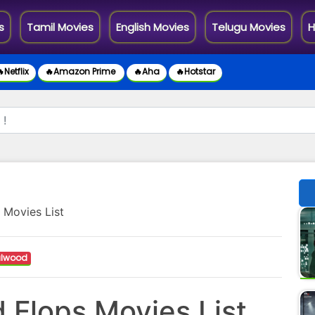
s
Tamil Movies
English Movies
Telugu Movies
H
Netflix
🔥Amazon Prime
🔥Aha
🔥Hotstar
 Movies List
lwood
 Flops Movies List