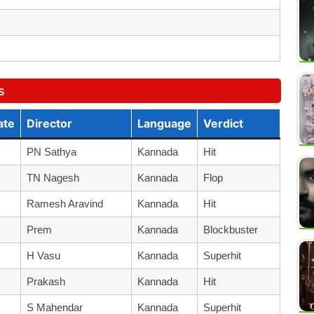
s
ate
Director
Language
Verdict
PN Sathya
Kannada
Hit
TN Nagesh
Kannada
Flop
Ramesh Aravind
Kannada
Hit
Prem
Kannada
Blockbuster
H Vasu
Kannada
Superhit
Prakash
Kannada
Hit
S Mahendar
Kannada
Superhit