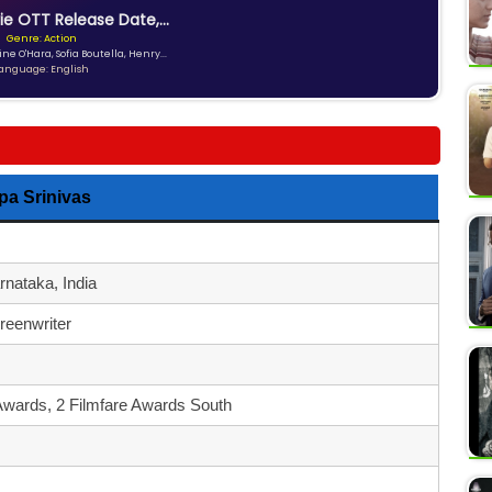
ie OTT Release Date,...
Genre: Action
ne O'Hara, Sofia Boutella, Henry...
anguage: English
a Srinivas
nataka, India
reenwriter
Awards, 2 Filmfare Awards South