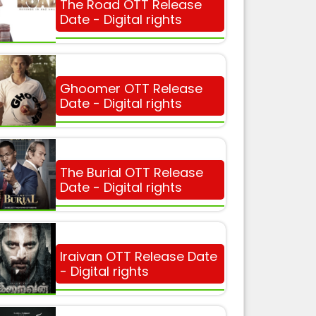
The Road OTT Release
Date - Digital rights
Ghoomer OTT Release
Date - Digital rights
The Burial OTT Release
Date - Digital rights
Iraivan OTT Release Date
- Digital rights