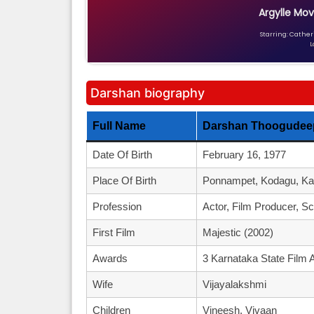
Argylle Mov
Starring: Catheri
L
Darshan biography
Full Name
Darshan Thoogudeep
Date Of Birth
February 16, 1977
Place Of Birth
Ponnampet, Kodagu, Kar
Profession
Actor, Film Producer, Sc
First Film
Majestic (2002)
Awards
3 Karnataka State Film 
Wife
Vijayalakshmi
Children
Vineesh, Vivaan