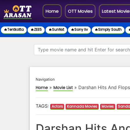
(current)
Home
OTT Movies
Latest Movie
🔥Tentkotta
🔥ZEE5
🔥SunNxt
🔥Sony liv
🔥Simply South

Navigation
»
»
Darshan Hits And Flops
Home
Movie List
TAGS:
Actors
Kannada Movies
Movies
Sanda
Darshan Hits And