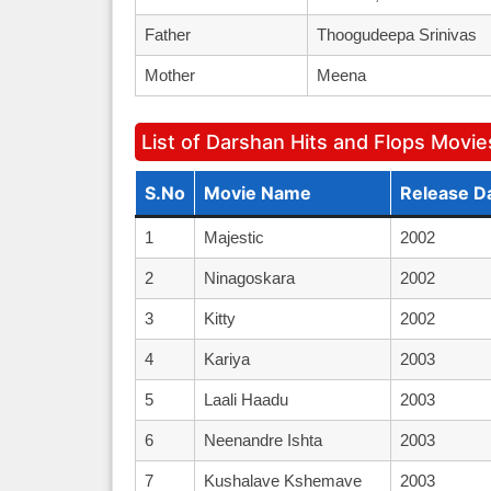
Father
Thoogudeepa Srinivas
Mother
Meena
List of Darshan Hits and Flops Movie
S.No
Movie Name
Release D
1
Majestic
2002
2
Ninagoskara
2002
3
Kitty
2002
4
Kariya
2003
5
Laali Haadu
2003
6
Neenandre Ishta
2003
7
Kushalave Kshemave
2003