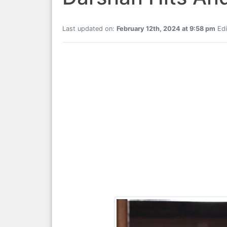
Last updated on:
February 12th, 2024 at 9:58 pm
Edi