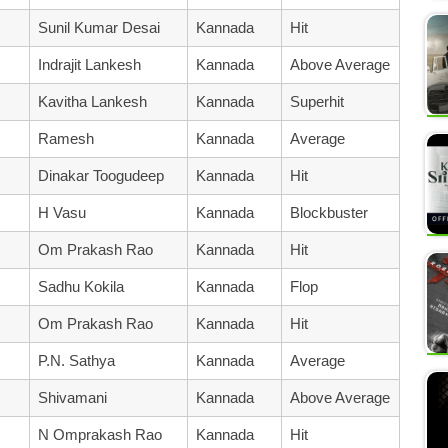
Sunil Kumar Desai
Kannada
Hit
Indrajit Lankesh
Kannada
Above Average
Kavitha Lankesh
Kannada
Superhit
Ramesh
Kannada
Average
Dinakar Toogudeep
Kannada
Hit
H Vasu
Kannada
Blockbuster
Om Prakash Rao
Kannada
Hit
Sadhu Kokila
Kannada
Flop
Om Prakash Rao
Kannada
Hit
P.N. Sathya
Kannada
Average
Shivamani
Kannada
Above Average
N Omprakash Rao
Kannada
Hit