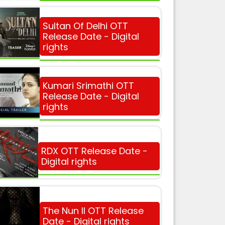
Sultan Of Delhi OTT
Release Date - Digital
rights
Kumari Srimathi OTT
Release Date - Digital
rights
RDX OTT Release Date -
Digital rights
The Nun II OTT Release
Date - Digital rights