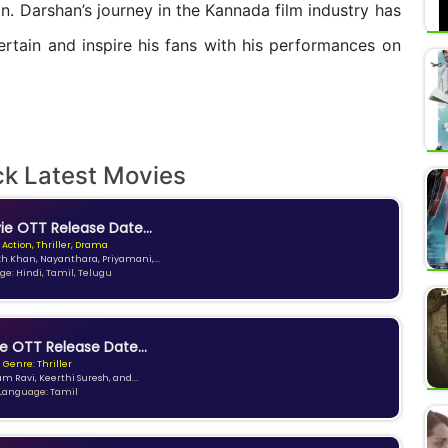
n. Darshan’s journey in the Kannada film industry has
rtain and inspire his fans with his performances on
ck Latest Movies
e OTT Release Date...
 Action, Thriller, Drama
kh Khan, Nayanthara, Priyamani,...
e: Hindi, Tamil, Telugu
e OTT Release Date...
Genre: Thriller
am Ravi, Keerthi Suresh, and...
Language: Tamil