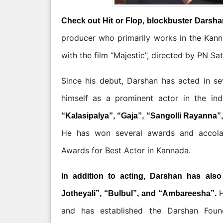
Check out Hit or Flop, blockbuster Darsha
producer who primarily works in the Kann
with the film “Majestic”, directed by PN Sa
Since his debut, Darshan has acted in se
himself as a prominent actor in the ind
“Kalasipalya”, “Gaja”, “Sangolli Rayanna”
He has won several awards and accolade
Awards for Best Actor in Kannada.
In addition to acting, Darshan has als
H
Jotheyali”, “Bulbul”, and “Ambareesha”.
and has established the Darshan Foun