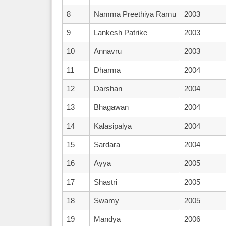
8
Namma Preethiya Ramu
2003
9
Lankesh Patrike
2003
10
Annavru
2003
11
Dharma
2004
12
Darshan
2004
13
Bhagawan
2004
14
Kalasipalya
2004
15
Sardara
2004
16
Ayya
2005
17
Shastri
2005
18
Swamy
2005
19
Mandya
2006