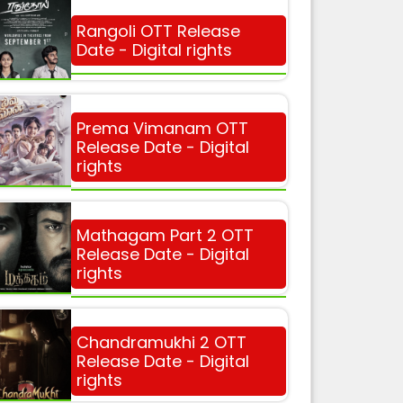
Rangoli OTT Release
Date - Digital rights
Prema Vimanam OTT
Release Date - Digital
rights
Mathagam Part 2 OTT
Release Date - Digital
rights
Chandramukhi 2 OTT
Release Date - Digital
rights