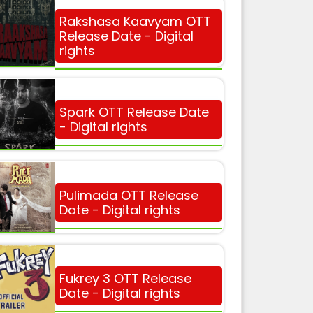
Rakshasa Kaavyam OTT
Release Date - Digital
rights
Spark OTT Release Date
- Digital rights
Pulimada OTT Release
Date - Digital rights
Fukrey 3 OTT Release
Date - Digital rights