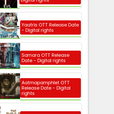
Yaatris OTT Release Date
- Digital rights
Samara OTT Release
Date - Digital rights
Aatmapamphlet OTT
Release Date - Digital
rights