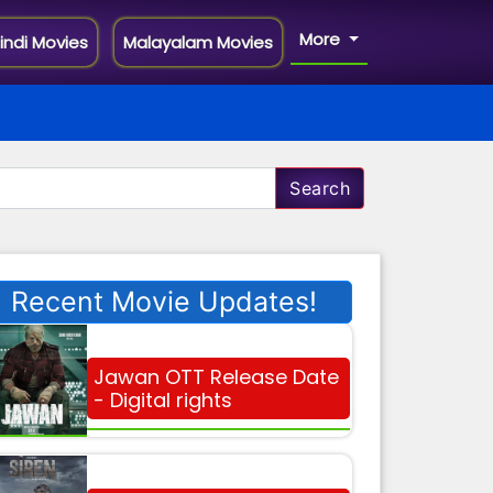
More
indi Movies
Malayalam Movies
Search
Recent Movie Updates!
Jawan OTT Release Date
- Digital rights