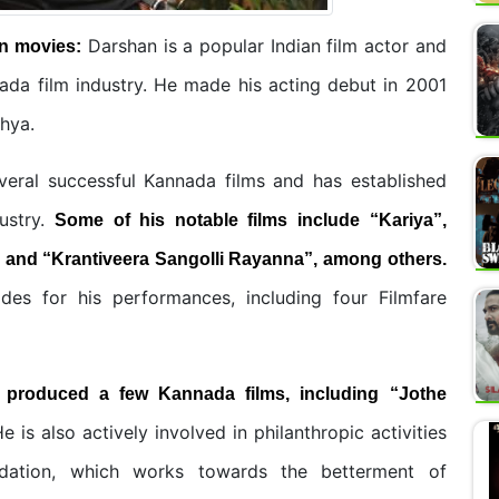
Darshan is a popular Indian film actor and
n
movies:
ada film industry. He made his acting debut in 2001
thya.
veral successful Kannada films and has established
ustry.
Some of his notable films include “Kariya”,
, and “Krantiveera Sangolli Rayanna”, among others.
s for his performances, including four Filmfare
o produced a few Kannada films, including “Jothe
e is also actively involved in philanthropic activities
dation, which works towards the betterment of