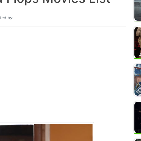
ted by: