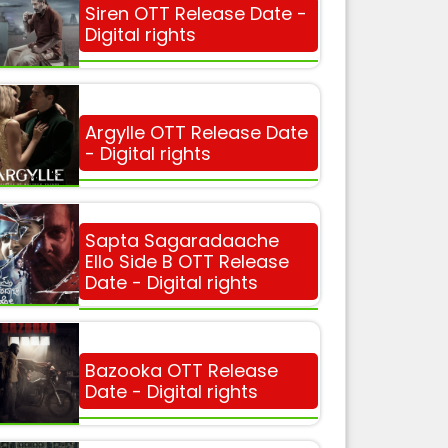
Siren OTT Release Date -
Digital rights
Argylle OTT Release Date
- Digital rights
Sapta Sagaradaache
Ello Side B OTT Release
Date - Digital rights
Bazooka OTT Release
Date - Digital rights