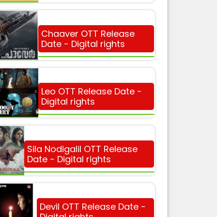
Chaaver OTT Release
Date - Digital rights
Leo OTT Release Date -
Digital rights
Sila Nodigalil OTT Release
Date - Digital rights
Devil OTT Release Date -
Digital rights