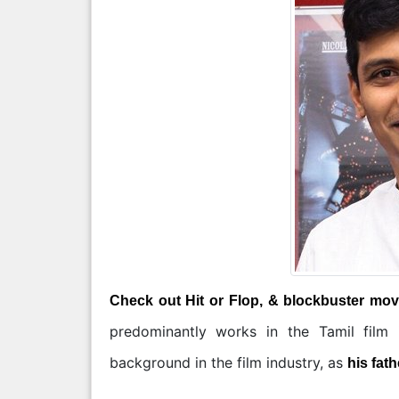
Check out Hit or Flop, & blockbuster movi
predominantly works in the Tamil film
background in the film industry, as
his fath