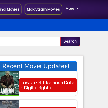
More
indi Movies
Malayalam Movies
Search
Recent Movie Updates!
Jawan OTT Release Date
- Digital rights