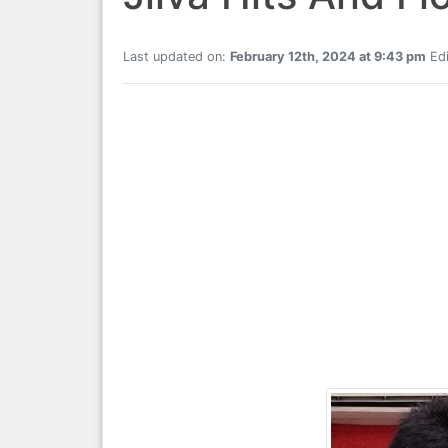
Last updated on:
February 12th, 2024 at 9:43 pm
Edi