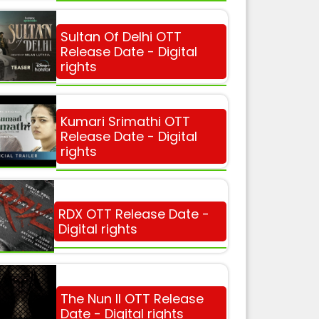
Sultan Of Delhi OTT
Release Date - Digital
rights
Kumari Srimathi OTT
Release Date - Digital
rights
RDX OTT Release Date -
Digital rights
The Nun II OTT Release
Date - Digital rights