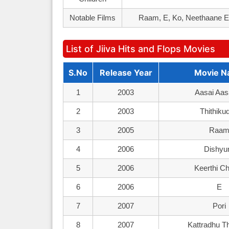
Notable Films
Raam, E, Ko, Neethaane En
List of Jiiva Hits and Flops Movies
S.No
Release Year
Movie 
1
2003
Aasai Aas
2
2003
Thithiku
3
2005
Raa
4
2006
Dishy
5
2006
Keerthi C
6
2006
E
7
2007
Pori
8
2007
Kattradhu T