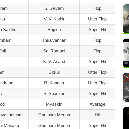
ram
S. Selvam
Flop
ttu
V. V. Kathir
Utter Flop
a Sakthi
Rajesh
Super Hit
rambam
Thiraivannan
Flop
uli
Sai Ramani
Flop
K. V. Anand
Super Hit
ram
Gokul
Utter Flop
ndraan
R. Kannan
Utter Flop
n
S. Shankar
Super Hit
odi
Mysskin
Average
onvasantham
Gautham Menon
Hit
dhi Manasu
Gautham Menon
Super Hit