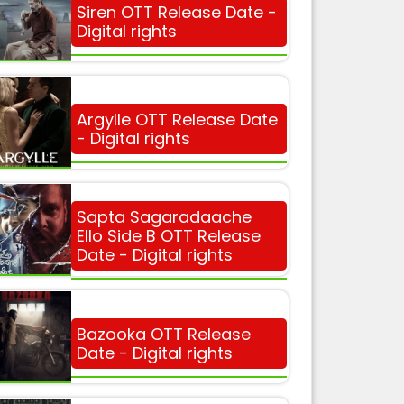
Siren OTT Release Date -
Digital rights
Argylle OTT Release Date
- Digital rights
Sapta Sagaradaache
Ello Side B OTT Release
Date - Digital rights
Bazooka OTT Release
Date - Digital rights