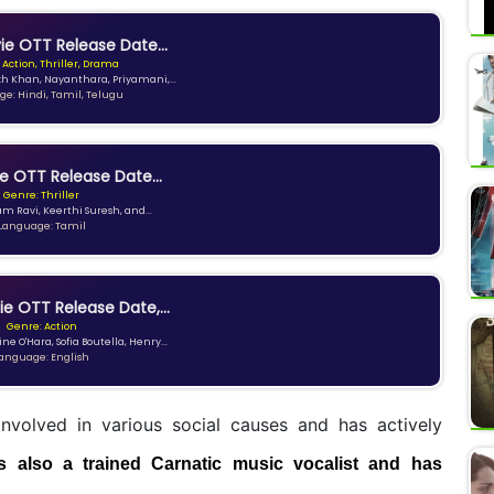
e OTT Release Date...
 Action, Thriller, Drama
kh Khan, Nayanthara, Priyamani,...
e: Hindi, Tamil, Telugu
e OTT Release Date...
Genre: Thriller
am Ravi, Keerthi Suresh, and...
Language: Tamil
ie OTT Release Date,...
Genre: Action
ne O'Hara, Sofia Boutella, Henry...
anguage: English
involved in various social causes and has actively
s also a trained Carnatic music vocalist and has