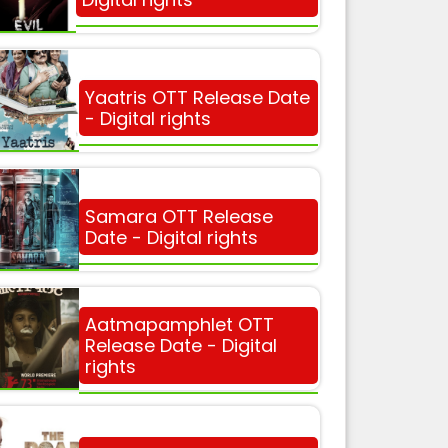
Yaatris OTT Release Date
- Digital rights
Samara OTT Release
Date - Digital rights
Aatmapamphlet OTT
Release Date - Digital
rights