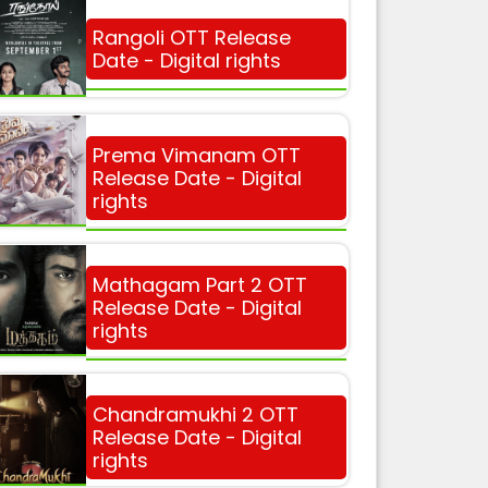
Rangoli OTT Release
Date - Digital rights
Prema Vimanam OTT
Release Date - Digital
rights
Mathagam Part 2 OTT
Release Date - Digital
rights
Chandramukhi 2 OTT
Release Date - Digital
rights