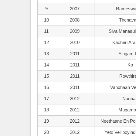
9
2007
Rameswa
10
2008
Thenava
11
2009
Siva Manasul
12
2010
Kacheri A
13
2011
Singam P
14
2011
Ko
15
2011
Rowthi
16
2011
Vandhaan Ve
17
2012
Nanba
18
2012
Mugamo
19
2012
Neethaane En P
20
2012
Yeto Vellipoyin