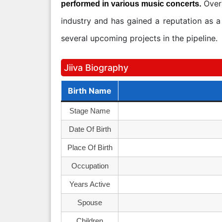
Overa
performed in various music concerts.
industry and has gained a reputation as a 
several upcoming projects in the pipeline.
Jiiva Biography
Birth Name
Stage Name
Date Of Birth
Place Of Birth
Occupation
Years Active
Spouse
Children