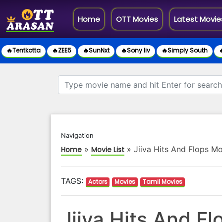
(current)
Home
OTT Movies
Latest Movie
🔥Tentkotta
🔥ZEE5
🔥SunNxt
🔥Sony liv
🔥Simply South

Navigation
»
»
Jiiva Hits And Flops Mo
Home
Movie List
TAGS:
Actors
Movies
Tamil Movies
Jiiva Hits And Fl