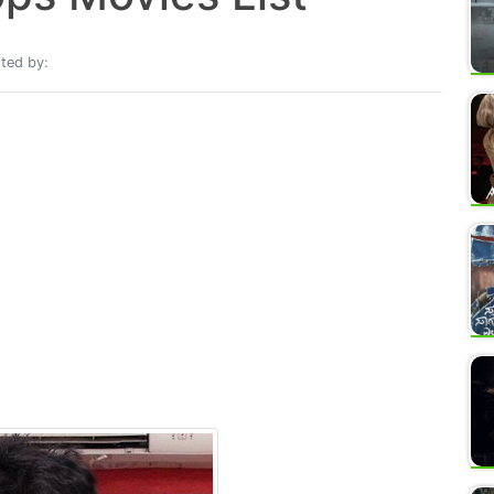
ted by: