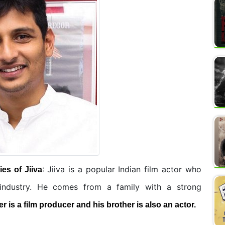
: Jiiva is a popular Indian film actor who
es of Jiiva
 industry. He comes from a family with a strong
er is a film producer and his brother is also an actor.