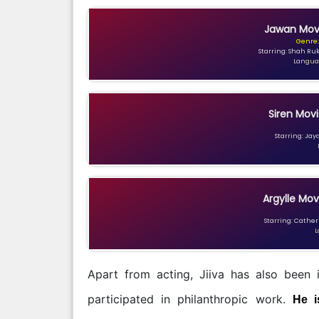
Jawan Movi
Genre:
Starring: Shah Ru
Languag
Siren Movi
Starring: Jay
Argylle Mov
Starring: Catheri
L
Apart from acting, Jiiva has also been 
participated in philanthropic work.
He i