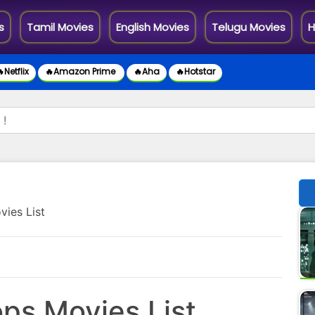
s
Tamil Movies
English Movies
Telugu Movies
H
Netflix
🔥Amazon Prime
🔥Aha
🔥Hotstar
vies List
ops Movies List