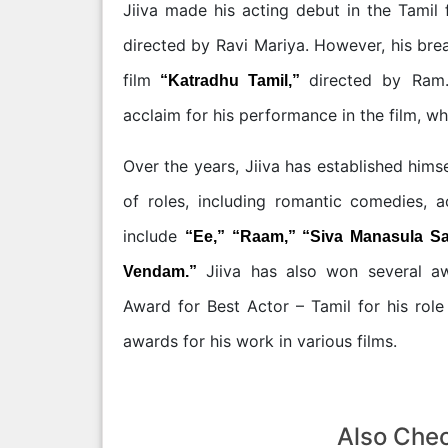
Jiiva made his acting debut in the Tamil 
directed by Ravi Mariya. However, his bre
film
directed by Ram.
“Katradhu Tamil,”
acclaim for his performance in the film, w
Over the years, Jiiva has established himse
of roles, including romantic comedies, 
include
“Ee,” “Raam,” “Siva Manasula Sa
Jiiva has also won several awa
Vendam.”
Award for Best Actor – Tamil for his rol
awards for his work in various films.
Also Che