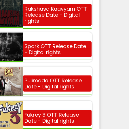
Rakshasa Kaavyam OTT
Release Date - Digital
rights
Spark OTT Release Date
- Digital rights
Pulimada OTT Release
Date - Digital rights
Fukrey 3 OTT Release
Date - Digital rights