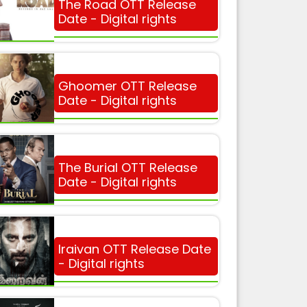
The Road OTT Release
Date - Digital rights
Ghoomer OTT Release
Date - Digital rights
The Burial OTT Release
Date - Digital rights
Iraivan OTT Release Date
- Digital rights