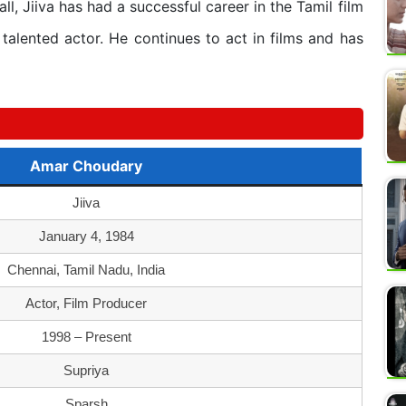
ll, Jiiva has had a successful career in the Tamil film
talented actor. He continues to act in films and has
Amar Choudary
Jiiva
January 4, 1984
Chennai, Tamil Nadu, India
Actor, Film Producer
1998 – Present
Supriya
Sparsh