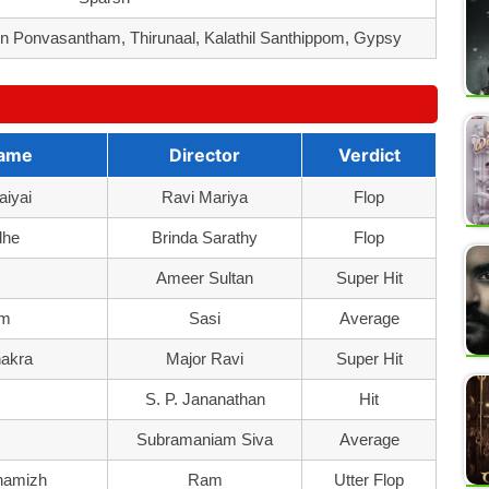
 Ponvasantham, Thirunaal, Kalathil Santhippom, Gypsy
Name
Director
Verdict
aiyai
Ravi Mariya
Flop
dhe
Brinda Sarathy
Flop
m
Ameer Sultan
Super Hit
um
Sasi
Average
hakra
Major Ravi
Super Hit
S. P. Jananathan
Hit
Subramaniam Siva
Average
hamizh
Ram
Utter Flop