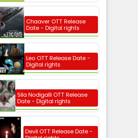
Chaaver OTT Release
Date - Digital rights
Leo OTT Release Date -
Digital rights
Sila Nodigalil OTT Release
Date - Digital rights
Devil OTT Release Date -
Digital rights