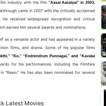
film industry with the film
“Aasai Aasaiyai” in 2003,
akthrough came in 2007 with the critically acclaimed
 He received widespread recognition and critical
hich earned him several awards and nominations.
lf as a versatile actor and has appeared in a variety
action films, and drama. Some of his popular films
kthi,” “Ko,” “Endrendrum Punnagai,” and “Kavalai
rds for his performances, including the Filmfare
e in “Raam.” He has also been nominated for several
ck Latest Movies