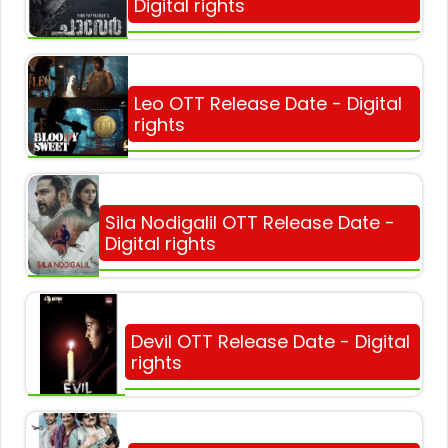
Digital rights
Leo OTT Release Date - Digital
rights
Sila Nodigalil OTT Release Date -
Digital rights
Devil OTT Release Date - Digital
rights