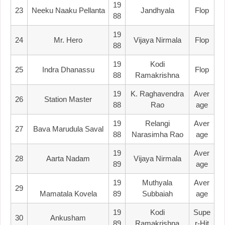
19
23
Neeku Naaku Pellanta
Jandhyala
Flop
88
19
24
Mr. Hero
Vijaya Nirmala
Flop
88
19
Kodi
25
Indra Dhanassu
Flop
88
Ramakrishna
19
K. Raghavendra
Aver
26
Station Master
88
Rao
Age
19
Relangi
Aver
27
Bava Marudula Saval
88
Narasimha Rao
Age
19
Aver
28
Aarta Nadam
Vijaya Nirmala
89
Age
19
Muthyala
Aver
29
Mamatala Kovela
89
Subbaiah
Age
19
Kodi
Supe
30
Ankusham
89
Ramakrishna
R-Hit