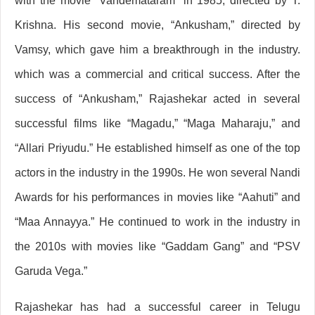
with the movie “Vandemataram” in 1985, directed by T.
Krishna. His second movie, “Ankusham,” directed by
Vamsy, which gave him a breakthrough in the industry.
which was a commercial and critical success. After the
success of “Ankusham,” Rajashekar acted in several
successful films like “Magadu,” “Maga Maharaju,” and
“Allari Priyudu.” He established himself as one of the top
actors in the industry in the 1990s. He won several Nandi
Awards for his performances in movies like “Aahuti” and
“Maa Annayya.” He continued to work in the industry in
the 2010s with movies like “Gaddam Gang” and “PSV
Garuda Vega.”
Rajashekar has had a successful career in Telugu