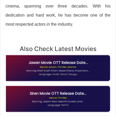
cinema, spanning over three decades. With his
dedication and hard work, he has become one of the
most respected actors in the industry.
Also Check Latest Movies
Jawan Movie OTT Release Date...
Genre: Action, Thriller, Drama
Starring: Shah Rukh Khan, Nayanthara, Priyamani,...
Language: Hindi, Tamil, Telugu
Siren Movie OTT Release Date...
Genre: Thriller
Starring: Jayam Ravi, Keerthi Suresh, and...
Language: Tamil