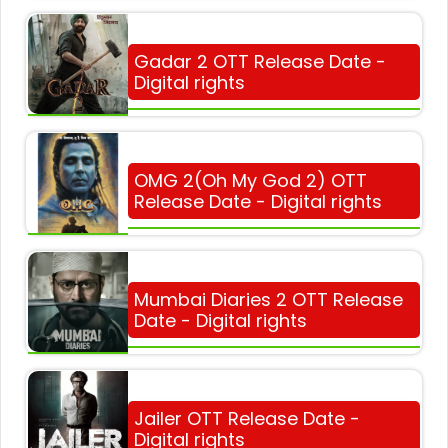
Gadar 2 OTT Release Date -
Digital rights
OMG 2(Oh My God 2) OTT
Release Date - Digital rights
Mumbai Diaries 2 OTT Release
Date - Digital rights
Jailer OTT Release Date -
Digital rights