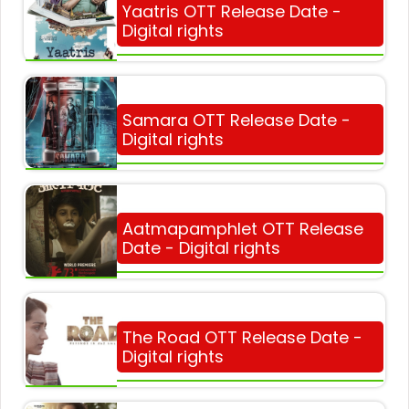
Yaatris OTT Release Date -
Digital rights
Samara OTT Release Date -
Digital rights
Aatmapamphlet OTT Release
Date - Digital rights
The Road OTT Release Date -
Digital rights