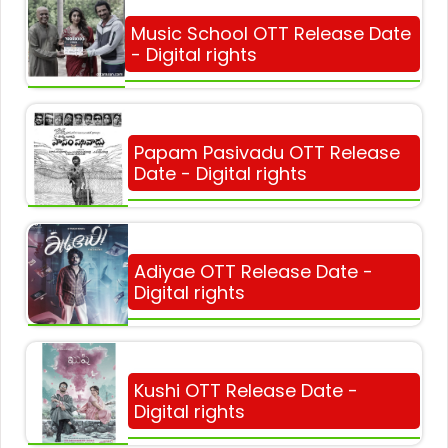
Music School OTT Release Date
- Digital rights
Papam Pasivadu OTT Release
Date - Digital rights
Adiyae OTT Release Date -
Digital rights
Kushi OTT Release Date -
Digital rights