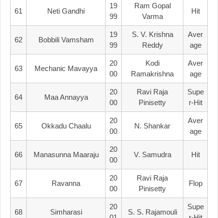
19
Ram Gopal
61
Neti Gandhi
Hit
99
Varma
19
S. V. Krishna
Aver
62
Bobbili Vamsham
99
Reddy
Age
20
Kodi
Aver
63
Mechanic Mavayya
00
Ramakrishna
Age
20
Ravi Raja
Supe
64
Maa Annayya
00
Pinisetty
R-Hit
20
Aver
65
Okkadu Chaalu
N. Shankar
00
Age
20
66
Manasunna Maaraju
V. Samudra
Hit
00
20
Ravi Raja
67
Ravanna
Flop
00
Pinisetty
20
Supe
68
Simharasi
S. S. Rajamouli
01
R-Hit