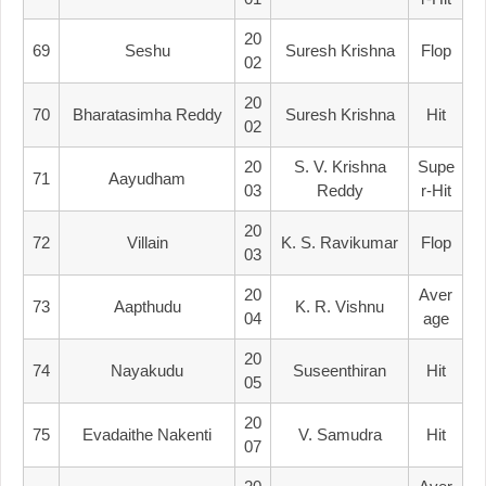
20
69
Seshu
Suresh Krishna
Flop
02
20
70
Bharatasimha Reddy
Suresh Krishna
Hit
02
20
S. V. Krishna
Supe
71
Aayudham
03
Reddy
R-Hit
20
72
Villain
K. S. Ravikumar
Flop
03
20
Aver
73
Aapthudu
K. R. Vishnu
04
Age
20
74
Nayakudu
Suseenthiran
Hit
05
20
75
Evadaithe Nakenti
V. Samudra
Hit
07