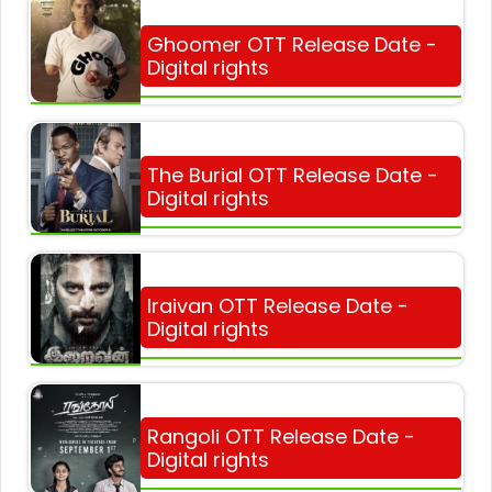
Ghoomer OTT Release Date -
Digital rights
The Burial OTT Release Date -
Digital rights
Iraivan OTT Release Date -
Digital rights
Rangoli OTT Release Date -
Digital rights