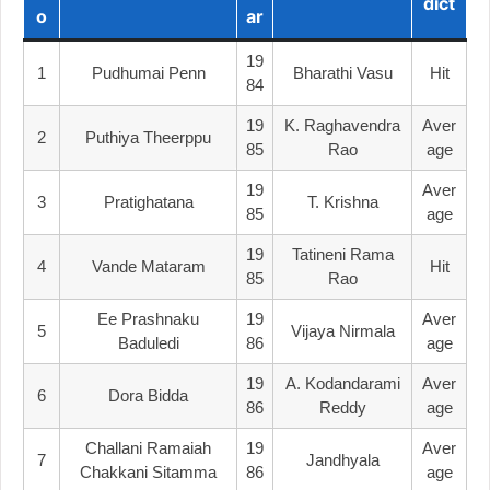
Dict
O
Ar
19
1
Pudhumai Penn
Bharathi Vasu
Hit
84
19
K. Raghavendra
Aver
2
Puthiya Theerppu
85
Rao
Age
19
Aver
3
Pratighatana
T. Krishna
85
Age
19
Tatineni Rama
4
Vande Mataram
Hit
85
Rao
Ee Prashnaku
19
Aver
5
Vijaya Nirmala
Baduledi
86
Age
19
A. Kodandarami
Aver
6
Dora Bidda
86
Reddy
Age
Challani Ramaiah
19
Aver
7
Jandhyala
Chakkani Sitamma
86
Age