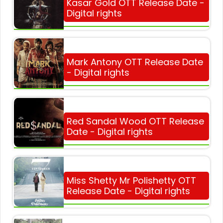
Kasar Gold OTT Release Date -
Digital rights
Mark Antony OTT Release Date
- Digital rights
Red Sandal Wood OTT Release
Date - Digital rights
Miss Shetty Mr Polishetty OTT
Release Date - Digital rights