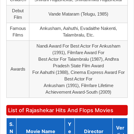
Debut
Vande Mataram (Telugu, 1985)
Film
Famous
Ankusham, Aahuthi, Evadaithe Nakenti,
Films
Talambralu, Etc.
Nandi Award For Best Actor For Ankusham
(1991), Filmfare Award For
Best Actor For Talambralu (1987), Andhra
Pradesh State Film Award
Awards
For Aahuthi (1988), Cinema Express Award For
Best Actor For
Ankusham (1991), Filmfare Lifetime
Achievement Award-South (2009)
List of Rajashekar Hits And Flops Movies
S.
Y
Ver
N
Movie Name
E
Director