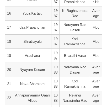
87
Ramakrishna
R-Hit
19
K. Raghavendra
Aver
16
Yuga Kartalu
87
Rao
Age
19
Narayana Rao
17
Idaa Prapancham
Flop
87
Dasari
19
Kodi
18
Shrutilayalu
Flop
87
Ramakrishna
19
19
Aradhana
Bharathi Vasu
Flop
87
19
Narayana Rao
Aver
20
Nyayam Kosam
88
Dasari
Age
19
Kodi
Aver
21
Nava Bharatam
88
Ramakrishna
Age
Annapurnamma Gaari
19
Relangi
Aver
22
Alludu
88
Narasimha Rao
Age