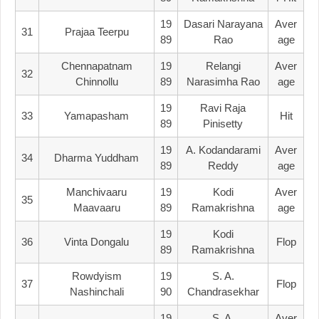
19
Dasari Narayana
Aver
31
Prajaa Teerpu
89
Rao
Age
Chennapatnam
19
Relangi
Aver
32
Chinnollu
89
Narasimha Rao
Age
19
Ravi Raja
33
Yamapasham
Hit
89
Pinisetty
19
A. Kodandarami
Aver
34
Dharma Yuddham
89
Reddy
Age
Manchivaaru
19
Kodi
Aver
35
Maavaaru
89
Ramakrishna
Age
19
Kodi
36
Vinta Dongalu
Flop
89
Ramakrishna
Rowdyism
19
S. A.
37
Flop
Nashinchali
90
Chandrasekhar
19
S. A.
Aver