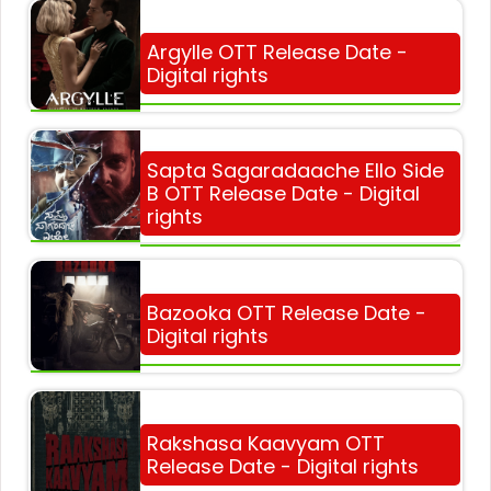
Argylle OTT Release Date -
Digital rights
Sapta Sagaradaache Ello Side
B OTT Release Date - Digital
rights
Bazooka OTT Release Date -
Digital rights
Rakshasa Kaavyam OTT
Release Date - Digital rights