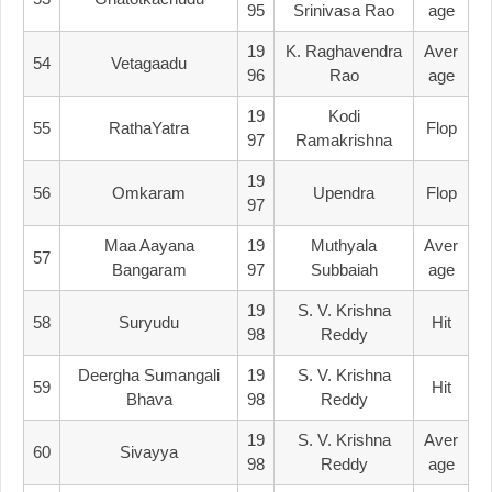
95
Srinivasa Rao
Age
19
K. Raghavendra
Aver
54
Vetagaadu
96
Rao
Age
19
Kodi
55
RathaYatra
Flop
97
Ramakrishna
19
56
Omkaram
Upendra
Flop
97
Maa Aayana
19
Muthyala
Aver
57
Bangaram
97
Subbaiah
Age
19
S. V. Krishna
58
Suryudu
Hit
98
Reddy
Deergha Sumangali
19
S. V. Krishna
59
Hit
Bhava
98
Reddy
19
S. V. Krishna
Aver
60
Sivayya
98
Reddy
Age