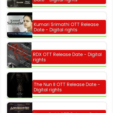
Kumari Srimathi OTT Release
Date - Digital rights
RDX OTT Release Date - Digital
rights
The Nun II OTT Release Date -
Digital rights