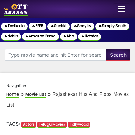
🔥Tentkotta
🔥ZEE5
🔥SunNxt
🔥Sony liv
🔥Simply South
🔥Netflix
🔥Amazon Prime
🔥Aha
🔥Hotstar
Search
Navigation
Home
Movie List
»
»
Rajashekar Hits And Flops Movies
List
TAGS:
Actors
Telugu Movies
Tollywood