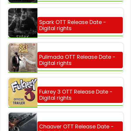
Spark OTT Release Date -
Digital rights
Pulimada OTT Release Date -
Digital rights
Fukrey 3 OTT Release Date -
Digital rights
Chaaver OTT Release Date -