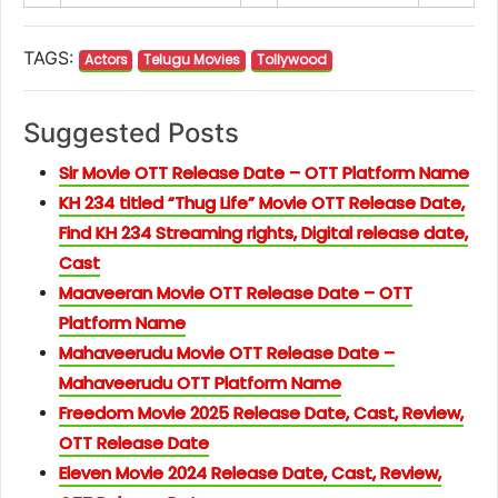
TAGS:
Actors
Telugu Movies
Tollywood
Suggested Posts
Sir Movie OTT Release Date – OTT Platform Name
KH 234 titled “Thug Life” Movie OTT Release Date,
Find KH 234 Streaming rights, Digital release date,
Cast
Maaveeran Movie OTT Release Date – OTT
Platform Name
Mahaveerudu Movie OTT Release Date –
Mahaveerudu OTT Platform Name
Freedom Movie 2025 Release Date, Cast, Review,
OTT Release Date
Eleven Movie 2024 Release Date, Cast, Review,