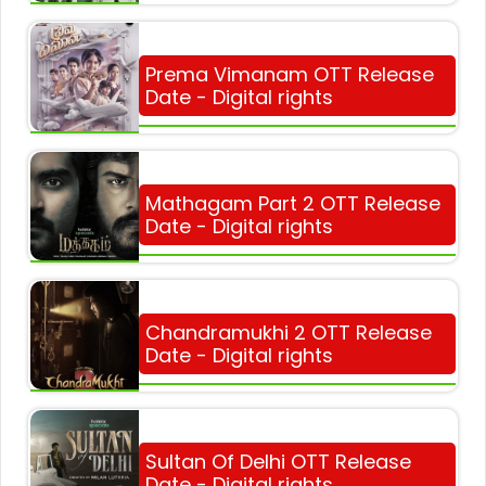
Prema Vimanam OTT Release
Date - Digital rights
Mathagam Part 2 OTT Release
Date - Digital rights
Chandramukhi 2 OTT Release
Date - Digital rights
Sultan Of Delhi OTT Release
Date - Digital rights