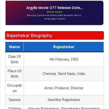
Argylle Movie OTT Release Date,...
Genre: Action
Starring: Catherine O'Hara, Sofia Boutella, Henry...
Language: English
Rajashekar Biography
Name
Rajashekar
Date Of
4th February 1962
Birth
Place Of
Chennai, Tamil Nadu, India
Birth
Occupati
Actor, Producer, Director
On
Spouse
Jeevitha Rajashekar
Children
Shivani Rajashekar, Shivathmika Rajashekar