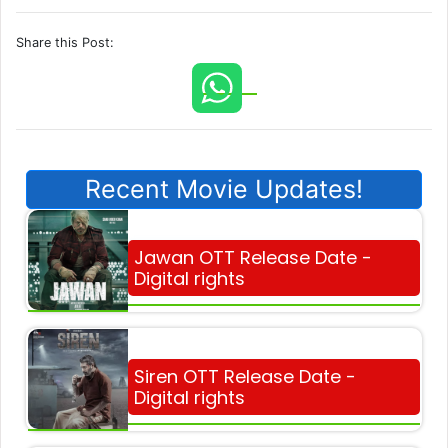
Share this Post:
Recent Movie Updates!
Jawan OTT Release Date -
Digital rights
Siren OTT Release Date -
Digital rights