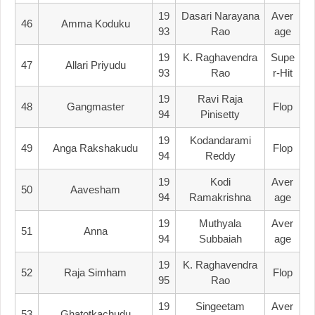
19
Dasari Narayana
Aver
46
Amma Koduku
93
Rao
Age
19
K. Raghavendra
Supe
47
Allari Priyudu
93
Rao
R-Hit
19
Ravi Raja
48
Gangmaster
Flop
94
Pinisetty
19
Kodandarami
49
Anga Rakshakudu
Flop
94
Reddy
19
Kodi
Aver
50
Aavesham
94
Ramakrishna
Age
19
Muthyala
Aver
51
Anna
94
Subbaiah
Age
19
K. Raghavendra
52
Raja Simham
Flop
95
Rao
19
Singeetam
Aver
53
Ghatotkachudu