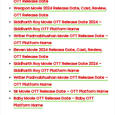
OTT Release Date
Weapon Movie 2024 Release Date, Cast, Review,
OTT Release Date
Siddharth Roy Movie OTT Release Date 2024 –
Siddharth Roy OTT Platform Name
Writer Padmabhushan Movie OTT Release Date –
OTT Platform Name
Eleven Movie 2024 Release Date, Cast, Review,
OTT Release Date
Siddharth Roy Movie OTT Release Date 2024 –
Siddharth Roy OTT Platform Name
Writer Padmabhushan Movie OTT Release Date –
OTT Platform Name
Sir Movie OTT Release Date – OTT Platform Name
Baby Movie OTT Release Date – Baby OTT
Platform Name