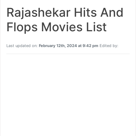
Rajashekar Hits And
Flops Movies List
Last updated on:
February 12th, 2024 at 9:42 pm
Edited by: