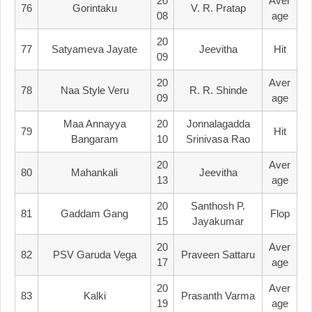
20
Aver
76
Gorintaku
V. R. Pratap
08
Age
20
77
Satyameva Jayate
Jeevitha
Hit
09
20
Aver
78
Naa Style Veru
R. R. Shinde
09
Age
Maa Annayya
20
Jonnalagadda
79
Hit
Bangaram
10
Srinivasa Rao
20
Aver
80
Mahankali
Jeevitha
13
Age
20
Santhosh P.
81
Gaddam Gang
Flop
15
Jayakumar
20
Aver
82
PSV Garuda Vega
Praveen Sattaru
17
Age
20
Aver
83
Kalki
Prasanth Varma
19
Age