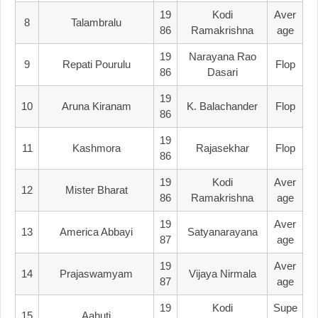
19
Kodi
Aver
8
Talambralu
86
Ramakrishna
Age
19
Narayana Rao
9
Repati Pourulu
Flop
86
Dasari
19
10
Aruna Kiranam
K. Balachander
Flop
86
19
11
Kashmora
Rajasekhar
Flop
86
19
Kodi
Aver
12
Mister Bharat
86
Ramakrishna
Age
19
Aver
13
America Abbayi
Satyanarayana
87
Age
19
Aver
14
Prajaswamyam
Vijaya Nirmala
87
Age
19
Kodi
Supe
15
Aahuti