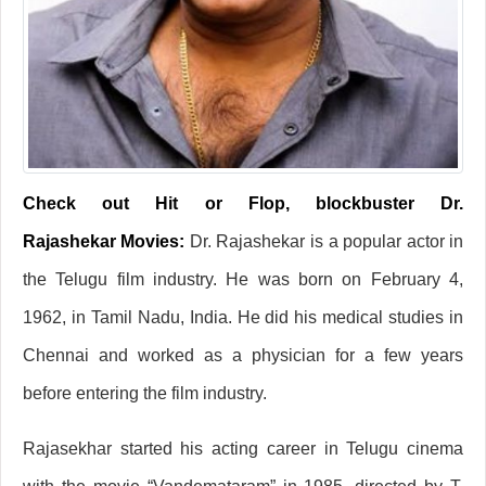
Check out Hit or Flop, blockbuster Dr.
Rajashekar Movies:
Dr. Rajashekar is a popular actor in
the Telugu film industry. He was born on February 4,
1962, in Tamil Nadu, India. He did his medical studies in
Chennai and worked as a physician for a few years
before entering the film industry.
Rajasekhar started his acting career in Telugu cinema