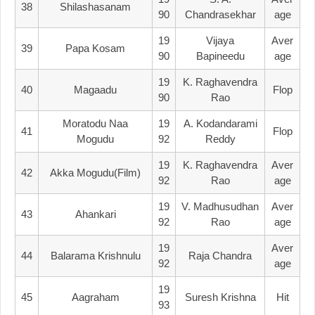
38
Shilashasanam
90
Chandrasekhar
Age
19
Vijaya
Aver
39
Papa Kosam
90
Bapineedu
Age
19
K. Raghavendra
40
Magaadu
Flop
90
Rao
Moratodu Naa
19
A. Kodandarami
41
Flop
Mogudu
92
Reddy
19
K. Raghavendra
Aver
42
Akka Mogudu(film)
92
Rao
Age
19
V. Madhusudhan
Aver
43
Ahankari
92
Rao
Age
19
Aver
44
Balarama Krishnulu
Raja Chandra
92
Age
19
45
Aagraham
Suresh Krishna
Hit
93