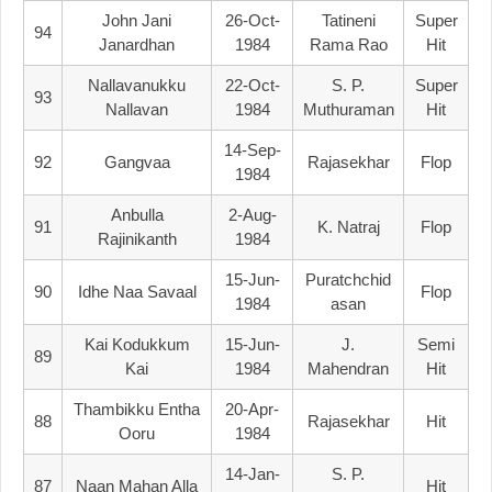
John Jani
26-Oct-
Tatineni
Super
94
Janardhan
1984
Rama Rao
Hit
Nallavanukku
22-Oct-
S. P.
Super
93
Nallavan
1984
Muthuraman
Hit
14-Sep-
92
Gangvaa
Rajasekhar
Flop
1984
Anbulla
2-Aug-
91
K. Natraj
Flop
Rajinikanth
1984
15-Jun-
Puratchchid
90
Idhe Naa Savaal
Flop
1984
Asan
Kai Kodukkum
15-Jun-
J.
Semi
89
Kai
1984
Mahendran
Hit
Thambikku Entha
20-Apr-
88
Rajasekhar
Hit
Ooru
1984
14-Jan-
S. P.
87
Naan Mahan Alla
Hit