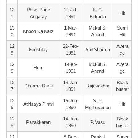
13
Phool Bane
12-Jul-
K. C.
Hit
1
Angaray
1991
Bokadia
13
1-Mar-
Mukul S.
Semi
Khoon Ka Karz
0
1991
Anand
Hit
12
22-Feb-
Avera
Farishtay
Anil Sharma
9
1991
Ge
12
1-Feb-
Mukul S.
Avera
Hum
8
1991
Anand
Ge
12
14-Jan-
Block
Dharma Durai
Rajasekhar
7
1991
Buster
12
15-Jun-
S. P.
Athisaya Piravi
Hit
6
1990
Muthuraman
12
14-Jan-
Block
Panakkaran
P. Vasu
5
1990
Buster
12
8-Dec-
Pankaj
Super