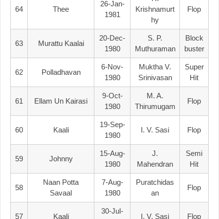
26-Jan-
64
Thee
Krishnamurt
Flop
1981
Hy
20-Dec-
S. P.
Block
63
Murattu Kaalai
1980
Muthuraman
Buster
6-Nov-
Muktha V.
Super
62
Polladhavan
1980
Srinivasan
Hit
9-Oct-
M. A.
61
Ellam Un Kairasi
Flop
1980
Thirumugam
19-Sep-
60
Kaali
I. V. Sasi
Flop
1980
15-Aug-
J.
Semi
59
Johnny
1980
Mahendran
Hit
Naan Potta
7-Aug-
Puratchidas
58
Flop
Savaal
1980
An
30-Jul-
57
Kaali
I. V. Sasi
Flop