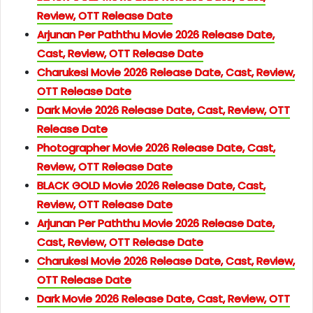
Review, OTT Release Date
Arjunan Per Paththu Movie 2026 Release Date,
Cast, Review, OTT Release Date
Charukesi Movie 2026 Release Date, Cast, Review,
OTT Release Date
Dark Movie 2026 Release Date, Cast, Review, OTT
Release Date
Photographer Movie 2026 Release Date, Cast,
Review, OTT Release Date
BLACK GOLD Movie 2026 Release Date, Cast,
Review, OTT Release Date
Arjunan Per Paththu Movie 2026 Release Date,
Cast, Review, OTT Release Date
Charukesi Movie 2026 Release Date, Cast, Review,
OTT Release Date
Dark Movie 2026 Release Date, Cast, Review, OTT