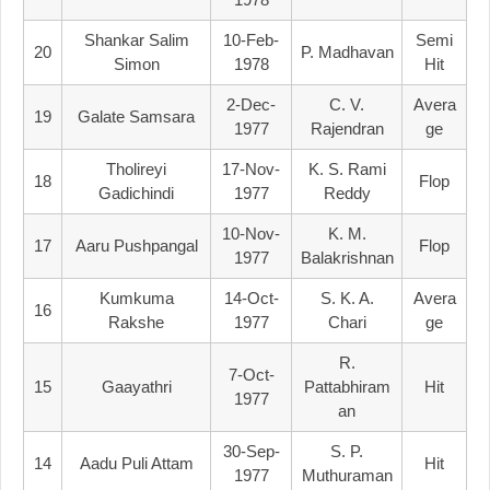
Shankar Salim
10-Feb-
Semi
20
P. Madhavan
Simon
1978
Hit
2-Dec-
C. V.
Avera
19
Galate Samsara
1977
Rajendran
Ge
Tholireyi
17-Nov-
K. S. Rami
18
Flop
Gadichindi
1977
Reddy
10-Nov-
K. M.
17
Aaru Pushpangal
Flop
1977
Balakrishnan
Kumkuma
14-Oct-
S. K. A.
Avera
16
Rakshe
1977
Chari
Ge
R.
7-Oct-
15
Gaayathri
Pattabhiram
Hit
1977
An
30-Sep-
S. P.
14
Aadu Puli Attam
Hit
1977
Muthuraman