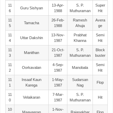
11
13-Apr-
S. P.
Super
Guru Sishyan
6
1988
Muthuraman
Hit
11
26-Feb-
Ramesh
Avera
Tamacha
5
1988
Ahuja
Ge
11
13-Nov-
Prabhat
Semi
Uttar Dakshin
4
1987
Khanna
Hit
11
21-Oct-
S. P.
Block
Manithan
3
1987
Muthuraman
Buster
11
4-Sep-
Semi
Oorkavalan
Manobala
2
1987
Hit
11
Insaaf Kaun
1-May-
Sudarsan
Flop
1
Karega
1987
Nag
11
7-Mar-
S. P.
Velaikaran
Hit
0
1987
Muthuraman
10
1-Nov-
Maaveeran
Rajasekhar
Flop