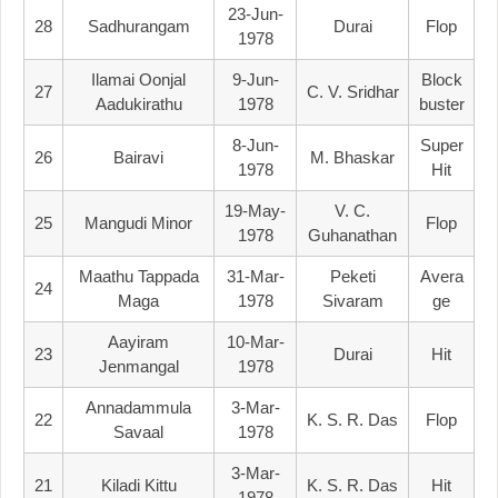
23-Jun-
28
Sadhurangam
Durai
Flop
1978
Ilamai Oonjal
9-Jun-
Block
27
C. V. Sridhar
Aadukirathu
1978
Buster
8-Jun-
Super
26
Bairavi
M. Bhaskar
1978
Hit
19-May-
V. C.
25
Mangudi Minor
Flop
1978
Guhanathan
Maathu Tappada
31-Mar-
Peketi
Avera
24
Maga
1978
Sivaram
Ge
Aayiram
10-Mar-
23
Durai
Hit
Jenmangal
1978
Annadammula
3-Mar-
22
K. S. R. Das
Flop
Savaal
1978
3-Mar-
21
Kiladi Kittu
K. S. R. Das
Hit
1978