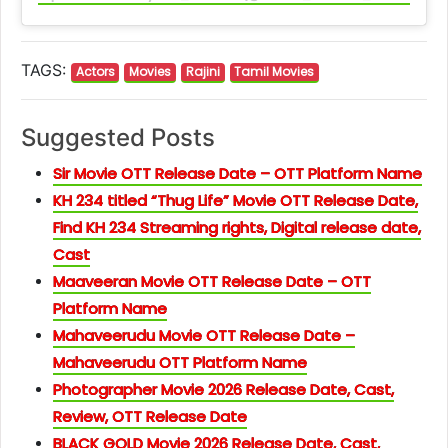
TAGS:
Actors
Movies
Rajini
Tamil Movies
Suggested Posts
Sir Movie OTT Release Date – OTT Platform Name
KH 234 titled “Thug Life” Movie OTT Release Date,
Find KH 234 Streaming rights, Digital release date,
Cast
Maaveeran Movie OTT Release Date – OTT
Platform Name
Mahaveerudu Movie OTT Release Date –
Mahaveerudu OTT Platform Name
Photographer Movie 2026 Release Date, Cast,
Review, OTT Release Date
BLACK GOLD Movie 2026 Release Date, Cast,