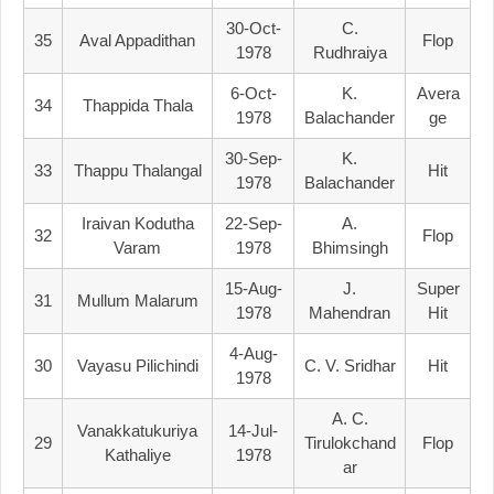
30-Oct-
C.
35
Aval Appadithan
Flop
1978
Rudhraiya
6-Oct-
K.
Avera
34
Thappida Thala
1978
Balachander
Ge
30-Sep-
K.
33
Thappu Thalangal
Hit
1978
Balachander
Iraivan Kodutha
22-Sep-
A.
32
Flop
Varam
1978
Bhimsingh
15-Aug-
J.
Super
31
Mullum Malarum
1978
Mahendran
Hit
4-Aug-
30
Vayasu Pilichindi
C. V. Sridhar
Hit
1978
A. C.
Vanakkatukuriya
14-Jul-
29
Tirulokchand
Flop
Kathaliye
1978
Ar