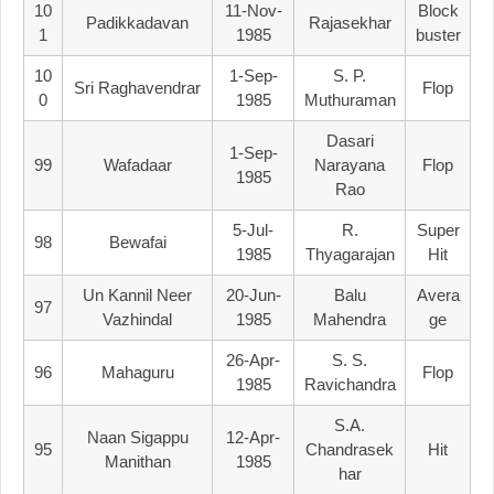
10
11-Nov-
Block
Padikkadavan
Rajasekhar
1
1985
Buster
10
1-Sep-
S. P.
Sri Raghavendrar
Flop
0
1985
Muthuraman
Dasari
1-Sep-
99
Wafadaar
Narayana
Flop
1985
Rao
5-Jul-
R.
Super
98
Bewafai
1985
Thyagarajan
Hit
Un Kannil Neer
20-Jun-
Balu
Avera
97
Vazhindal
1985
Mahendra
Ge
26-Apr-
S. S.
96
Mahaguru
Flop
1985
Ravichandra
S.A.
Naan Sigappu
12-Apr-
95
Chandrasek
Hit
Manithan
1985
Har