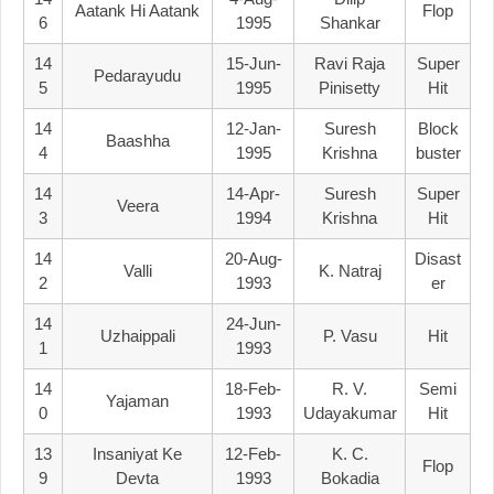
Aatank Hi Aatank
Flop
6
1995
Shankar
14
15-Jun-
Ravi Raja
Super
Pedarayudu
5
1995
Pinisetty
Hit
14
12-Jan-
Suresh
Block
Baashha
4
1995
Krishna
Buster
14
14-Apr-
Suresh
Super
Veera
3
1994
Krishna
Hit
14
20-Aug-
Disast
Valli
K. Natraj
2
1993
Er
14
24-Jun-
Uzhaippali
P. Vasu
Hit
1
1993
14
18-Feb-
R. V.
Semi
Yajaman
0
1993
Udayakumar
Hit
13
Insaniyat Ke
12-Feb-
K. C.
Flop
9
Devta
1993
Bokadia