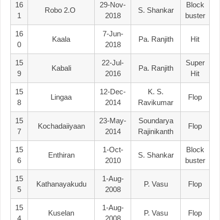
16
29-Nov-
Block
Robo 2.o
S. Shankar
1
2018
Buster
16
7-Jun-
Kaala
Pa. Ranjith
Hit
0
2018
15
22-Jul-
Super
Kabali
Pa. Ranjith
9
2016
Hit
15
12-Dec-
K. S.
Lingaa
Flop
8
2014
Ravikumar
15
23-May-
Soundarya
Kochadaiiyaan
Flop
7
2014
Rajinikanth
15
1-Oct-
Block
Enthiran
S. Shankar
6
2010
Buster
15
1-Aug-
Kathanayakudu
P. Vasu
Flop
5
2008
15
1-Aug-
Kuselan
P. Vasu
Flop
4
2008