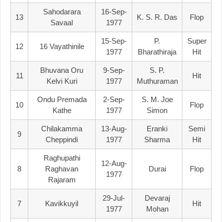
Sahodarara
16-Sep-
13
K. S. R. Das
Flop
Savaal
1977
15-Sep-
P.
Super
12
16 Vayathinile
1977
Bharathiraja
Hit
Bhuvana Oru
9-Sep-
S. P.
11
Hit
Kelvi Kuri
1977
Muthuraman
Ondu Premada
2-Sep-
S. M. Joe
10
Flop
Kathe
1977
Simon
Chilakamma
13-Aug-
Eranki
Semi
9
Cheppindi
1977
Sharma
Hit
Raghupathi
12-Aug-
8
Raghavan
Durai
Flop
1977
Rajaram
29-Jul-
Devaraj
7
Kavikkuyil
Hit
1977
Mohan