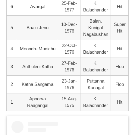
25-Feb-
K.
6
Avargal
Hit
1977
Balachander
Balan,
10-Dec-
Super
5
Baalu Jenu
Kunigal
1976
Hit
Nagabushan
22-Oct-
K.
4
Moondru Mudichu
Hit
1976
Balachander
27-Feb-
K.
3
Anthuleni Katha
Flop
1976
Balachander
23-Jan-
Puttanna
2
Katha Sangama
Flop
1976
Kanagal
Apoorva
15-Aug-
K.
1
Hit
Raagangal
1975
Balachander