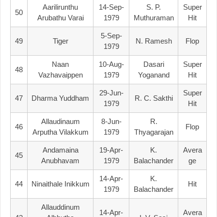
Aarilirunthu
14-Sep-
S. P.
Super
50
Arubathu Varai
1979
Muthuraman
Hit
5-Sep-
49
Tiger
N. Ramesh
Flop
1979
Naan
10-Aug-
Dasari
Super
48
Vazhavaippen
1979
Yoganand
Hit
29-Jun-
Super
47
Dharma Yuddham
R. C. Sakthi
1979
Hit
Allaudinaum
8-Jun-
R.
46
Flop
Arputha Vilakkum
1979
Thyagarajan
Andamaina
19-Apr-
K.
Avera
45
Anubhavam
1979
Balachander
Ge
14-Apr-
K.
44
Ninaithale Inikkum
Hit
1979
Balachander
Allauddinum
14-Apr-
Avera