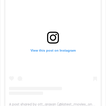
View this post on Instagram
A post shared by ott_arasan (@latest_movies_on_ott)