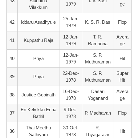
43
Albhutha
I. V. Sasi
1979
Ge
Vilakkum
25-Jan-
42
Iddaru Asadhyule
K. S. R. Das
Flop
1979
12-Jan-
T. R.
Avera
41
Kuppathu Raja
1979
Ramanna
Ge
12-Jan-
S. P.
40
Priya
Hit
1979
Muthuraman
22-Dec-
S. P.
Super
39
Priya
1978
Muthuraman
Hit
16-Dec-
Dasari
Avera
38
Justice Gopinath
1978
Yoganand
Ge
En Kelvikku Enna
9-Dec-
37
P. Madhavan
Flop
Bathil
1978
Thai Meethu
30-Oct-
R.
36
Hit
Sathiyam
1978
Thyagarajan