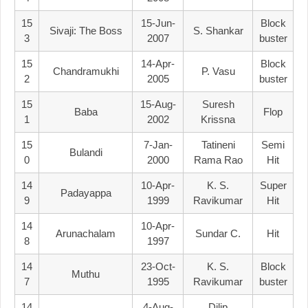
15
15-Jun-
Block
Sivaji: The Boss
S. Shankar
3
2007
Buster
15
14-Apr-
Block
Chandramukhi
P. Vasu
2
2005
Buster
15
15-Aug-
Suresh
Baba
Flop
1
2002
Krissna
15
7-Jan-
Tatineni
Semi
Bulandi
0
2000
Rama Rao
Hit
14
10-Apr-
K. S.
Super
Padayappa
9
1999
Ravikumar
Hit
14
10-Apr-
Arunachalam
Sundar C.
Hit
8
1997
14
23-Oct-
K. S.
Block
Muthu
7
1995
Ravikumar
Buster
14
4-Aug-
Dilip