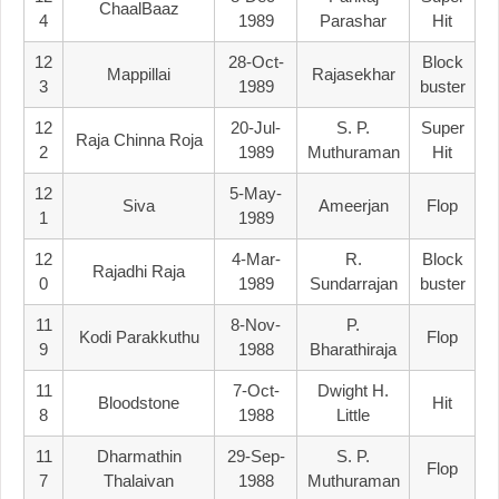
ChaalBaaz
4
1989
Parashar
Hit
12
28-Oct-
Block
Mappillai
Rajasekhar
3
1989
Buster
12
20-Jul-
S. P.
Super
Raja Chinna Roja
2
1989
Muthuraman
Hit
12
5-May-
Siva
Ameerjan
Flop
1
1989
12
4-Mar-
R.
Block
Rajadhi Raja
0
1989
Sundarrajan
Buster
11
8-Nov-
P.
Kodi Parakkuthu
Flop
9
1988
Bharathiraja
11
7-Oct-
Dwight H.
Bloodstone
Hit
8
1988
Little
11
Dharmathin
29-Sep-
S. P.
Flop
7
Thalaivan
1988
Muthuraman