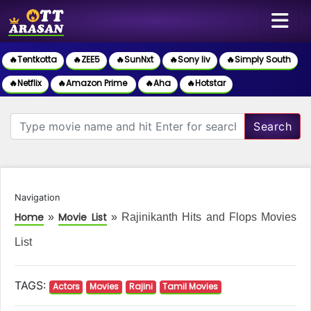
🔥Tentkotta
🔥ZEE5
🔥SunNxt
🔥Sony liv
🔥Simply South
🔥Netflix
🔥Amazon Prime
🔥Aha
🔥Hotstar
Search
Navigation
Home
Movie List
»
»
Rajinikanth Hits and Flops Movies
List
TAGS:
Actors
Movies
Rajini
Tamil Movies