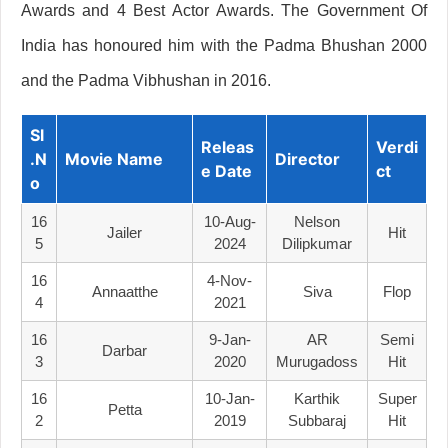
Awards and 4 Best Actor Awards. The Government Of
India has honoured him with the Padma Bhushan 2000
and the Padma Vibhushan in 2016.
Sl
Releas
Verdi
.N
Movie Name
Director
E Date
Ct
O
16
10-Aug-
Nelson
Jailer
Hit
5
2024
Dilipkumar
16
4-Nov-
Annaatthe
Siva
Flop
4
2021
16
9-Jan-
AR
Semi
Darbar
3
2020
Murugadoss
Hit
16
10-Jan-
Karthik
Super
Petta
2
2019
Subbaraj
Hit