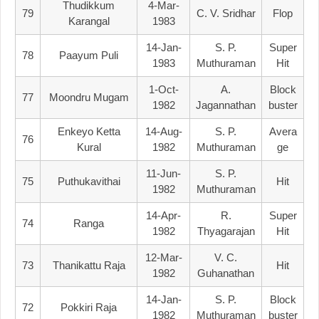
Thudikkum
4-Mar-
79
C. V. Sridhar
Flop
Karangal
1983
14-Jan-
S. P.
Super
78
Paayum Puli
1983
Muthuraman
Hit
1-Oct-
A.
Block
77
Moondru Mugam
1982
Jagannathan
Buster
Enkeyo Ketta
14-Aug-
S. P.
Avera
76
Kural
1982
Muthuraman
Ge
11-Jun-
S. P.
75
Puthukavithai
Hit
1982
Muthuraman
14-Apr-
R.
Super
74
Ranga
1982
Thyagarajan
Hit
12-Mar-
V. C.
73
Thanikattu Raja
Hit
1982
Guhanathan
14-Jan-
S. P.
Block
72
Pokkiri Raja
1982
Muthuraman
Buster