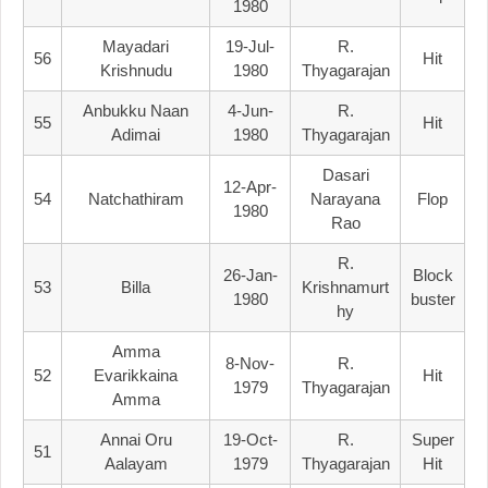
1980
Mayadari
19-Jul-
R.
56
Hit
Krishnudu
1980
Thyagarajan
Anbukku Naan
4-Jun-
R.
55
Hit
Adimai
1980
Thyagarajan
Dasari
12-Apr-
54
Natchathiram
Narayana
Flop
1980
Rao
R.
26-Jan-
Block
53
Billa
Krishnamurt
1980
Buster
Hy
Amma
8-Nov-
R.
52
Evarikkaina
Hit
1979
Thyagarajan
Amma
Annai Oru
19-Oct-
R.
Super
51
Aalayam
1979
Thyagarajan
Hit