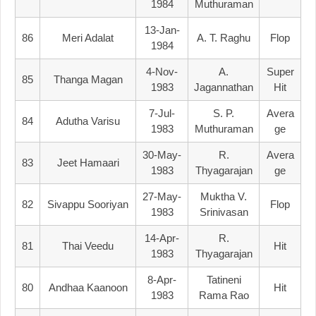
1984
Muthuraman
13-Jan-
86
Meri Adalat
A. T. Raghu
Flop
1984
4-Nov-
A.
Super
85
Thanga Magan
1983
Jagannathan
Hit
7-Jul-
S. P.
Avera
84
Adutha Varisu
1983
Muthuraman
Ge
30-May-
R.
Avera
83
Jeet Hamaari
1983
Thyagarajan
Ge
27-May-
Muktha V.
82
Sivappu Sooriyan
Flop
1983
Srinivasan
14-Apr-
R.
81
Thai Veedu
Hit
1983
Thyagarajan
8-Apr-
Tatineni
80
Andhaa Kaanoon
Hit
1983
Rama Rao