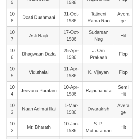
9
1986
10
31-Oct-
Tatineni
Avera
Dosti Dushmani
8
1986
Rama Rao
Ge
10
17-Oct-
Sudarsan
Asli Naqli
Hit
7
1986
Nag
10
25-Apr-
J. Om
Bhagwaan Dada
Flop
6
1986
Prakash
10
11-Apr-
Viduthalai
K. Vijayan
Flop
5
1986
10
10-Apr-
Semi
Jeevana Poratam
Rajachandra
4
1986
Hit
10
1-Mar-
Avera
Naan Adimai Illai
Dwarakish
3
1986
Ge
10
10-Jan-
S. P.
Mr. Bharath
Hit
2
1986
Muthuraman