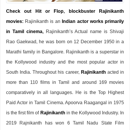
Check out Hit or Flop, blockbuster Rajinikanth
movies:
Rajinikanth is an
Indian actor works primarily
in Tamil cinema,
Rajinikanth’s Actual name is Shivaji
Rao Gaekwad, he was born on 12 December 1950 in a
Marathi family in Bangalore. Rajinikanth is a superstar in
the Kollywood industry and the most popular actor in
South India. Throughout his career,
Rajinikanth
acted in
more than 110 films in Tamil and around 169 movies
comparatively in all languages. He is the Top Highest
Paid Actor in Tamil Cinema. Apoorva Raagangal in 1975
is the first film of
Rajinikanth
in the Kollywood Industry. In
2019 Rajnikanth has won 6 Tamil Nadu State Film