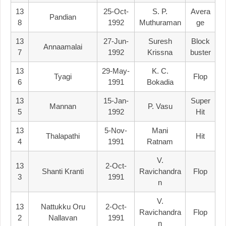
13
25-Oct-
S. P.
Avera
Pandian
8
1992
Muthuraman
Ge
13
27-Jun-
Suresh
Block
Annaamalai
7
1992
Krissna
Buster
13
29-May-
K. C.
Tyagi
Flop
6
1991
Bokadia
13
15-Jan-
Super
Mannan
P. Vasu
5
1992
Hit
13
5-Nov-
Mani
Thalapathi
Hit
4
1991
Ratnam
V.
13
2-Oct-
Shanti Kranti
Ravichandra
Flop
3
1991
N
V.
13
Nattukku Oru
2-Oct-
Ravichandra
Flop
2
Nallavan
1991
N