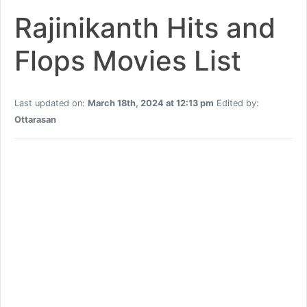
Rajinikanth Hits and
Flops Movies List
Last updated on:
March 18th, 2024 at 12:13 pm
Edited by:
Ottarasan