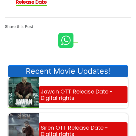
Release Date
Share this Post:
Recent Movie Updates!
Jawan OTT Release Date -
Digital rights
Siren OTT Release Date -
Digital rights