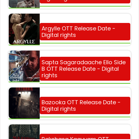
Argylle OTT Release Date -
Digital rights
Sapta Sagaradaache Ello Side
B OTT Release Date - Digital
rights
Bazooka OTT Release Date -
Digital rights