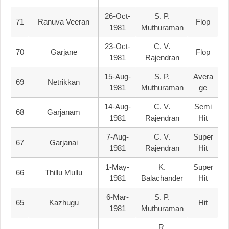
26-Oct-
S. P.
71
Ranuva Veeran
Flop
1981
Muthuraman
23-Oct-
C. V.
70
Garjane
Flop
1981
Rajendran
15-Aug-
S. P.
Avera
69
Netrikkan
1981
Muthuraman
Ge
14-Aug-
C. V.
Semi
68
Garjanam
1981
Rajendran
Hit
7-Aug-
C. V.
Super
67
Garjanai
1981
Rajendran
Hit
1-May-
K.
Super
66
Thillu Mullu
1981
Balachander
Hit
6-Mar-
S. P.
65
Kazhugu
Hit
1981
Muthuraman
R.