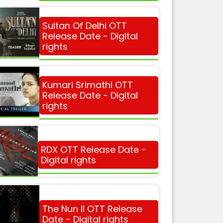
Sultan Of Delhi OTT
Release Date - Digital
rights
Kumari Srimathi OTT
Release Date - Digital
rights
RDX OTT Release Date -
Digital rights
The Nun II OTT Release
Date - Digital rights