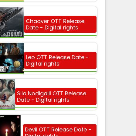
Chaaver OTT Release
Date - Digital rights
Leo OTT Release Date -
Digital rights
Sila Nodigalil OTT Release
Date - Digital rights
Devil OTT Release Date -
Digital rights