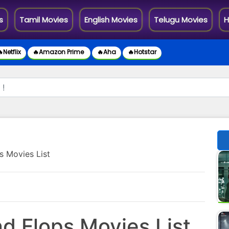
s
Tamil Movies
English Movies
Telugu Movies
H
Netflix
🔥Amazon Prime
🔥Aha
🔥Hotstar
s Movies List
d Flops Movies List