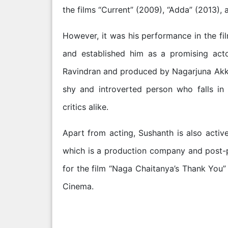
the films “Current” (2009), “Adda” (2013)
However, it was his performance in the fil
and established him as a promising acto
Ravindran and produced by Nagarjuna Akkine
shy and introverted person who falls in
critics alike.
Apart from acting, Sushanth is also activ
which is a production company and post-p
for the film “Naga Chaitanya’s Thank You”
Cinema.