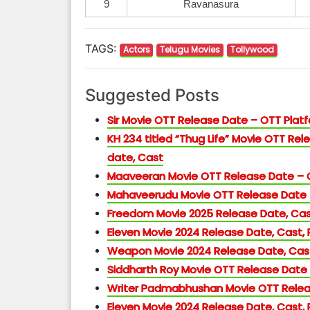
9
Ravanasura
TAGS:
Actors
Telugu Movies
Tollywood
Suggested Posts
Sir Movie OTT Release Date – OTT Pla
KH 234 titled “Thug Life” Movie OTT Rele
date, Cast
Maaveeran Movie OTT Release Date –
Mahaveerudu Movie OTT Release Date
Freedom Movie 2025 Release Date, Cas
Eleven Movie 2024 Release Date, Cast,
Weapon Movie 2024 Release Date, Cast
Siddharth Roy Movie OTT Release Date
Writer Padmabhushan Movie OTT Relea
Eleven Movie 2024 Release Date, Cast,