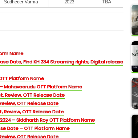
Sudheeer Varma
2023
TBA
tform Name
ase Date, Find KH 234 Streaming rights, Digital release
 OTT Platform Name
 – Mahaveerudu OTT Platform Name
t, Review, OTT Release Date
 Review, OTT Release Date
, Review, OTT Release Date
 2024 – Siddharth Roy OTT Platform Name
se Date – OTT Platform Name
 Review, OTT Release Date