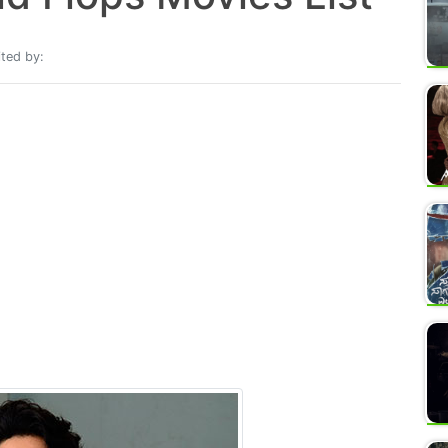
ted by: