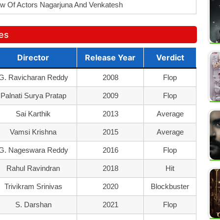
w Of Actors Nagarjuna And Venkatesh
ies
Director
Release Year
Verdict
G. Ravicharan Reddy
2008
Flop
Palnati Surya Pratap
2009
Flop
Sai Karthik
2013
Average
Vamsi Krishna
2015
Average
G. Nageswara Reddy
2016
Flop
Rahul Ravindran
2018
Hit
Trivikram Srinivas
2020
Blockbuster
S. Darshan
2021
Flop