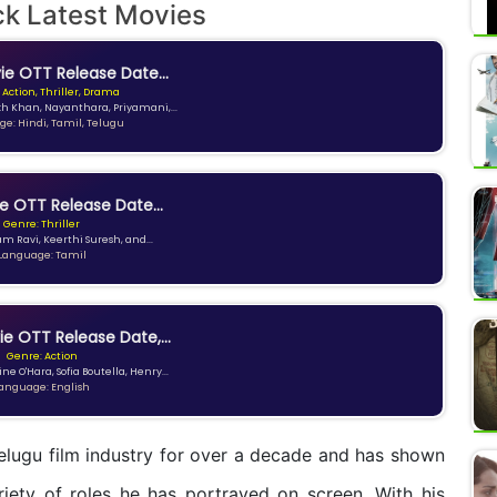
ck Latest Movies
e OTT Release Date...
 Action, Thriller, Drama
kh Khan, Nayanthara, Priyamani,...
e: Hindi, Tamil, Telugu
e OTT Release Date...
Genre: Thriller
am Ravi, Keerthi Suresh, and...
Language: Tamil
ie OTT Release Date,...
Genre: Action
ne O'Hara, Sofia Boutella, Henry...
anguage: English
Telugu film industry for over a decade and has shown
ariety of roles he has portrayed on screen. With his