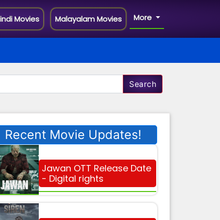
More
indi Movies
Malayalam Movies
Search
Recent Movie Updates!
Jawan OTT Release Date
- Digital rights