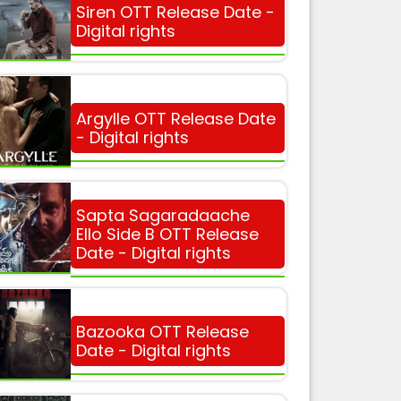
Siren OTT Release Date -
Digital rights
Argylle OTT Release Date
- Digital rights
Sapta Sagaradaache
Ello Side B OTT Release
Date - Digital rights
Bazooka OTT Release
Date - Digital rights