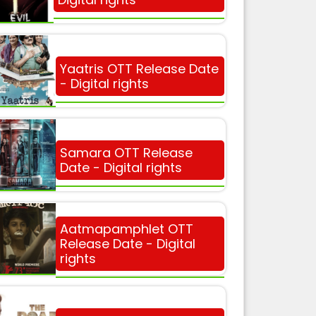
Yaatris OTT Release Date
- Digital rights
Samara OTT Release
Date - Digital rights
Aatmapamphlet OTT
Release Date - Digital
rights