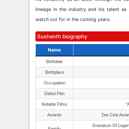
lineage in the industry and his talent as
watch out for in the coming years.
Sushanth biography
Name
Birthdate
Birthplace
Occupation
Debut Film
Notable Films
“
Awards
Zee Cine Award
Grandson Of Legen
Family