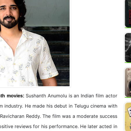
Sushanth Anumolu is an Indian film actor
nth
movies:
m industry. He made his debut in Telugu cinema with
G. Ravicharan Reddy. The film was a moderate success
sitive reviews for his performance. He later acted in