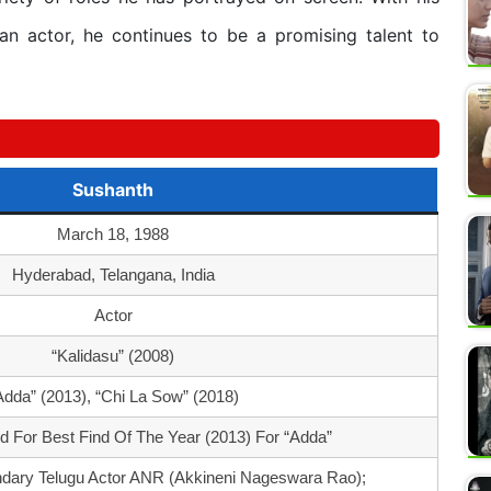
 an actor, he continues to be a promising talent to
Sushanth
March 18, 1988
Hyderabad, Telangana, India
Actor
“Kalidasu” (2008)
Adda” (2013), “Chi La Sow” (2018)
 For Best Find Of The Year (2013) For “Adda”
dary Telugu Actor ANR (Akkineni Nageswara Rao);