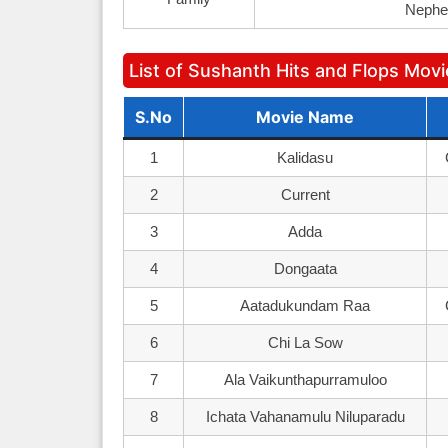
Nephe
List of Sushanth Hits and Flops Mov
S.No
Movie Name
1
Kalidasu
2
Current
3
Adda
4
Dongaata
5
Aatadukundam Raa
6
Chi La Sow
7
Ala Vaikunthapurramuloo
8
Ichata Vahanamulu Niluparadu