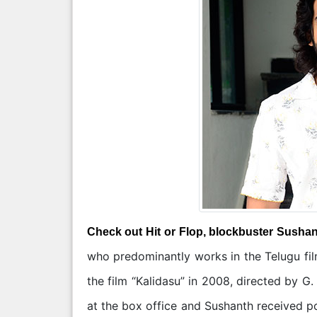
Check out Hit or Flop, blockbuster Susha
who predominantly works in the Telugu fil
the film “Kalidasu” in 2008, directed by 
at the box office and Sushanth received po