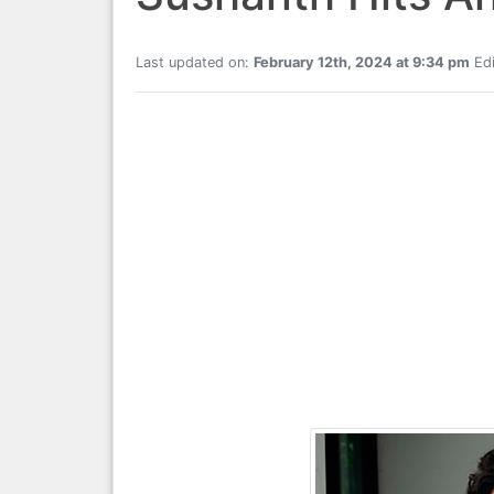
Last updated on:
February 12th, 2024 at 9:34 pm
Edi