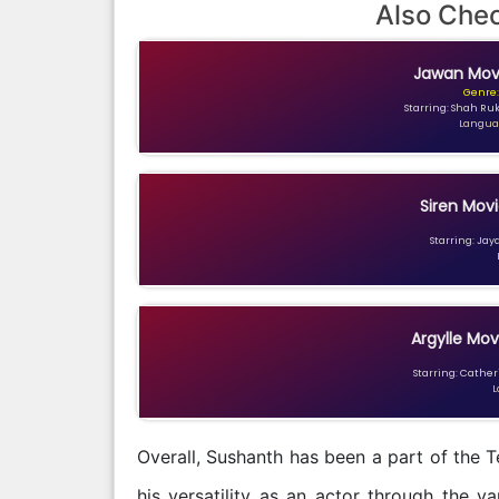
Also Che
Jawan Movi
Genre:
Starring: Shah Ru
Languag
Siren Movi
Starring: Jay
Argylle Mov
Starring: Catheri
L
Overall, Sushanth has been a part of the 
his versatility as an actor through the v