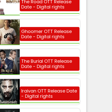
The Road OTT Release
Date - Digital rights
Ghoomer OTT Release
Date - Digital rights
The Burial OTT Release
Date - Digital rights
Iraivan OTT Release Date
- Digital rights