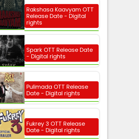
Rakshasa Kaavyam OTT
Release Date - Digital
rights
Spark OTT Release Date
- Digital rights
Pulimada OTT Release
Date - Digital rights
Fukrey 3 OTT Release
Date - Digital rights