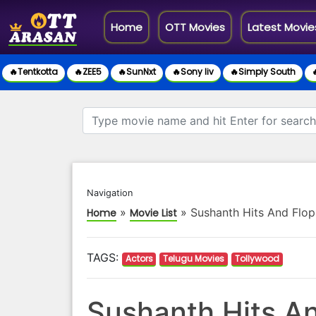
(current)
Home
OTT Movies
Latest Movie
🔥Tentkotta
🔥ZEE5
🔥SunNxt
🔥Sony liv
🔥Simply South

Navigation
»
»
Sushanth Hits And Flop
Home
Movie List
TAGS:
Actors
Telugu Movies
Tollywood
Sushanth Hits An