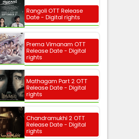
Rangoli OTT Release
Date - Digital rights
Prema Vimanam OTT
Release Date - Digital
rights
Mathagam Part 2 OTT
Release Date - Digital
rights
Chandramukhi 2 OTT
Release Date - Digital
rights