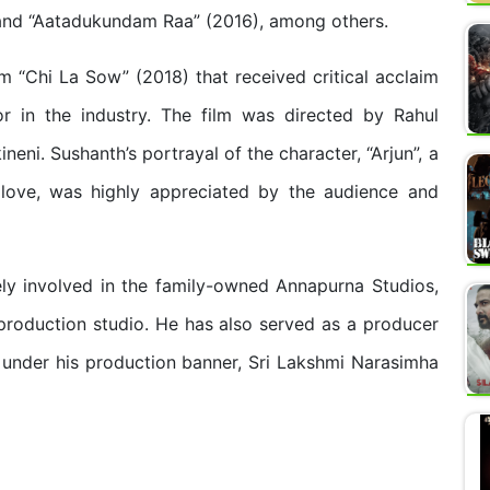
, and “Aatadukundam Raa” (2016), among others.
m “Chi La Sow” (2018) that received critical acclaim
r in the industry. The film was directed by Rahul
ni. Sushanth’s portrayal of the character, “Arjun”, a
 love, was highly appreciated by the audience and
ely involved in the family-owned Annapurna Studios,
roduction studio. He has also served as a producer
 under his production banner, Sri Lakshmi Narasimha