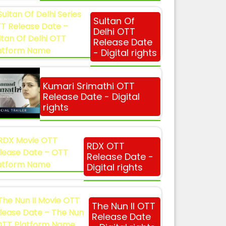
Sultan Of
Delhi OTT
Release Date
- Digital rights
Kumari Srimathi OTT
Release Date - Digital
rights
RDX OTT
Release Date -
Digital rights
The Nun II OTT
Release Date