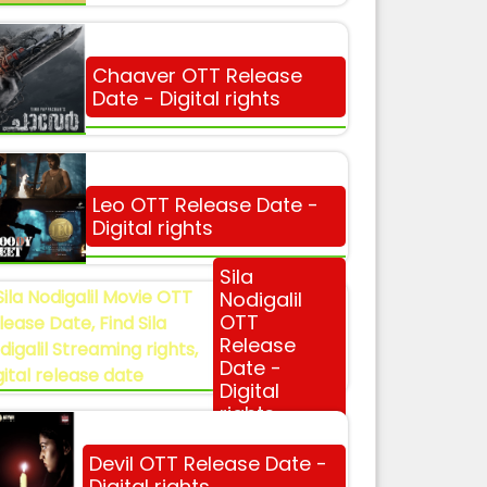
Chaaver OTT Release
Date - Digital rights
Leo OTT Release Date -
Digital rights
Sila
Nodigalil
OTT
Release
Date -
Digital
rights
Devil OTT Release Date -
Digital rights