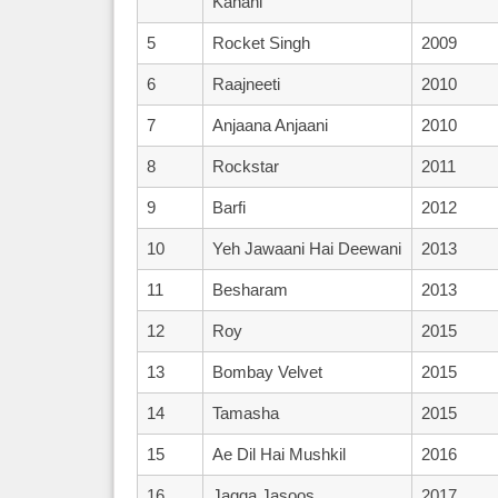
Kahani
5
Rocket Singh
2009
6
Raajneeti
2010
7
Anjaana Anjaani
2010
8
Rockstar
2011
9
Barfi
2012
10
Yeh Jawaani Hai Deewani
2013
11
Besharam
2013
12
Roy
2015
13
Bombay Velvet
2015
14
Tamasha
2015
15
Ae Dil Hai Mushkil
2016
16
Jagga Jasoos
2017