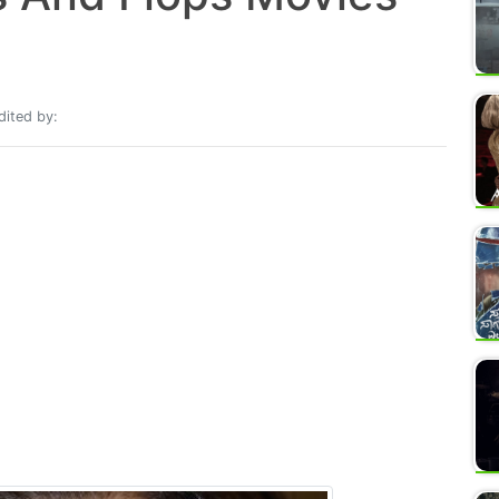
ited by: