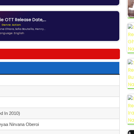
ie OTT Release Date,...
Genre: Action
ne O'Hara, Sofia Boutella, Henry...
anguage: English
d In 2010)
yaa Nirvana Oberoi