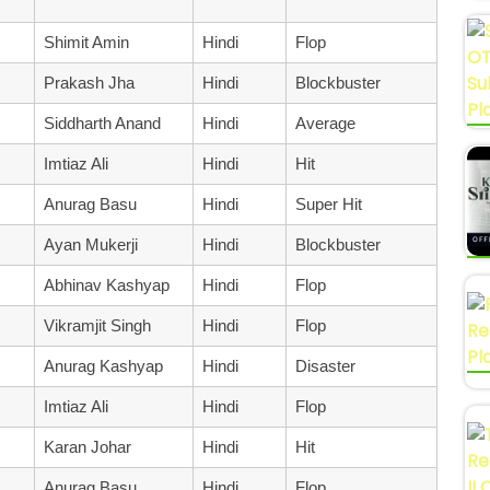
Shimit Amin
Hindi
Flop
Prakash Jha
Hindi
Blockbuster
Siddharth Anand
Hindi
Average
Imtiaz Ali
Hindi
Hit
Anurag Basu
Hindi
Super Hit
Ayan Mukerji
Hindi
Blockbuster
Abhinav Kashyap
Hindi
Flop
Vikramjit Singh
Hindi
Flop
Anurag Kashyap
Hindi
Disaster
Imtiaz Ali
Hindi
Flop
Karan Johar
Hindi
Hit
Anurag Basu
Hindi
Flop