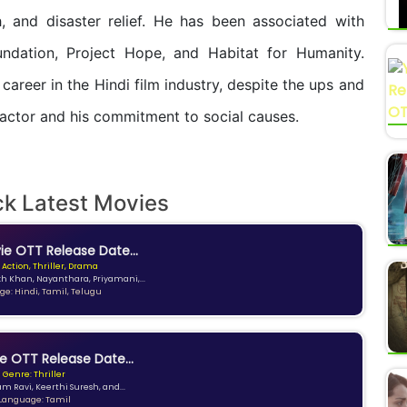
h, and disaster relief. He has been associated with
undation, Project Hope, and Habitat for Humanity.
career in the Hindi film industry, despite the ups and
 actor and his commitment to social causes.
ck Latest Movies
e OTT Release Date...
 Action, Thriller, Drama
kh Khan, Nayanthara, Priyamani,...
e: Hindi, Tamil, Telugu
e OTT Release Date...
Genre: Thriller
am Ravi, Keerthi Suresh, and...
Language: Tamil