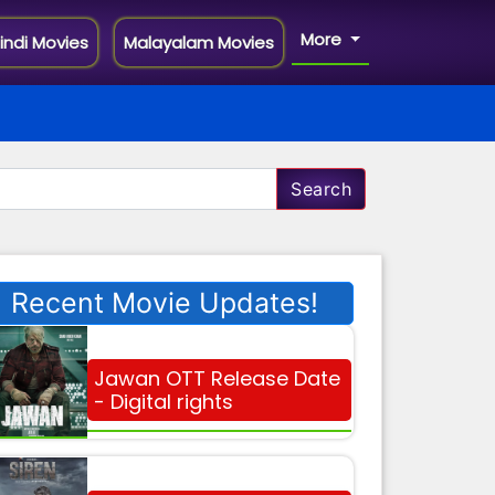
More
indi Movies
Malayalam Movies
Search
Recent Movie Updates!
Jawan OTT Release Date
- Digital rights