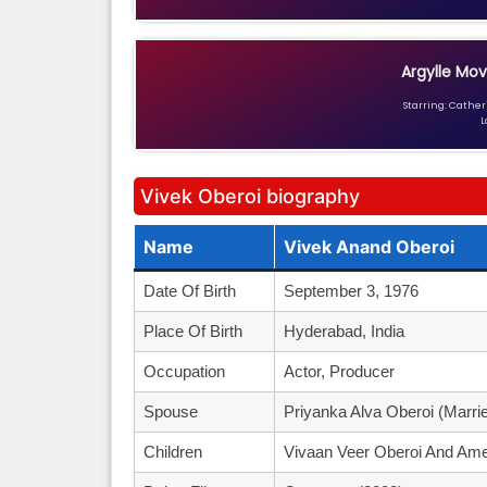
Argylle Mov
Starring: Catheri
L
Vivek Oberoi biography
Name
Vivek Anand Oberoi
Date Of Birth
September 3, 1976
Place Of Birth
Hyderabad, India
Occupation
Actor, Producer
Spouse
Priyanka Alva Oberoi (marrie
Children
Vivaan Veer Oberoi And Ame