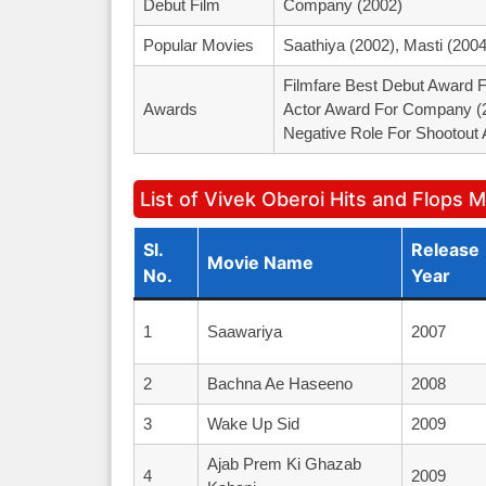
Debut Film
Company (2002)
Popular Movies
Saathiya (2002), Masti (200
Filmfare Best Debut Award F
Awards
Actor Award For Company (2
Negative Role For Shootout 
List of Vivek Oberoi Hits and Flops 
Sl.
Release
Movie Name
No.
Year
1
Saawariya
2007
2
Bachna Ae Haseeno
2008
3
Wake Up Sid
2009
Ajab Prem Ki Ghazab
4
2009