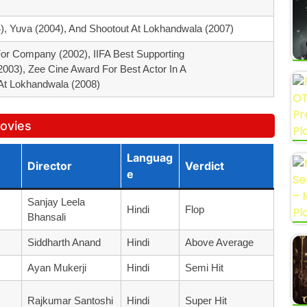
4), Yuva (2004), And Shootout At Lokhandwala (2007)
or Company (2002), IIFA Best Supporting
003), Zee Cine Award For Best Actor In A
At Lokhandwala (2008)
Movies
Languag
Director
Verdict
E
Sanjay Leela
Hindi
Flop
Bhansali
Siddharth Anand
Hindi
Above Average
Ayan Mukerji
Hindi
Semi Hit
Rajkumar Santoshi
Hindi
Super Hit