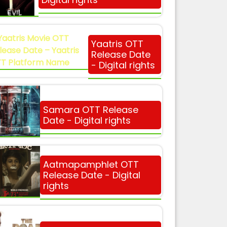
Yaatris OTT
Release Date
- Digital rights
Samara OTT Release
Date - Digital rights
Aatmapamphlet OTT
Release Date - Digital
rights