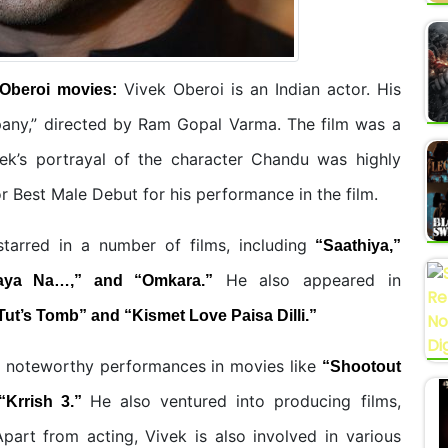
Vivek Oberoi is an Indian actor. His
 Oberoi
movies:
pany,” directed by Ram Gopal Varma. The film was a
vek’s portrayal of the character Chandu was highly
 Best Male Debut for his performance in the film.
tarred in a number of films, including
“Saathiya,”
He also appeared in
aya Na…,” and “Omkara.”
Tut’s Tomb” and “Kismet Love Paisa Dilli.”
e noteworthy performances in movies like
“Shootout
He also ventured into producing films,
“Krrish 3.”
part from acting, Vivek is also involved in various