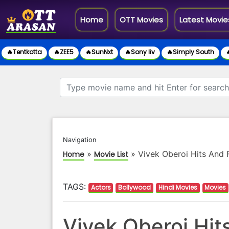
(current)
Home
OTT Movies
Latest Movie
🔥Tentkotta
🔥ZEE5
🔥SunNxt
🔥Sony liv
🔥Simply South

Navigation
»
»
Vivek Oberoi Hits And 
Home
Movie List
TAGS:
Actors
Bollywood
Hindi Movies
Movies
Vivek Oberoi Hit