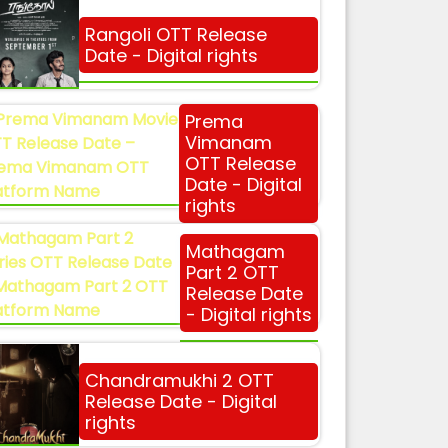
Rangoli OTT Release
Date - Digital rights
Prema
Vimanam
OTT Release
Date - Digital
rights
Mathagam
Part 2 OTT
Release Date
- Digital rights
Chandramukhi 2 OTT
Release Date - Digital
rights