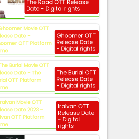
The Road OTT Release
Date - Digital rights
Ghoomer OTT
Release Date
- Digital rights
The Burial OTT
Release Date
- Digital rights
Iraivan OTT
Release Date
- Digital
rights