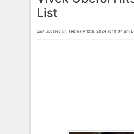
List
Last updated on:
February 12th, 2024 at 10:04 pm
Ed