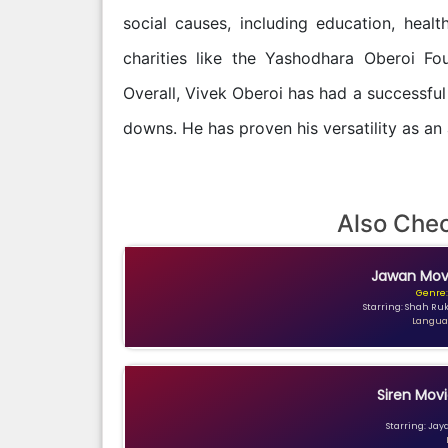
social causes, including education, healt
charities like the Yashodhara Oberoi Fo
Overall, Vivek Oberoi has had a successful 
downs. He has proven his versatility as an
Also Che
Jawan Movi
Genre:
Starring: Shah Ru
Languag
Siren Movi
Starring: Jay