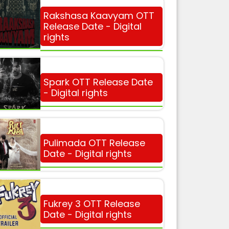
Rakshasa Kaavyam OTT
Release Date - Digital
rights
Spark OTT Release Date
- Digital rights
Pulimada OTT Release
Date - Digital rights
Fukrey 3 OTT Release
Date - Digital rights