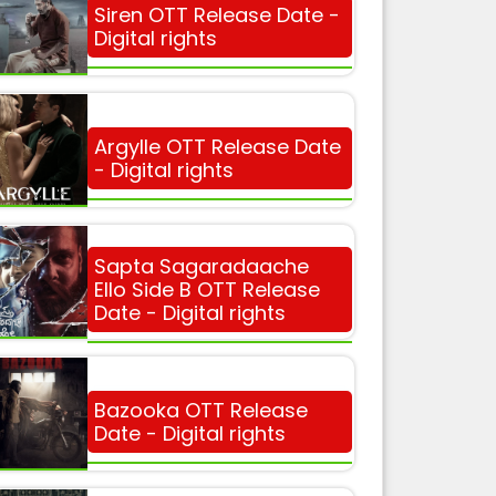
Siren OTT Release Date -
Digital rights
Argylle OTT Release Date
- Digital rights
Sapta Sagaradaache
Ello Side B OTT Release
Date - Digital rights
Bazooka OTT Release
Date - Digital rights