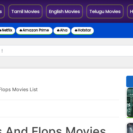
s
Tamil Movies
English Movies
Telugu Movies
H
Netflix
🔥Amazon Prime
🔥Aha
🔥Hotstar
Flops Movies List
s And Flops Movies