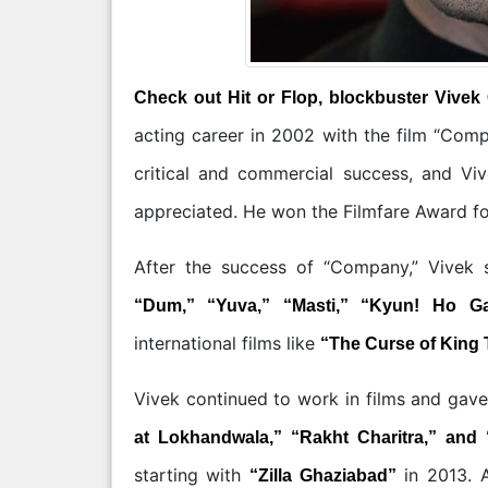
Check out Hit or Flop, blockbuster Vivek
acting career in 2002 with the film “Com
critical and commercial success, and Vi
appreciated. He won the Filmfare Award for
After the success of “Company,” Vivek s
“Dum,” “Yuva,” “Masti,” “Kyun! Ho G
international films like
“The Curse of King 
Vivek continued to work in films and gav
at Lokhandwala,” “Rakht Charitra,” and 
starting with
in 2013. A
“Zilla Ghaziabad”