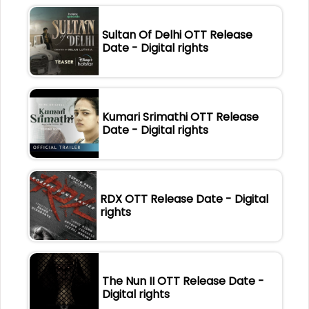
Sultan Of Delhi OTT Release
Date - Digital rights
Kumari Srimathi OTT Release
Date - Digital rights
RDX OTT Release Date - Digital
rights
The Nun II OTT Release Date -
Digital rights