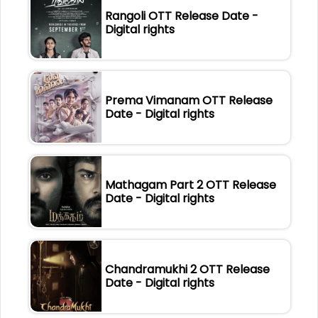
Rangoli OTT Release Date -
Digital rights
Prema Vimanam OTT Release
Date - Digital rights
Mathagam Part 2 OTT Release
Date - Digital rights
Chandramukhi 2 OTT Release
Date - Digital rights