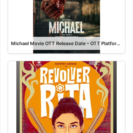
Michael Movie OTT Release Date – OTT Platform Name OTT Release Date