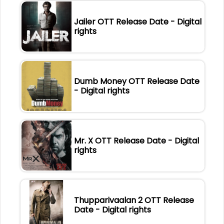
Jailer OTT Release Date - Digital
rights
Dumb Money OTT Release Date
- Digital rights
Mr. X OTT Release Date - Digital
rights
Thupparivaalan 2 OTT Release
Date - Digital rights