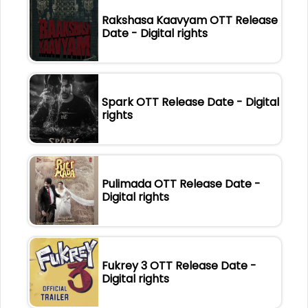
Rakshasa Kaavyam OTT Release
Date - Digital rights
Spark OTT Release Date - Digital
rights
Pulimada OTT Release Date -
Digital rights
Fukrey 3 OTT Release Date -
Digital rights