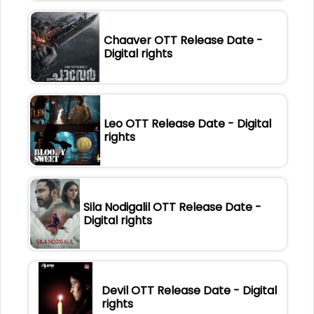
Chaaver OTT Release Date -
Digital rights
Leo OTT Release Date - Digital
rights
Sila Nodigalil OTT Release Date -
Digital rights
Devil OTT Release Date - Digital
rights