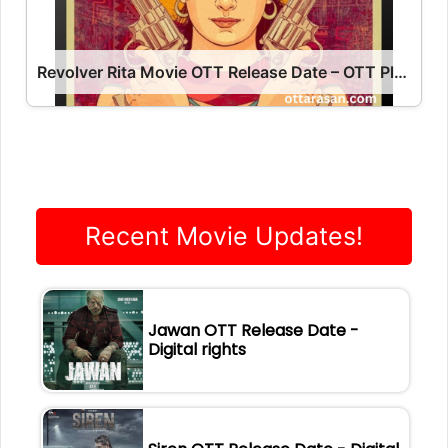
Revolver Rita Movie OTT Release Date – OTT Platform Name OTT Release Date
Recent Movie Updates!
Jawan OTT Release Date -
Digital rights