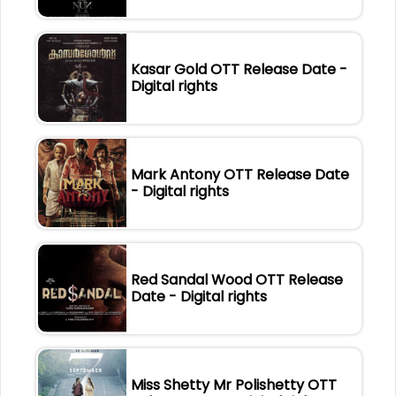
Kasar Gold OTT Release Date -
Digital rights
Mark Antony OTT Release Date
- Digital rights
Red Sandal Wood OTT Release
Date - Digital rights
Miss Shetty Mr Polishetty OTT