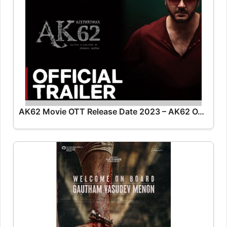
AK62 Movie OTT Release Date 2023 – AK62 OTT Platform Name OTT Release Date