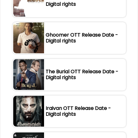
Digital rights
Ghoomer OTT Release Date -
Digital rights
The Burial OTT Release Date -
Digital rights
Iraivan OTT Release Date -
Digital rights