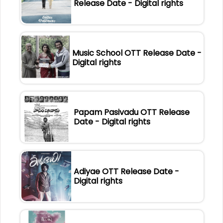
Release Date - Digital rights
Music School OTT Release Date -
Digital rights
Papam Pasivadu OTT Release
Date - Digital rights
Adiyae OTT Release Date -
Digital rights