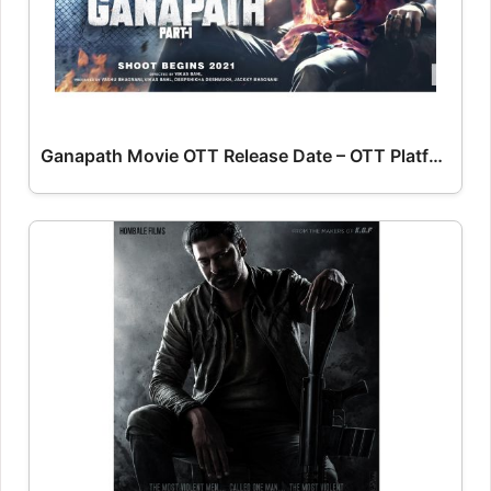
Ganapath Movie OTT Release Date – OTT Platform Name OTT Release Date