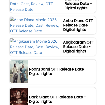
Release Date -
Digital rights
Anbe Diana OTT
Release Date -
Digital rights
Angikaaram OTT
Release Date -
Digital rights
Nooru Sami OTT Release Date -
Digital rights
Dark Giant OTT Release Date -
Digital rights