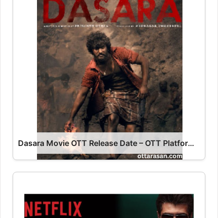
Dasara Movie OTT Release Date – OTT Platform Name OTT Release Date