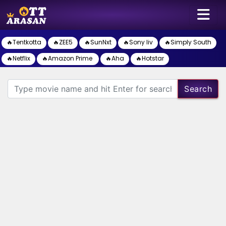
🔥Tentkotta
🔥ZEE5
🔥SunNxt
🔥Sony liv
🔥Simply South
🔥Netflix
🔥Amazon Prime
🔥Aha
🔥Hotstar
Search