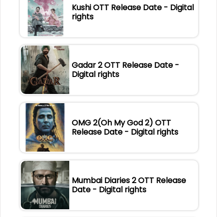
Kushi OTT Release Date - Digital
rights
Gadar 2 OTT Release Date -
Digital rights
OMG 2(Oh My God 2) OTT
Release Date - Digital rights
Mumbai Diaries 2 OTT Release
Date - Digital rights