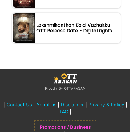
Lakshmikanthan Kolai Vazhakku
OTT Release Date - Digital rights
Proudly By OTTARASAN
|
Contact Us
|
About us
|
Disclaimer
|
Privacy & Policy
|
TAC
|
Promotions / Business