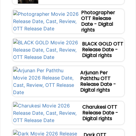
Photographer
OTT Release
Date - Digital
rights
BLACK GOLD OTT
Release Date -
Digital rights
Arjunan Per
Paththu OTT
Release Date -
Digital rights
Charukesi OTT
Release Date -
Digital rights
Dark OTT