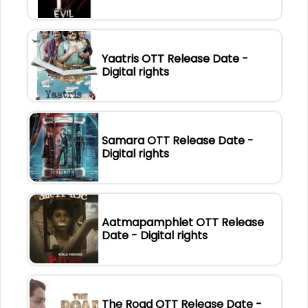
Yaatris OTT Release Date -
Digital rights
Samara OTT Release Date -
Digital rights
Aatmapamphlet OTT Release
Date - Digital rights
The Road OTT Release Date -