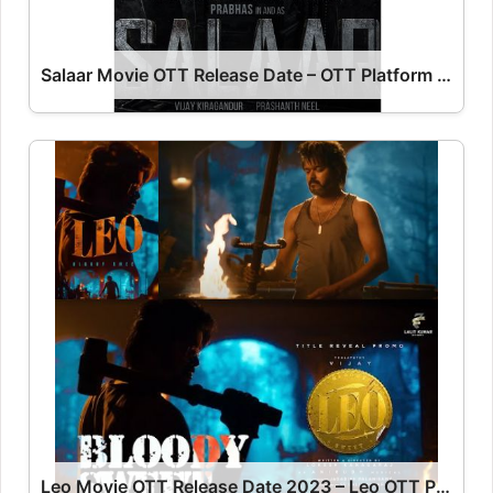
Salaar Movie OTT Release Date – OTT Platform Name OTT Release Date
Leo Movie OTT Release Date 2023 – Leo OTT Platform Name OTT Release Date