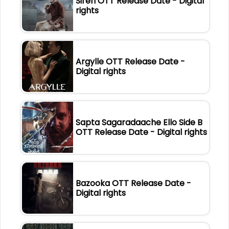
Siren OTT Release Date - Digital
rights
Argylle OTT Release Date -
Digital rights
Sapta Sagaradaache Ello Side B
OTT Release Date - Digital rights
Bazooka OTT Release Date -
Digital rights