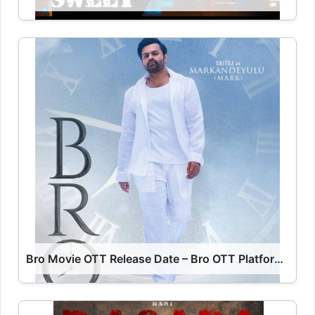
Bro Movie OTT Release Date – Bro OTT Platform Name OTT Release Date