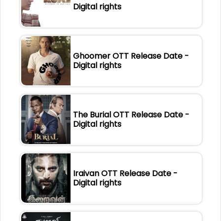
Digital rights
Ghoomer OTT Release Date -
Digital rights
The Burial OTT Release Date -
Digital rights
Iraivan OTT Release Date -
Digital rights