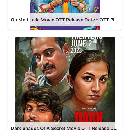
Oh Meri Laila Movie OTT Release Date – OTT Platform Name OTT Release Date
Dark Shades Of A Secret Movie OTT Release Date – Dark Shades Of A Secret OTT Platform Name OTT Release Date