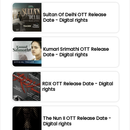
Sultan Of Delhi OTT Release
Date - Digital rights
Kumari Srimathi OTT Release
Date - Digital rights
RDX OTT Release Date - Digital
rights
The Nun II OTT Release Date -
Digital rights