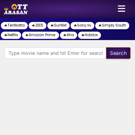
🔥Tentkotta
🔥ZEE5
🔥SunNxt
🔥Sony liv
🔥Simply South
🔥Netflix
🔥Amazon Prime
🔥Aha
🔥Hotstar
Search