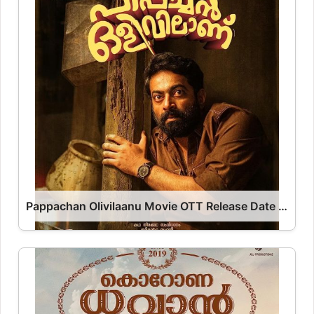
Pappachan Olivilaanu Movie OTT Release Date – Pappachan Olivilaanu OTT Platform Name OTT Release Date