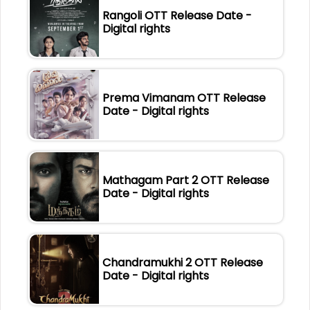
Rangoli OTT Release Date -
Digital rights
Prema Vimanam OTT Release
Date - Digital rights
Mathagam Part 2 OTT Release
Date - Digital rights
Chandramukhi 2 OTT Release
Date - Digital rights