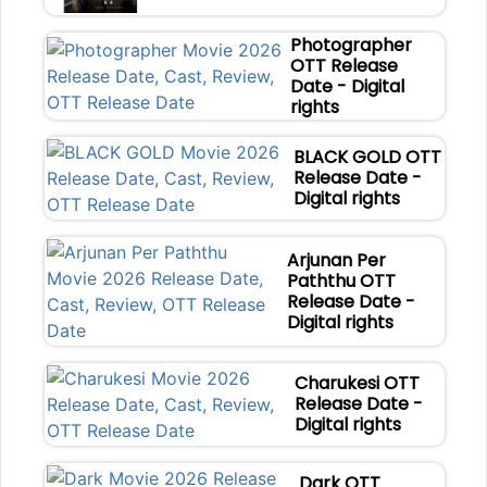
Photographer
OTT Release
Date - Digital
rights
BLACK GOLD OTT
Release Date -
Digital rights
Arjunan Per
Paththu OTT
Release Date -
Digital rights
Charukesi OTT
Release Date -
Digital rights
Dark OTT