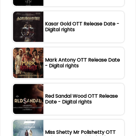
Kasar Gold OTT Release Date -
Digital rights
Mark Antony OTT Release Date
- Digital rights
Red Sandal Wood OTT Release
Date - Digital rights
Miss Shetty Mr Polishetty OTT