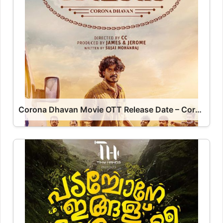
Corona Dhavan Movie OTT Release Date – Corona Dhavan OTT Platform Name OTT Release Date