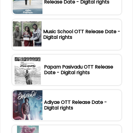
Release Date - Digital rights
Music School OTT Release Date -
Digital rights
Papam Pasivadu OTT Release
Date - Digital rights
Adiyae OTT Release Date -
Digital rights