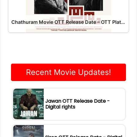
Chathuram Movie OTT Release Date – OTT Platform Name OTT Release Date
Recent Movie Updates!
Jawan OTT Release Date -
Digital rights