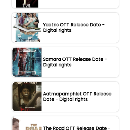
Yaatris OTT Release Date -
Digital rights
Samara OTT Release Date -
Digital rights
Aatmapamphlet OTT Release
Date - Digital rights
The Road OTT Release Date -