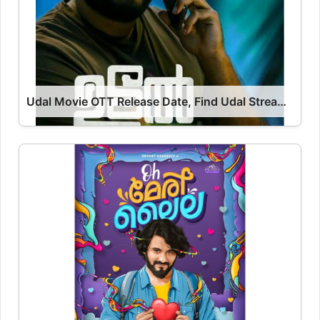
Udal Movie OTT Release Date, Find Udal Streaming Rights, Digital Release Date, Cast OTT Release Date