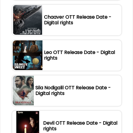
Chaaver OTT Release Date -
Digital rights
Leo OTT Release Date - Digital
rights
Sila Nodigalil OTT Release Date -
Digital rights
Devil OTT Release Date - Digital
rights