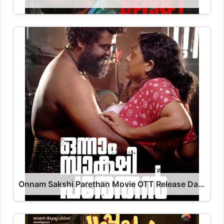
Onnam Sakshi Parethan Movie OTT Release Date – Onnam Sakshi Parethan OTT Platform Name OTT Release Date