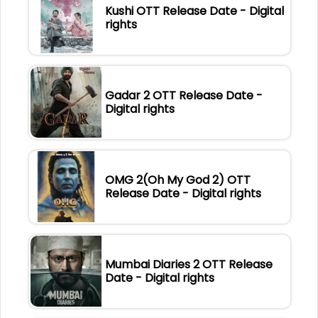
Kushi OTT Release Date - Digital
rights
Gadar 2 OTT Release Date -
Digital rights
OMG 2(Oh My God 2) OTT
Release Date - Digital rights
Mumbai Diaries 2 OTT Release
Date - Digital rights