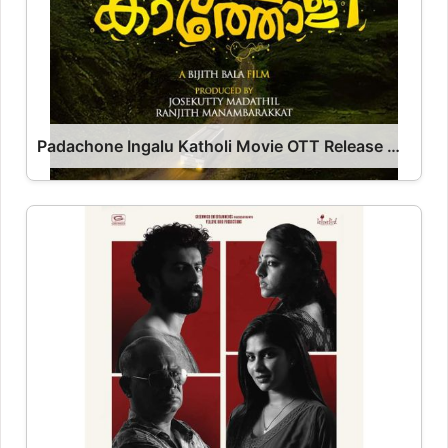
Padachone Ingalu Katholi Movie OTT Release Date – OTT Platform Name OTT Release Date