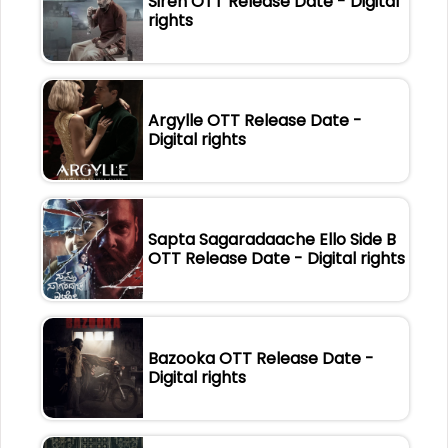
Siren OTT Release Date - Digital
rights
Argylle OTT Release Date -
Digital rights
Sapta Sagaradaache Ello Side B
OTT Release Date - Digital rights
Bazooka OTT Release Date -
Digital rights