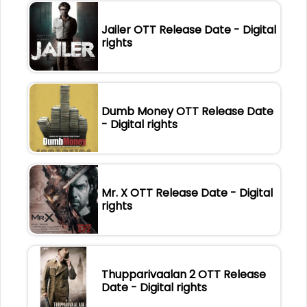
Jailer OTT Release Date - Digital
rights
Dumb Money OTT Release Date
- Digital rights
Mr. X OTT Release Date - Digital
rights
Thupparivaalan 2 OTT Release
Date - Digital rights