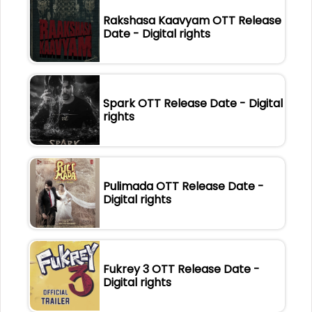
Rakshasa Kaavyam OTT Release
Date - Digital rights
Spark OTT Release Date - Digital
rights
Pulimada OTT Release Date -
Digital rights
Fukrey 3 OTT Release Date -
Digital rights