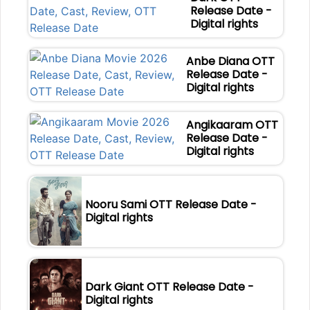
Release Date -
Digital rights
Anbe Diana OTT
Release Date -
Digital rights
Angikaaram OTT
Release Date -
Digital rights
Nooru Sami OTT Release Date -
Digital rights
Dark Giant OTT Release Date -
Digital rights