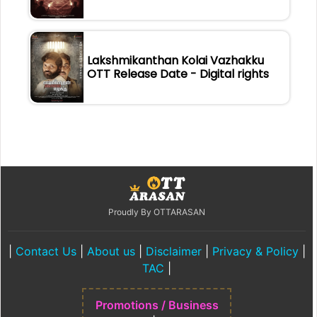
Lakshmikanthan Kolai Vazhakku
OTT Release Date - Digital rights
Proudly By OTTARASAN
|
Contact Us
|
About us
|
Disclaimer
|
Privacy & Policy
|
TAC
|
Promotions / Business