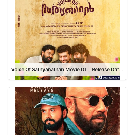
Voice Of Sathyanathan Movie OTT Release Date 2023 – Voice Of Sathyanathan OTT Platform Name OTT Release Date