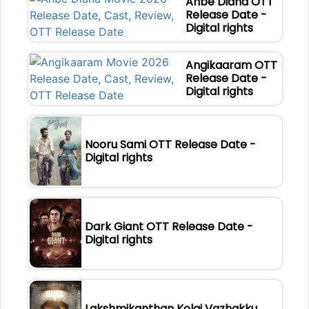
Anbe Diana OTT
Release Date -
Digital rights
Angikaaram OTT
Release Date -
Digital rights
Nooru Sami OTT Release Date -
Digital rights
Dark Giant OTT Release Date -
Digital rights
Lakshmikanthan Kolai Vazhakku