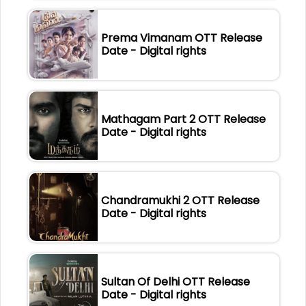
Prema Vimanam OTT Release
Date - Digital rights
Mathagam Part 2 OTT Release
Date - Digital rights
Chandramukhi 2 OTT Release
Date - Digital rights
Sultan Of Delhi OTT Release
Date - Digital rights