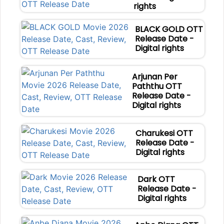
rights
BLACK GOLD OTT
Release Date -
Digital rights
Arjunan Per
Paththu OTT
Release Date -
Digital rights
Charukesi OTT
Release Date -
Digital rights
Dark OTT
Release Date -
Digital rights