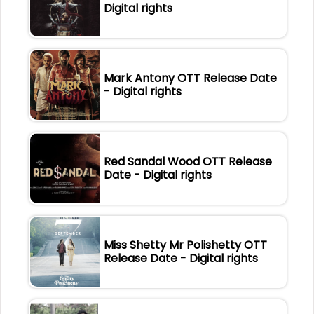
Digital rights
Mark Antony OTT Release Date
- Digital rights
Red Sandal Wood OTT Release
Date - Digital rights
Miss Shetty Mr Polishetty OTT
Release Date - Digital rights