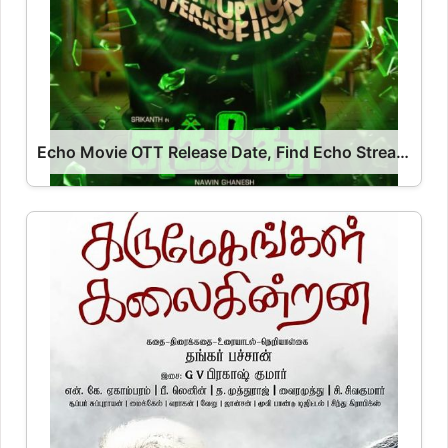
Echo Movie OTT Release Date, Find Echo Streaming Rights, Digital Release Date, Cast OTT Release Date