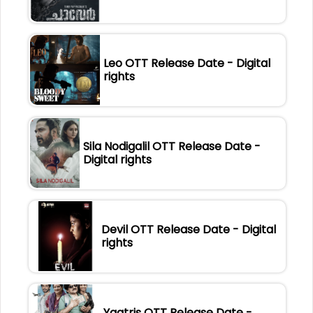
Leo OTT Release Date - Digital
rights
Sila Nodigalil OTT Release Date -
Digital rights
Devil OTT Release Date - Digital
rights
Yaatris OTT Release Date -