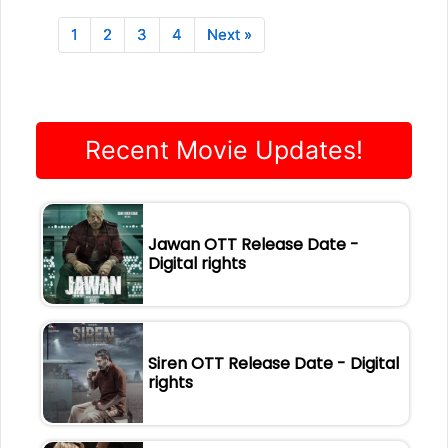
1
2
3
4
Next »
Recent Movie Updates!
Jawan OTT Release Date -
Digital rights
Siren OTT Release Date - Digital
rights