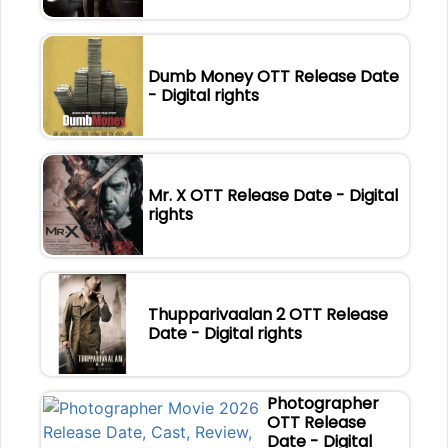
Dumb Money OTT Release Date
- Digital rights
Mr. X OTT Release Date - Digital
rights
Thupparivaalan 2 OTT Release
Date - Digital rights
Photographer
OTT Release
Date - Digital