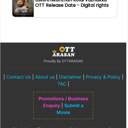
OTT Release Date - Digital rights
Proudly By OTTARASAN
|
Contact Us
|
About us
|
Disclaimer
|
Privacy & Policy
|
TAC
|
Promotions / Business
Enquiry
|
Submit a
Movie