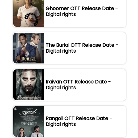
Ghoomer OTT Release Date -
Digital rights
The Burial OTT Release Date -
Digital rights
Iraivan OTT Release Date -
Digital rights
Rangoli OTT Release Date -
Digital rights