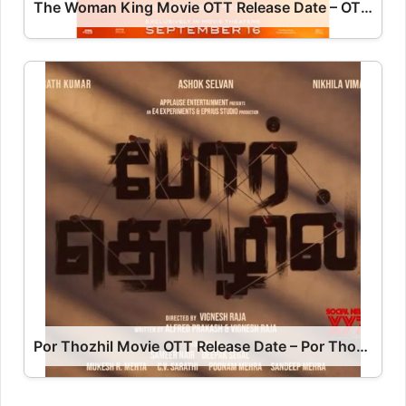
The Woman King Movie OTT Release Date – OTT Platform Name OTT Release Date
Por Thozhil Movie OTT Release Date – Por Thozhil OTT Platform Name OTT Release Date