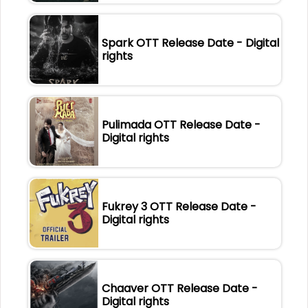
Spark OTT Release Date - Digital
rights
Pulimada OTT Release Date -
Digital rights
Fukrey 3 OTT Release Date -
Digital rights
Chaaver OTT Release Date -
Digital rights