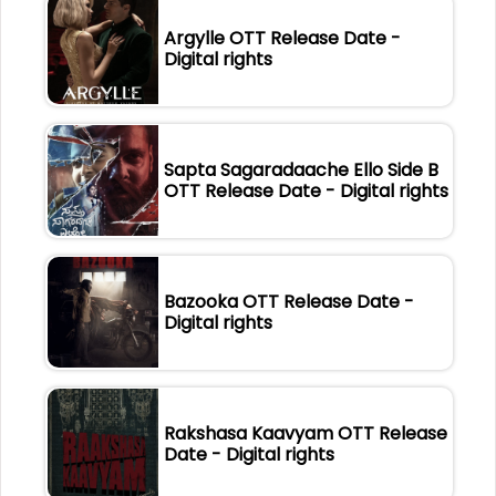
Argylle OTT Release Date -
Digital rights
Sapta Sagaradaache Ello Side B
OTT Release Date - Digital rights
Bazooka OTT Release Date -
Digital rights
Rakshasa Kaavyam OTT Release
Date - Digital rights