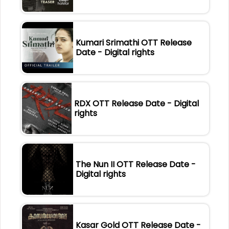
Kumari Srimathi OTT Release
Date - Digital rights
RDX OTT Release Date - Digital
rights
The Nun II OTT Release Date -
Digital rights
Kasar Gold OTT Release Date -