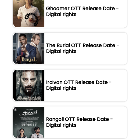
Ghoomer OTT Release Date -
Digital rights
The Burial OTT Release Date -
Digital rights
Iraivan OTT Release Date -
Digital rights
Rangoli OTT Release Date -
Digital rights