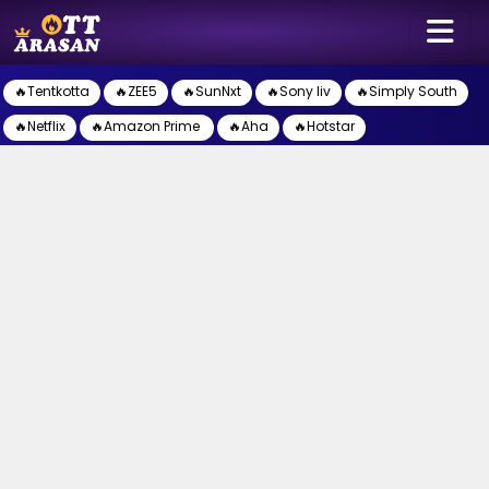
🔥Tentkotta
🔥ZEE5
🔥SunNxt
🔥Sony liv
🔥Simply South
🔥Netflix
🔥Amazon Prime
🔥Aha
🔥Hotstar