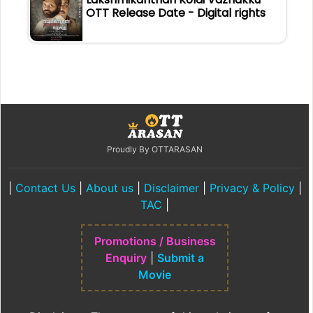
OTT Release Date - Digital rights
Proudly By OTTARASAN
|
Contact Us
|
About us
|
Disclaimer
|
Privacy & Policy
|
TAC
|
Promotions / Business
Enquiry
|
Submit a
Movie