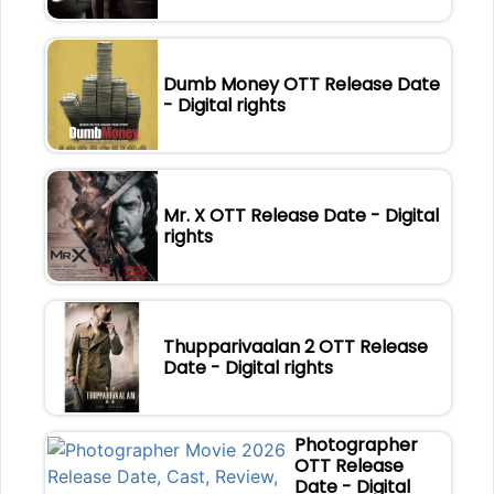
Dumb Money OTT Release Date
- Digital rights
Mr. X OTT Release Date - Digital
rights
Thupparivaalan 2 OTT Release
Date - Digital rights
Photographer
OTT Release
Date - Digital