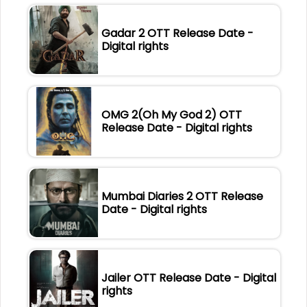
Gadar 2 OTT Release Date -
Digital rights
OMG 2(Oh My God 2) OTT
Release Date - Digital rights
Mumbai Diaries 2 OTT Release
Date - Digital rights
Jailer OTT Release Date - Digital
rights