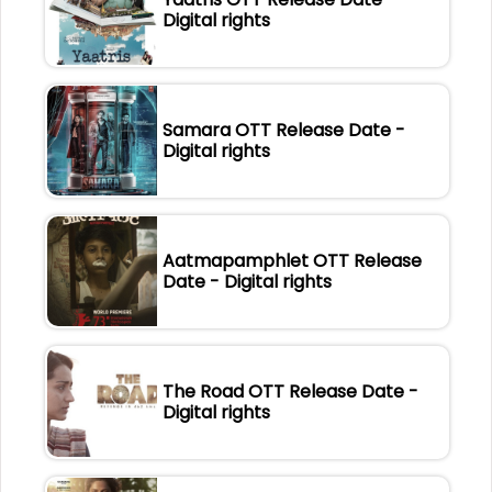
Digital rights
Samara OTT Release Date -
Digital rights
Aatmapamphlet OTT Release
Date - Digital rights
The Road OTT Release Date -
Digital rights