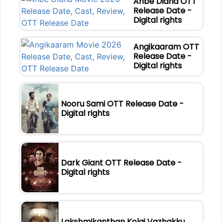
Anbe Diana OTT
Release Date -
Digital rights
Angikaaram OTT
Release Date -
Digital rights
Nooru Sami OTT Release Date -
Digital rights
Dark Giant OTT Release Date -
Digital rights
Lakshmikanthan Kolai Vazhakku