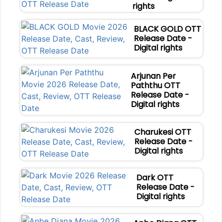
rights
BLACK GOLD OTT
Release Date -
Digital rights
Arjunan Per
Paththu OTT
Release Date -
Digital rights
Charukesi OTT
Release Date -
Digital rights
Dark OTT
Release Date -
Digital rights