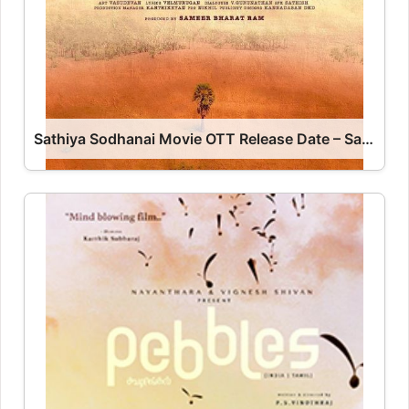
Sathiya Sodhanai Movie OTT Release Date – Sathiya Sodhanai OTT Platform Name OTT Release Date