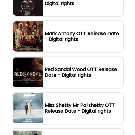
Digital rights
Mark Antony OTT Release Date
- Digital rights
Red Sandal Wood OTT Release
Date - Digital rights
Miss Shetty Mr Polishetty OTT
Release Date - Digital rights