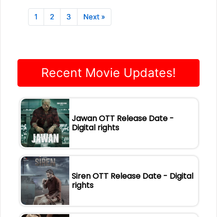
1
2
3
Next »
Recent Movie Updates!
Jawan OTT Release Date -
Digital rights
Siren OTT Release Date - Digital
rights