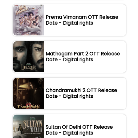
Prema Vimanam OTT Release
Date - Digital rights
Mathagam Part 2 OTT Release
Date - Digital rights
Chandramukhi 2 OTT Release
Date - Digital rights
Sultan Of Delhi OTT Release
Date - Digital rights