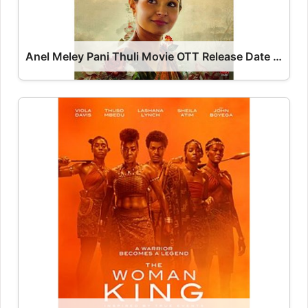
Anel Meley Pani Thuli Movie OTT Release Date – OTT Platform Name OTT Release Date