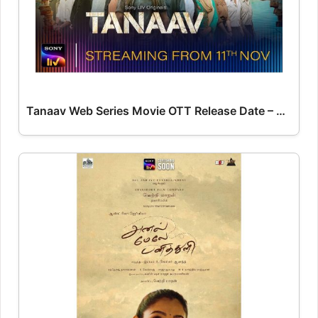
Tanaav Web Series Movie OTT Release Date – OTT Platform Name OTT Release Date