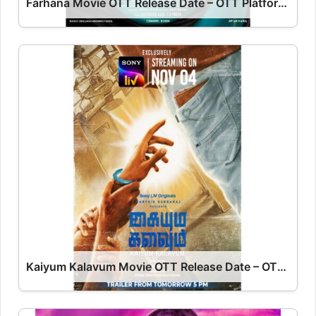
Farhana Movie OTT Release Date – OTT Platform Name OTT Release Date
Kaiyum Kalavum Movie OTT Release Date – OTT Platform Name OTT Release Date