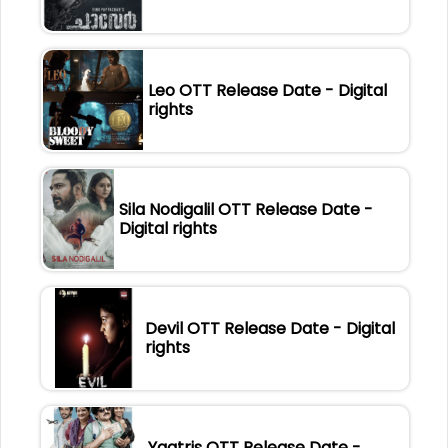
Leo OTT Release Date - Digital
rights
Sila Nodigalil OTT Release Date -
Digital rights
Devil OTT Release Date - Digital
rights
Yaatris OTT Release Date -