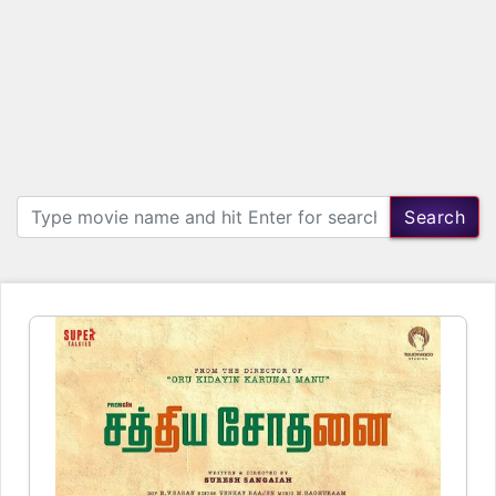
Search