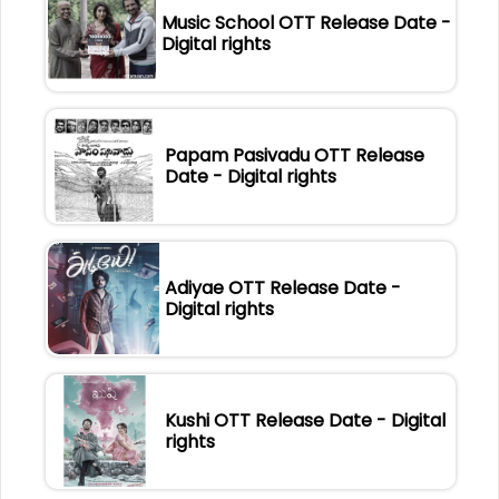
Music School OTT Release Date -
Digital rights
Papam Pasivadu OTT Release
Date - Digital rights
Adiyae OTT Release Date -
Digital rights
Kushi OTT Release Date - Digital
rights