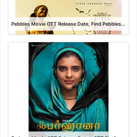
Pebbles Movie OTT Release Date, Find Pebbles Streaming Rights, Digital Release Date, Cast OTT Release Date