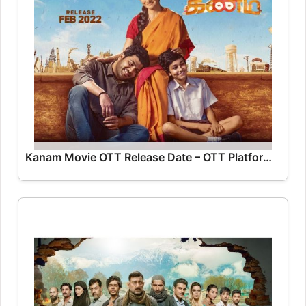
Kanam Movie OTT Release Date – OTT Platform Name OTT Release Date