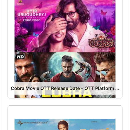
Cobra Movie OTT Release Date – OTT Platform Name OTT Release Date