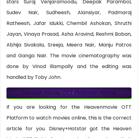
stars Suraj Venjaramoodu, Deepak Parambol,
Sudev Nair, Sudheesh, Alansiyar, Padmaraj
Ratheesh, Jafar Idukki, Chembil Ashokan, Shruthi
Jayan, Vinaya Prasad, Asha Aravind, Reshmi Boban,
Abhija Sivakala, Sreeja, Meera Nair, Manju Patros
and Ganga Nair. The movie cinematography was
done by Vinod Illampally and the editing was
handled by Toby John.
Heaven Movie OTT Platform Name
If you are looking for the Heavenmovie OTT
Platform to watch movies online, this is the correct
article for you. Disney+Hotstar got the Heaven