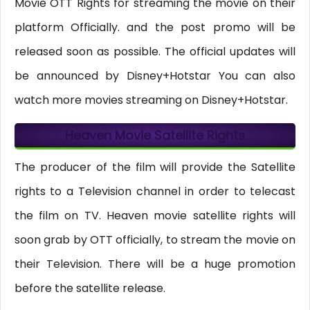
Movie OTT Rights for streaming the movie on their
platform Officially. and the post promo will be
released soon as possible. The official updates will
be announced by Disney+Hotstar You can also
watch more movies streaming on Disney+Hotstar.
Heaven Movie Satellite Rights
The producer of the film will provide the Satellite
rights to a Television channel in order to telecast
the film on TV. Heaven movie satellite rights will
soon grab by OTT officially, to stream the movie on
their Television. There will be a huge promotion
before the satellite release.