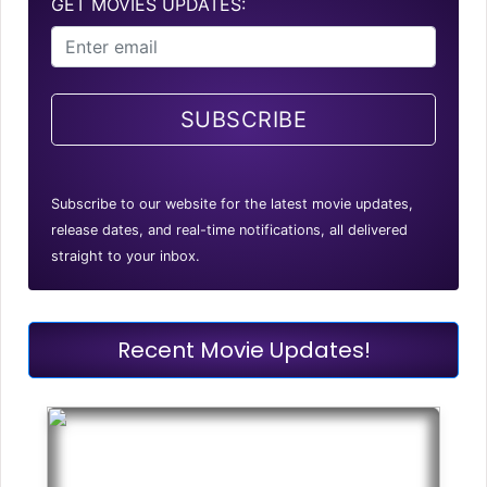
GET MOVIES UPDATES:
SUBSCRIBE
Subscribe to our website for the latest movie updates,
release dates, and real-time notifications, all delivered
straight to your inbox.
Recent Movie Updates!