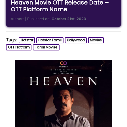
Heaven Movie OTT Release Date –
OTT Platform Name
Author:
| Published on:
October 21st, 2023
Tags:
Hotstar
Hotstar Tamil
Kollywood
Movies
OTT Platform
Tamil Movies