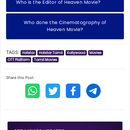
Who is the Editor of Heaven Movie?
Who done the Cinematography of
Heaven Movie?
TAGS:
Hotstar
Hotstar Tamil
Kollywood
Movies
OTT Platform
Tamil Movies
Share this Post: