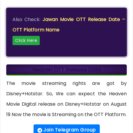
Also Check:
Jawan Movie OTT Release Date –
OTT Platform Name
Click Here
Heaven OTT Release Date
The movie streaming rights are got by
Disney+Hotstar. So, We can expect the Heaven
Movie Digital release on Disney+Hotstar on August
19 Now the movie is Streaming on the OTT Platform.
Join Telegram Group