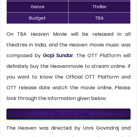
Genre
Thriller
Budget
TBA
On TBA Heaven Movie will be released in all
theatres in India, and the Heaven movie music was
composed by
Gopi Sundar
. The OTT Platform will
definitely buy the Heavenmovie to stream online. If
you want to know the Official OTT Platform and
OTT release date watch the movie online. Please
look through the information given below.
Cast and Crew
The Heaven was directed by Unni Govindraj and