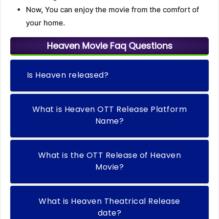
Now, You can enjoy the movie from the comfort of
your home.
Heaven Movie Faq Questions
Is Heaven released?
What is Heaven OTT Release Platform
Name?
What is the OTT Release of Heaven
Movie?
What is Heaven Theatrical Release
date?