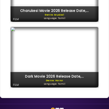
Charukesi Movie 2026 Release Date,...
Genre: Musical
Language: Tamil
FILM
Dark Movie 2026 Release Date,...
Genre: Horror
Language: Tamil
FILM