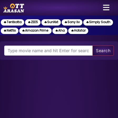
🔥Tentkotta
🔥ZEE5
🔥SunNxt
🔥Sony liv
🔥Simply South
🔥Netflix
🔥Amazon Prime
🔥Aha
🔥Hotstar
Search