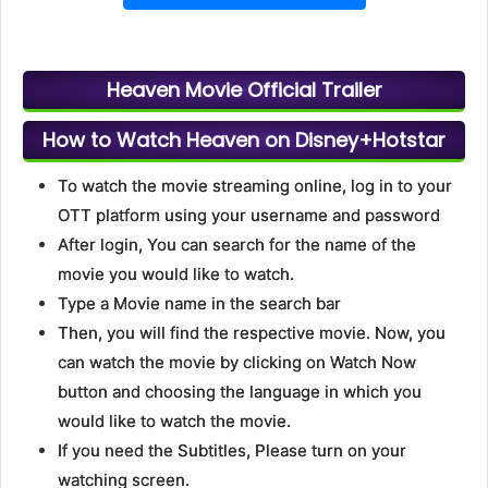
Heaven Movie Official Trailer
How to Watch Heaven on Disney+Hotstar
To watch the movie streaming online, log in to your
OTT platform using your username and password
After login, You can search for the name of the
movie you would like to watch.
Type a Movie name in the search bar
Then, you will find the respective movie. Now, you
can watch the movie by clicking on Watch Now
button and choosing the language in which you
would like to watch the movie.
If you need the Subtitles, Please turn on your
watching screen.