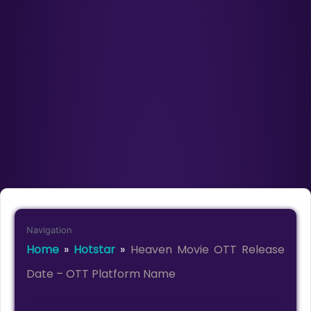
Navigation
Home
»
Hotstar
»
Heaven Movie OTT Release
Date – OTT Platform Name