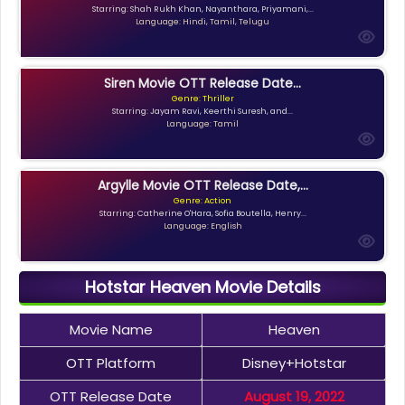
Starring: Shah Rukh Khan, Nayanthara, Priyamani,...
Language: Hindi, Tamil, Telugu
Siren Movie OTT Release Date...
Genre: Thriller
Starring: Jayam Ravi, Keerthi Suresh, and...
Language: Tamil
Argylle Movie OTT Release Date,...
Genre: Action
Starring: Catherine O'Hara, Sofia Boutella, Henry...
Language: English
Hotstar Heaven Movie Details
Movie Name
Heaven
OTT Platform
Disney+Hotstar
OTT Release Date
August 19, 2022