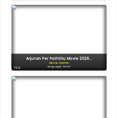
Arjunan Per Paththu Movie 2026...
Genre: Drama
Language: Tamil
FILM