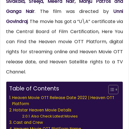
Sivakala, Sreeja, Meera Nair, Manju Patros and
Ganga Nair
. The film was directed by
Unni
Govindraj
. The movie has got a “U\A” certificate via
the Central Board of Film Certification, Here You
can Find the Heaven movie OTT Platform, digital
rights for streaming online and Heaven Movie OTT
release date, and Heaven Satellite rights to a TV
Channel.
Table of Contents
Heaven Movie OTT Release Date 2022 | Heaven OTT
Platform
Hotstar Heaven Movie Details
Also Check Latest Movies
Cast and Crew
Heaven Movie OTT Platform Name