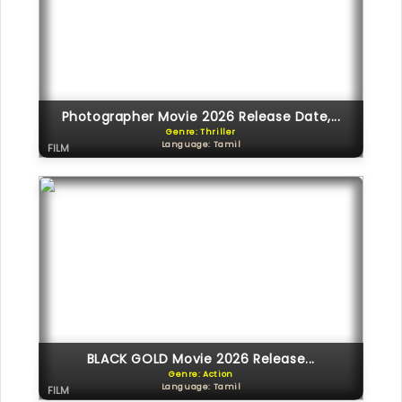
Photographer Movie 2026 Release Date,...
Genre: Thriller
Language: Tamil
FILM
BLACK GOLD Movie 2026 Release...
Genre: Action
Language: Tamil
FILM