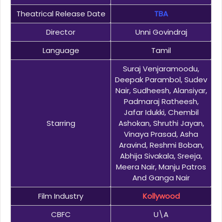
Theatrical Release Date
TBA
Director
Unni Govindraj
Language
Tamil
Suraj Venjaramoodu,
Deepak Parambol, Sudev
Nair, Sudheesh, Alansiyar,
Padmaraj Ratheesh,
Jafar Idukki, Chembil
Starring
Ashokan, Shruthi Jayan,
Vinaya Prasad, Asha
Aravind, Reshmi Boban,
Abhija Sivakala, Sreeja,
Meera Nair, Manju Patros
And Ganga Nair
Film Industry
Kollywood
CBFC
U\A