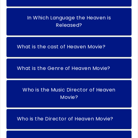
In Which Language the Heaven is
Released?
What is the cast of Heaven Movie?
What is the Genre of Heaven Movie?
Who is the Music Director of Heaven
Movie?
Who is the Director of Heaven Movie?