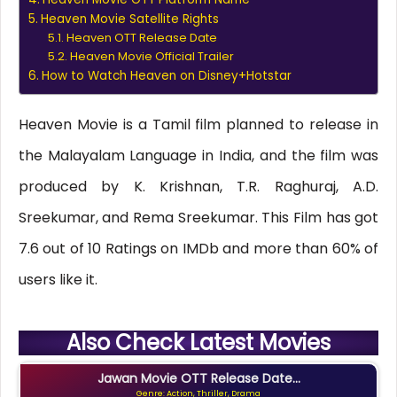
Heaven Movie Satellite Rights
Heaven OTT Release Date
Heaven Movie Official Trailer
How to Watch Heaven on Disney+Hotstar
Heaven Movie is a Tamil film planned to release in
the Malayalam Language in India, and the film was
produced by K. Krishnan, T.R. Raghuraj, A.D.
Sreekumar, and Rema Sreekumar. This Film has got
7.6 out of 10 Ratings on IMDb and more than 60% of
users like it.
Also Check Latest Movies
Jawan Movie OTT Release Date...
Genre: Action, Thriller, Drama