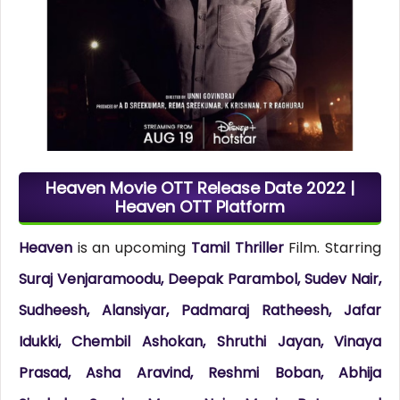
Heaven Movie OTT Release Date 2022 |
Heaven OTT Platform
Heaven
is an upcoming
Tamil Thriller
Film. Starring
Suraj Venjaramoodu, Deepak Parambol, Sudev Nair,
Sudheesh, Alansiyar, Padmaraj Ratheesh, Jafar
Idukki, Chembil Ashokan, Shruthi Jayan, Vinaya
Prasad, Asha Aravind, Reshmi Boban, Abhija