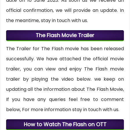
date on 16 June 2023. As soon as we receive an
official confirmation, we will provide an update. In
the meantime, stay in touch with us.
The Flash Movie Trailer
The Trailer for The Flash movie has been released
successfully. We have attached the official movie
trailer, you can view and enjoy The Flash movie
trailer by playing the video below. we keep on
updating all the information about The Flash Movie,
If you have any queries feel free to comment
below, For more information stay in touch with us.
How to Watch The Flash on OTT