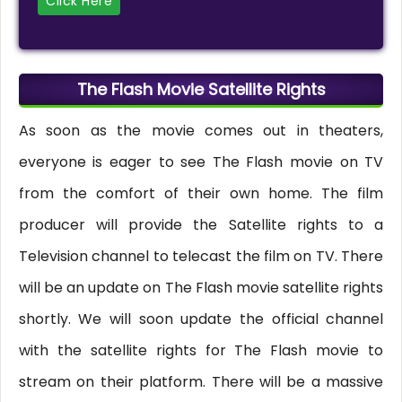
Click Here
The Flash Movie Satellite Rights
As soon as the movie comes out in theaters,
everyone is eager to see The Flash movie on TV
from the comfort of their own home. The film
producer will provide the Satellite rights to a
Television channel to telecast the film on TV. There
will be an update on The Flash movie satellite rights
shortly. We will soon update the official channel
with the satellite rights for The Flash movie to
stream on their platform. There will be a massive