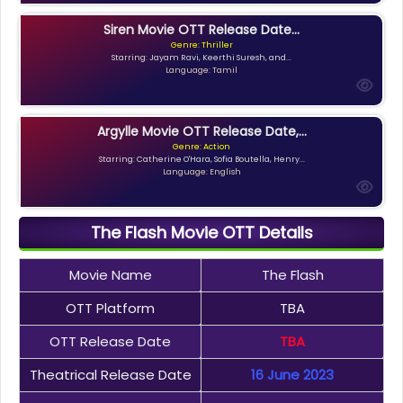
Siren Movie OTT Release Date...
Genre: Thriller
Starring: Jayam Ravi, Keerthi Suresh, and...
Language: Tamil
Argylle Movie OTT Release Date,...
Genre: Action
Starring: Catherine O'Hara, Sofia Boutella, Henry...
Language: English
The Flash Movie OTT Details
Movie Name
The Flash
OTT Platform
TBA
OTT Release Date
TBA
Theatrical Release Date
16 June 2023