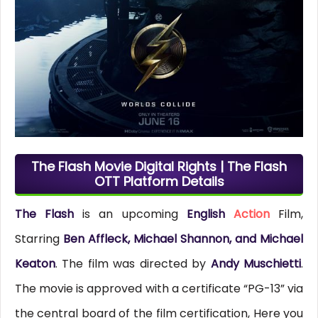
The Flash Movie Digital Rights | The Flash
OTT Platform Details
The Flash
is an upcoming
English
Action
Film,
Starring
Ben Affleck, Michael Shannon, and Michael
Keaton
. The film was directed by
Andy Muschietti
.
The movie is approved with a certificate “PG-13” via
the central board of the film certification, Here you