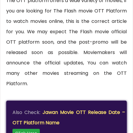
The OTT platform offers a wide variety of movies, If
you are looking for The Flash movie OTT Platform
to watch movies online, this is the correct article
for you. We may expect The Flash movie official
OTT platform soon, and the post-promo will be
released soon as possible. Moviemakers will
announce the official updates, You can watch
many other movies streaming on the OTT
Platform.
Also Check:
Jawan Movie OTT Release Date –
OTT Platform Name