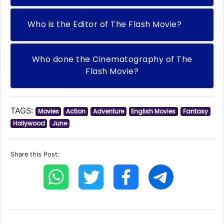
Who is the Editor of The Flash Movie?
Who done the Cinematography of The
Flash Movie?
TAGS:
Movies
Action
Adventure
English Movies
Fantasy
Hollywood
June
Share this Post: