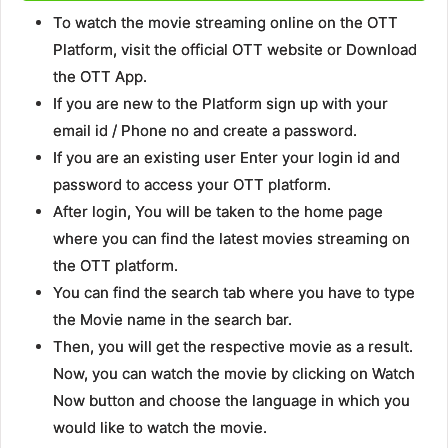
To watch the movie streaming online on the OTT
Platform, visit the official OTT website or Download
the OTT App.
If you are new to the Platform sign up with your
email id / Phone no and create a password.
If you are an existing user Enter your login id and
password to access your OTT platform.
After login, You will be taken to the home page
where you can find the latest movies streaming on
the OTT platform.
You can find the search tab where you have to type
the Movie name in the search bar.
Then, you will get the respective movie as a result.
Now, you can watch the movie by clicking on Watch
Now button and choose the language in which you
would like to watch the movie.