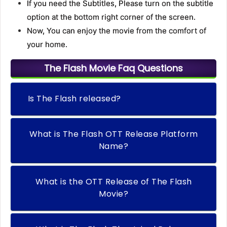
If you need the Subtitles, Please turn on the subtitle
option at the bottom right corner of the screen.
Now, You can enjoy the movie from the comfort of
your home.
The Flash Movie Faq Questions
Is The Flash released?
What is The Flash OTT Release Platform
Name?
What is the OTT Release of The Flash
Movie?