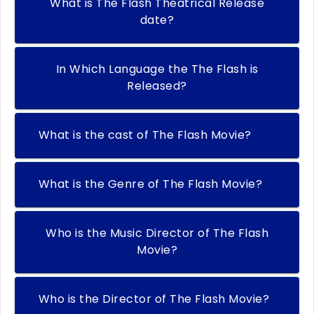
What is The Flash Theatrical Release
date?
In Which Language the The Flash is
Released?
What is the cast of The Flash Movie?
What is the Genre of The Flash Movie?
Who is the Music Director of The Flash
Movie?
Who is the Director of The Flash Movie?