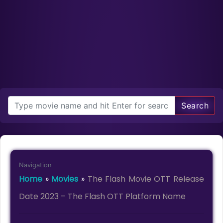
Search
Navigation
Home
»
Movies
»
The Flash Movie OTT Release
Date 2023 – The Flash OTT Platform Name