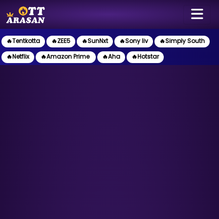
🔥Tentkotta
🔥ZEE5
🔥SunNxt
🔥Sony liv
🔥Simply South
🔥Netflix
🔥Amazon Prime
🔥Aha
🔥Hotstar