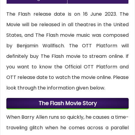
The Flash release date is on 16 June 2023. The
Movie will be released in all theatres in the United
States, and The Flash movie music was composed
by Benjamin Wallfisch. The OTT Platform will
definitely buy The Flash movie to stream online. If
you want to know the Official OTT Platform and
OTT release date to watch the movie online. Please
look through the information given below.
The Flash Movie Story
When Barry Allen runs so quickly, he causes a time-
traveling glitch when he comes across a parallel