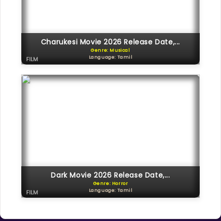
Charukesi Movie 2026 Release Date,...
Genre: Musical
Language: Tamil
FILM
Dark Movie 2026 Release Date,...
Genre: Horror
Language: Tamil
FILM