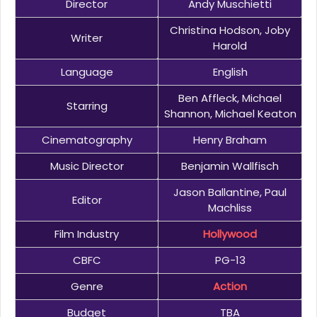
Director
Andy Muschietti
Christina Hodson, Joby
Writer
Harold
Language
English
Ben Affleck, Michael
Starring
Shannon, Michael Keaton
Cinematography
Henry Braham
Music Director
Benjamin Wallfisch
Jason Ballantine, Paul
Editor
Machliss
Film Industry
Hollywood
CBFC
PG-13
Genre
Action
Budget
TBA