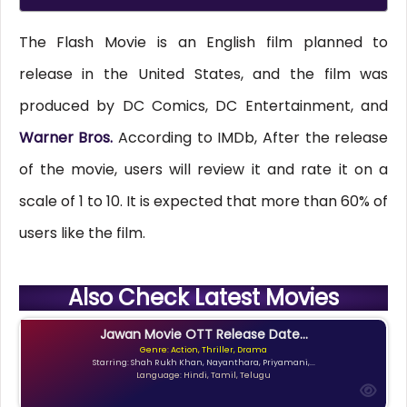
The Flash Movie is an English film planned to
release in the United States, and the film was
produced by DC Comics, DC Entertainment, and
Warner Bros.
According to IMDb, After the release
of the movie, users will review it and rate it on a
scale of 1 to 10. It is expected that more than 60% of
users like the film.
Also Check Latest Movies
Jawan Movie OTT Release Date...
Genre: Action, Thriller, Drama
Starring: Shah Rukh Khan, Nayanthara, Priyamani,...
Language: Hindi, Tamil, Telugu