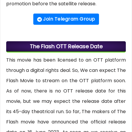
promotion before the satellite release.
Join Telegram Group
The Flash OTT Release Date
This movie has been licensed to an OTT platform
through a digital rights deal. So, We can expect The
Flash Movie to stream on the OTT platform soon.
As of now, there is no OTT release date for this
movie, but we may expect the release date after
its 45-day theatrical run. So far, The makers of The
Flash movie have announced the official release