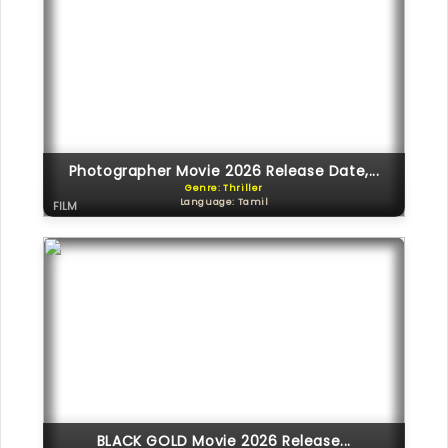
Photographer Movie 2026 Release Date,...
Genre: Thriller
Language: Tamil
FILM
BLACK GOLD Movie 2026 Release...