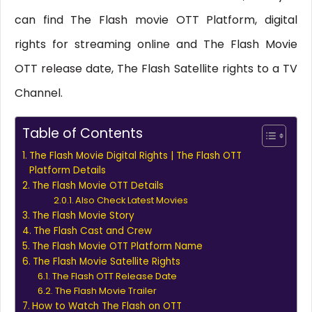
can find The Flash movie OTT Platform, digital
rights for streaming online and The Flash Movie
OTT release date, The Flash Satellite rights to a TV
Channel.
Table of Contents
The Flash Movie Digital Rights | The Flash OTT
Platform Details
The Flash Movie OTT Details
Also Check Latest Movies
The Flash Movie Story
The Flash Cast and Crew
The Flash Movie OTT Platform Name
The Flash Movie Satellite Rights
The Flash OTT Release Date
The Flash Movie Trailer
How to Watch The Flash on OTT