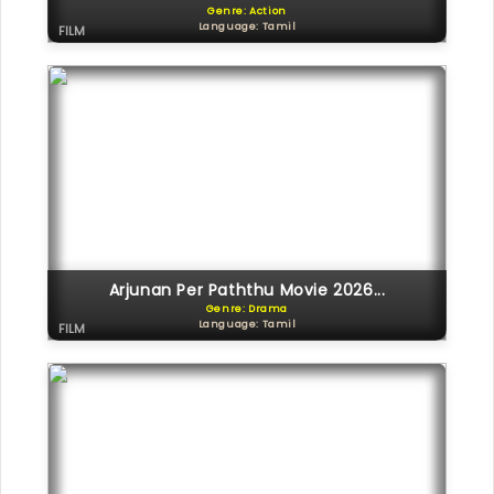
Genre: Action
Language: Tamil
FILM
Arjunan Per Paththu Movie 2026...
Genre: Drama
Language: Tamil
FILM