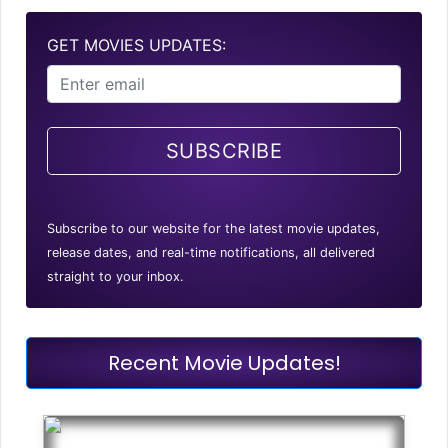
GET MOVIES UPDATES:
SUBSCRIBE
Subscribe to our website for the latest movie updates,
release dates, and real-time notifications, all delivered
straight to your inbox.
Recent Movie Updates!