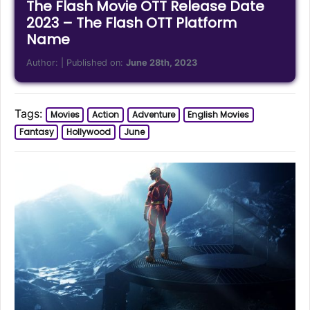
The Flash Movie OTT Release Date
2023 – The Flash OTT Platform
Name
Author:
| Published on:
June 28th, 2023
Tags:
Movies
Action
Adventure
English Movies
Fantasy
Hollywood
June