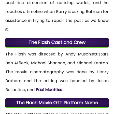
past line dimension of colliding worlds, and he
reaches a timeline when Barry is asking Batman for
assistance in trying to repair the past as we know
it.
The Flash Cast and Crew
The Flash was directed by Andy Muschiettistars
Ben Affleck, Michael Shannon, and Michael Keaton.
The movie cinematography was done by Henry
Braham and the editing was handled by Jason
Ballantine, and
Paul Machliss
.
The Flash Movie OTT Platform Name