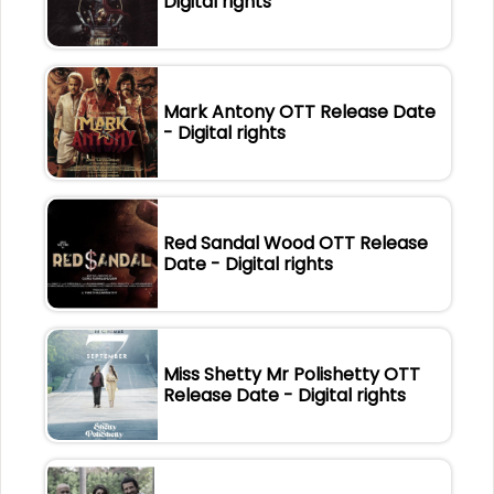
Digital rights
Mark Antony OTT Release Date
- Digital rights
Red Sandal Wood OTT Release
Date - Digital rights
Miss Shetty Mr Polishetty OTT
Release Date - Digital rights