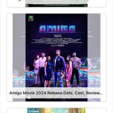
Amigo Movie 2024 Release Date, Cast, Review, OTT Release Date OTT Release Date