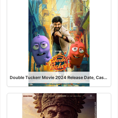
Double Tuckerr Movie 2024 Release Date, Cast, Review, OTT Release Date OTT Release Date