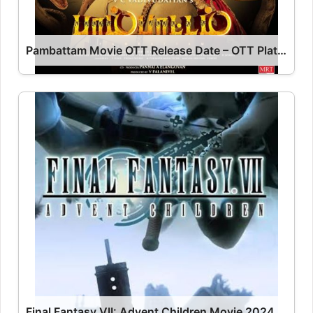
Pambattam Movie OTT Release Date – OTT Platform Name OTT Release Date
Final Fantasy VII: Advent Children Movie 2024 Release Date, Cast, Review, OTT Release Date OTT Release Date