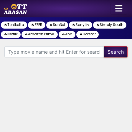
🔥Tentkotta
🔥ZEE5
🔥SunNxt
🔥Sony liv
🔥Simply South
🔥Netflix
🔥Amazon Prime
🔥Aha
🔥Hotstar
Search