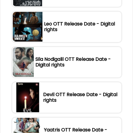
Leo OTT Release Date - Digital
rights
Sila Nodigalil OTT Release Date -
Digital rights
Devil OTT Release Date - Digital
rights
Yaatris OTT Release Date -