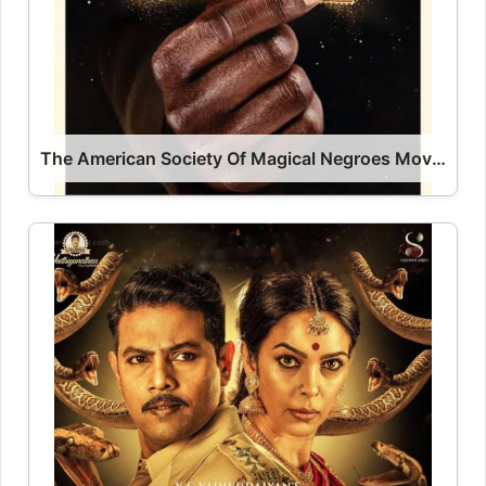
The American Society Of Magical Negroes Movie 2024 Release Date, Cast, Review, OTT Release Date OTT Release Date