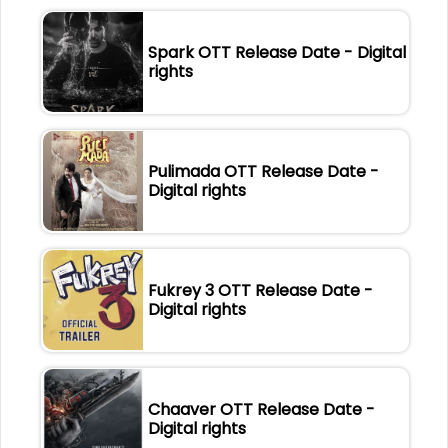
Spark OTT Release Date - Digital
rights
Pulimada OTT Release Date -
Digital rights
Fukrey 3 OTT Release Date -
Digital rights
Chaaver OTT Release Date -
Digital rights