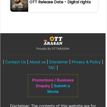
OTT Release Date - Digital rights
Proudly By OTTARASAN
|
Contact Us
|
About us
|
Disclaimer
|
Privacy & Policy
|
TAC
|
Promotions / Business
Enquiry
|
Submit a
Movie
Disclaimer: The contents of this website are for