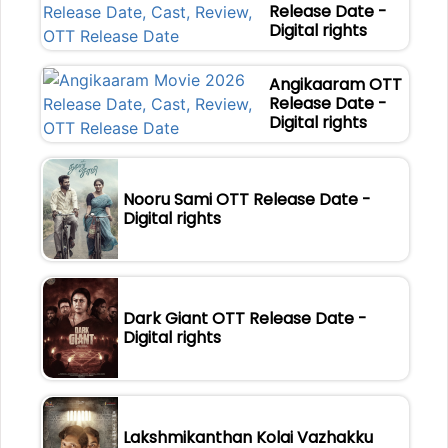
Release Date -
Digital rights
Angikaaram OTT
Release Date -
Digital rights
Nooru Sami OTT Release Date -
Digital rights
Dark Giant OTT Release Date -
Digital rights
Lakshmikanthan Kolai Vazhakku