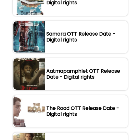
Digital rights
Samara OTT Release Date -
Digital rights
Aatmapamphlet OTT Release
Date - Digital rights
The Road OTT Release Date -
Digital rights