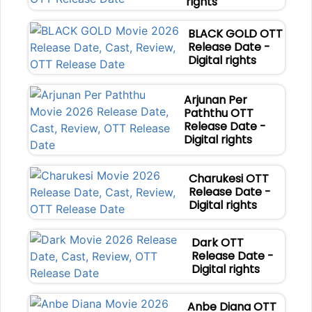
rights
BLACK GOLD OTT
Release Date -
Digital rights
Arjunan Per
Paththu OTT
Release Date -
Digital rights
Charukesi OTT
Release Date -
Digital rights
Dark OTT
Release Date -
Digital rights
Anbe Diana OTT