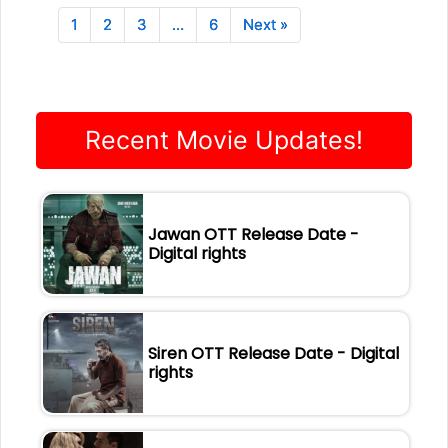
1
2
3
…
6
Next »
Recent Movie Updates!
Jawan OTT Release Date -
Digital rights
Siren OTT Release Date - Digital
rights