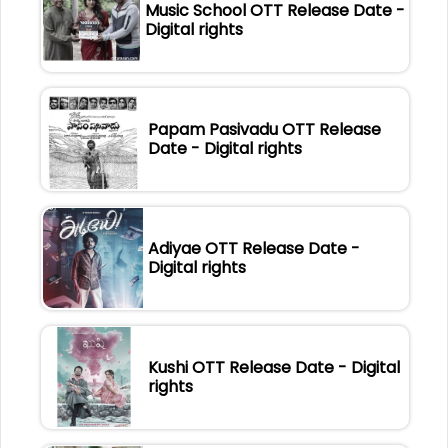
Music School OTT Release Date -
Digital rights
Papam Pasivadu OTT Release
Date - Digital rights
Adiyae OTT Release Date -
Digital rights
Kushi OTT Release Date - Digital
rights