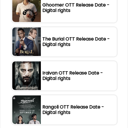
Ghoomer OTT Release Date -
Digital rights
The Burial OTT Release Date -
Digital rights
Iraivan OTT Release Date -
Digital rights
Rangoli OTT Release Date -
Digital rights