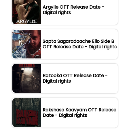
Argylle OTT Release Date -
Digital rights
Sapta Sagaradaache Ello Side B
OTT Release Date - Digital rights
Bazooka OTT Release Date -
Digital rights
Rakshasa Kaavyam OTT Release
Date - Digital rights