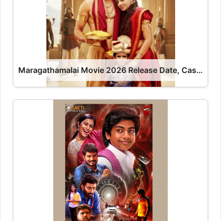
Maragathamalai Movie 2026 Release Date, Cast, Review, OTT Release Date OTT Release Date