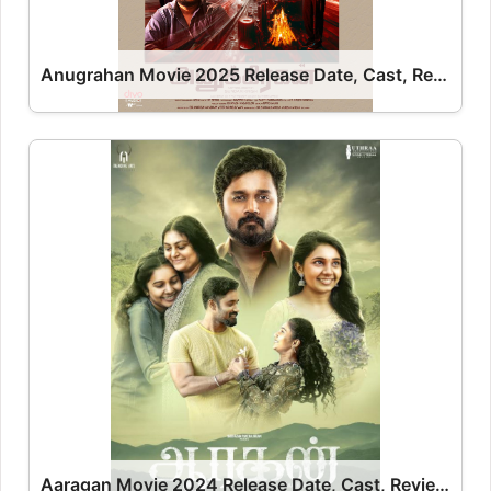
Anugrahan Movie 2025 Release Date, Cast, Review, OTT Release Date OTT Release Date
Aaragan Movie 2024 Release Date, Cast, Review, OTT Release Date OTT Release Date