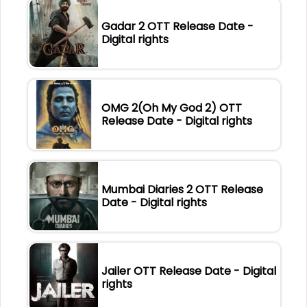
Gadar 2 OTT Release Date -
Digital rights
OMG 2(Oh My God 2) OTT
Release Date - Digital rights
Mumbai Diaries 2 OTT Release
Date - Digital rights
Jailer OTT Release Date - Digital
rights