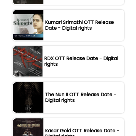
Kumari Srimathi OTT Release
Date - Digital rights
RDX OTT Release Date - Digital
rights
The Nun II OTT Release Date -
Digital rights
Kasar Gold OTT Release Date -