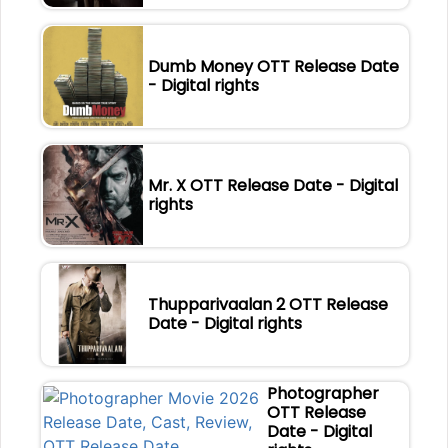
Dumb Money OTT Release Date
- Digital rights
Mr. X OTT Release Date - Digital
rights
Thupparivaalan 2 OTT Release
Date - Digital rights
Photographer
OTT Release
Date - Digital