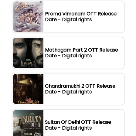
Prema Vimanam OTT Release
Date - Digital rights
Mathagam Part 2 OTT Release
Date - Digital rights
Chandramukhi 2 OTT Release
Date - Digital rights
Sultan Of Delhi OTT Release
Date - Digital rights