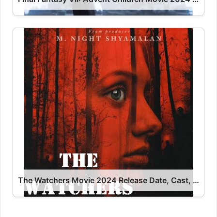
The Watchers Movie 2024 Release Date, Cast, Review, OTT Release Date OTT Release Date