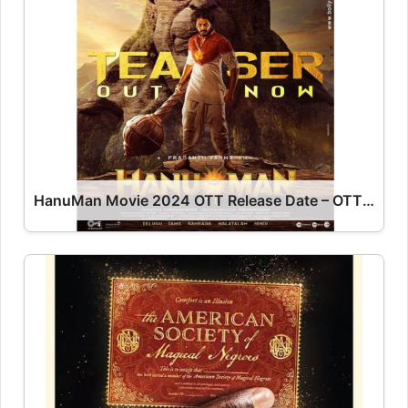
HanuMan Movie 2024 OTT Release Date – OTT Platform Name OTT Release Date