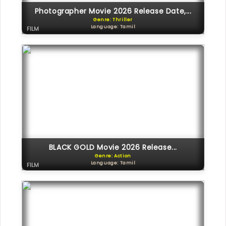
Photographer Movie 2026 Release Date,...
Genre: Thriller
Language: Tamil
FILM
BLACK GOLD Movie 2026 Release...
Genre: Action
Language: Tamil
FILM