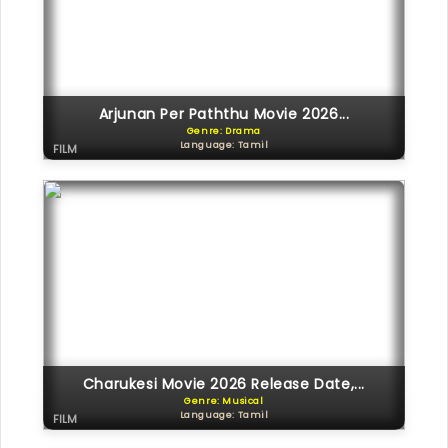
Arjunan Per Paththu Movie 2026...
Genre: Drama
Language: Tamil
FILM
Charukesi Movie 2026 Release Date,...
Genre: Musical
Language: Tamil
FILM