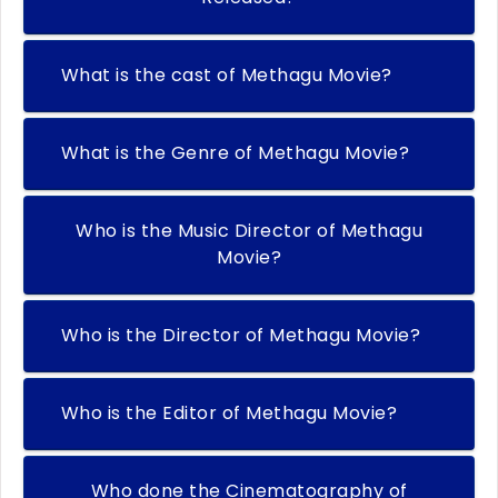
What is the cast of Methagu Movie?
What is the Genre of Methagu Movie?
Who is the Music Director of Methagu
Movie?
Who is the Director of Methagu Movie?
Who is the Editor of Methagu Movie?
Who done the Cinematography of