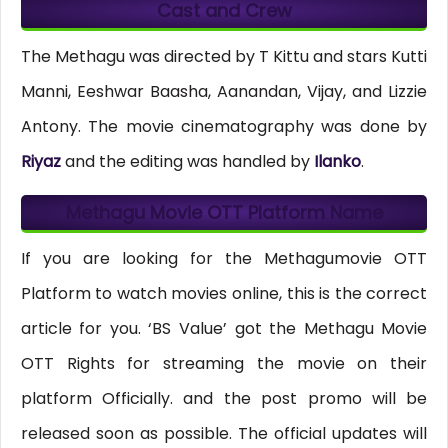
Cast and Crew
The Methagu was directed by T Kittu and stars Kutti
Manni, Eeshwar Baasha, Aanandan, Vijay, and Lizzie
Antony. The movie cinematography was done by
Riyaz
and the editing was handled by
Ilanko
.
Methagu Movie OTT Platform Name
If you are looking for the Methagumovie OTT
Platform to watch movies online, this is the correct
article for you. ‘BS Value’ got the Methagu Movie
OTT Rights for streaming the movie on their
platform Officially. and the post promo will be
released soon as possible. The official updates will