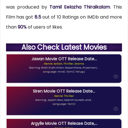
was produced by
Tamil Eelazha Thiraikalam
. This
Film has got
8.5
out of 10 Ratings on IMDb and more
than
90%
of users of likes.
Also Check Latest Movies
Jawan Movie OTT Release Date...
Genre: Action, Thriller, Drama
Starring: Shah Rukh Khan, Nayanthara, Priyamani,...
Language: Hindi, Tamil, Telugu
Siren Movie OTT Release Date...
Genre: Thriller
Starring: Jayam Ravi, Keerthi Suresh, and...
Language: Tamil
Argylle Movie OTT Release Date,...