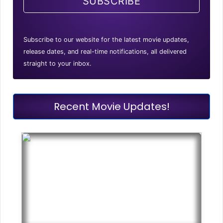
SUBSCRIBE
Subscribe to our website for the latest movie updates,
release dates, and real-time notifications, all delivered
straight to your inbox.
Recent Movie Updates!