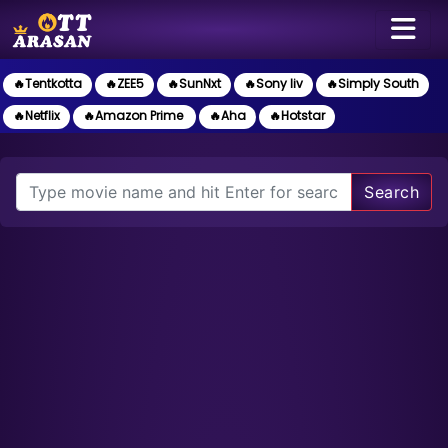
🔥Tentkotta
🔥ZEE5
🔥SunNxt
🔥Sony liv
🔥Simply South
🔥Netflix
🔥Amazon Prime
🔥Aha
🔥Hotstar
Search