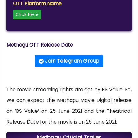
OTT Platform Name
Click Here
Methagu OTT Release Date
Join Telegram Group
The movie streaming rights are got by BS Value. So,
We can expect the Methagu Movie Digital release
on ‘BS Value’ on 25 June 2021 and the Theatrical
Release Date for the movie is on 25 June 2021.
Methagu Official Trailer