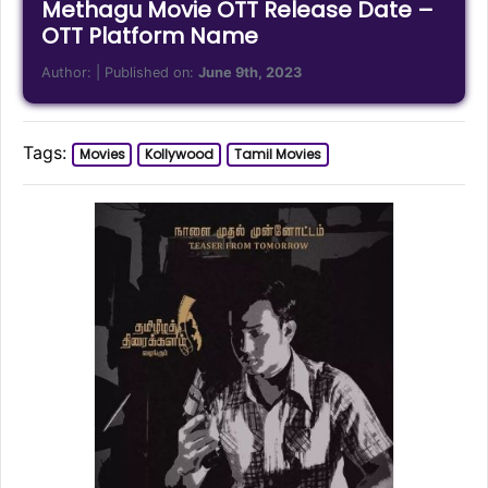
Methagu Movie OTT Release Date –
OTT Platform Name
Author:
| Published on:
June 9th, 2023
Tags:
Movies
Kollywood
Tamil Movies