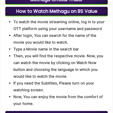
How to Watch Methagu on BS Value
To watch the movie streaming online, log in to your
OTT platform using your username and password
After login, You can search for the name of the
movie you would like to watch.
Type a Movie name in the search bar
Then, you will find the respective movie. Now, you
can watch the movie by clicking on Watch Now
button and choosing the language in which you
would like to watch the movie.
If you need the Subtitles, Please turn on your
watching screen.
Now, You can enjoy the movie from the comfort of
your home.