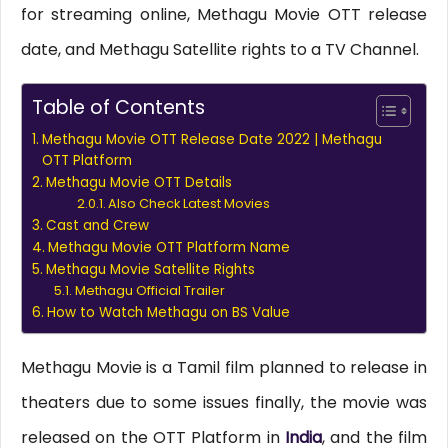
for streaming online, Methagu Movie OTT release
date, and Methagu Satellite rights to a TV Channel.
Table of Contents
Methagu Movie OTT Release Date 2022 | Methagu
OTT Platform
Methagu Movie OTT Details
Also Check Latest Movies
Cast and Crew
Methagu Movie OTT Platform Name
Methagu Movie Satellite Rights
Methagu Official Trailer
How to Watch Methagu on BS Value
Methagu Movie is a Tamil film planned to release in
theaters due to some issues finally, the movie was
released on the OTT Platform in
India
, and the film