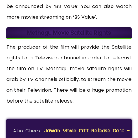
be announced by ‘BS Value’ You can also watch
more movies streaming on ‘BS Value’.
Methagu Movie Satellite Rights
The producer of the film will provide the Satellite
rights to a Television channel in order to telecast
the film on TV. Methagu movie satellite rights will
grab by TV channels officially, to stream the movie
on their Television. There will be a huge promotion
before the satellite release.
Also Check:
Jawan Movie OTT Release Date –