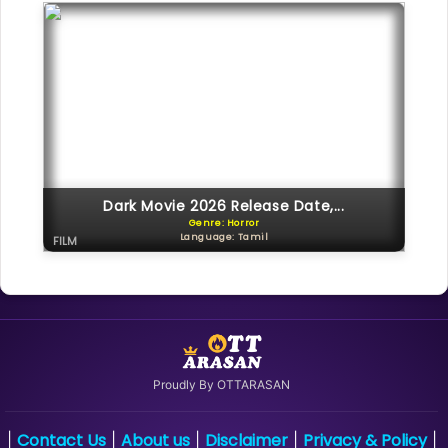
Dark Movie 2026 Release Date,...
Genre: Horror
Language: Tamil
FILM
Proudly By OTTARASAN
Contact Us
About us
Disclaimer
Privacy & Policy
|
|
|
|
|