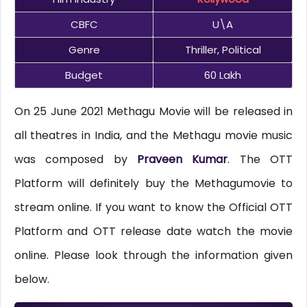
CBFC
U\A
Genre
Thriller, Political
Budget
60 Lakh
On 25 June 2021 Methagu Movie will be released in
all theatres in India, and the Methagu movie music
was composed by
Praveen Kumar
. The OTT
Platform will definitely buy the Methagumovie to
stream online. If you want to know the Official OTT
Platform and OTT release date watch the movie
online. Please look through the information given
below.