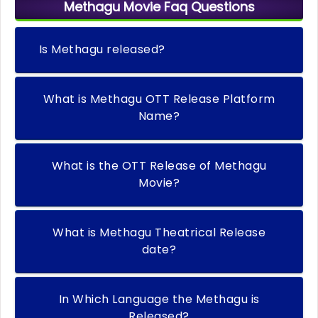
Methagu Movie Faq Questions
Is Methagu released?
What is Methagu OTT Release Platform
Name?
What is the OTT Release of Methagu
Movie?
What is Methagu Theatrical Release
date?
In Which Language the Methagu is
Released?