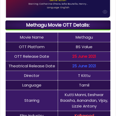
Genre: Action
Starring: Catherine O'Hara, Sofia Boutella, Henry...
Language: English
Methagu Movie OTT Details:
Movie Name
Methagu
OTT Platform
BS Value
OTT Release Date
25 June 2021
Theatrical Release Date
25 June 2021
Director
T Kittu
Language
Tamil
Kutti Manni, Eeshwar
Starring
Baasha, Aanandan, Vijay,
Lizzie Antony
Film Industry
Kollywood