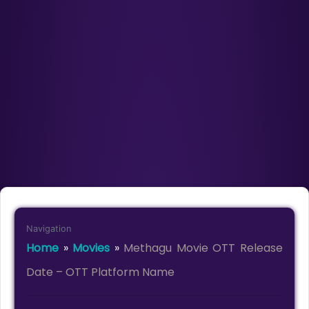
Navigation
Home
»
Movies
»
Methagu Movie OTT Release
Date – OTT Platform Name