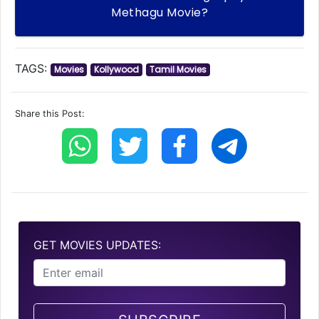
Methagu Movie?
TAGS:
Movies
Kollywood
Tamil Movies
Share this Post:
GET MOVIES UPDATES: