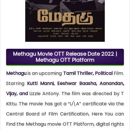
Methagu Movie OTT Release Date 2022 |
Methagu OTT Platform
Methagu
is an upcoming
Tamil Thriller, Political
Film.
Starring
Kutti Manni, Eeshwar Baasha, Aanandan,
Vijay, and
Lizzie Antony. The film was directed by T
Kittu. The movie has got a “U\A” certificate via the
Central Board of Film Certification, Here You can
Find the Methagu movie OTT Platform, digital rights