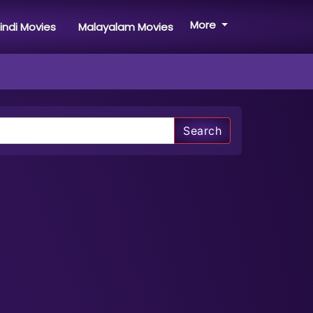
More
indi Movies
Malayalam Movies
Search