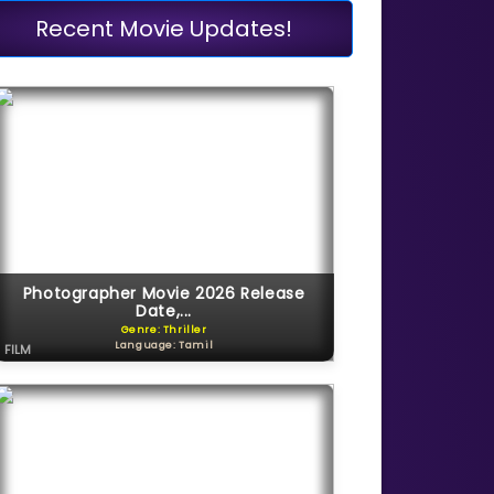
Recent Movie Updates!
Photographer Movie 2026 Release
Date,...
Genre: Thriller
Language: Tamil
FILM