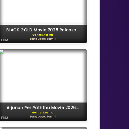
BLACK GOLD Movie 2026 Release...
Genre: Action
Language: Tamil
FILM
Arjunan Per Paththu Movie 2026...
Genre: Drama
Language: Tamil
FILM