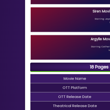
Siren Movi
Starring: Jay
Argylle Mov
Starring: Catheri
L
18 Pages
Movie Name
OTT Platform
OTT Release Date
Theatrical Release Date