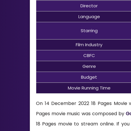
Director
Language
Starring
Film Industry
CBFC
Genre
Budget
Movie Running Time
On 14 December 2022 18 Pages Movie will
Pages movie music was composed by
Go
18 Pages movie to stream online. If yo