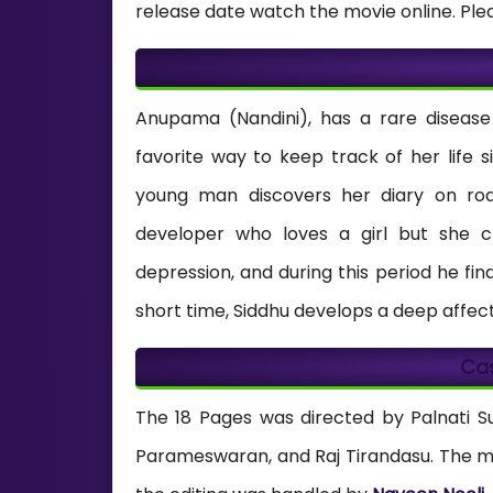
release date watch the movie online. Ple
Anupama (Nandini), has a rare disease 
favorite way to keep track of her life
young man discovers her diary on roa
developer who loves a girl but she c
depression, and during this period he f
short time, Siddhu develops a deep affecti
Ca
The 18 Pages was directed by Palnati S
Parameswaran, and Raj Tirandasu. The 