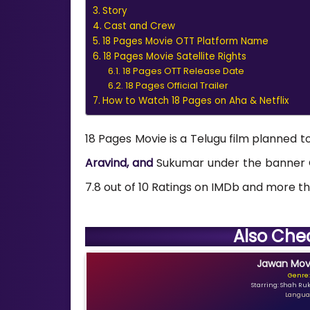
Story
Cast and Crew
18 Pages Movie OTT Platform Name
18 Pages Movie Satellite Rights
18 Pages OTT Release Date
18 Pages Official Trailer
How to Watch 18 Pages on Aha & Netflix
18 Pages Movie is a Telugu film planned t
Aravind, and
Sukumar under the banner G
7.8 out of 10 Ratings on IMDb and more tha
Also Che
Jawan Movi
Genre:
Starring: Shah Ru
Languag