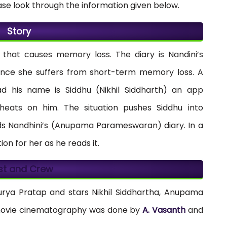
ase look through the information given below.
Story
that causes memory loss. The diary is Nandini’s
 since she suffers from short-term memory loss. A
d his name is Siddhu (Nikhil Siddharth) an app
heats on him. The situation pushes Siddhu into
inds Nandhini’s (Anupama Parameswaran) diary. In a
on for her as he reads it.
st and Crew
urya Pratap and stars Nikhil Siddhartha, Anupama
movie cinematography was done by
A. Vasanth
and