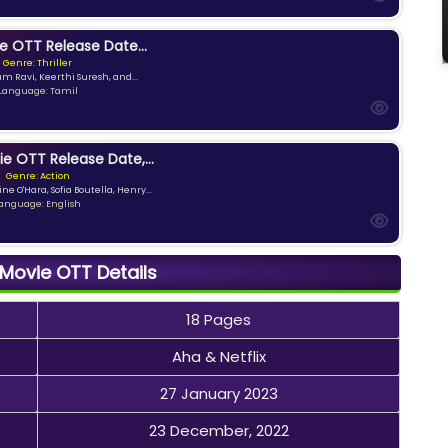
e OTT Release Date...
Genre: Thriller
am Ravi, Keerthi Suresh, and...
Language: Tamil
ie OTT Release Date,...
Genre: Action
ne O'Hara, Sofia Boutella, Henry...
anguage: English
 Movie OTT Details
18 Pages
Aha & Netflix
27 January 2023
23 December, 2022