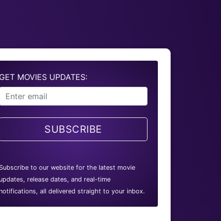
GET MOVIES UPDATES:
SUBSCRIBE
Subscribe to our website for the latest movie
updates, release dates, and real-time
notifications, all delivered straight to your inbox.