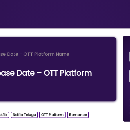
ase Date – OTT Platform Name
ease Date – OTT Platform
tflix
Netflix Telugu
OTT Platform
Romance