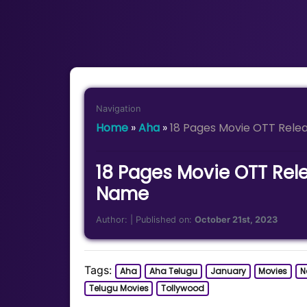
Navigation
Home
»
Aha
»
18 Pages Movie OTT Rele
18 Pages Movie OTT Rel
Name
Author:
| Published on:
October 21st, 2023
Tags:
Aha
Aha Telugu
January
Movies
Ne
Telugu Movies
Tollywood