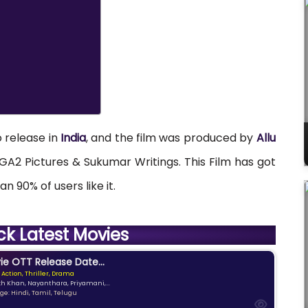
o release in
India
, and the film was produced by
Allu
A2 Pictures & Sukumar Writings. This Film has got
n 90% of users like it.
ck Latest Movies
e OTT Release Date...
 Action, Thriller, Drama
kh Khan, Nayanthara, Priyamani,...
e: Hindi, Tamil, Telugu