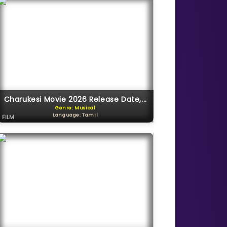
Charukesi Movie 2026 Release Date,...
Genre: Musical
Language: Tamil
FILM