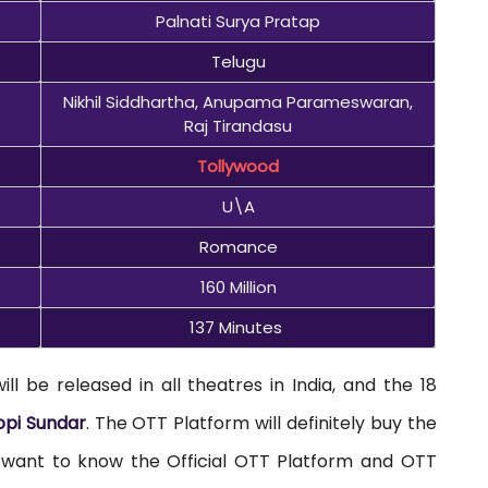
Palnati Surya Pratap
Telugu
Nikhil Siddhartha, Anupama Parameswaran,
Raj Tirandasu
Tollywood
U\A
Romance
160 Million
137 Minutes
 be released in all theatres in India, and the 18
pi Sundar
. The OTT Platform will definitely buy the
u want to know the Official OTT Platform and OTT