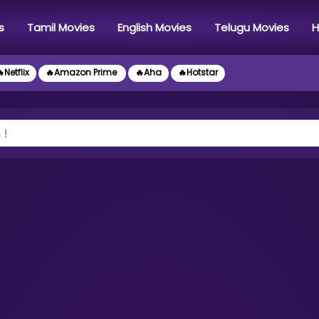
s
Tamil Movies
English Movies
Telugu Movies
H
Netflix
🔥Amazon Prime
🔥Aha
🔥Hotstar