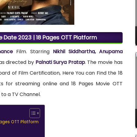
e Date 2023 | 18 Pages OTT Platform
mance
Film. Starring
Nikhil Siddhartha, Anupama
was directed by
Palnati Surya Pratap
. The movie has
oard of Film Certification, Here You can Find the 18
hts for streaming online and 18 Pages Movie OTT
s to a TV Channel.
Pages OTT Platform