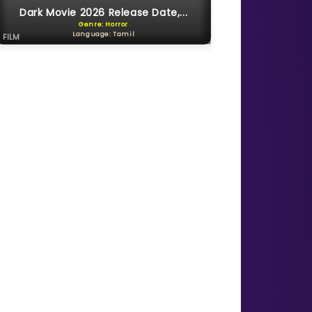
Dark Movie 2026 Release Date,...
Genre: Horror
Language: Tamil
FILM