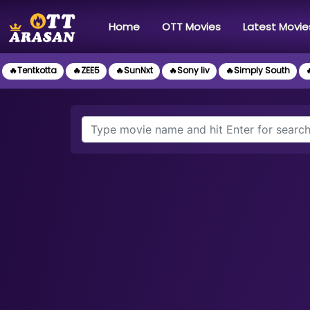
(current)
Home
OTT Movies
Latest Movie
🔥Tentkotta
🔥ZEE5
🔥SunNxt
🔥Sony liv
🔥Simply South
