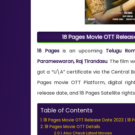
18 Pages Movie OTT Releas
18 Pages
is an upcoming
Telugu Ro
Parameswaran, Raj Tirandasu
. The film 
got a “U\A” certificate via the Central B
Pages movie OTT Platform, digital rig
release date, and 18 Pages Satellite right
Table of Contents
18 Pages Movie OTT Release Date 2023 | 18 
18 Pages Movie OTT Details
Also Check Latest Movies