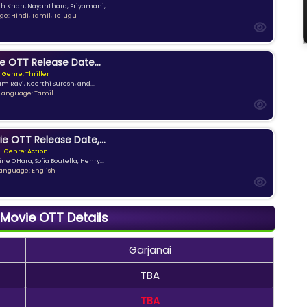
kh Khan, Nayanthara, Priyamani,...
e: Hindi, Tamil, Telugu
e OTT Release Date...
Genre: Thriller
am Ravi, Keerthi Suresh, and...
Language: Tamil
ie OTT Release Date,...
Genre: Action
ne O'Hara, Sofia Boutella, Henry...
anguage: English
 Movie OTT Details
Garjanai
TBA
TBA