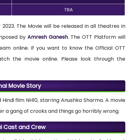
TBA
2023. The Movie will be released in all theatres in
composed by
Amresh Ganesh
. The OTT Platform will
ream online. If you want to know the Official OTT
tch the movie online. Please look through the
nai Movie Story
ed Hindi film NH10, starring Anushka Sharma. A movie
 a gang of crooks and things go horribly wrong.
i Cast and Crew