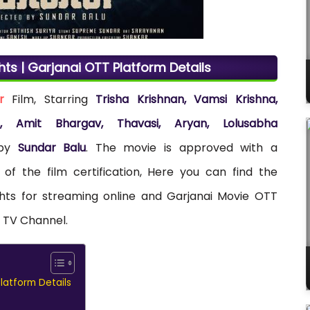
hts | Garjanai OTT Platform Details
r
Film, Starring
Trisha Krishnan, Vamsi Krishna,
tha, Amit Bhargav, Thavasi, Aryan, Lolusabha
 by
Sundar Balu
. The movie is approved with a
 of the film certification, Here you can find the
ights for streaming online and Garjanai Movie OTT
a TV Channel.
Platform Details