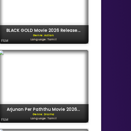
BLACK GOLD Movie 2026 Release...
Genre: Action
Language: Tamil
FILM
Arjunan Per Paththu Movie 2026...
Genre: Drama
Language: Tamil
FILM