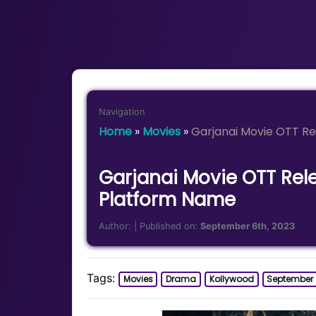
Navigation
Home
»
Movies
»
Garjanai Movie OTT R
Garjanai Movie OTT Rel
Platform Name
Author:
| Published on:
September 6th, 2023
Tags:
Movies
Drama
Kollywood
September