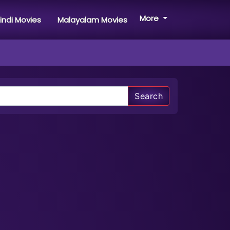
More
indi Movies
Malayalam Movies
Search