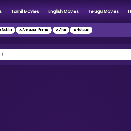
s
Tamil Movies
English Movies
Telugu Movies
H
Netflix
🔥Amazon Prime
🔥Aha
🔥Hotstar