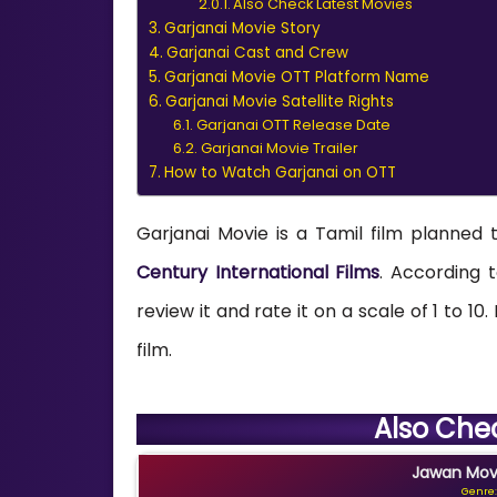
Also Check Latest Movies
Garjanai Movie Story
Garjanai Cast and Crew
Garjanai Movie OTT Platform Name
Garjanai Movie Satellite Rights
Garjanai OTT Release Date
Garjanai Movie Trailer
How to Watch Garjanai on OTT
Garjanai Movie is a Tamil film planned 
Century International Films
. According t
review it and rate it on a scale of 1 to 10
film.
Also Che
Jawan Movi
Genre: