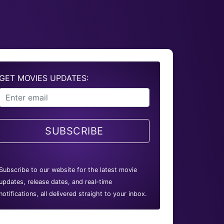
GET MOVIES UPDATES:
SUBSCRIBE
Subscribe to our website for the latest movie
updates, release dates, and real-time
notifications, all delivered straight to your inbox.