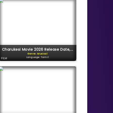
Charukesi Movie 2026 Release Date,...
Genre: Musical
Language: Tamil
FILM