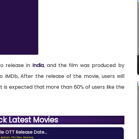
to release in
India
, and the film was produced by
o IMDb, After the release of the movie, users will
. It is expected that more than 60% of users like the
ck Latest Movies
e OTT Release Date...
 Action, Thriller, Drama