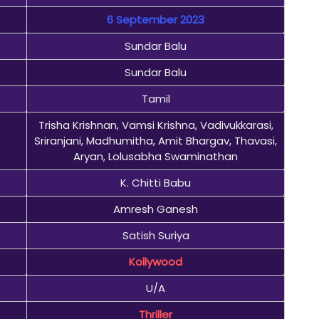
6 September 2023
Sundar Balu
Sundar Balu
Tamil
Trisha Krishnan, Vamsi Krishna, Vadivukkarasi,
Sriranjani, Madhumitha, Amit Bhargav, Thavasi,
Aryan, Lolusabha Swaminathan
K. Chitti Babu
Amresh Ganesh
Satish Suriya
Kollywood
U/A
Thriller