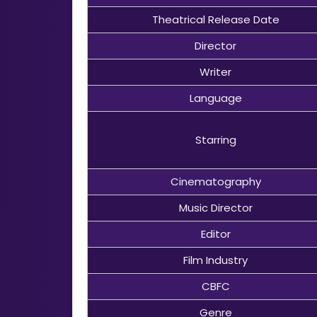
Theatrical Release Date
Director
Writer
Language
Starring
Cinematography
Music Director
Editor
Film Industry
CBFC
Genre