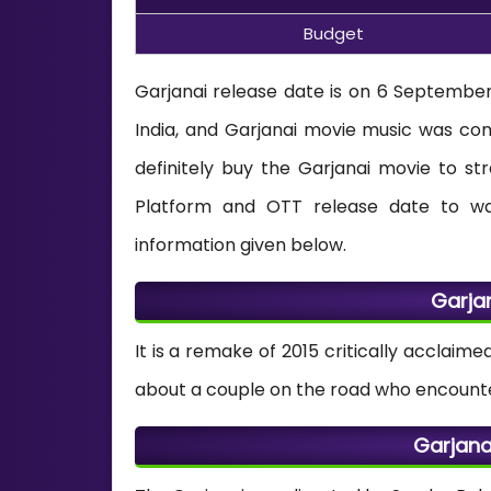
Budget
Garjanai release date is on 6 September 
India, and Garjanai movie music was 
definitely buy the Garjanai movie to st
Platform and OTT release date to wa
information given below.
Garja
It is a remake of 2015 critically acclaim
about a couple on the road who encounter
Garjana