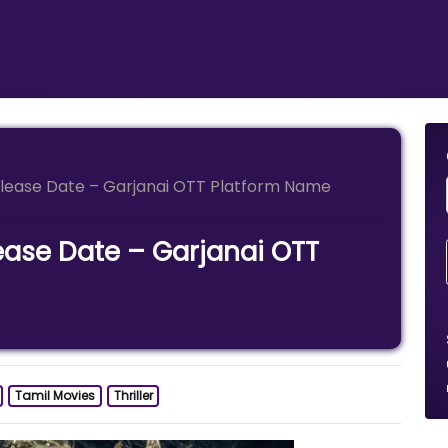
elease Date – Garjanai OTT Platform Name
ease Date – Garjanai OTT
Tamil Movies
Thriller