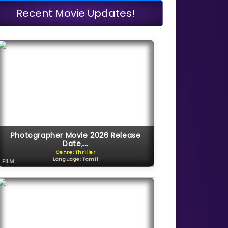
Recent Movie Updates!
Photographer Movie 2026 Release
Date,...
Genre: Thriller
Language: Tamil
FILM