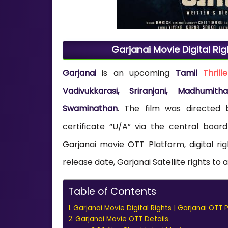
Garjanai Movie Digital Rig
Garjanai
is an upcoming
Tamil
Thrille
Vadivukkarasi, Sriranjani, Madhumi
Swaminathan
. The film was directed
certificate “U/A” via the central board
Garjanai movie OTT Platform, digital r
release date, Garjanai Satellite rights to 
Table of Contents
Garjanai Movie Digital Rights | Garjanai OTT 
Garjanai Movie OTT Details