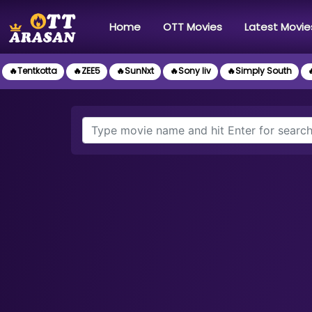
(current)
Home
OTT Movies
Latest Movie
🔥Tentkotta
🔥ZEE5
🔥SunNxt
🔥Sony liv
🔥Simply South
