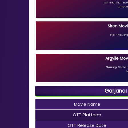
Starring: Shah Ru
Languag
Siren Movi
Starring: Jay
Argylle Mov
Starring: Catheri
L
Garjanai
Movie Name
OTT Platform
OTT Release Date