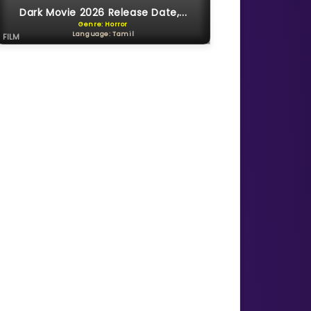
Dark Movie 2026 Release Date,...
Genre: Horror
Language: Tamil
FILM