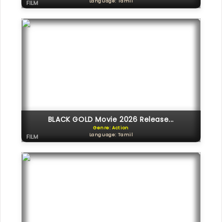
Language: Tamil
FILM
BLACK GOLD Movie 2026 Release...
Genre: Action
Language: Tamil
FILM