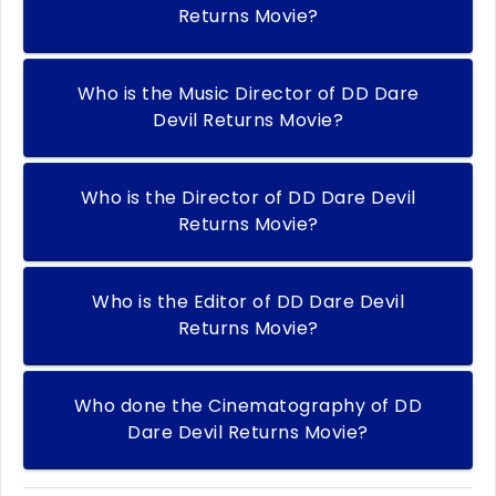
Returns Movie?
Who is the Music Director of DD Dare
Devil Returns Movie?
Who is the Director of DD Dare Devil
Returns Movie?
Who is the Editor of DD Dare Devil
Returns Movie?
Who done the Cinematography of DD
Dare Devil Returns Movie?