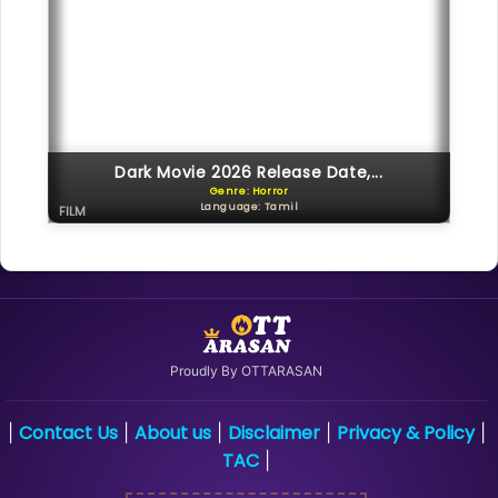
Dark Movie 2026 Release Date,...
Genre: Horror
Language: Tamil
FILM
Proudly By OTTARASAN
Contact Us
About us
Disclaimer
Privacy & Policy
|
|
|
|
|
TAC
|