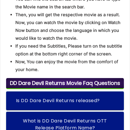
the Movie name in the search bar.
Then, you will get the respective movie as a result.
Now, you can watch the movie by clicking on Watch
Now button and choose the language in which you
would like to watch the movie.
If you need the Subtitles, Please turn on the subtitle
option at the bottom right corner of the screen.
Now, You can enjoy the movie from the comfort of
your home.
DD Dare Devil Returns Movie Faq Questions
Is DD Dare Devil Returns released?
What is DD Dare Devil Returns OTT
Release Platform Name?