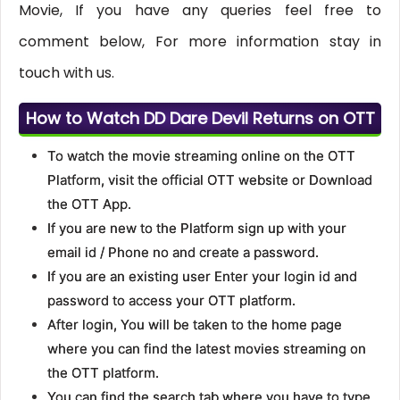
Movie, If you have any queries feel free to
comment below, For more information stay in
touch with us.
How to Watch DD Dare Devil Returns on OTT
To watch the movie streaming online on the OTT
Platform, visit the official OTT website or Download
the OTT App.
If you are new to the Platform sign up with your
email id / Phone no and create a password.
If you are an existing user Enter your login id and
password to access your OTT platform.
After login, You will be taken to the home page
where you can find the latest movies streaming on
the OTT platform.
You can find the search tab where you have to type