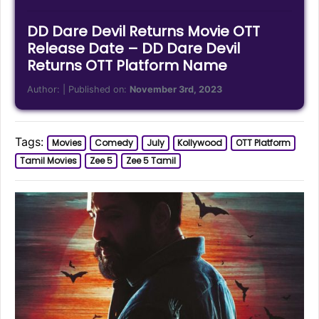
DD Dare Devil Returns Movie OTT
Release Date – DD Dare Devil
Returns OTT Platform Name
Author:
| Published on:
November 3rd, 2023
Tags:
Movies
Comedy
July
Kollywood
OTT Platform
Tamil Movies
Zee 5
Zee 5 Tamil