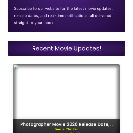
Subscribe to our website for the latest movie updates,
release dates, and real-time notifications, all delivered
straight to your inbox.
Recent Movie Updates!
Photographer Movie 2026 Release Date,...
Genre: Thriller