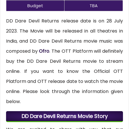
Budget
TBA
DD Dare Devil Returns release date is on 28 July
2023. The Movie will be released in all theatres in
India, and DD Dare Devil Returns movie music was
composed by
Ofro
. The OTT Platform will definitely
buy the DD Dare Devil Returns movie to stream
online. If you want to know the Official OTT
Platform and OTT release date to watch the movie
online. Please look through the information given
below.
DD Dare Devil Returns Movie Story