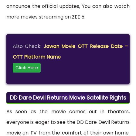
announce the official updates, You can also watch
more movies streaming on ZEE 5.
Also Check:
Jawan Movie OTT Release Date –
OTT Platform Name
Click Here
DD Dare Devil Returns Movie Satellite Rights
As soon as the movie comes out in theaters,
everyone is eager to see the DD Dare Devil Returns
movie on TV from the comfort of their own home.