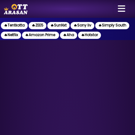
🔥Tentkotta
🔥ZEE5
🔥SunNxt
🔥Sony liv
🔥Simply South
🔥Netflix
🔥Amazon Prime
🔥Aha
🔥Hotstar