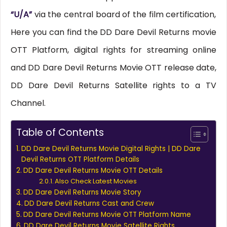
“U/A”
via the central board of the film certification,
Here you can find the DD Dare Devil Returns movie
OTT Platform, digital rights for streaming online
and DD Dare Devil Returns Movie OTT release date,
DD Dare Devil Returns Satellite rights to a TV
Channel.
Table of Contents
DD Dare Devil Returns Movie Digital Rights | DD Dare
Devil Returns OTT Platform Details
DD Dare Devil Returns Movie OTT Details
Also Check Latest Movies
DD Dare Devil Returns Movie Story
DD Dare Devil Returns Cast and Crew
DD Dare Devil Returns Movie OTT Platform Name
DD Dare Devil Returns Movie Satellite Rights