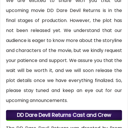
We are excited to share with you that our
upcoming movie DD Dare Devil Returns is in the
final stages of production. However, the plot has
not been released yet. We understand that our
audience is eager to know more about the storyline
and characters of the movie, but we kindly request
your patience and support. We assure you that the
wait will be worth it, and we will soon release the
plot details once we have everything finalized. So,
please stay tuned and keep an eye out for our
upcoming announcements.
DD Dare Devil Returns Cast and Crew