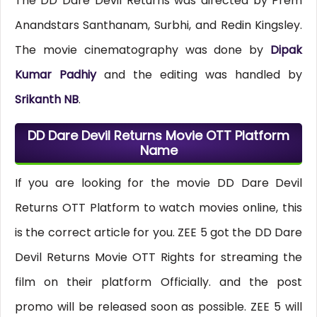
The DD Dare Devil Returns was directed by Prem
Anandstars Santhanam, Surbhi, and Redin Kingsley.
The movie cinematography was done by
Dipak
Kumar Padhiy
and the editing was handled by
Srikanth NB
.
DD Dare Devil Returns Movie OTT Platform
Name
If you are looking for the movie DD Dare Devil
Returns OTT Platform to watch movies online, this
is the correct article for you. ZEE 5 got the DD Dare
Devil Returns Movie OTT Rights for streaming the
film on their platform Officially. and the post
promo will be released soon as possible. ZEE 5 will