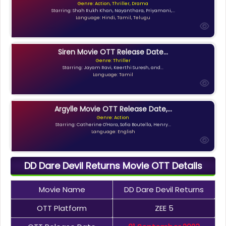
Genre: Action, Thriller, Drama
Starring: Shah Rukh Khan, Nayanthara, Priyamani,...
Language: Hindi, Tamil, Telugu
Siren Movie OTT Release Date...
Genre: Thriller
Starring: Jayam Ravi, Keerthi Suresh, and...
Language: Tamil
Argylle Movie OTT Release Date,...
Genre: Action
Starring: Catherine O'Hara, Sofia Boutella, Henry...
Language: English
DD Dare Devil Returns Movie OTT Details
Movie Name
DD Dare Devil Returns
OTT Platform
ZEE 5