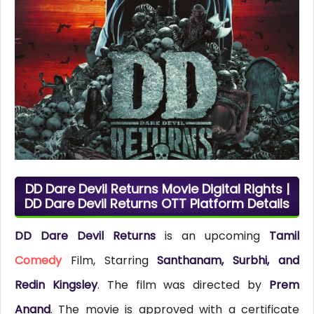
DD Dare Devil Returns Movie Digital Rights |
DD Dare Devil Returns OTT Platform Details
DD Dare Devil Returns
is an upcoming
Tamil
Comedy
Film, Starring
Santhanam, Surbhi, and
Redin Kingsley
. The film was directed by
Prem
Anand
. The movie is approved with a certificate