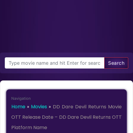
Search
Navigation
Home
»
Movies
»
DD Dare Devil Returns Movie
OTT Release Date – DD Dare Devil Returns OTT
Platform Name