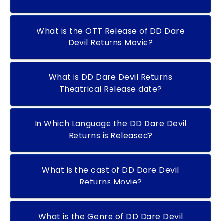
What is the OTT Release of DD Dare
Devil Returns Movie?
What is DD Dare Devil Returns
Theatrical Release date?
In Which Language the DD Dare Devil
Returns is Released?
What is the cast of DD Dare Devil
Returns Movie?
What is the Genre of DD Dare Devil