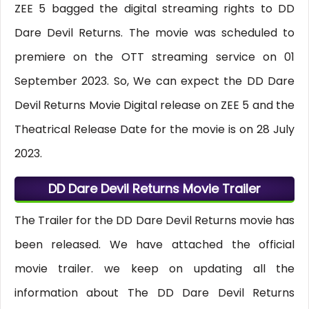
ZEE 5 bagged the digital streaming rights to DD
Dare Devil Returns. The movie was scheduled to
premiere on the OTT streaming service on 01
September 2023. So, We can expect the DD Dare
Devil Returns Movie Digital release on ZEE 5 and the
Theatrical Release Date for the movie is on 28 July
2023.
DD Dare Devil Returns Movie Trailer
The Trailer for the DD Dare Devil Returns movie has
been released. We have attached the official
movie trailer. we keep on updating all the
information about The DD Dare Devil Returns