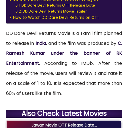
DD Dare Devil Returns OTT Release Date
DD Dare Devil Returns Movie Trailer
How to Watch DD Dare Devil Returns on OTT
DD Dare Devil Returns Movie is a Tamil film planned
to release in
India
, and the film was produced by
C.
Ramesh Kumar under the banner of RK
Entertainment
. According to IMDb, After the
release of the movie, users will review it and rate it
on a scale of 1 to 10. It is expected that more than
60% of users like the film.
Also Check Latest Movies
Jawan Movie OTT Release Date...