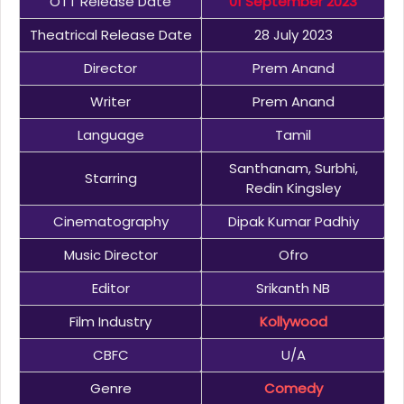
OTT Release Date
01 September 2023
Theatrical Release Date
28 July 2023
Director
Prem Anand
Writer
Prem Anand
Language
Tamil
Santhanam, Surbhi,
Starring
Redin Kingsley
Cinematography
Dipak Kumar Padhiy
Music Director
Ofro
Editor
Srikanth NB
Film Industry
Kollywood
CBFC
U/A
Genre
Comedy