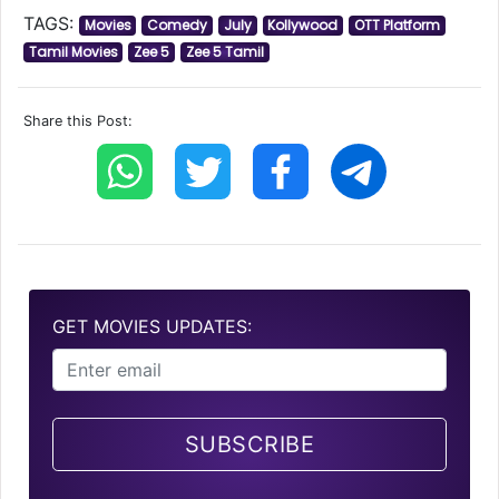
TAGS:
Movies
Comedy
July
Kollywood
OTT Platform
Tamil Movies
Zee 5
Zee 5 Tamil
Share this Post:
GET MOVIES UPDATES:
SUBSCRIBE