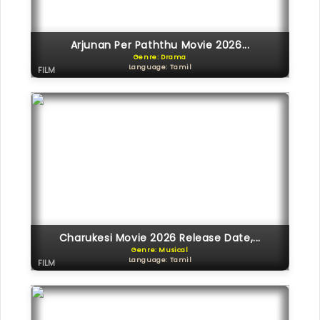
Arjunan Per Paththu Movie 2026...
Genre: Drama
Language: Tamil
FILM
Charukesi Movie 2026 Release Date,...
Genre: Musical
Language: Tamil
FILM