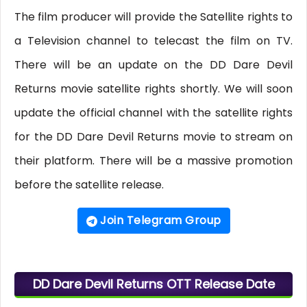
The film producer will provide the Satellite rights to
a Television channel to telecast the film on TV.
There will be an update on the DD Dare Devil
Returns movie satellite rights shortly. We will soon
update the official channel with the satellite rights
for the DD Dare Devil Returns movie to stream on
their platform. There will be a massive promotion
before the satellite release.
Join Telegram Group
DD Dare Devil Returns OTT Release Date