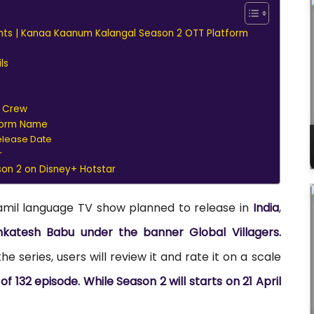
hts | Kanaa Kaanum Kalangal Season 2 OTT Platform
ls
d Crew
form Name
elease Date
r
n 2 on Disney+ Hotstar
amil language TV show planned to release in
India
,
katesh Babu under the banner Global Villagers.
e series, users will review it and rate it on a scale
 132 episode. While Season 2 will starts on 21 April