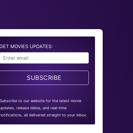
GET MOVIES UPDATES:
SUBSCRIBE
Subscribe to our website for the latest movie
updates, release dates, and real-time
notifications, all delivered straight to your inbox.