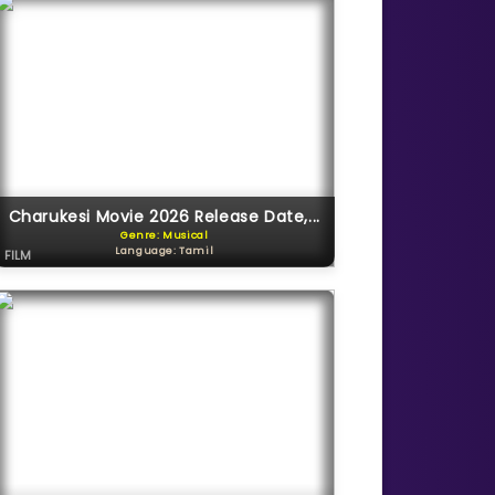
Charukesi Movie 2026 Release Date,...
Genre: Musical
Language: Tamil
FILM