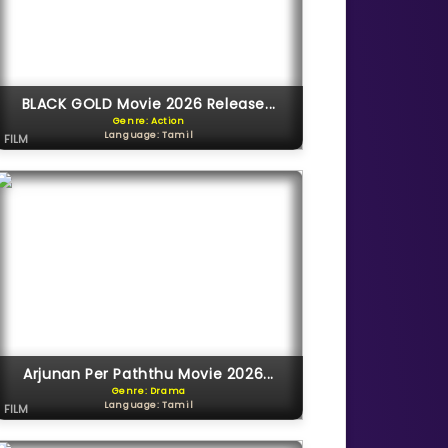
BLACK GOLD Movie 2026 Release...
Genre: Action
Language: Tamil
FILM
Arjunan Per Paththu Movie 2026...
Genre: Drama
Language: Tamil
FILM