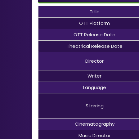
Title
OTT Platform
OTT Release Date
Theatrical Release Date
Director
Writer
Language
Starring
Cinematography
Music Director