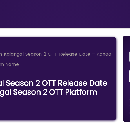
 Kalangal Season 2 OTT Release Date – Kanaa
orm Name
 Season 2 OTT Release Date
al Season 2 OTT Platform