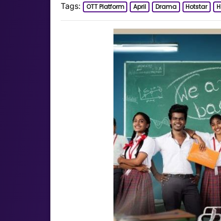
Tags:
OTT Platform
April
Drama
Hotstar
H