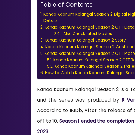
Table of Contents
Kanaa Kaanum Kalangal Season 2 Digital Rig
Details
Kanaa Kaanum Kalangal Season 2 OTT Detai
Also Check Latest Movies
Kanaa Kaanum Kalangal Season 2 Story
Kanaa Kaanum Kalangal Season 2 Cast an
Kanaa Kaanum Kalangal Season 2 OTT Plat
Kanaa Kaanum Kalangal Season 2 OTT R
Kanaa Kaanum Kalangal Season 2 Traile
How to Watch Kanaa Kaanum Kalangal Seaso
Kanaa Kaanum Kalangal Season 2 is a T
and the series was produced by
R Ven
According to IMDb, After the release of th
of 1 to 10.
Season 1 ended the completion of
2023.