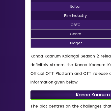
Editor
Film Industry
CBFC
Genre
Budget
Kanaa Kaanum Kalangal Season 2 relea
definitely stream the Kanaa Kaanum Ka
Official OTT Platform and OTT release 
information given below.
Kanaa Kaanum K
The plot centres on the challenges tha