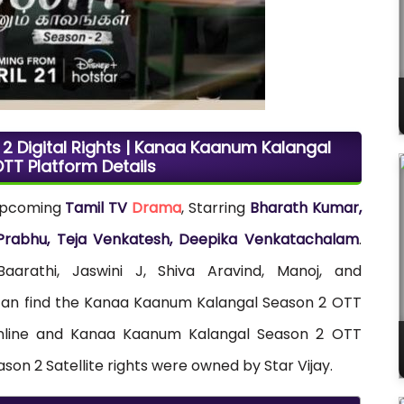
 Digital Rights | Kanaa Kaanum Kalangal
TT Platform Details
upcoming
Tamil TV
Drama
, Starring
Bharath Kumar,
i Prabhu, Teja Venkatesh, Deepika Venkatachalam
.
rathi, Jaswini J, Shiva Aravind, Manoj, and
 can find the Kanaa Kaanum Kalangal Season 2 OTT
g online and Kanaa Kaanum Kalangal Season 2 OTT
on 2 Satellite rights were owned by Star Vijay.