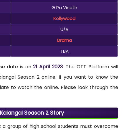
G Pa Vinoth
Kollywood
U/A
Drama
TBA
se date is on
21 April 2023
. The OTT Platform will
langal Season 2 online. If you want to know the
date to watch the online. Please look through the
alangal Season 2 Story
t a group of high school students must overcome