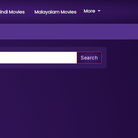
More
indi Movies
Malayalam Movies
Search