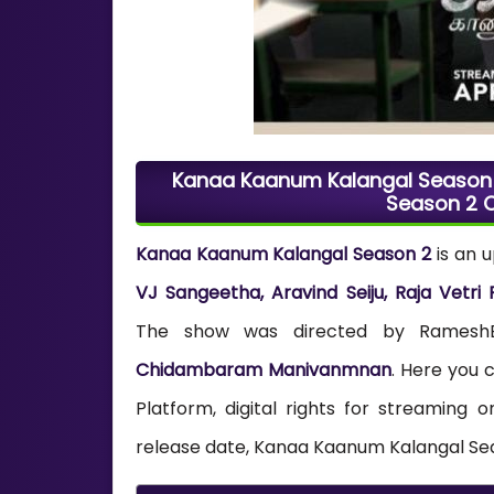
Kanaa Kaanum Kalangal Season 2
Season 2 O
Kanaa Kaanum Kalangal Season 2
is an 
VJ Sangeetha, Aravind Seiju, Raja Vetr
The show was directed by RameshBaa
Chidambaram Manivanmnan
. Here you
Platform, digital rights for streamin
release date, Kanaa Kaanum Kalangal Seas