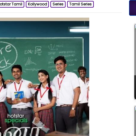
otstar Tamil
Kollywood
Series
Tamil Series