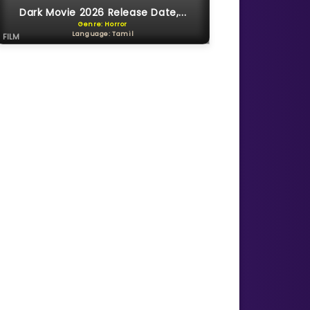
Dark Movie 2026 Release Date,...
Genre: Horror
Language: Tamil
FILM