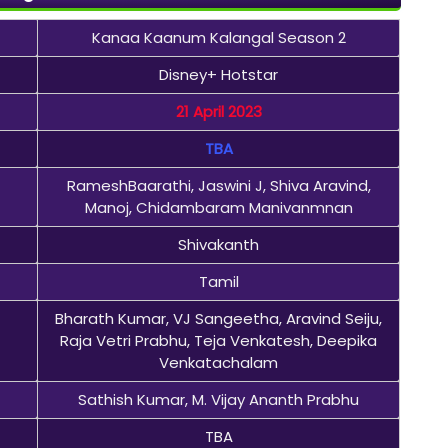
Kanaa Kaanum Kalangal Season 2
Disney+ Hotstar
21 April 2023
TBA
RameshBaarathi, Jaswini J, Shiva Aravind,
Manoj, Chidambaram Manivanmnan
Shivakanth
Tamil
Bharath Kumar, VJ Sangeetha, Aravind Seiju,
Raja Vetri Prabhu, Teja Venkatesh, Deepika
Venkatachalam
Sathish Kumar, M. Vijay Ananth Prabhu
TBA