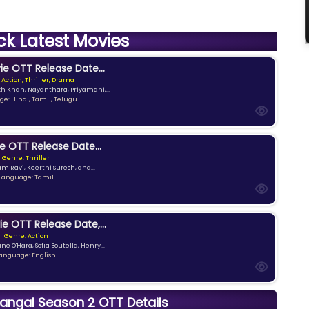
ck Latest Movies
e OTT Release Date...
 Action, Thriller, Drama
kh Khan, Nayanthara, Priyamani,...
e: Hindi, Tamil, Telugu
e OTT Release Date...
Genre: Thriller
am Ravi, Keerthi Suresh, and...
Language: Tamil
ie OTT Release Date,...
Genre: Action
ne O'Hara, Sofia Boutella, Henry...
anguage: English
ngal Season 2 OTT Details