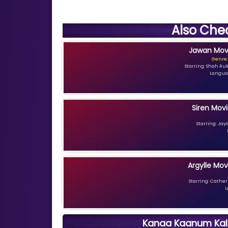
Also Che
Jawan Movi
Genre:
Starring: Shah Ru
Languag
Siren Movi
Starring: Jay
Argylle Mov
Starring: Catheri
L
Kanaa Kaanum Kala