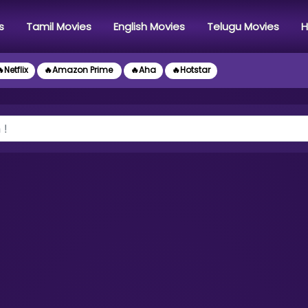
s
Tamil Movies
English Movies
Telugu Movies
H
Netflix
🔥Amazon Prime
🔥Aha
🔥Hotstar