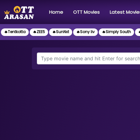
(current)
Home
OTT Movies
Latest Movie
🔥Tentkotta
🔥ZEE5
🔥SunNxt
🔥Sony liv
🔥Simply South
