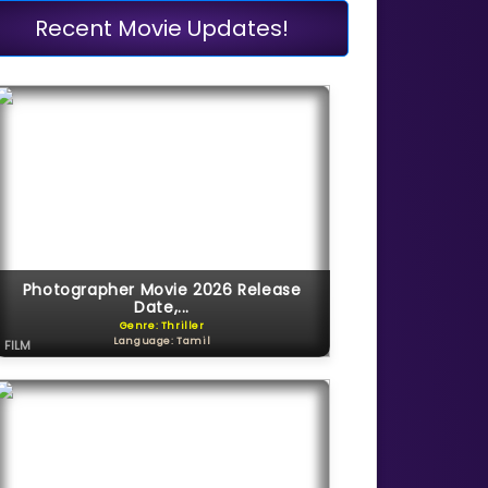
Recent Movie Updates!
Photographer Movie 2026 Release
Date,...
Genre: Thriller
Language: Tamil
FILM