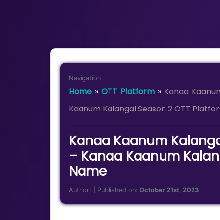
Navigation
Home
»
OTT Platform
»
Kanaa Kaanum
Kaanum Kalangal Season 2 OTT Platf
Kanaa Kaanum Kalangal
– Kanaa Kaanum Kalang
Name
Author:
| Published on:
October 21st, 2023