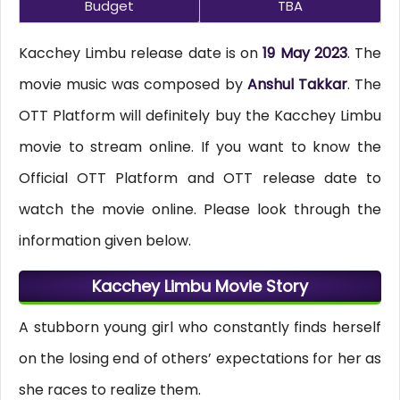
Budget
TBA
Kacchey Limbu release date is on
19 May 2023
. The
movie music was composed by
Anshul Takkar
. The
OTT Platform will definitely buy the Kacchey Limbu
movie to stream online. If you want to know the
Official OTT Platform and OTT release date to
watch the movie online. Please look through the
information given below.
Kacchey Limbu Movie Story
A stubborn young girl who constantly finds herself
on the losing end of others’ expectations for her as
she races to realize them.