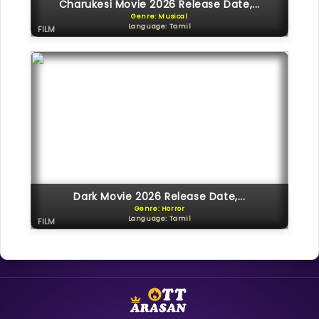
Charukesi Movie 2026 Release Date,...
Genre: Musical
Language: Tamil
FILM
Dark Movie 2026 Release Date,...
Genre: Horror
Language: Tamil
FILM