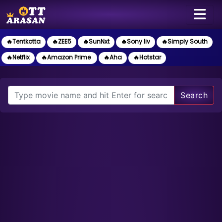
🔥Tentkotta
🔥ZEE5
🔥SunNxt
🔥Sony liv
🔥Simply South
🔥Netflix
🔥Amazon Prime
🔥Aha
🔥Hotstar
Search