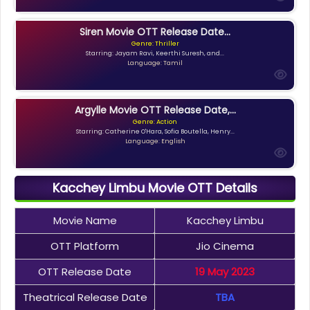
Siren Movie OTT Release Date...
Genre: Thriller
Starring: Jayam Ravi, Keerthi Suresh, and...
Language: Tamil
Argylle Movie OTT Release Date,...
Genre: Action
Starring: Catherine O'Hara, Sofia Boutella, Henry...
Language: English
Kacchey Limbu Movie OTT Details
Movie Name
Kacchey Limbu
OTT Platform
Jio Cinema
OTT Release Date
19 May 2023
Theatrical Release Date
TBA