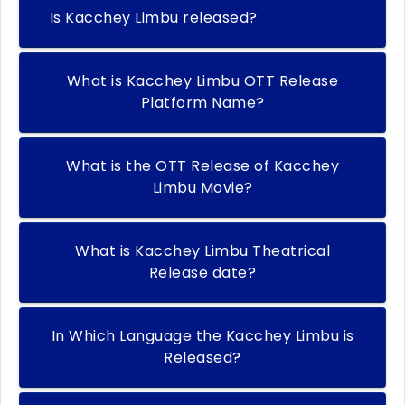
Is Kacchey Limbu released?
What is Kacchey Limbu OTT Release
Platform Name?
What is the OTT Release of Kacchey
Limbu Movie?
What is Kacchey Limbu Theatrical
Release date?
In Which Language the Kacchey Limbu is
Released?