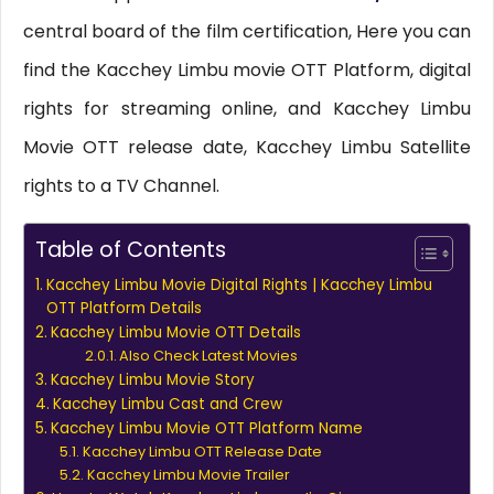
central board of the film certification, Here you can
find the Kacchey Limbu movie OTT Platform, digital
rights for streaming online, and Kacchey Limbu
Movie OTT release date, Kacchey Limbu Satellite
rights to a TV Channel.
Table of Contents
Kacchey Limbu Movie Digital Rights | Kacchey Limbu
OTT Platform Details
Kacchey Limbu Movie OTT Details
Also Check Latest Movies
Kacchey Limbu Movie Story
Kacchey Limbu Cast and Crew
Kacchey Limbu Movie OTT Platform Name
Kacchey Limbu OTT Release Date
Kacchey Limbu Movie Trailer