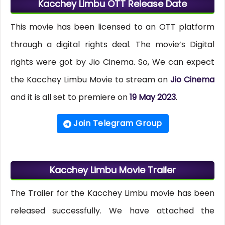
Kacchey Limbu OTT Release Date
This movie has been licensed to an OTT platform
through a digital rights deal. The movie’s Digital
rights were got by Jio Cinema. So, We can expect
the Kacchey Limbu Movie to stream on
Jio Cinema
and it is all set to premiere on
19 May 2023
.
Join Telegram Group
Kacchey Limbu Movie Trailer
The Trailer for the Kacchey Limbu movie has been
released successfully. We have attached the