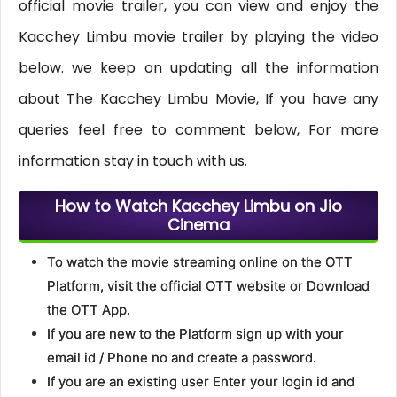
official movie trailer, you can view and enjoy the
Kacchey Limbu movie trailer by playing the video
below. we keep on updating all the information
about The Kacchey Limbu Movie, If you have any
queries feel free to comment below, For more
information stay in touch with us.
How to Watch Kacchey Limbu on Jio
Cinema
To watch the movie streaming online on the OTT
Platform, visit the official OTT website or Download
the OTT App.
If you are new to the Platform sign up with your
email id / Phone no and create a password.
If you are an existing user Enter your login id and