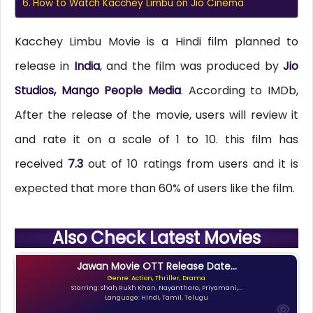
How to Watch Kacchey Limbu on Jio Cinema
Kacchey Limbu Movie is a Hindi film planned to
release in
India
, and the film was produced by
Jio
Studios, Mango People Media
. According to IMDb,
After the release of the movie, users will review it
and rate it on a scale of 1 to 10. this film has
received
7.3
out of 10 ratings from users and it is
expected that more than 60% of users like the film.
Also Check Latest Movies
Jawan Movie OTT Release Date...
Genre: Action, Thriller, Drama
Starring: Shah Rukh Khan, Nayanthara, Priyamani,...
Language: Hindi, Tamil, Telugu