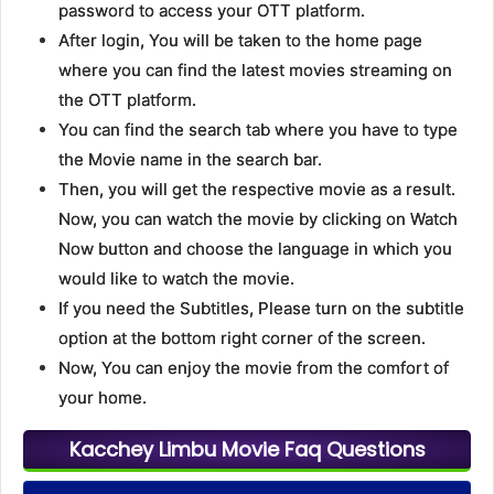
password to access your OTT platform.
After login, You will be taken to the home page
where you can find the latest movies streaming on
the OTT platform.
You can find the search tab where you have to type
the Movie name in the search bar.
Then, you will get the respective movie as a result.
Now, you can watch the movie by clicking on Watch
Now button and choose the language in which you
would like to watch the movie.
If you need the Subtitles, Please turn on the subtitle
option at the bottom right corner of the screen.
Now, You can enjoy the movie from the comfort of
your home.
Kacchey Limbu Movie Faq Questions