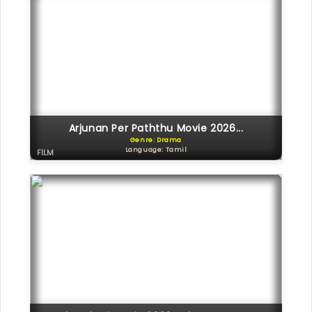
Arjunan Per Paththu Movie 2026...
Genre: Drama
Language: Tamil
FILM