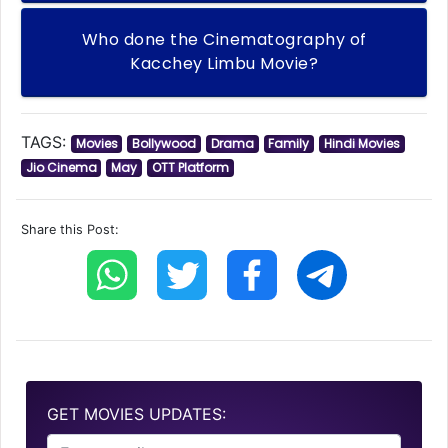
Who done the Cinematography of
Kacchey Limbu Movie?
TAGS:
Movies
Bollywood
Drama
Family
Hindi Movies
Jio Cinema
May
OTT Platform
Share this Post:
GET MOVIES UPDATES: