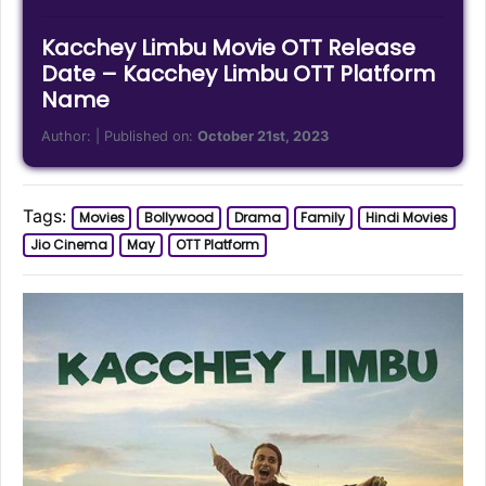
Kacchey Limbu Movie OTT Release
Date – Kacchey Limbu OTT Platform
Name
Author:
| Published on:
October 21st, 2023
Tags:
Movies
Bollywood
Drama
Family
Hindi Movies
Jio Cinema
May
OTT Platform