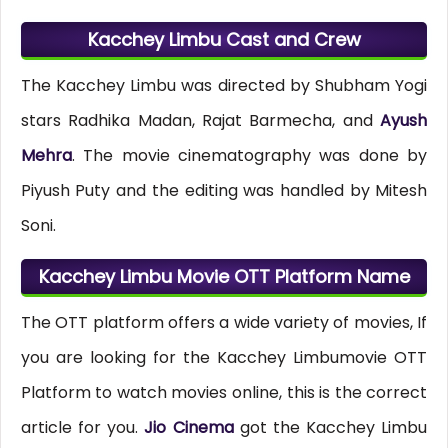
Kacchey Limbu Cast and Crew
The Kacchey Limbu was directed by Shubham Yogi
stars Radhika Madan, Rajat Barmecha, and
Ayush
Mehra
. The movie cinematography was done by
Piyush Puty and the editing was handled by Mitesh
Soni.
Kacchey Limbu Movie OTT Platform Name
The OTT platform offers a wide variety of movies, If
you are looking for the Kacchey Limbumovie OTT
Platform to watch movies online, this is the correct
article for you.
Jio Cinema
got the Kacchey Limbu