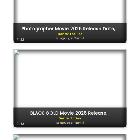
Photographer Movie 2026 Release Date,...
Genre: Thriller
Language: Tamil
FILM
BLACK GOLD Movie 2026 Release...
Genre: Action
Language: Tamil
FILM