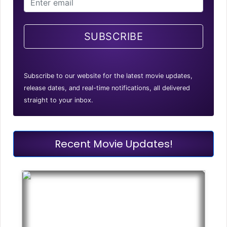
SUBSCRIBE
Subscribe to our website for the latest movie updates,
release dates, and real-time notifications, all delivered
straight to your inbox.
Recent Movie Updates!