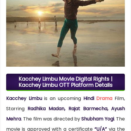
Kacchey Limbu Movie Digital Rights |
Kacchey Limbu OTT Platform Details
Kacchey Limbu
is an upcoming
Hindi
Drama
Film,
Starring
Radhika Madan, Rajat Barmecha, Ayush
Mehra
. The film was directed by
Shubham Yogi
. The
movie is approved with a certificate
“U/A”
via the