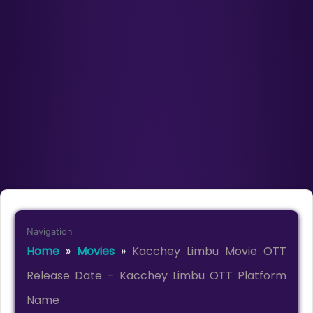
Navigation
Home
»
Movies
»
Kacchey Limbu Movie OTT
Release Date – Kacchey Limbu OTT Platform
Name