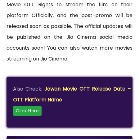
Movie OTT Rights to stream the film on their
platform Officially, and the post-promo will be
released soon as possible. The official updates will
be published on the Jio Cinema social media
accounts soon! You can also watch more movies
streaming on Jio Cinema.
Also Check:
Jawan Movie OTT Release Date –
OTT Platform Name
Click Here