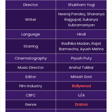
Director
Shubham Yogi
Neeraj Pandey, Sharanya
Writer
Rajgopal, Sukanya
Subramaniyan
Language
Hindi
Radhika Madan, Rajat
Starring
Barmecha, Ayush Mehra
Cinematography
Piyush Puty
Music Director
Anshul Takkar
Editor
Mitesh Soni
Film Industry
Bollywood
CBFC
U/A
Genre
Drama