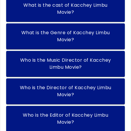
What is the cast of Kacchey Limbu
Movie?
What is the Genre of Kacchey Limbu
Movie?
Who is the Music Director of Kacchey
Limbu Movie?
Who is the Director of Kacchey Limbu
Movie?
Who is the Editor of Kacchey Limbu
Movie?