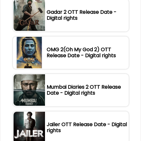
Gadar 2 OTT Release Date -
Digital rights
OMG 2(Oh My God 2) OTT
Release Date - Digital rights
Mumbai Diaries 2 OTT Release
Date - Digital rights
Jailer OTT Release Date - Digital
rights