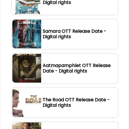
Digital rights
Samara OTT Release Date -
Digital rights
Aatmapamphlet OTT Release
Date - Digital rights
The Road OTT Release Date -
Digital rights