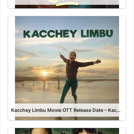
Kacchey Limbu Movie OTT Release Date – Kacchey Limbu OTT Platform Name OTT Release Date