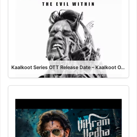
Kaalkoot Series OTT Release Date – Kaalkoot OTT Platform Name OTT Release Date