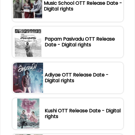
Music School OTT Release Date -
Digital rights
Papam Pasivadu OTT Release
Date - Digital rights
Adiyae OTT Release Date -
Digital rights
Kushi OTT Release Date - Digital
rights