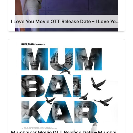
I Love You Movie OTT Release Date – I Love You OTT Platform Name OTT Release Date
Mumbaikar Movie OTT Release Date – Mumbaikar OTT Platform Name OTT Release Date