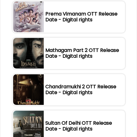
Prema Vimanam OTT Release
Date - Digital rights
Mathagam Part 2 OTT Release
Date - Digital rights
Chandramukhi 2 OTT Release
Date - Digital rights
Sultan Of Delhi OTT Release
Date - Digital rights