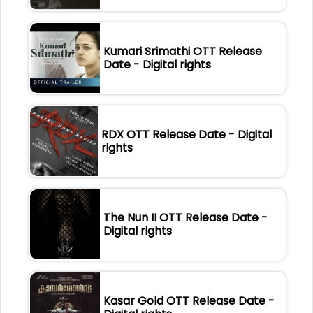
Kumari Srimathi OTT Release
Date - Digital rights
RDX OTT Release Date - Digital
rights
The Nun II OTT Release Date -
Digital rights
Kasar Gold OTT Release Date -