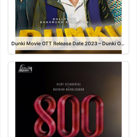
Dunki Movie OTT Release Date 2023 – Dunki OTT Platform Name OTT Release Date