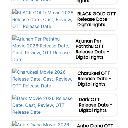
rights
BLACK GOLD OTT
Release Date -
Digital rights
Arjunan Per
Paththu OTT
Release Date -
Digital rights
Charukesi OTT
Release Date -
Digital rights
Dark OTT
Release Date -
Digital rights
Anbe Diana OTT