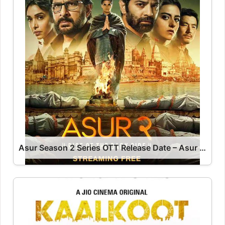
Asur Season 2 Series OTT Release Date – Asur OTT Platform Name OTT Release Date