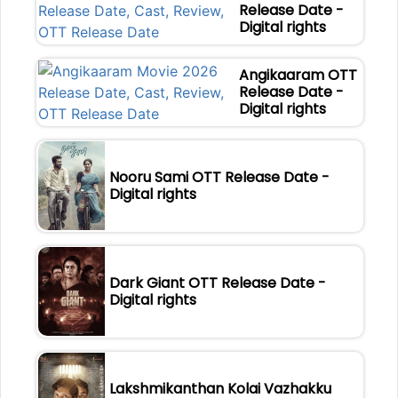
Release Date -
Digital rights
Angikaaram OTT
Release Date -
Digital rights
Nooru Sami OTT Release Date -
Digital rights
Dark Giant OTT Release Date -
Digital rights
Lakshmikanthan Kolai Vazhakku