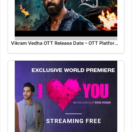
Vikram Vedha OTT Release Date – OTT Platform Name OTT Release Date