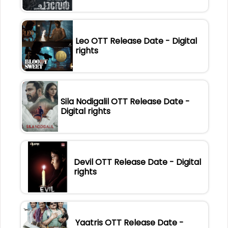
Leo OTT Release Date - Digital
rights
Sila Nodigalil OTT Release Date -
Digital rights
Devil OTT Release Date - Digital
rights
Yaatris OTT Release Date -