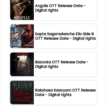
Argylle OTT Release Date -
Digital rights
Sapta Sagaradaache Ello Side B
OTT Release Date - Digital rights
Bazooka OTT Release Date -
Digital rights
Rakshasa Kaavyam OTT Release
Date - Digital rights