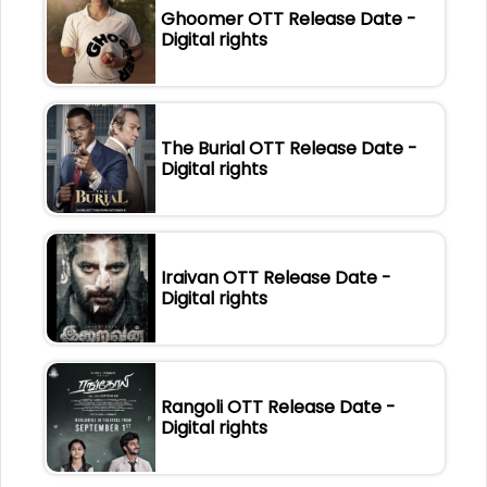
Ghoomer OTT Release Date -
Digital rights
The Burial OTT Release Date -
Digital rights
Iraivan OTT Release Date -
Digital rights
Rangoli OTT Release Date -
Digital rights