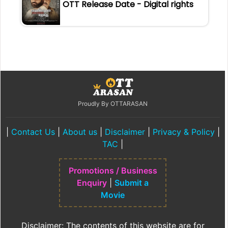
OTT Release Date - Digital rights
Proudly By OTTARASAN
|
Contact Us
|
About us
|
Disclaimer
|
Privacy & Policy
|
TAC
|
Promotions / Business
Enquiry
|
Submit a
Movie
Disclaimer: The contents of this website are for