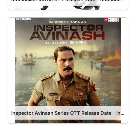
Inspector Avinash Series OTT Release Date – Inspector Avinash OTT Platform Name OTT Release Date