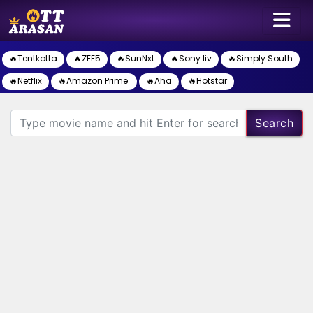
🔥Tentkotta
🔥ZEE5
🔥SunNxt
🔥Sony liv
🔥Simply South
🔥Netflix
🔥Amazon Prime
🔥Aha
🔥Hotstar
Search