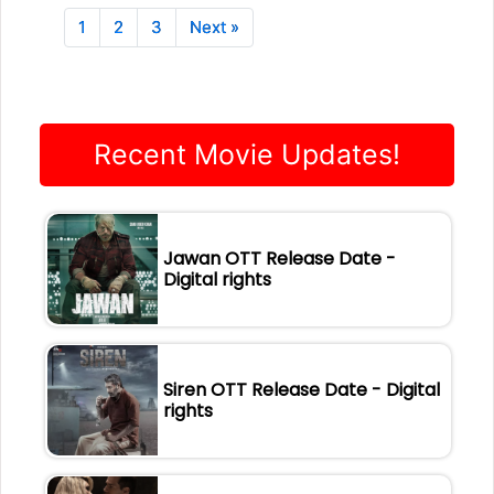
1
2
3
Next »
Recent Movie Updates!
Jawan OTT Release Date -
Digital rights
Siren OTT Release Date - Digital
rights