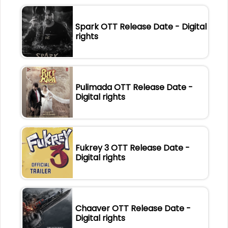
Spark OTT Release Date - Digital
rights
Pulimada OTT Release Date -
Digital rights
Fukrey 3 OTT Release Date -
Digital rights
Chaaver OTT Release Date -
Digital rights