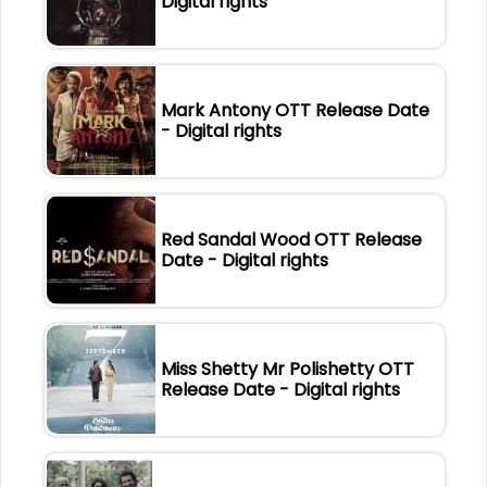
Digital rights
Mark Antony OTT Release Date
- Digital rights
Red Sandal Wood OTT Release
Date - Digital rights
Miss Shetty Mr Polishetty OTT
Release Date - Digital rights