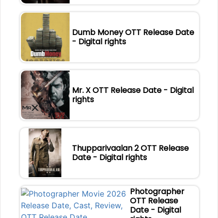
Dumb Money OTT Release Date
- Digital rights
Mr. X OTT Release Date - Digital
rights
Thupparivaalan 2 OTT Release
Date - Digital rights
Photographer
OTT Release
Date - Digital