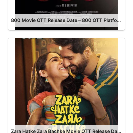
800 Movie OTT Release Date – 800 OTT Platform Name OTT Release Date
Zara Hatke Zara Bachke Movie OTT Release Date – Zara Hatke Zara Bachke OTT Platform Name OTT Release Date