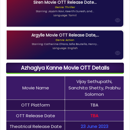
Siren Movie OTT Release Date...
Genre: Thriller
Starring: Jayam Ravi, Keerthi Suresh, and...
Language: Tamil
Argylle Movie OTT Release Date,...
Genre: Action
Starring: Catherine O'Hara, Sofia Boutella, Henry...
Language: English
Azhagiya Kanne Movie OTT Details
Vijay Sethupathi,
Movie Name
Sanchita Shetty, Prabhu
Solomon
OTT Platform
TBA
OTT Release Date
TBA
Theatrical Release Date
23 June 2023