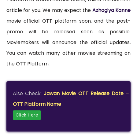
article for you. We may expect the
Azhagiya Kanne
movie official OTT platform soon, and the post-
promo will be released soon as possible.
Moviemakers will announce the official updates,
You can watch many other movies streaming on
the OTT Platform.
Also Check:
Jawan Movie OTT Release Date –
OTT Platform Name
Click Here