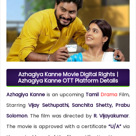
Azhagiya Kanne Movie Digital Rights |
Azhagiya Kanne OTT Platform Details
Azhagiya Kanne
is an upcoming
Tamil
Drama
Film,
Starring
Vijay Sethupathi, Sanchita Shetty, Prabu
Solomon
. The film was directed by
R. Vijayakumar
.
The movie is approved with a certificate
“U/A”
via