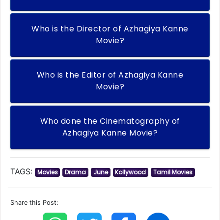
Who is the Director of Azhagiya Kanne
Movie?
Who is the Editor of Azhagiya Kanne
Movie?
Who done the Cinematography of
Azhagiya Kanne Movie?
TAGS:
Movies
Drama
June
Kollywood
Tamil Movies
Share this Post: