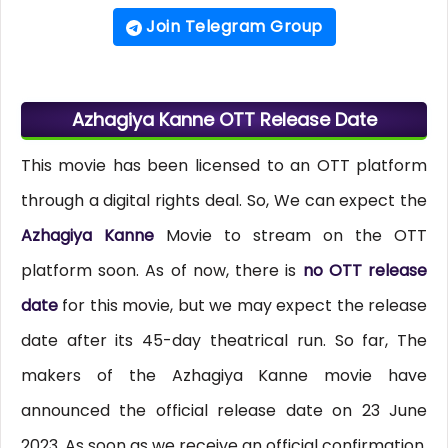
Join Telegram Group
Azhagiya Kanne OTT Release Date
This movie has been licensed to an OTT platform
through a digital rights deal. So, We can expect the
Azhagiya Kanne
Movie to stream on the OTT
platform soon. As of now, there is
no OTT release
date
for this movie, but we may expect the release
date after its 45-day theatrical run. So far, The
makers of the Azhagiya Kanne movie have
announced the official release date on 23 June
2023. As soon as we receive an official confirmation,