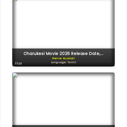
Charukesi Movie 2026 Release Date,...
Genre: Musical
Language: Tamil
FILM