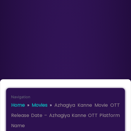
Navigation
Home
»
Movies
»
Azhagiya Kanne Movie OTT
Release Date – Azhagiya Kanne OTT Platform
Name