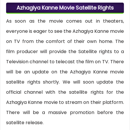
Azhagiya Kanne Movie Satellite Rights
As soon as the movie comes out in theaters,
everyone is eager to see the Azhagiya Kanne movie
on TV from the comfort of their own home. The
film producer will provide the Satellite rights to a
Television channel to telecast the film on TV. There
will be an update on the Azhagiya Kanne movie
satellite rights shortly. We will soon update the
official channel with the satellite rights for the
Azhagiya Kanne movie to stream on their platform.
There will be a massive promotion before the
satellite release.