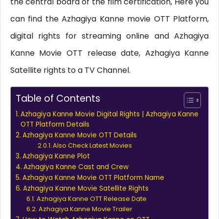
the central board of the film certification, Here you
can find the Azhagiya Kanne movie OTT Platform,
digital rights for streaming online and Azhagiya
Kanne Movie OTT release date, Azhagiya Kanne
Satellite rights to a TV Channel.
Table of Contents
Azhagiya Kanne Movie Digital Rights | Azhagiya Kanne
OTT Platform Details
Azhagiya Kanne Movie OTT Details
Also Check Latest Movies
Azhagiya Kanne Plot
Azhagiya Kanne Cast and Crew
Azhagiya Kanne Movie OTT Platform Name
Azhagiya Kanne Movie Satellite Rights
Azhagiya Kanne OTT Release Date
Azhagiya Kanne Movie Trailer