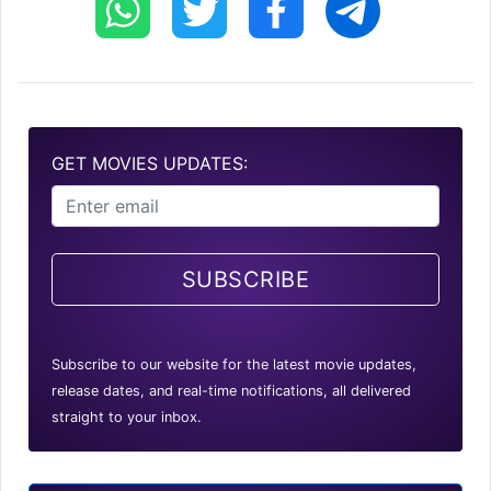
GET MOVIES UPDATES:
SUBSCRIBE
Subscribe to our website for the latest movie updates,
release dates, and real-time notifications, all delivered
straight to your inbox.