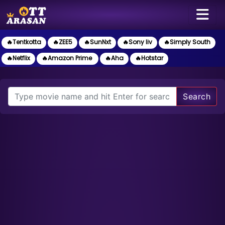
🔥Tentkotta
🔥ZEE5
🔥SunNxt
🔥Sony liv
🔥Simply South
🔥Netflix
🔥Amazon Prime
🔥Aha
🔥Hotstar
Search