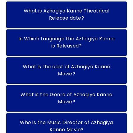
What is Azhagiya Kanne Theatrical
Release date?
In Which Language the Azhagiya Kanne
is Released?
What is the cast of Azhagiya Kanne
Movie?
What is the Genre of Azhagiya Kanne
Movie?
Who is the Music Director of Azhagiya
Kanne Movie?