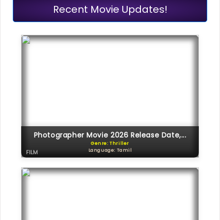
Recent Movie Updates!
Photographer Movie 2026 Release Date,...
Genre: Thriller
Language: Tamil
FILM