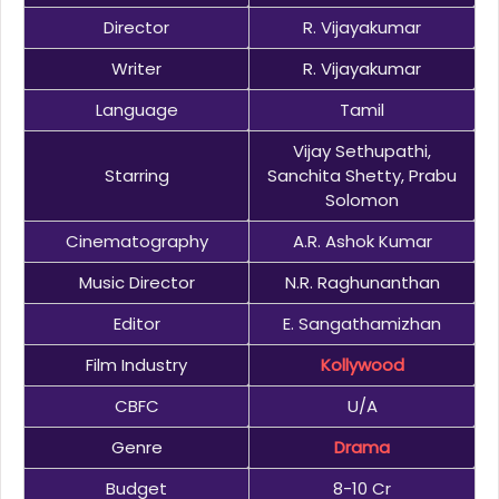
Director
R. Vijayakumar
Writer
R. Vijayakumar
Language
Tamil
Vijay Sethupathi,
Starring
Sanchita Shetty, Prabu
Solomon
Cinematography
A.R. Ashok Kumar
Music Director
N.R. Raghunanthan
Editor
E. Sangathamizhan
Film Industry
Kollywood
CBFC
U/A
Genre
Drama
Budget
8-10 Cr