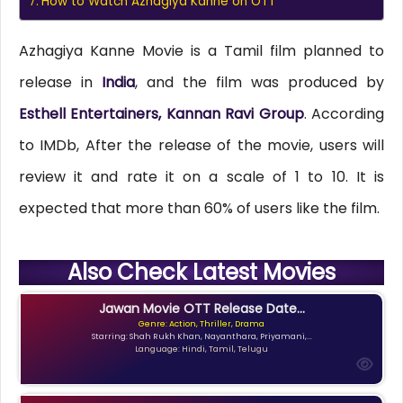
How to Watch Azhagiya Kanne on OTT
Azhagiya Kanne Movie is a Tamil film planned to
release in
India
, and the film was produced by
Esthell Entertainers, Kannan Ravi Group
. According
to IMDb, After the release of the movie, users will
review it and rate it on a scale of 1 to 10. It is
expected that more than 60% of users like the film.
Also Check Latest Movies
Jawan Movie OTT Release Date...
Genre: Action, Thriller, Drama
Starring: Shah Rukh Khan, Nayanthara, Priyamani,...
Language: Hindi, Tamil, Telugu