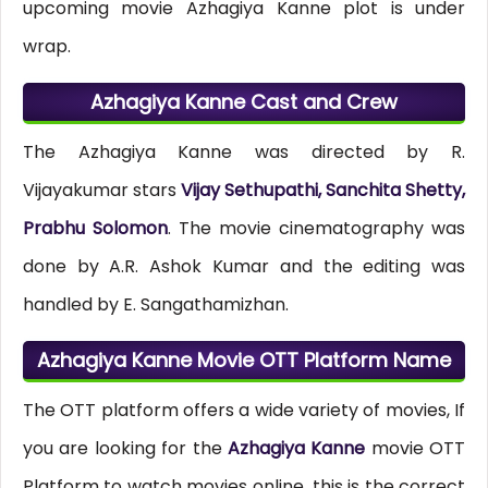
upcoming movie Azhagiya Kanne plot is under
wrap.
Azhagiya Kanne Cast and Crew
The Azhagiya Kanne was directed by R.
Vijayakumar stars
Vijay Sethupathi, Sanchita Shetty,
Prabhu Solomon
. The movie cinematography was
done by A.R. Ashok Kumar and the editing was
handled by E. Sangathamizhan.
Azhagiya Kanne Movie OTT Platform Name
The OTT platform offers a wide variety of movies, If
you are looking for the
Azhagiya Kanne
movie OTT
Platform to watch movies online, this is the correct