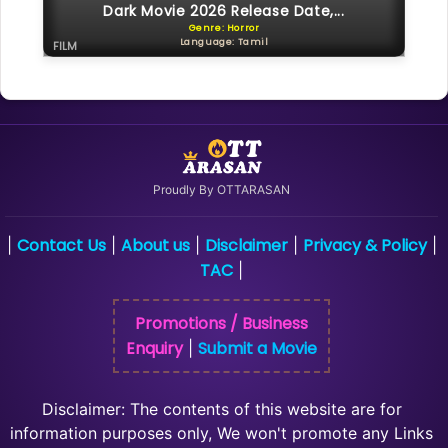
Dark Movie 2026 Release Date,...
Genre: Horror
Language: Tamil
FILM
Proudly By OTTARASAN
Contact Us
About us
Disclaimer
Privacy & Policy
|
|
|
|
|
TAC
|
Promotions / Business
Enquiry
Submit a Movie
|
Disclaimer: The contents of this website are for
information purposes only, We won't promote any Links