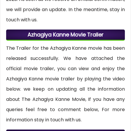
we will provide an update. In the meantime, stay in
touch with us.
Azhagiya Kanne Movie Trailer
The Trailer for the Azhagiya Kanne movie has been
released successfully. We have attached the
official movie trailer, you can view and enjoy the
Azhagiya Kanne movie trailer by playing the video
below. we keep on updating all the information
about The Azhagiya Kanne Movie, If you have any
queries feel free to comment below, For more
information stay in touch with us.