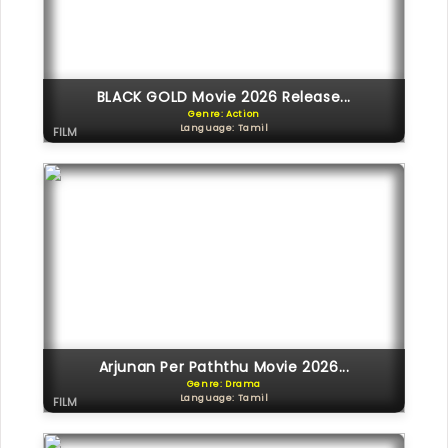
BLACK GOLD Movie 2026 Release...
Genre: Action
Language: Tamil
FILM
Arjunan Per Paththu Movie 2026...
Genre: Drama
Language: Tamil
FILM