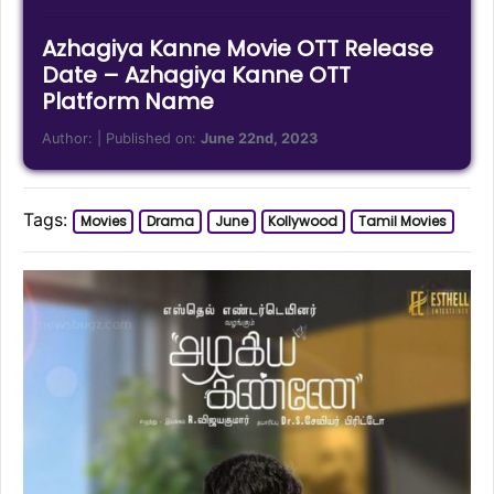
Azhagiya Kanne Movie OTT Release
Date – Azhagiya Kanne OTT
Platform Name
Author:
| Published on:
June 22nd, 2023
Tags:
Movies
Drama
June
Kollywood
Tamil Movies