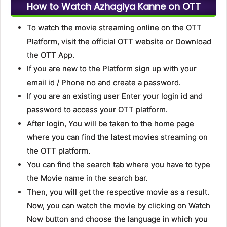
How to Watch Azhagiya Kanne on OTT
To watch the movie streaming online on the OTT
Platform, visit the official OTT website or Download
the OTT App.
If you are new to the Platform sign up with your
email id / Phone no and create a password.
If you are an existing user Enter your login id and
password to access your OTT platform.
After login, You will be taken to the home page
where you can find the latest movies streaming on
the OTT platform.
You can find the search tab where you have to type
the Movie name in the search bar.
Then, you will get the respective movie as a result.
Now, you can watch the movie by clicking on Watch
Now button and choose the language in which you