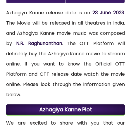
Azhagiya Kanne release date is on
23 June 2023
.
The Movie will be released in all theatres in India,
and Azhagiya Kanne movie music was composed
by
N.R. Raghunanthan
. The OTT Platform will
definitely buy the Azhagiya Kanne movie to stream
online. If you want to know the Official OTT
Platform and OTT release date watch the movie
online. Please look through the information given
below.
Azhagiya Kanne Plot
We are excited to share with you that our