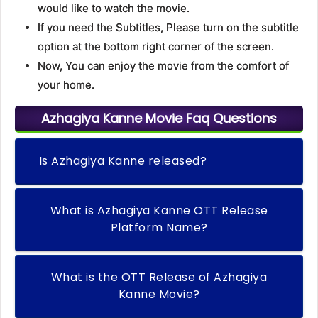
would like to watch the movie.
If you need the Subtitles, Please turn on the subtitle
option at the bottom right corner of the screen.
Now, You can enjoy the movie from the comfort of
your home.
Azhagiya Kanne Movie Faq Questions
Is Azhagiya Kanne released?
What is Azhagiya Kanne OTT Release
Platform Name?
What is the OTT Release of Azhagiya
Kanne Movie?