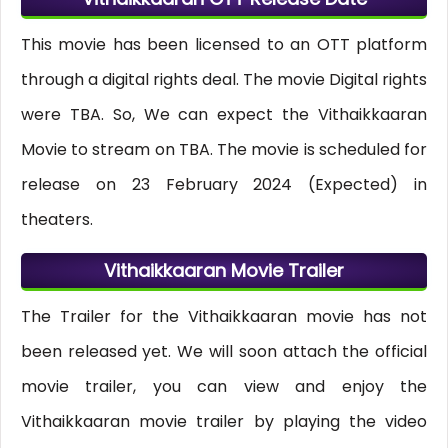
This movie has been licensed to an OTT platform
through a digital rights deal. The movie Digital rights
were TBA. So, We can expect the Vithaikkaaran
Movie to stream on TBA. The movie is scheduled for
release on 23 February 2024 (Expected) in
theaters.
Vithaikkaaran Movie Trailer
The Trailer for the Vithaikkaaran movie has not
been released yet. We will soon attach the official
movie trailer, you can view and enjoy the
Vithaikkaaran movie trailer by playing the video