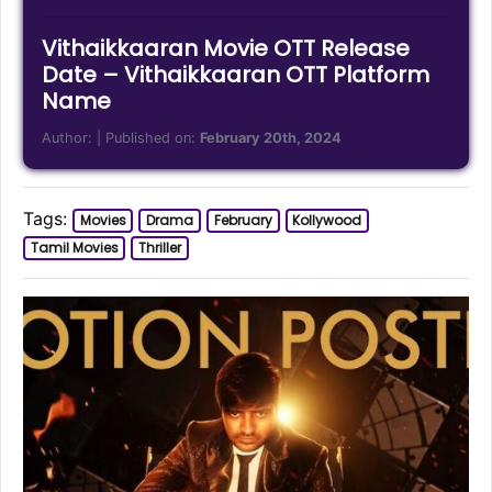
Vithaikkaaran Movie OTT Release
Date – Vithaikkaaran OTT Platform
Name
Author:
| Published on:
February 20th, 2024
Tags:
Movies
Drama
February
Kollywood
Tamil Movies
Thriller