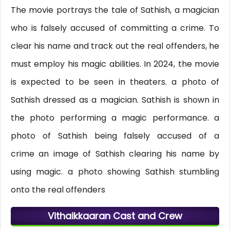
The movie portrays the tale of Sathish, a magician
who is falsely accused of committing a crime. To
clear his name and track out the real offenders, he
must employ his magic abilities. In 2024, the movie
is expected to be seen in theaters. a photo of
Sathish dressed as a magician. Sathish is shown in
the photo performing a magic performance. a
photo of Sathish being falsely accused of a
crime an image of Sathish clearing his name by
using magic. a photo showing Sathish stumbling
onto the real offenders
Vithaikkaaran Cast and Crew