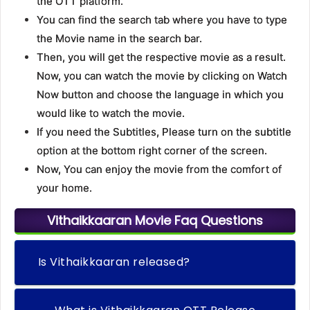
the OTT platform.
You can find the search tab where you have to type
the Movie name in the search bar.
Then, you will get the respective movie as a result.
Now, you can watch the movie by clicking on Watch
Now button and choose the language in which you
would like to watch the movie.
If you need the Subtitles, Please turn on the subtitle
option at the bottom right corner of the screen.
Now, You can enjoy the movie from the comfort of
your home.
Vithaikkaaran Movie Faq Questions
Is Vithaikkaaran released?