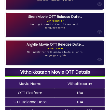
Siren Movie OTT Release Date...
Genre: Thriller
Starring: Jayam Ravi, Keerthi Suresh, and...
Language: Tamil
Argylle Movie OTT Release Date,...
Genre: Action
Starring: Catherine O'Hara, Sofia Boutella, Henry...
Language: English
Vithaikkaaran Movie OTT Details
Movie Name
Vithaikkaaran
OTT Platform
TBA
OTT Release Date
TBA