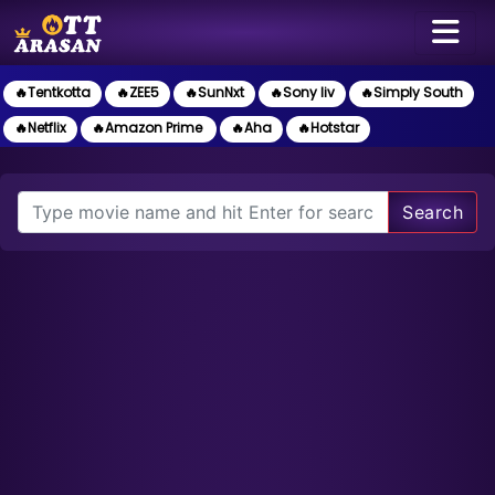
🔥Tentkotta
🔥ZEE5
🔥SunNxt
🔥Sony liv
🔥Simply South
🔥Netflix
🔥Amazon Prime
🔥Aha
🔥Hotstar
Search