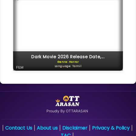
Dark Movie 2026 Release Date,...
Genre: Horror
Language: Tamil
FILM
Proudly By OTTARASAN
Contact Us
About us
Disclaimer
Privacy & Policy
|
|
|
|
|
TAC
|