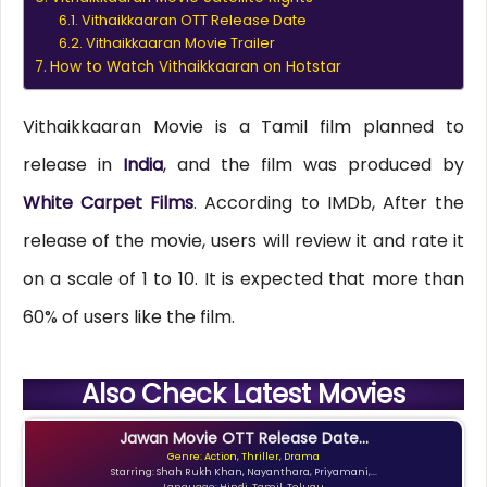
Vithaikkaaran OTT Release Date
Vithaikkaaran Movie Trailer
How to Watch Vithaikkaaran on Hotstar
Vithaikkaaran Movie is a Tamil film planned to
release in
India
, and the film was produced by
White Carpet Films
. According to IMDb, After the
release of the movie, users will review it and rate it
on a scale of 1 to 10. It is expected that more than
60% of users like the film.
Also Check Latest Movies
Jawan Movie OTT Release Date...
Genre: Action, Thriller, Drama
Starring: Shah Rukh Khan, Nayanthara, Priyamani,...
Language: Hindi, Tamil, Telugu