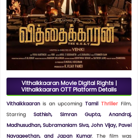
Vithaikkaaran Movie Digital Rights |
Vithaikkaaran OTT Platform Details
Vithaikkaaran
is an upcoming
Tamil
Thriller
Film,
Starring
Sathish, Simran Gupta, Anandraj,
Madhusudhan, Subramaniam Siva, John Vijay, Pavel
Navageethan, and Japan Kumar
. The film was