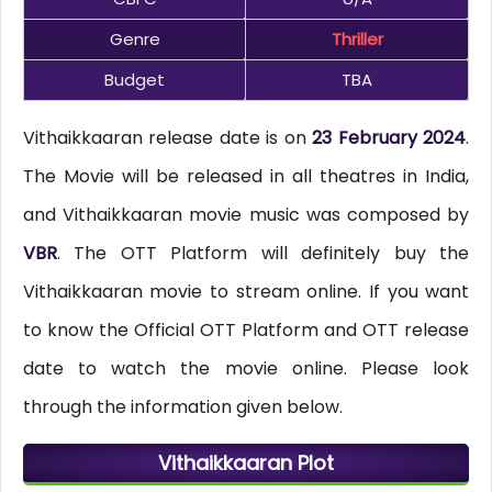
Genre
Thriller
Budget
TBA
Vithaikkaaran release date is on
23 February 2024
.
The Movie will be released in all theatres in India,
and Vithaikkaaran movie music was composed by
VBR
. The OTT Platform will definitely buy the
Vithaikkaaran movie to stream online. If you want
to know the Official OTT Platform and OTT release
date to watch the movie online. Please look
through the information given below.
Vithaikkaaran Plot