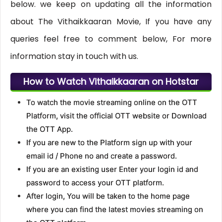
below. we keep on updating all the information
about The Vithaikkaaran Movie, If you have any
queries feel free to comment below, For more
information stay in touch with us.
How to Watch Vithaikkaaran on Hotstar
To watch the movie streaming online on the OTT
Platform, visit the official OTT website or Download
the OTT App.
If you are new to the Platform sign up with your
email id / Phone no and create a password.
If you are an existing user Enter your login id and
password to access your OTT platform.
After login, You will be taken to the home page
where you can find the latest movies streaming on