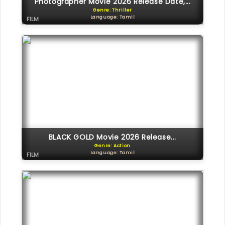
Photographer Movie 2026 Release Date,...
Genre: Thriller
Language: Tamil
FILM
BLACK GOLD Movie 2026 Release...
Genre: Action
Language: Tamil
FILM