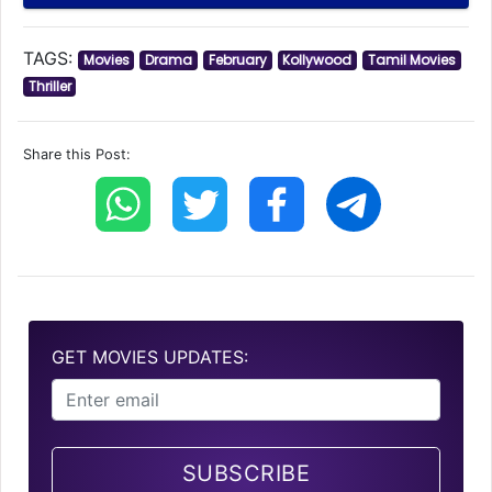
TAGS:
Movies
Drama
February
Kollywood
Tamil Movies
Thriller
Share this Post:
GET MOVIES UPDATES:
SUBSCRIBE