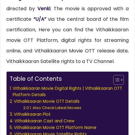
directed by
Venki
. The movie is approved with a
certificate
“U/A”
via the central board of the film
certification, Here you can find the Vithaikkaaran
movie OTT Platform, digital rights for streaming
online, and Vithaikkaaran Movie OTT release date,
Vithaikkaaran Satellite rights to a TV Channel.
Table of Contents
Vithaikkaaran Movie Digital Rights | Vithaikkaaran OTT
Platform Details
Vithaikkaaran Movie OTT Details
Also Check Latest Movies
Vithaikkaaran Plot
Vithaikkaaran Cast and Crew
Vithaikkaaran Movie OTT Platform Name
Vithaikkaaran Movie Satellite Rights