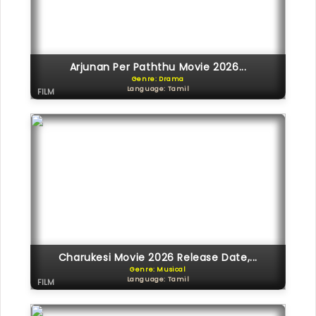
Arjunan Per Paththu Movie 2026...
Genre: Drama
Language: Tamil
FILM
Charukesi Movie 2026 Release Date,...
Genre: Musical
Language: Tamil
FILM