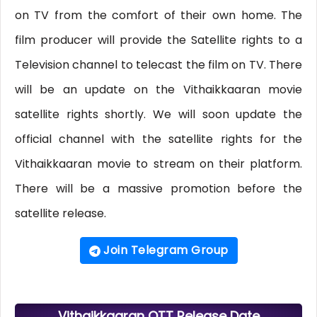
on TV from the comfort of their own home. The
film producer will provide the Satellite rights to a
Television channel to telecast the film on TV. There
will be an update on the Vithaikkaaran movie
satellite rights shortly. We will soon update the
official channel with the satellite rights for the
Vithaikkaaran movie to stream on their platform.
There will be a massive promotion before the
satellite release.
Join Telegram Group
Vithaikkaaran OTT Release Date