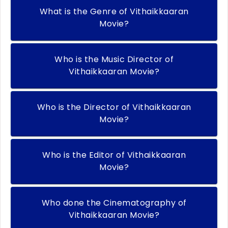
What is the Genre of Vithaikkaaran
Movie?
Who is the Music Director of
Vithaikkaaran Movie?
Who is the Director of Vithaikkaaran
Movie?
Who is the Editor of Vithaikkaaran
Movie?
Who done the Cinematography of
Vithaikkaaran Movie?