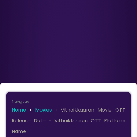
Navigation
Home
»
Movies
»
Vithaikkaaran Movie OTT
Release Date – Vithaikkaaran OTT Platform
Name