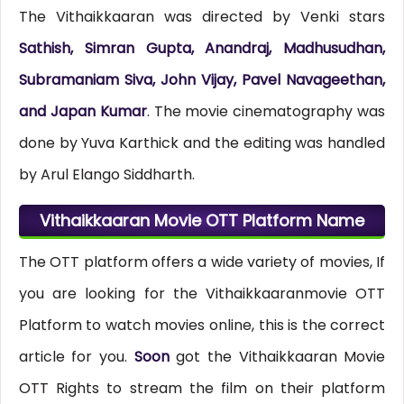
The Vithaikkaaran was directed by Venki stars
Sathish, Simran Gupta, Anandraj, Madhusudhan,
Subramaniam Siva, John Vijay, Pavel Navageethan,
and Japan Kumar
. The movie cinematography was
done by Yuva Karthick and the editing was handled
by Arul Elango Siddharth.
Vithaikkaaran Movie OTT Platform Name
The OTT platform offers a wide variety of movies, If
you are looking for the Vithaikkaaranmovie OTT
Platform to watch movies online, this is the correct
article for you.
Soon
got the Vithaikkaaran Movie
OTT Rights to stream the film on their platform