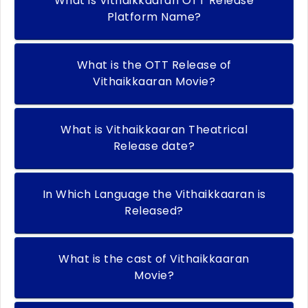
What is Vithaikkaaran OTT Release
Platform Name?
What is the OTT Release of
Vithaikkaaran Movie?
What is Vithaikkaaran Theatrical
Release date?
In Which Language the Vithaikkaaran is
Released?
What is the cast of Vithaikkaaran
Movie?