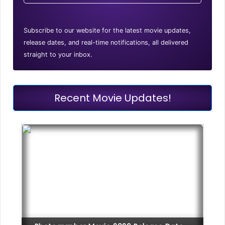
Subscribe to our website for the latest movie updates,
release dates, and real-time notifications, all delivered
straight to your inbox.
Recent Movie Updates!