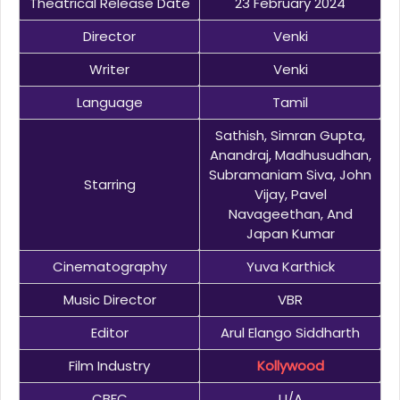
Theatrical Release Date
23 February 2024
Director
Venki
Writer
Venki
Language
Tamil
Sathish, Simran Gupta,
Anandraj, Madhusudhan,
Subramaniam Siva, John
Starring
Vijay, Pavel
Navageethan, And
Japan Kumar
Cinematography
Yuva Karthick
Music Director
VBR
Editor
Arul Elango Siddharth
Film Industry
Kollywood
CBFC
U/A