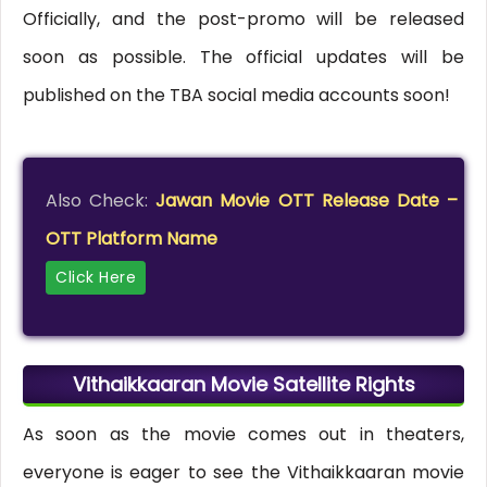
Officially, and the post-promo will be released
soon as possible. The official updates will be
published on the TBA social media accounts soon!
Also Check:
Jawan Movie OTT Release Date –
OTT Platform Name
Click Here
Vithaikkaaran Movie Satellite Rights
As soon as the movie comes out in theaters,
everyone is eager to see the Vithaikkaaran movie