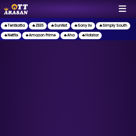
🔥Tentkotta
🔥ZEE5
🔥SunNxt
🔥Sony liv
🔥Simply South
🔥Netflix
🔥Amazon Prime
🔥Aha
🔥Hotstar