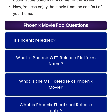
option at the bottom right corner of the screen.
Now, You can enjoy the movie from the comfort of
your home.
Phoenix Movie Faq Questions
Is Phoenix released?
What is Phoenix OTT Release Platform
Name?
What is the OTT Release of Phoenix
Movie?
What is Phoenix Theatrical Release
date?