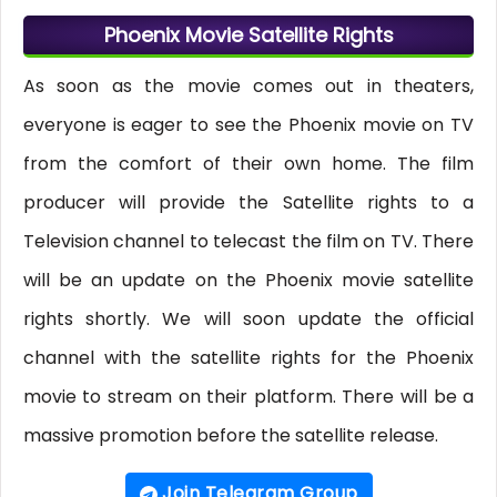
Phoenix Movie Satellite Rights
As soon as the movie comes out in theaters,
everyone is eager to see the Phoenix movie on TV
from the comfort of their own home. The film
producer will provide the Satellite rights to a
Television channel to telecast the film on TV. There
will be an update on the Phoenix movie satellite
rights shortly. We will soon update the official
channel with the satellite rights for the Phoenix
movie to stream on their platform. There will be a
massive promotion before the satellite release.
Join Telegram Group