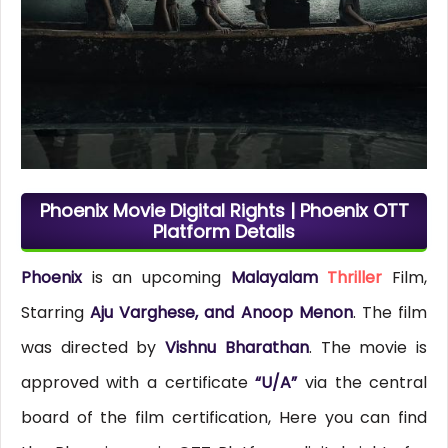
Phoenix Movie Digital Rights | Phoenix OTT
Platform Details
Phoenix
is an upcoming
Malayalam
Thriller
Film,
Starring
Aju Varghese, and Anoop Menon
. The film
was directed by
Vishnu Bharathan
. The movie is
approved with a certificate
“U/A”
via the central
board of the film certification, Here you can find