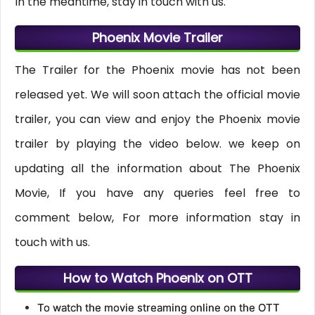
In the meantime, stay in touch with us.
Phoenix Movie Trailer
The Trailer for the Phoenix movie has not been
released yet. We will soon attach the official movie
trailer, you can view and enjoy the Phoenix movie
trailer by playing the video below. we keep on
updating all the information about The Phoenix
Movie, If you have any queries feel free to
comment below, For more information stay in
touch with us.
How to Watch Phoenix on OTT
To watch the movie streaming online on the OTT