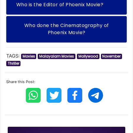
Who is the Editor of Phoenix Movie?
Who done the Cinematography of
Phoenix Movie?
TAGS:
Movies
Malayalam Movies
Mollywood
November
Thriller
Share this Post: