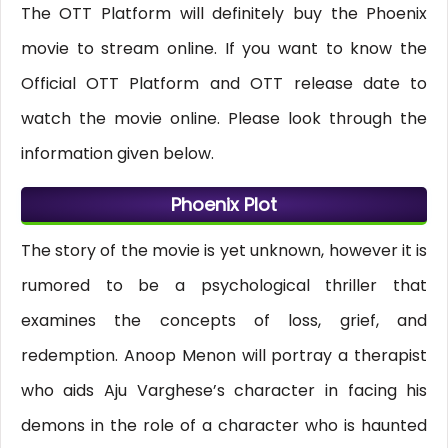
The OTT Platform will definitely buy the Phoenix
movie to stream online. If you want to know the
Official OTT Platform and OTT release date to
watch the movie online. Please look through the
information given below.
Phoenix Plot
The story of the movie is yet unknown, however it is
rumored to be a psychological thriller that
examines the concepts of loss, grief, and
redemption. Anoop Menon will portray a therapist
who aids Aju Varghese’s character in facing his
demons in the role of a character who is haunted