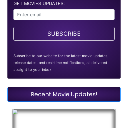
GET MOVIES UPDATES:
SUBSCRIBE
Subscribe to our website for the latest movie updates,
release dates, and real-time notifications, all delivered
straight to your inbox.
Recent Movie Updates!