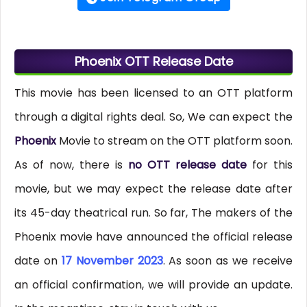
Phoenix OTT Release Date
This movie has been licensed to an OTT platform
through a digital rights deal. So, We can expect the
Phoenix
Movie to stream on the OTT platform soon.
As of now, there is
no OTT release date
for this
movie, but we may expect the release date after
its 45-day theatrical run. So far, The makers of the
Phoenix movie have announced the official release
date on
17 November 2023
. As soon as we receive
an official confirmation, we will provide an update.