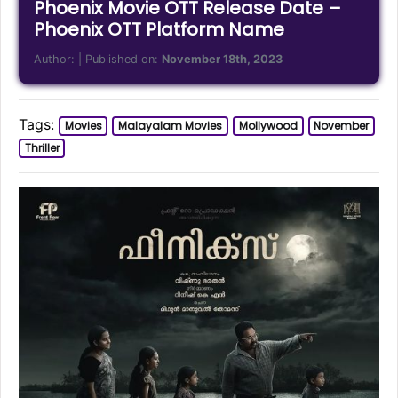
Phoenix Movie OTT Release Date –
Phoenix OTT Platform Name
Author:
| Published on:
November 18th, 2023
Tags:
Movies
Malayalam Movies
Mollywood
November
Thriller