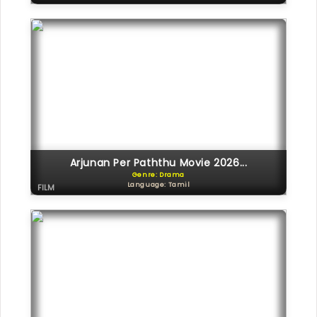
Arjunan Per Paththu Movie 2026...
Genre: Drama
Language: Tamil
FILM