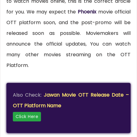
to watch movies online, this is the correct article
for you. We may expect the
Phoenix
movie official
OTT platform soon, and the post-promo will be
released soon as possible. Moviemakers will
announce the official updates, You can watch
many other movies streaming on the OTT
Platform.
Also Check:
Jawan Movie OTT Release Date –
OTT Platform Name
Click Here