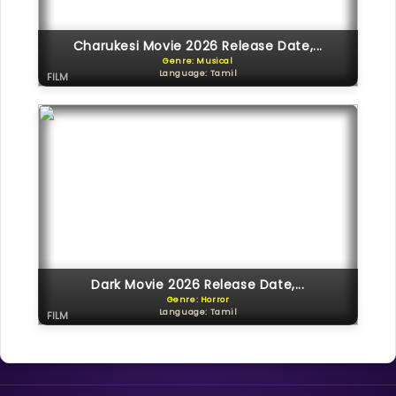
Charukesi Movie 2026 Release Date,...
Genre: Musical
Language: Tamil
FILM
Dark Movie 2026 Release Date,...
Genre: Horror
Language: Tamil
FILM