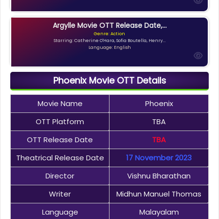
Argylle Movie OTT Release Date,...
Genre: Action
Starring: Catherine O'Hara, Sofia Boutella, Henry...
Language: English
Phoenix Movie OTT Details
Movie Name
Phoenix
OTT Platform
TBA
OTT Release Date
TBA
Theatrical Release Date
17 November 2023
Director
Vishnu Bharathan
Writer
Midhun Manuel Thomas
Language
Malayalam