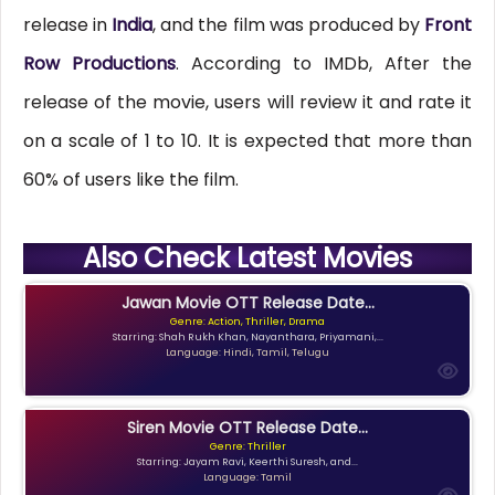
release in
India
, and the film was produced by
Front
Row Productions
. According to IMDb, After the
release of the movie, users will review it and rate it
on a scale of 1 to 10. It is expected that more than
60% of users like the film.
Also Check Latest Movies
Jawan Movie OTT Release Date...
Genre: Action, Thriller, Drama
Starring: Shah Rukh Khan, Nayanthara, Priyamani,...
Language: Hindi, Tamil, Telugu
Siren Movie OTT Release Date...
Genre: Thriller
Starring: Jayam Ravi, Keerthi Suresh, and...
Language: Tamil