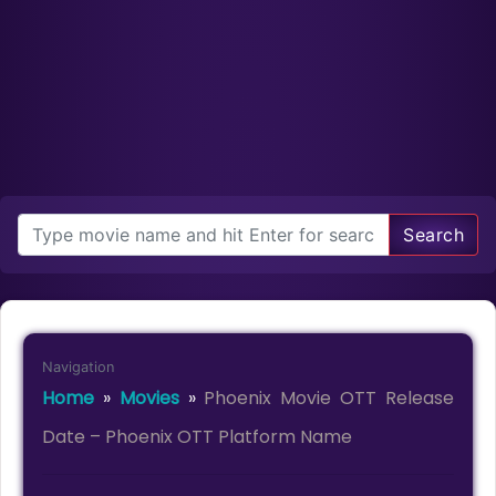
Search
Navigation
Home
»
Movies
»
Phoenix Movie OTT Release
Date – Phoenix OTT Platform Name