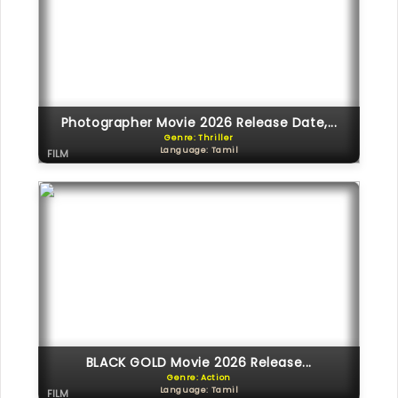
Photographer Movie 2026 Release Date,...
Genre: Thriller
Language: Tamil
FILM
BLACK GOLD Movie 2026 Release...
Genre: Action
Language: Tamil
FILM