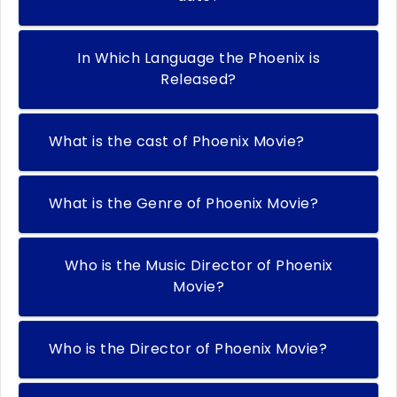
In Which Language the Phoenix is
Released?
What is the cast of Phoenix Movie?
What is the Genre of Phoenix Movie?
Who is the Music Director of Phoenix
Movie?
Who is the Director of Phoenix Movie?