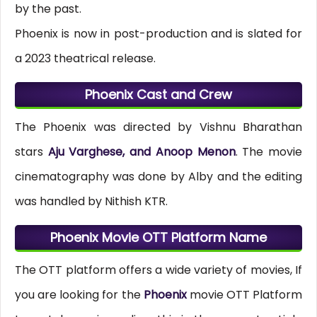
by the past.
Phoenix is now in post-production and is slated for
a 2023 theatrical release.
Phoenix Cast and Crew
The Phoenix was directed by Vishnu Bharathan
stars
Aju Varghese, and Anoop Menon
. The movie
cinematography was done by Alby and the editing
was handled by Nithish KTR.
Phoenix Movie OTT Platform Name
The OTT platform offers a wide variety of movies, If
you are looking for the
Phoenix
movie OTT Platform