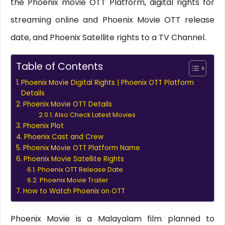
the Phoenix movie OTT Platform, digital rights for
streaming online and Phoenix Movie OTT release
date, and Phoenix Satellite rights to a TV Channel.
Table of Contents
Phoenix Movie Digital Rights | Phoenix OTT Platform
Details
Phoenix Movie OTT Details
Also Check Latest Movies
Phoenix Plot
Phoenix Cast and Crew
Phoenix Movie OTT Platform Name
Phoenix Movie Satellite Rights
Phoenix OTT Release Date
Phoenix Movie Trailer
How to Watch Phoenix on OTT
Phoenix Movie is a Malayalam film planned to