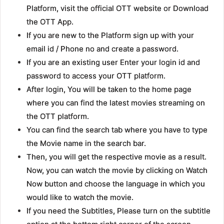
Platform, visit the official OTT website or Download
the OTT App.
If you are new to the Platform sign up with your
email id / Phone no and create a password.
If you are an existing user Enter your login id and
password to access your OTT platform.
After login, You will be taken to the home page
where you can find the latest movies streaming on
the OTT platform.
You can find the search tab where you have to type
the Movie name in the search bar.
Then, you will get the respective movie as a result.
Now, you can watch the movie by clicking on Watch
Now button and choose the language in which you
would like to watch the movie.
If you need the Subtitles, Please turn on the subtitle