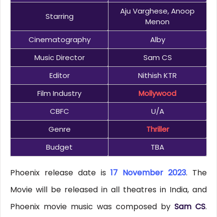
Aju Varghese, Anoop
Starring
Menon
Cinematography
Alby
Music Director
Sam CS
Editor
Nithish KTR
Film Industry
Mollywood
CBFC
U/A
Genre
Thriller
Budget
TBA
Phoenix release date is
17 November 2023
. The
Movie will be released in all theatres in India, and
Phoenix movie music was composed by
Sam CS
.