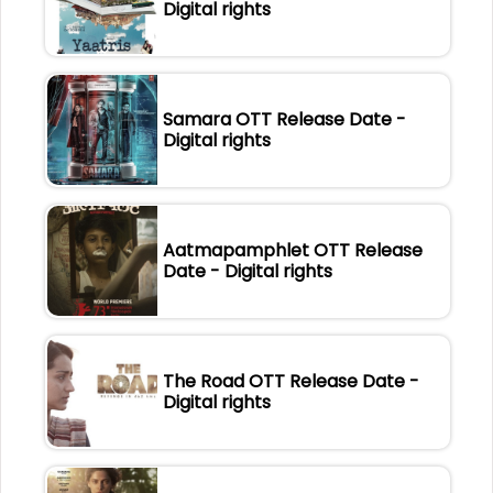
Digital rights
Samara OTT Release Date -
Digital rights
Aatmapamphlet OTT Release
Date - Digital rights
The Road OTT Release Date -
Digital rights