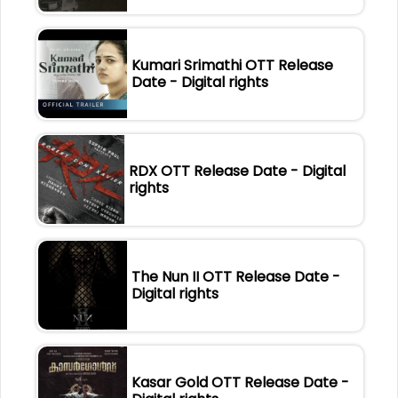
Kumari Srimathi OTT Release
Date - Digital rights
RDX OTT Release Date - Digital
rights
The Nun II OTT Release Date -
Digital rights
Kasar Gold OTT Release Date -