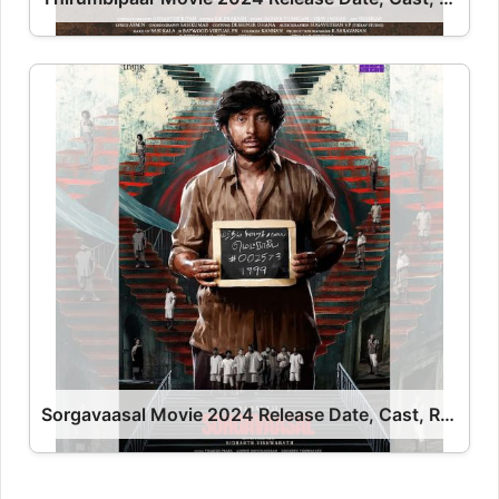
Sorgavaasal Movie 2024 Release Date, Cast, Review, OTT Release Date OTT Release Date