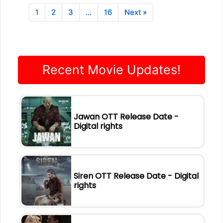
1
2
3
…
16
Next »
Recent Movie Updates!
Jawan OTT Release Date -
Digital rights
Siren OTT Release Date - Digital
rights