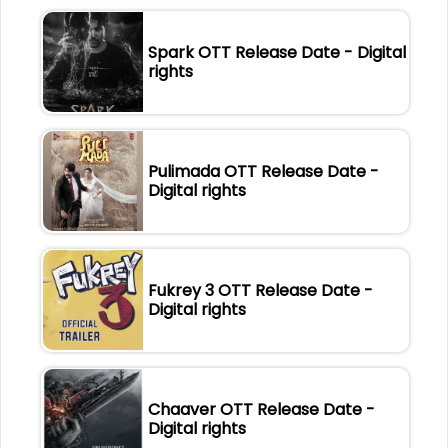
Spark OTT Release Date - Digital
rights
Pulimada OTT Release Date -
Digital rights
Fukrey 3 OTT Release Date -
Digital rights
Chaaver OTT Release Date -
Digital rights