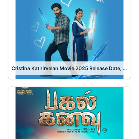
Cristina Kathirvelan Movie 2025 Release Date, Cast, Review, OTT Release Date OTT Release Date