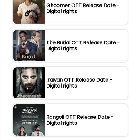
Ghoomer OTT Release Date -
Digital rights
The Burial OTT Release Date -
Digital rights
Iraivan OTT Release Date -
Digital rights
Rangoli OTT Release Date -
Digital rights