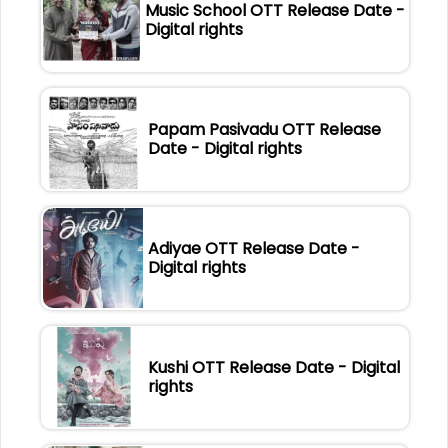
Music School OTT Release Date -
Digital rights
Papam Pasivadu OTT Release
Date - Digital rights
Adiyae OTT Release Date -
Digital rights
Kushi OTT Release Date - Digital
rights