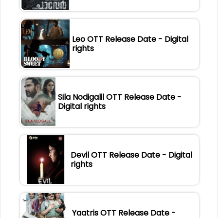
Leo OTT Release Date - Digital
rights
Sila Nodigalil OTT Release Date -
Digital rights
Devil OTT Release Date - Digital
rights
Yaatris OTT Release Date -