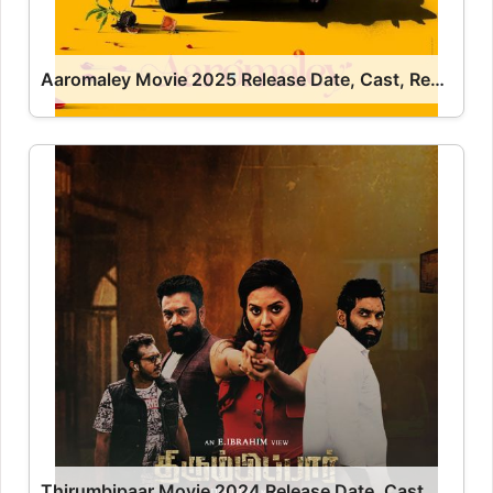
Aaromaley Movie 2025 Release Date, Cast, Review, OTT Release Date OTT Release Date
Thirumbipaar Movie 2024 Release Date, Cast, Review, OTT Release Date OTT Release Date