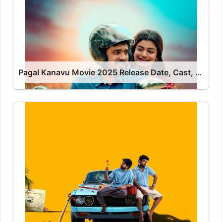
Pagal Kanavu Movie 2025 Release Date, Cast, Review, OTT Release Date OTT Release Date