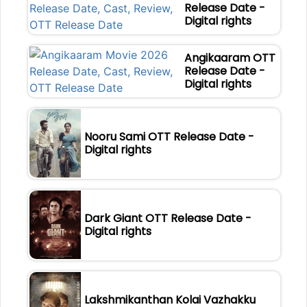
Release Date -
Digital rights
Angikaaram OTT
Release Date -
Digital rights
Nooru Sami OTT Release Date -
Digital rights
Dark Giant OTT Release Date -
Digital rights
Lakshmikanthan Kolai Vazhakku