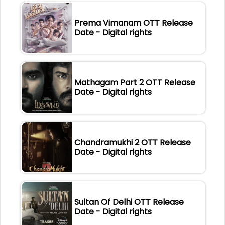
Prema Vimanam OTT Release
Date - Digital rights
Mathagam Part 2 OTT Release
Date - Digital rights
Chandramukhi 2 OTT Release
Date - Digital rights
Sultan Of Delhi OTT Release
Date - Digital rights