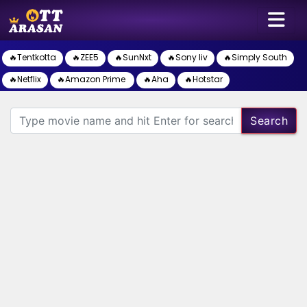
🔥Tentkotta
🔥ZEE5
🔥SunNxt
🔥Sony liv
🔥Simply South
🔥Netflix
🔥Amazon Prime
🔥Aha
🔥Hotstar
Search