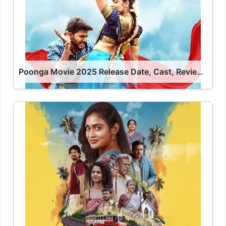
Poonga Movie 2025 Release Date, Cast, Review, OTT Release Date OTT Release Date