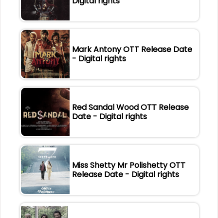
Digital rights
Mark Antony OTT Release Date
- Digital rights
Red Sandal Wood OTT Release
Date - Digital rights
Miss Shetty Mr Polishetty OTT
Release Date - Digital rights