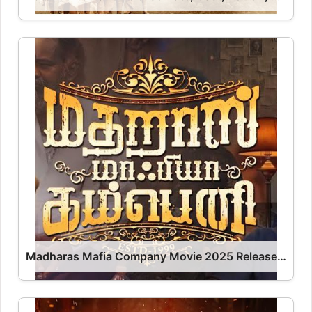
Madharas Mafia Company Movie 2025 Release Date, Cast, Review, OTT Release Date OTT Release Date