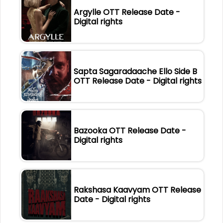
Argylle OTT Release Date -
Digital rights
Sapta Sagaradaache Ello Side B
OTT Release Date - Digital rights
Bazooka OTT Release Date -
Digital rights
Rakshasa Kaavyam OTT Release
Date - Digital rights