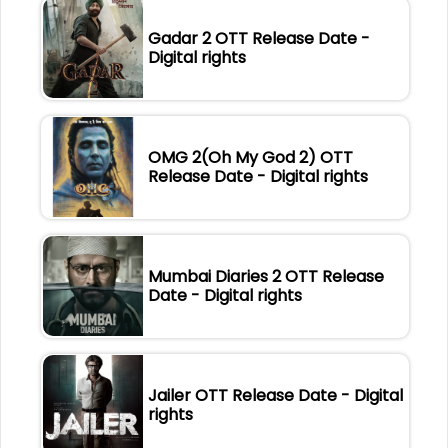
Gadar 2 OTT Release Date -
Digital rights
OMG 2(Oh My God 2) OTT
Release Date - Digital rights
Mumbai Diaries 2 OTT Release
Date - Digital rights
Jailer OTT Release Date - Digital
rights