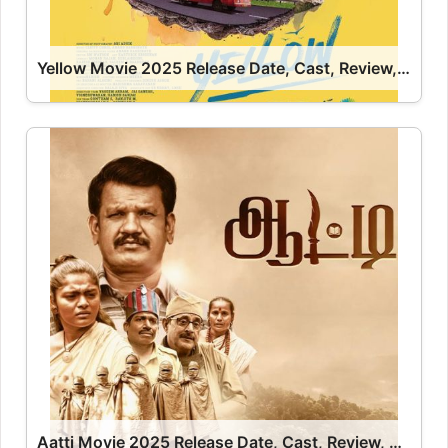
Yellow Movie 2025 Release Date, Cast, Review, OTT Release Date OTT Release Date
Aatti Movie 2025 Release Date, Cast, Review, OTT Release Date OTT Release Date