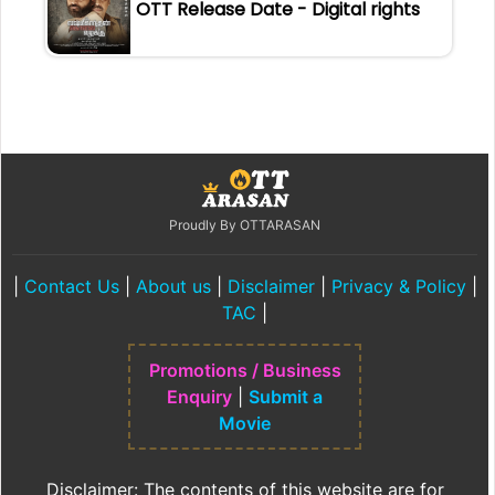
OTT Release Date - Digital rights
Proudly By OTTARASAN
|
Contact Us
|
About us
|
Disclaimer
|
Privacy & Policy
|
TAC
|
Promotions / Business
Enquiry
|
Submit a
Movie
Disclaimer: The contents of this website are for