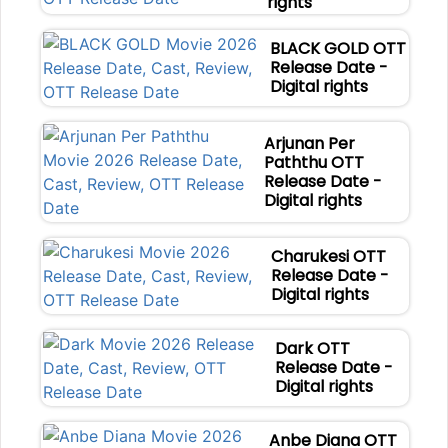
rights
BLACK GOLD OTT
Release Date -
Digital rights
Arjunan Per
Paththu OTT
Release Date -
Digital rights
Charukesi OTT
Release Date -
Digital rights
Dark OTT
Release Date -
Digital rights
Anbe Diana OTT