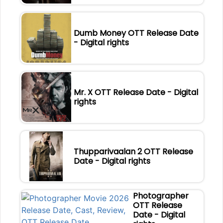
Dumb Money OTT Release Date
- Digital rights
Mr. X OTT Release Date - Digital
rights
Thupparivaalan 2 OTT Release
Date - Digital rights
Photographer
OTT Release
Date - Digital