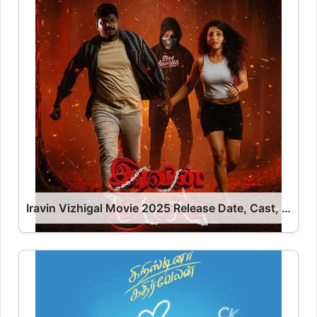
Iravin Vizhigal Movie 2025 Release Date, Cast, Review, OTT Release Date OTT Release Date