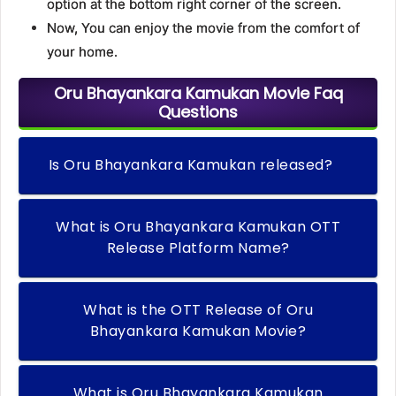
option at the bottom right corner of the screen.
Now, You can enjoy the movie from the comfort of
your home.
Oru Bhayankara Kamukan Movie Faq
Questions
Is Oru Bhayankara Kamukan released?
What is Oru Bhayankara Kamukan OTT
Release Platform Name?
What is the OTT Release of Oru
Bhayankara Kamukan Movie?
What is Oru Bhayankara Kamukan