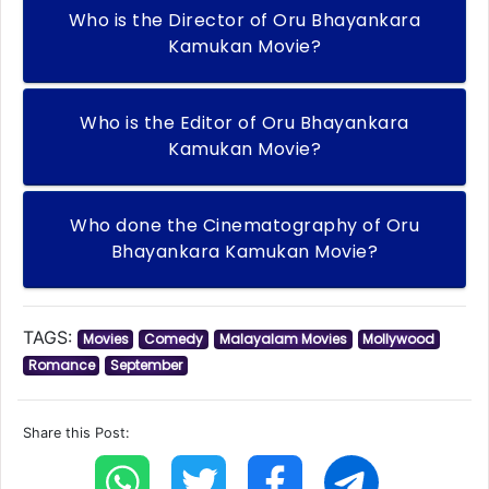
Who is the Director of Oru Bhayankara
Kamukan Movie?
Who is the Editor of Oru Bhayankara
Kamukan Movie?
Who done the Cinematography of Oru
Bhayankara Kamukan Movie?
TAGS:
Movies
Comedy
Malayalam Movies
Mollywood
Romance
September
Share this Post: