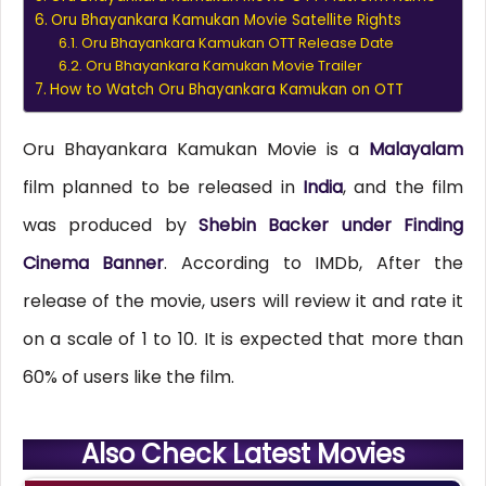
Oru Bhayankara Kamukan Movie Satellite Rights
Oru Bhayankara Kamukan OTT Release Date
Oru Bhayankara Kamukan Movie Trailer
How to Watch Oru Bhayankara Kamukan on OTT
Oru Bhayankara Kamukan Movie is a
Malayalam
film planned to be released in
India
, and the film
was produced by
Shebin Backer under Finding
Cinema Banner
. According to IMDb, After the
release of the movie, users will review it and rate it
on a scale of 1 to 10. It is expected that more than
60% of users like the film.
Also Check Latest Movies