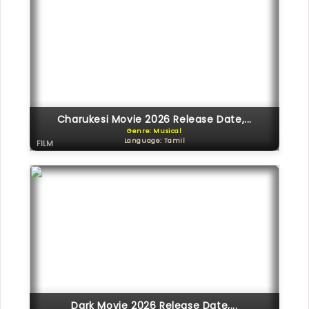
Charukesi Movie 2026 Release Date,...
Genre: Musical
Language: Tamil
FILM
Dark Movie 2026 Release Date,...