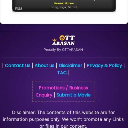
Genre: Horror
Language: Tamil
FILM
Proudly By OTTARASAN
Contact Us
About us
Disclaimer
Privacy & Policy
|
|
|
|
|
TAC
|
Promotions / Business
Enquiry
Submit a Movie
|
Disclaimer: The contents of this website are for
information purposes only, We won't promote any Links
or files in our content.