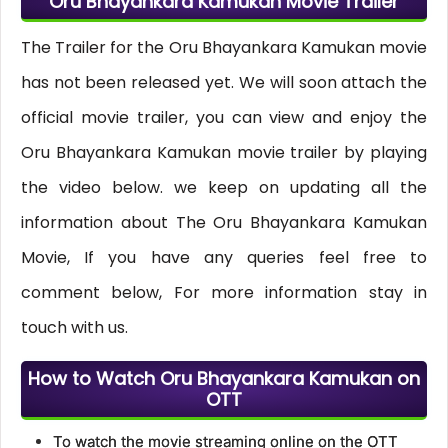
Oru Bhayankara Kamukan Movie Trailer
The Trailer for the Oru Bhayankara Kamukan movie
has not been released yet. We will soon attach the
official movie trailer, you can view and enjoy the
Oru Bhayankara Kamukan movie trailer by playing
the video below. we keep on updating all the
information about The Oru Bhayankara Kamukan
Movie, If you have any queries feel free to
comment below, For more information stay in
touch with us.
How to Watch Oru Bhayankara Kamukan on
OTT
To watch the movie streaming online on the OTT