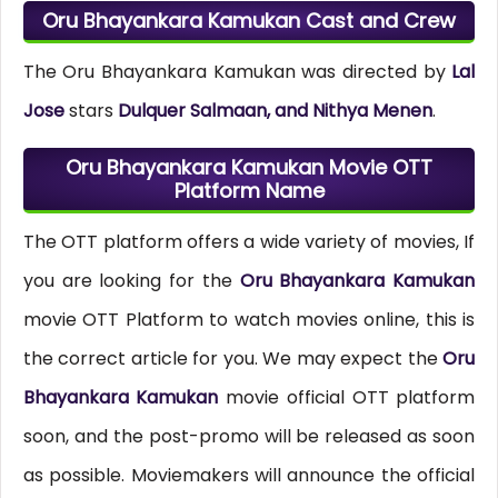
Oru Bhayankara Kamukan Cast and Crew
The Oru Bhayankara Kamukan was directed by
Lal
Jose
stars
Dulquer Salmaan, and Nithya Menen
.
Oru Bhayankara Kamukan Movie OTT
Platform Name
The OTT platform offers a wide variety of movies, If
you are looking for the
Oru Bhayankara Kamukan
movie OTT Platform to watch movies online, this is
the correct article for you. We may expect the
Oru
Bhayankara Kamukan
movie official OTT platform
soon, and the post-promo will be released as soon
as possible. Moviemakers will announce the official