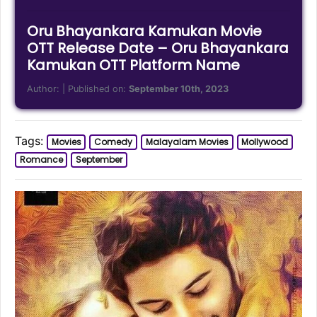
Oru Bhayankara Kamukan Movie
OTT Release Date – Oru Bhayankara
Kamukan OTT Platform Name
Author:
| Published on:
September 10th, 2023
Tags:
Movies
Comedy
Malayalam Movies
Mollywood
Romance
September