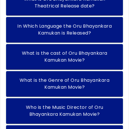
Theatrical Release date?
In Which Language the Oru Bhayankara
Kamukan is Released?
What is the cast of Oru Bhayankara
Kamukan Movie?
What is the Genre of Oru Bhayankara
Kamukan Movie?
Who is the Music Director of Oru
Bhayankara Kamukan Movie?