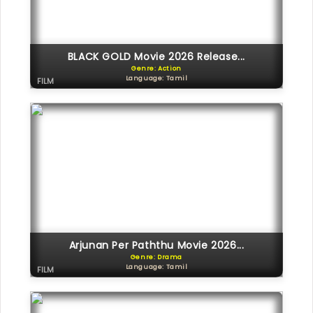
BLACK GOLD Movie 2026 Release...
Genre: Action
Language: Tamil
FILM
Arjunan Per Paththu Movie 2026...
Genre: Drama
Language: Tamil
FILM