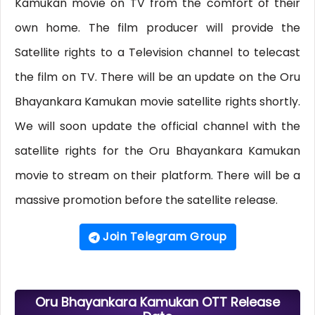
Kamukan movie on TV from the comfort of their
own home. The film producer will provide the
Satellite rights to a Television channel to telecast
the film on TV. There will be an update on the Oru
Bhayankara Kamukan movie satellite rights shortly.
We will soon update the official channel with the
satellite rights for the Oru Bhayankara Kamukan
movie to stream on their platform. There will be a
massive promotion before the satellite release.
Join Telegram Group
Oru Bhayankara Kamukan OTT Release