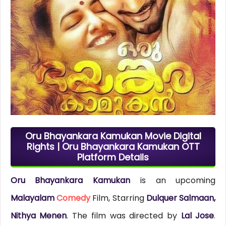
Oru Bhayankara Kamukan Movie Digital
Rights | Oru Bhayankara Kamukan OTT
Platform Details
Oru Bhayankara Kamukan
is an upcoming
Malayalam
Comedy
Film, Starring
Dulquer Salmaan,
Nithya Menen
. The film was directed by
Lal Jose
.