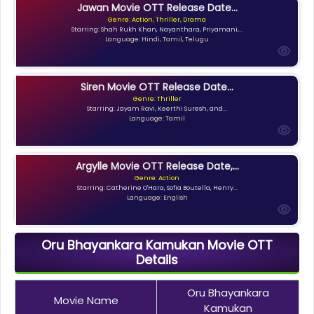
Jawan Movie OTT Release Date...
Genre: Action, Thriller, Drama
Starring: Shah Rukh Khan, Nayanthara, Priyamani,...
Language: Hindi, Tamil, Telugu
Siren Movie OTT Release Date...
Genre: Thriller
Starring: Jayam Ravi, Keerthi Suresh, and...
Language: Tamil
Argylle Movie OTT Release Date,...
Genre: Action
Starring: Catherine O'Hara, Sofia Boutella, Henry...
Language: English
Oru Bhayankara Kamukan Movie OTT
Details
Oru Bhayankara
Movie Name
Kamukan