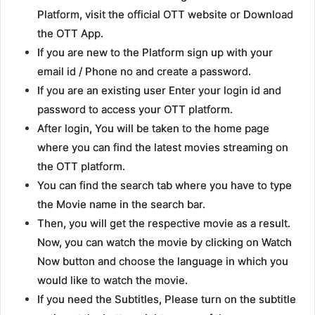
Platform, visit the official OTT website or Download
the OTT App.
If you are new to the Platform sign up with your
email id / Phone no and create a password.
If you are an existing user Enter your login id and
password to access your OTT platform.
After login, You will be taken to the home page
where you can find the latest movies streaming on
the OTT platform.
You can find the search tab where you have to type
the Movie name in the search bar.
Then, you will get the respective movie as a result.
Now, you can watch the movie by clicking on Watch
Now button and choose the language in which you
would like to watch the movie.
If you need the Subtitles, Please turn on the subtitle