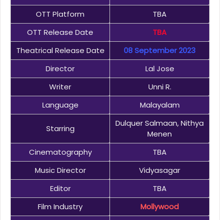
OTT Platform
TBA
OTT Release Date
TBA
Theatrical Release Date
08 September 2023
Director
Lal Jose
Writer
Unni R.
Language
Malayalam
Dulquer Salmaan, Nithya
Starring
Menen
Cinematography
TBA
Music Director
Vidyasagar
Editor
TBA
Film Industry
Mollywood