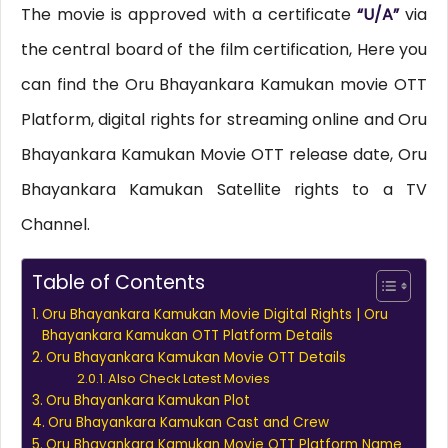
The movie is approved with a certificate
“U/A”
via
the central board of the film certification, Here you
can find the Oru Bhayankara Kamukan movie OTT
Platform, digital rights for streaming online and Oru
Bhayankara Kamukan Movie OTT release date, Oru
Bhayankara Kamukan Satellite rights to a TV
Channel.
Table of Contents
Oru Bhayankara Kamukan Movie Digital Rights | Oru
Bhayankara Kamukan OTT Platform Details
Oru Bhayankara Kamukan Movie OTT Details
Also Check Latest Movies
Oru Bhayankara Kamukan Plot
Oru Bhayankara Kamukan Cast and Crew
Oru Bhayankara Kamukan Movie OTT Platform Name