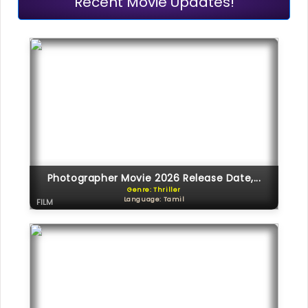
Recent Movie Updates!
Photographer Movie 2026 Release Date,...
Genre: Thriller
Language: Tamil
FILM