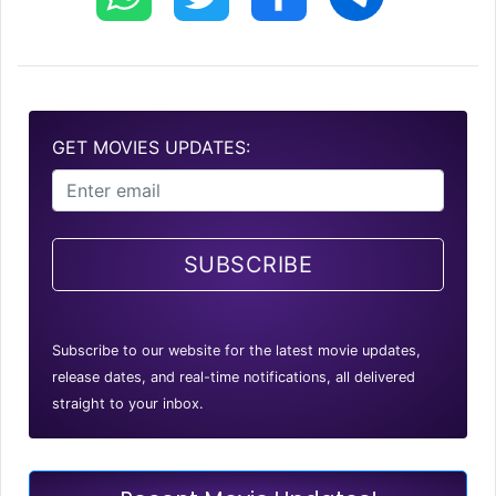
GET MOVIES UPDATES:
SUBSCRIBE
Subscribe to our website for the latest movie updates,
release dates, and real-time notifications, all delivered
straight to your inbox.