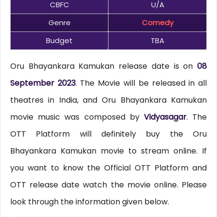
CBFC
U/A
Genre
Comedy
Budget
TBA
Oru Bhayankara Kamukan release date is on
08
September 2023
. The Movie will be released in all
theatres in India, and Oru Bhayankara Kamukan
movie music was composed by
Vidyasagar
. The
OTT Platform will definitely buy the Oru
Bhayankara Kamukan movie to stream online. If
you want to know the Official OTT Platform and
OTT release date watch the movie online. Please
look through the information given below.