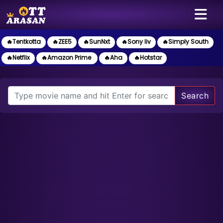
🔥Tentkotta
🔥ZEE5
🔥SunNxt
🔥Sony liv
🔥Simply South
🔥Netflix
🔥Amazon Prime
🔥Aha
🔥Hotstar
Search