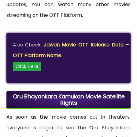
updates, You can watch many other movies
streaming on the OTT Platform.
Also Check:
Jawan Movie OTT Release Date –
OTT Platform Name
Click Here
Oru Bhayankara Kamukan Movie Satellite
Rights
As soon as the movie comes out in theaters,
everyone is eager to see the Oru Bhayankara