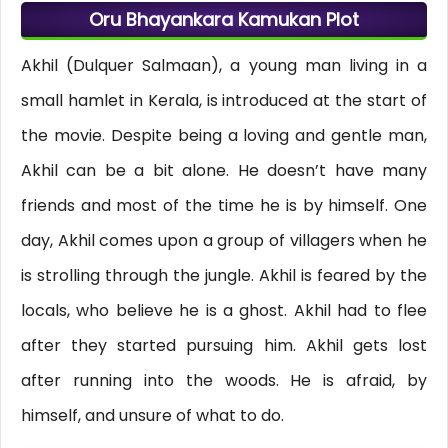
Oru Bhayankara Kamukan Plot
Akhil (Dulquer Salmaan), a young man living in a
small hamlet in Kerala, is introduced at the start of
the movie. Despite being a loving and gentle man,
Akhil can be a bit alone. He doesn’t have many
friends and most of the time he is by himself. One
day, Akhil comes upon a group of villagers when he
is strolling through the jungle. Akhil is feared by the
locals, who believe he is a ghost. Akhil had to flee
after they started pursuing him. Akhil gets lost
after running into the woods. He is afraid, by
himself, and unsure of what to do.