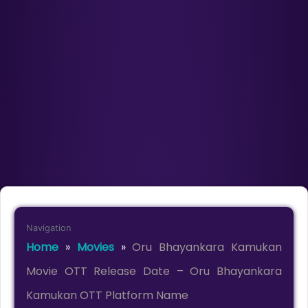
Navigation
Home
»
Movies
»
Oru Bhayankara Kamukan
Movie OTT Release Date – Oru Bhayankara
Kamukan OTT Platform Name