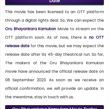
Date
This movie has been licensed to an OTT platform
through a digital rights deal. So, We can expect the
Oru Bhayankara Kamukan
Movie to stream on the
OTT platform soon. As of now, there is
no OTT
release date
for this movie, but we may expect the
release date after its 45-day theatrical run. So far,
The makers of the Oru Bhayankara Kamukan
movie have announced the official release date on
08 September 2023. As soon as we receive an
official confirmation, we will provide an update. In
the meantime, stay in touch with us.