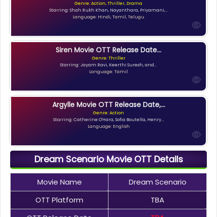
Genre: Action, Thriller, Drama
Starring: Shah Rukh Khan, Nayanthara, Priyamani,...
Language: Hindi, Tamil, Telugu
Siren Movie OTT Release Date...
Genre: Thriller
Starring: Jayam Ravi, Keerthi Suresh, and...
Language: Tamil
Argylle Movie OTT Release Date,...
Genre: Action
Starring: Catherine O'Hara, Sofia Boutella, Henry...
Language: English
Dream Scenario Movie OTT Details
Movie Name
Dream Scenario
OTT Platform
TBA