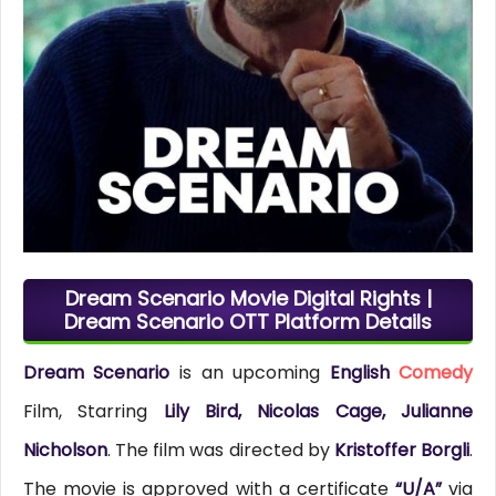
Dream Scenario Movie Digital Rights |
Dream Scenario OTT Platform Details
Dream Scenario
is an upcoming
English
Comedy
Film, Starring
Lily Bird, Nicolas Cage, Julianne
Nicholson
. The film was directed by
Kristoffer Borgli
.
The movie is approved with a certificate
“U/A”
via