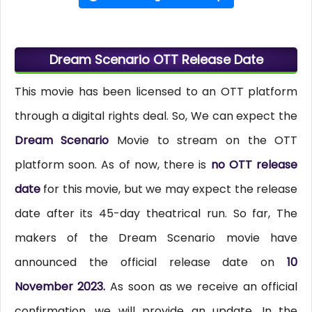
Dream Scenario OTT Release Date
This movie has been licensed to an OTT platform
through a digital rights deal. So, We can expect the
Dream Scenario
Movie to stream on the OTT
platform soon. As of now, there is
no OTT release
date
for this movie, but we may expect the release
date after its 45-day theatrical run. So far, The
makers of the Dream Scenario movie have
announced the official release date on
10
November 2023.
As soon as we receive an official
confirmation, we will provide an update. In the