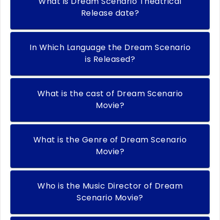
What is Dream Scenario Theatrical
Release date?
In Which Language the Dream Scenario
is Released?
What is the cast of Dream Scenario
Movie?
What is the Genre of Dream Scenario
Movie?
Who is the Music Director of Dream
Scenario Movie?