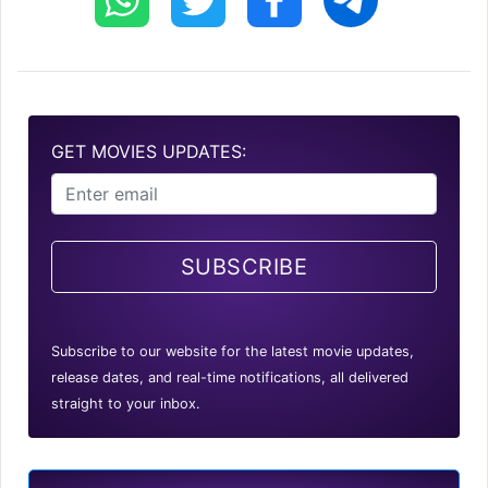
GET MOVIES UPDATES:
SUBSCRIBE
Subscribe to our website for the latest movie updates,
release dates, and real-time notifications, all delivered
straight to your inbox.