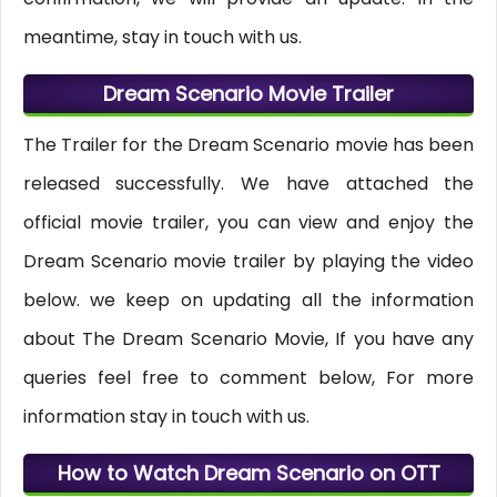
meantime, stay in touch with us.
Dream Scenario Movie Trailer
The Trailer for the Dream Scenario movie has been
released successfully. We have attached the
official movie trailer, you can view and enjoy the
Dream Scenario movie trailer by playing the video
below. we keep on updating all the information
about The Dream Scenario Movie, If you have any
queries feel free to comment below, For more
information stay in touch with us.
How to Watch Dream Scenario on OTT