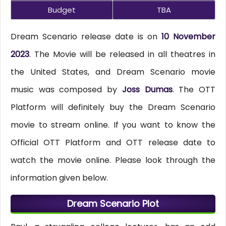
Budget
TBA
Dream Scenario release date is on
10 November
2023
. The Movie will be released in all theatres in
the United States, and Dream Scenario movie
music was composed by
Joss Dumas
. The OTT
Platform will definitely buy the Dream Scenario
movie to stream online. If you want to know the
Official OTT Platform and OTT release date to
watch the movie online. Please look through the
information given below.
Dream Scenario Plot