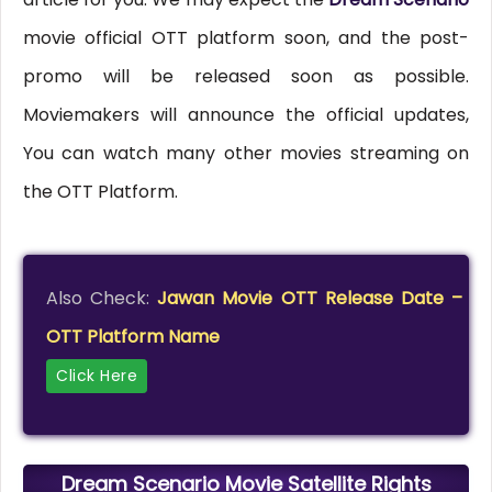
movie official OTT platform soon, and the post-
promo will be released soon as possible.
Moviemakers will announce the official updates,
You can watch many other movies streaming on
the OTT Platform.
Also Check:
Jawan Movie OTT Release Date –
OTT Platform Name
Click Here
Dream Scenario Movie Satellite Rights