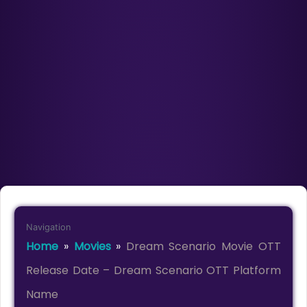
Navigation
Home
»
Movies
»
Dream Scenario Movie OTT
Release Date – Dream Scenario OTT Platform
Name