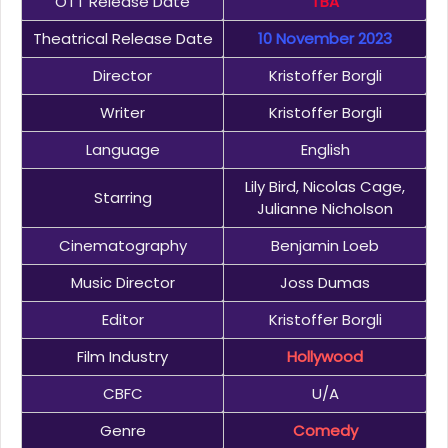
OTT Release Date
TBA
Theatrical Release Date
10 November 2023
Director
Kristoffer Borgli
Writer
Kristoffer Borgli
Language
English
Lily Bird, Nicolas Cage,
Starring
Julianne Nicholson
Cinematography
Benjamin Loeb
Music Director
Joss Dumas
Editor
Kristoffer Borgli
Film Industry
Hollywood
CBFC
U/A
Genre
Comedy