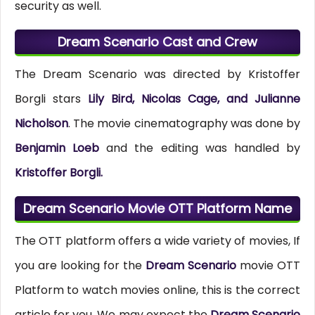
security as well.
Dream Scenario Cast and Crew
The Dream Scenario was directed by Kristoffer
Borgli stars
Lily Bird, Nicolas Cage, and Julianne
Nicholson
. The movie cinematography was done by
Benjamin Loeb
and the editing was handled by
Kristoffer Borgli.
Dream Scenario Movie OTT Platform Name
The OTT platform offers a wide variety of movies, If
you are looking for the
Dream Scenario
movie OTT
Platform to watch movies online, this is the correct
article for you. We may expect the
Dream Scenario