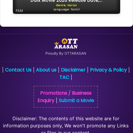
Dark Movie 2026 Release Date,...
Genre: Horror
Language: Tamil
FILM
Proudly By OTTARASAN
Contact Us
About us
Disclaimer
Privacy & Policy
|
|
|
|
|
TAC
|
Promotions / Business
Enquiry
Submit a Movie
|
Disclaimer: The contents of this website are for
information purposes only, We won't promote any Links
or files in our content.