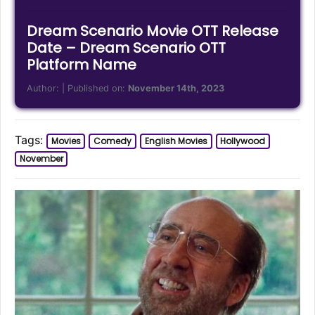
Dream Scenario Movie OTT Release
Date – Dream Scenario OTT
Platform Name
Author:
| Published on:
November 14th, 2023
Tags:
Movies
Comedy
English Movies
Hollywood
November