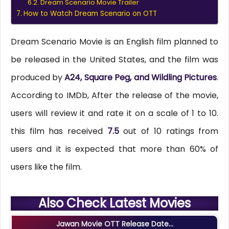
Dream Scenario Movie Trailer
How to Watch Dream Scenario on OTT
Dream Scenario Movie is an English film planned to
be released in the United States, and the film was
produced by
A24, Square Peg, and Wildling Pictures
.
According to IMDb, After the release of the movie,
users will review it and rate it on a scale of 1 to 10.
this film has received
7.5
out of 10 ratings from
users and it is expected that more than 60% of
users like the film.
Also Check Latest Movies
Jawan Movie OTT Release Date...