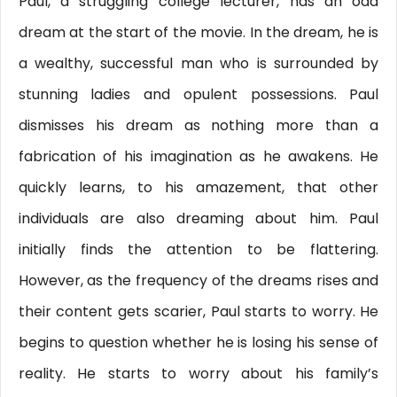
Paul, a struggling college lecturer, has an odd
dream at the start of the movie. In the dream, he is
a wealthy, successful man who is surrounded by
stunning ladies and opulent possessions. Paul
dismisses his dream as nothing more than a
fabrication of his imagination as he awakens. He
quickly learns, to his amazement, that other
individuals are also dreaming about him. Paul
initially finds the attention to be flattering.
However, as the frequency of the dreams rises and
their content gets scarier, Paul starts to worry. He
begins to question whether he is losing his sense of
reality. He starts to worry about his family’s