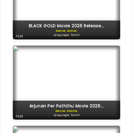
BLACK GOLD Movie 2026 Release...
Genre: Action
Language: Tamil
FILM
Arjunan Per Paththu Movie 2026...
Genre: Drama
Language: Tamil
FILM