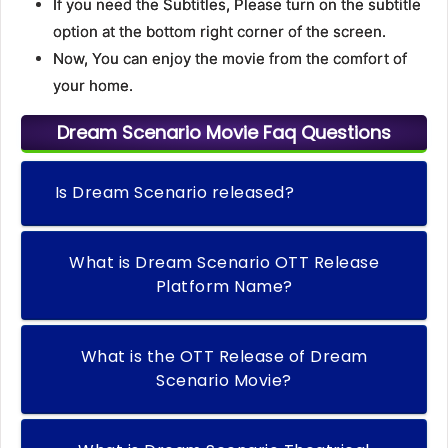
If you need the Subtitles, Please turn on the subtitle
option at the bottom right corner of the screen.
Now, You can enjoy the movie from the comfort of
your home.
Dream Scenario Movie Faq Questions
Is Dream Scenario released?
What is Dream Scenario OTT Release
Platform Name?
What is the OTT Release of Dream
Scenario Movie?