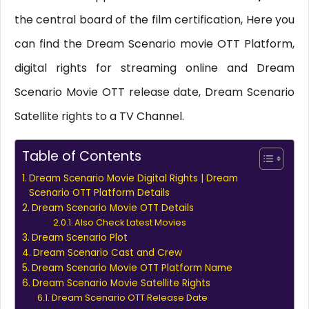
the central board of the film certification, Here you
can find the Dream Scenario movie OTT Platform,
digital rights for streaming online and Dream
Scenario Movie OTT release date, Dream Scenario
Satellite rights to a TV Channel.
Table of Contents
Dream Scenario Movie Digital Rights | Dream
Scenario OTT Platform Details
Dream Scenario Movie OTT Details
Also Check Latest Movies
Dream Scenario Plot
Dream Scenario Cast and Crew
Dream Scenario Movie OTT Platform Name
Dream Scenario Movie Satellite Rights
Dream Scenario OTT Release Date