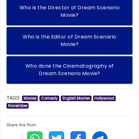
Who is the Director of Dream Scenario
Movie?
Who is the Editor of Dream Scenario
Movie?
Who done the Cinematography of
Dream Scenario Movie?
TAGS:
Movies
Comedy
English Movies
Hollywood
November
Share this Post: