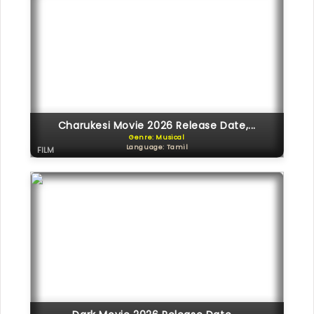
Charukesi Movie 2026 Release Date,...
Genre: Musical
Language: Tamil
FILM