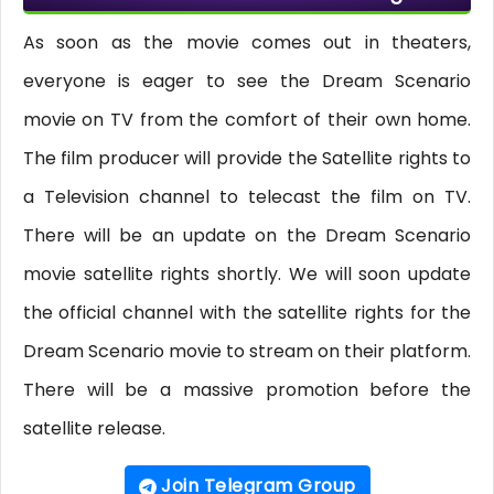
As soon as the movie comes out in theaters,
everyone is eager to see the Dream Scenario
movie on TV from the comfort of their own home.
The film producer will provide the Satellite rights to
a Television channel to telecast the film on TV.
There will be an update on the Dream Scenario
movie satellite rights shortly. We will soon update
the official channel with the satellite rights for the
Dream Scenario movie to stream on their platform.
There will be a massive promotion before the
satellite release.
Join Telegram Group