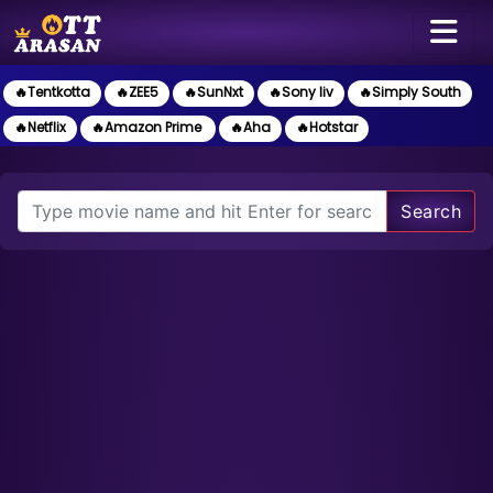
🔥Tentkotta
🔥ZEE5
🔥SunNxt
🔥Sony liv
🔥Simply South
🔥Netflix
🔥Amazon Prime
🔥Aha
🔥Hotstar
Search