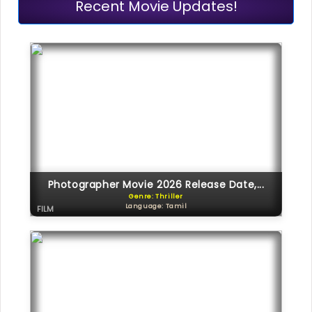
Recent Movie Updates!
Photographer Movie 2026 Release Date,...
Genre: Thriller
Language: Tamil
FILM