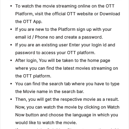
To watch the movie streaming online on the OTT
Platform, visit the official OTT website or Download
the OTT App.
If you are new to the Platform sign up with your
email id / Phone no and create a password.
If you are an existing user Enter your login id and
password to access your OTT platform.
After login, You will be taken to the home page
where you can find the latest movies streaming on
the OTT platform.
You can find the search tab where you have to type
the Movie name in the search bar.
Then, you will get the respective movie as a result.
Now, you can watch the movie by clicking on Watch
Now button and choose the language in which you
would like to watch the movie.